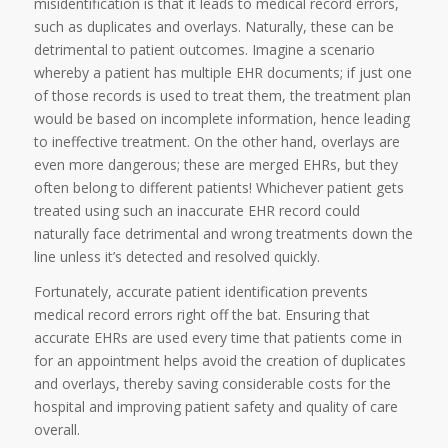
misidentification is that it leads to medical record errors,
such as duplicates and overlays. Naturally, these can be
detrimental to patient outcomes. Imagine a scenario
whereby a patient has multiple EHR documents; if just one
of those records is used to treat them, the treatment plan
would be based on incomplete information, hence leading
to ineffective treatment. On the other hand, overlays are
even more dangerous; these are merged EHRs, but they
often belong to different patients! Whichever patient gets
treated using such an inaccurate EHR record could
naturally face detrimental and wrong treatments down the
line unless it’s detected and resolved quickly.
Fortunately, accurate patient identification prevents
medical record errors right off the bat. Ensuring that
accurate EHRs are used every time that patients come in
for an appointment helps avoid the creation of duplicates
and overlays, thereby saving considerable costs for the
hospital and improving patient safety and quality of care
overall.