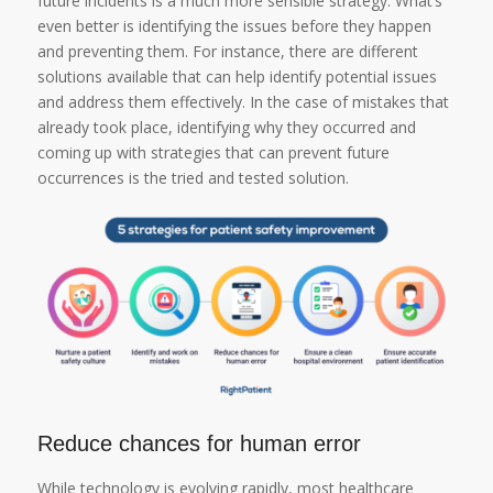
future incidents is a much more sensible strategy. What’s
even better is identifying the issues before they happen
and preventing them. For instance, there are different
solutions available that can help identify potential issues
and address them effectively. In the case of mistakes that
already took place, identifying why they occurred and
coming up with strategies that can prevent future
occurrences is the tried and tested solution.
Reduce chances for human error
While technology is evolving rapidly, most healthcare