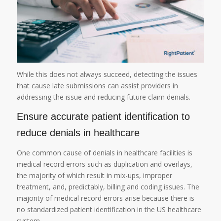
While this does not always succeed, detecting the issues
that cause late submissions can assist providers in
addressing the issue and reducing future claim denials.
Ensure accurate patient identification to
reduce denials in healthcare
One common cause of denials in healthcare facilities is
medical record errors such as duplication and overlays,
the majority of which result in mix-ups, improper
treatment, and, predictably, billing and coding issues. The
majority of medical record errors arise because there is
no standardized patient identification in the US healthcare
system.