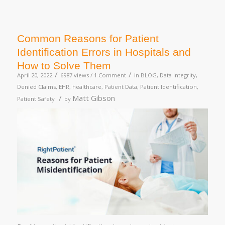
Common Reasons for Patient
Identification Errors in Hospitals and
How to Solve Them
/
/
April 20, 2022
6987 views /
1 Comment
in
BLOG
,
Data Integrity
,
Denied Claims
,
EHR
,
healthcare
,
Patient Data
,
Patient Identification
,
/
Matt Gibson
Patient Safety
by