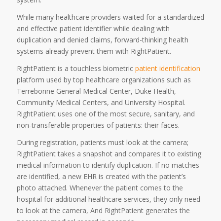
While many healthcare providers waited for a standardized
and effective patient identifier while dealing with
duplication and denied claims, forward-thinking health
systems already prevent them with RightPatient.
RightPatient is a touchless biometric
patient identification
platform used by top healthcare organizations such as
Terrebonne General Medical Center, Duke Health,
Community Medical Centers, and University Hospital.
RightPatient uses one of the most secure, sanitary, and
non-transferable properties of patients: their faces.
During registration, patients must look at the camera;
RightPatient takes a snapshot and compares it to existing
medical information to identify duplication. If no matches
are identified, a new EHR is created with the patient’s
photo attached. Whenever the patient comes to the
hospital for additional healthcare services, they only need
to look at the camera, And RightPatient generates the