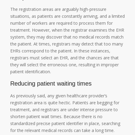
The registration areas are arguably high-pressure
situations, as patients are constantly arriving, and a limited
number of workers are required to process them for
treatment. However, when the registrar examines the EHR
system, they may discover that no medical records match
the patient. At times, registrars may detect that too many
EHRs correspond to the patient. In these instances,
registrars must select an EHR, and the chances are that
they will select the erroneous one, resulting in improper
patient identification.
Reducing patient waiting times
As previously said, any given healthcare provider’s
registration area is quite hectic. Patients are begging for
treatment, and registrars are under intense pressure to
shorten patient wait times. Because there is no
standardized precise patient identifier in place, searching
for the relevant medical records can take a long time.