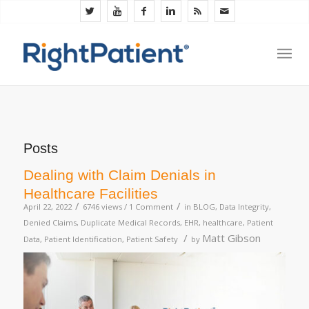
Posts
Dealing with Claim Denials in
Healthcare Facilities
/
/
April 22, 2022
6746 views /
1 Comment
in
BLOG
,
Data Integrity
,
Denied Claims
,
Duplicate Medical Records
,
EHR
,
healthcare
,
Patient
/
Matt Gibson
Data
,
Patient Identification
,
Patient Safety
by