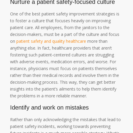
Nurture a patient safety-focused culture
One of the best patient safety improvement strategies is
to foster a culture that focuses heavily on improving
patient care. All employees, from the janitors to the
decision-makers, must be a part of the culture and focus
on
patient safety and quality healthcare
more than
anything else. In fact, healthcare providers that aren’t
fostering such patient-centered cultures are struggling
with adverse events, medication errors, and worse. For
instance, physicians must focus on patients themselves
rather than their medical records and involve them in the
decision-making process. This way, they can get better
insights into the patient’s ailments to help them identify
the problems in a more reliable manner.
Identify and work on mistakes
Rather than only acknowledging the mistakes that lead to
patient safety incidents, working towards preventing