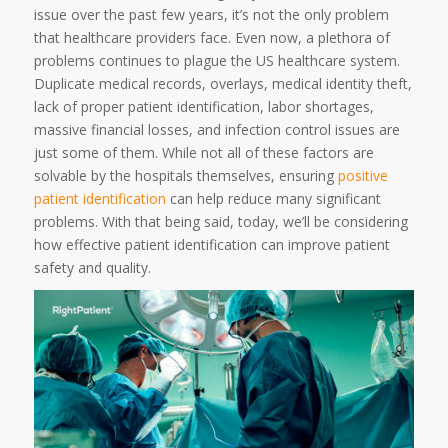
issue over the past few years, it’s not the only problem
that healthcare providers face. Even now, a plethora of
problems continues to plague the US healthcare system.
Duplicate medical records, overlays, medical identity theft,
lack of proper patient identification, labor shortages,
massive financial losses, and infection control issues are
just some of them. While not all of these factors are
solvable by the hospitals themselves, ensuring
positive
patient identification
can help reduce many significant
problems. With that being said, today, we’ll be considering
how effective patient identification can improve patient
safety and quality.