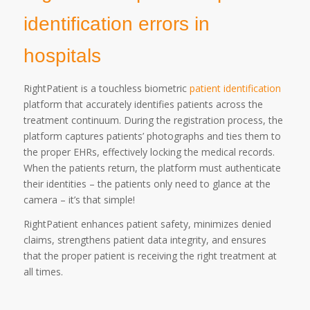
identification errors in
hospitals
RightPatient is a touchless biometric
patient identification
platform that accurately identifies patients across the
treatment continuum. During the registration process, the
platform captures patients’ photographs and ties them to
the proper EHRs, effectively locking the medical records.
When the patients return, the platform must authenticate
their identities – the patients only need to glance at the
camera – it’s that simple!
RightPatient enhances patient safety, minimizes denied
claims, strengthens patient data integrity, and ensures
that the proper patient is receiving the right treatment at
all times.