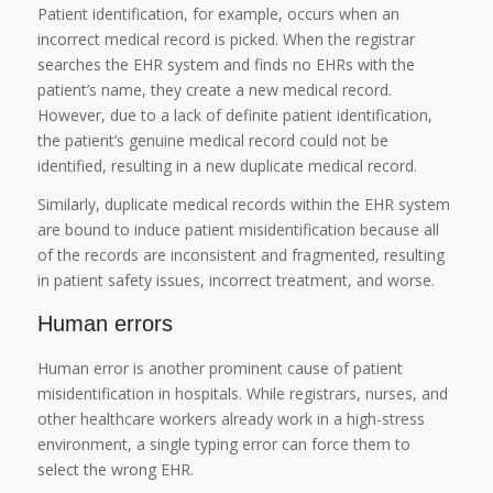
Patient identification, for example, occurs when an
incorrect medical record is picked. When the registrar
searches the EHR system and finds no EHRs with the
patient’s name, they create a new medical record.
However, due to a lack of definite patient identification,
the patient’s genuine medical record could not be
identified, resulting in a new duplicate medical record.
Similarly, duplicate medical records within the EHR system
are bound to induce patient misidentification because all
of the records are inconsistent and fragmented, resulting
in patient safety issues, incorrect treatment, and worse.
Human errors
Human error is another prominent cause of patient
misidentification in hospitals. While registrars, nurses, and
other healthcare workers already work in a high-stress
environment, a single typing error can force them to
select the wrong EHR.