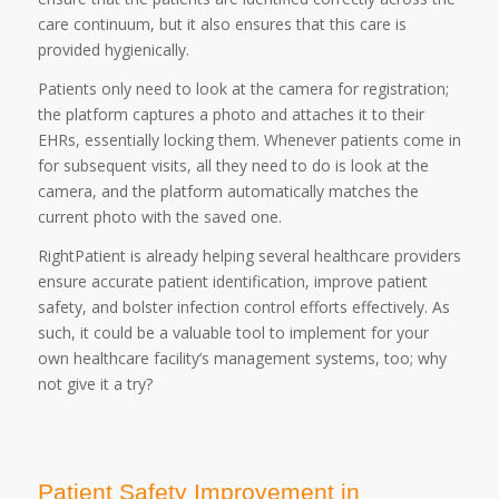
care continuum, but it also ensures that this care is
provided hygienically.
Patients only need to look at the camera for registration;
the platform captures a photo and attaches it to their
EHRs, essentially locking them. Whenever patients come in
for subsequent visits, all they need to do is look at the
camera, and the platform automatically matches the
current photo with the saved one.
RightPatient is already helping several healthcare providers
ensure accurate patient identification, improve patient
safety, and bolster infection control efforts effectively. As
such, it could be a valuable tool to implement for your
own healthcare facility’s management systems, too; why
not give it a try?
Patient Safety Improvement in