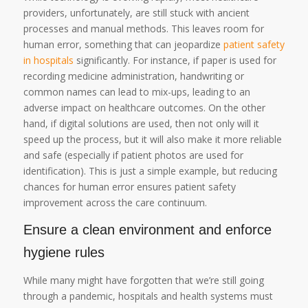
providers, unfortunately, are still stuck with ancient
processes and manual methods. This leaves room for
human error, something that can jeopardize
patient safety
in hospitals
significantly. For instance, if paper is used for
recording medicine administration, handwriting or
common names can lead to mix-ups, leading to an
adverse impact on healthcare outcomes. On the other
hand, if digital solutions are used, then not only will it
speed up the process, but it will also make it more reliable
and safe (especially if patient photos are used for
identification). This is just a simple example, but reducing
chances for human error ensures patient safety
improvement across the care continuum.
Ensure a clean environment and enforce
hygiene rules
While many might have forgotten that we’re still going
through a pandemic, hospitals and health systems must