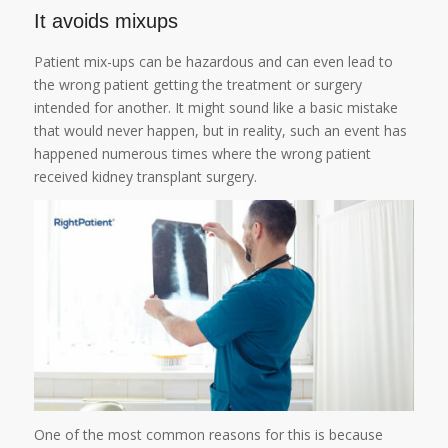
It avoids mixups
Patient mix-ups can be hazardous and can even lead to
the wrong patient getting the treatment or surgery
intended for another. It might sound like a basic mistake
that would never happen, but in reality, such an event has
happened numerous times where the wrong patient
received kidney transplant surgery.
One of the most common reasons for this is because