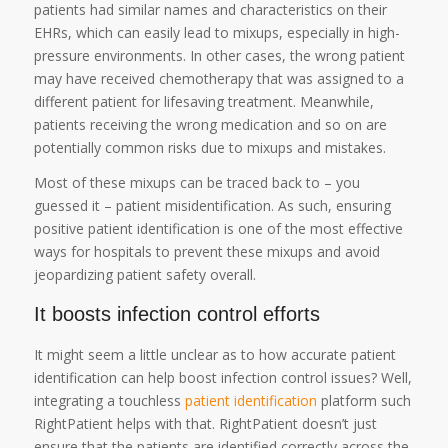
patients had similar names and characteristics on their
EHRs, which can easily lead to mixups, especially in high-
pressure environments. In other cases, the wrong patient
may have received chemotherapy that was assigned to a
different patient for lifesaving treatment. Meanwhile,
patients receiving the wrong medication and so on are
potentially common risks due to mixups and mistakes.
Most of these mixups can be traced back to – you
guessed it – patient misidentification. As such, ensuring
positive patient identification is one of the most effective
ways for hospitals to prevent these mixups and avoid
jeopardizing patient safety overall.
It boosts infection control efforts
It might seem a little unclear as to how accurate patient
identification can help boost infection control issues? Well,
integrating a touchless
patient identification
platform such
RightPatient helps with that. RightPatient doesn’t just
ensure that the patients are identified correctly across the