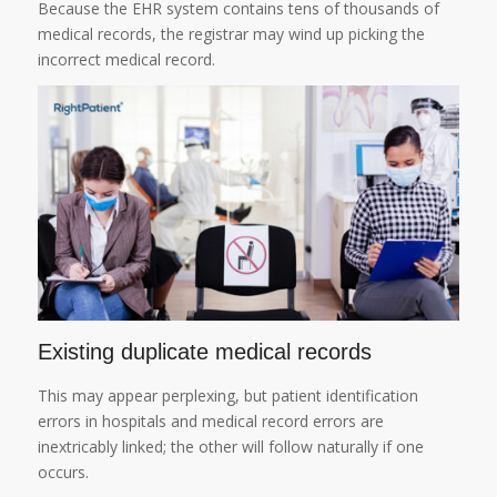
Because the EHR system contains tens of thousands of
medical records, the registrar may wind up picking the
incorrect medical record.
Existing duplicate medical records
This may appear perplexing, but patient identification
errors in hospitals and medical record errors are
inextricably linked; the other will follow naturally if one
occurs.