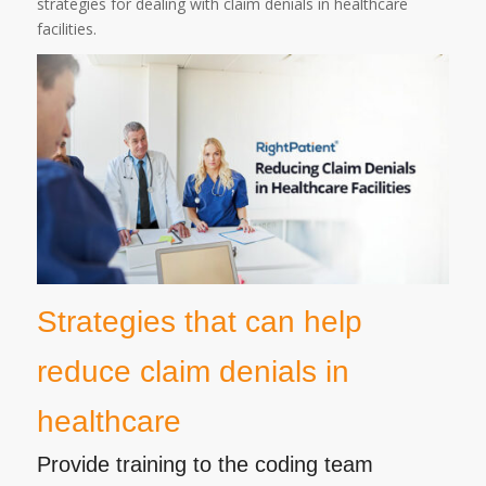
strategies for dealing with claim denials in healthcare
facilities.
Strategies that can help
reduce claim denials in
healthcare
Provide training to the coding team