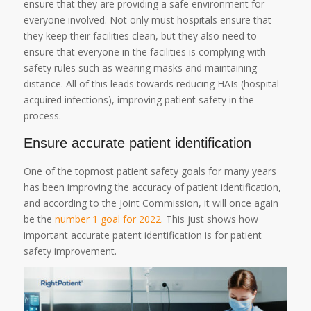
ensure that they are providing a safe environment for
everyone involved. Not only must hospitals ensure that
they keep their facilities clean, but they also need to
ensure that everyone in the facilities is complying with
safety rules such as wearing masks and maintaining
distance. All of this leads towards reducing HAIs (hospital-
acquired infections), improving patient safety in the
process.
Ensure accurate patient identification
One of the topmost patient safety goals for many years
has been improving the accuracy of patient identification,
and according to the Joint Commission, it will once again
be the
number 1 goal for 2022
. This just shows how
important accurate patent identification is for patient
safety improvement.