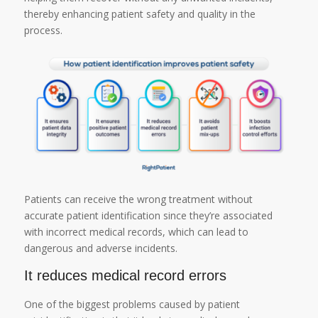
thereby enhancing patient safety and quality in the
process.
Patients can receive the wrong treatment without
accurate patient identification since they’re associated
with incorrect medical records, which can lead to
dangerous and adverse incidents.
It reduces medical record errors
One of the biggest problems caused by patient