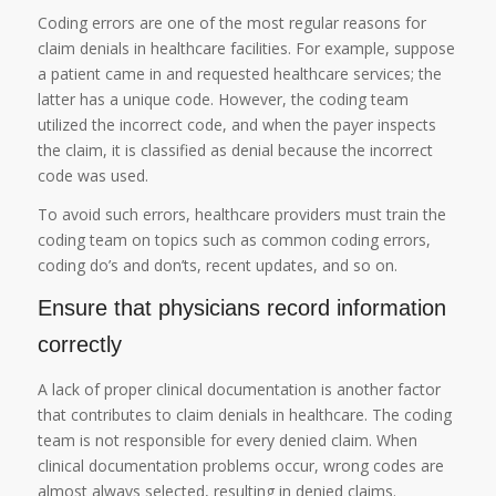
Coding errors are one of the most regular reasons for
claim denials in healthcare facilities. For example, suppose
a patient came in and requested healthcare services; the
latter has a unique code. However, the coding team
utilized the incorrect code, and when the payer inspects
the claim, it is classified as denial because the incorrect
code was used.
To avoid such errors, healthcare providers must train the
coding team on topics such as common coding errors,
coding do’s and don’ts, recent updates, and so on.
Ensure that physicians record information
correctly
A lack of proper clinical documentation is another factor
that contributes to claim denials in healthcare. The coding
team is not responsible for every denied claim. When
clinical documentation problems occur, wrong codes are
almost always selected, resulting in denied claims.