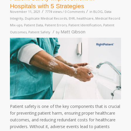
Hospitals with 5 Strategies
/
/
November 11, 2021
7774 views /
0 Comments
in
BLOG
,
Data
Integrity
,
Duplicate Medical Records
,
EHR
,
healthcare
,
Medical Record
Mix-ups
,
Patient Data
,
Patient Errors
,
Patient Identification
,
Patient
/
Matt Gibson
Outcomes
,
Patient Safety
by
Patient safety is one of the key components that is crucial
for preventing patient harm, ensuring proper healthcare
outcomes, and reducing redundant costs for healthcare
providers. Without it, adverse events lead to patients