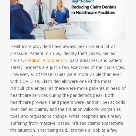
Healthcare providers have always been under a lot of
pressure. Patient mix-ups, identity theft cases, denied
claims,
medical record errors
, data breaches, and patient
safety incidents are just a few examples of the challenges.
However, all of these issues were more visible than ever
with COVID-19. Claim denials were one of the most
difficult challenges, as there were more patients in need of
healthcare services during the pandemic’s peak. Both
healthcare providers and payers were (and still be) at odds
over denied claims, and the situation will only worsen as
rules and regulations change. While hospitals are already
suffering from massive losses, refused claims exacerbate
the situation. That being said, let’s take a look at a few