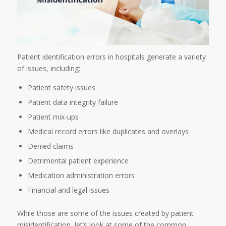
Patient identification errors in hospitals generate a variety
of issues, including:
Patient safety issues
Patient data integrity failure
Patient mix-ups
Medical record errors like duplicates and overlays
Denied claims
Detrimental patient experience
Medication administration errors
Financial and legal issues
While those are some of the issues created by patient
misidentification, let’s look at some of the common