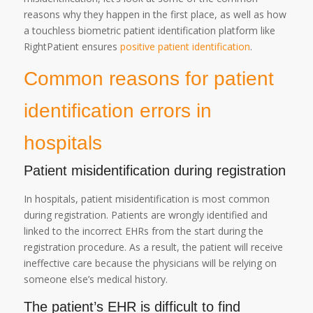
reasons why they happen in the first place, as well as how
a touchless biometric patient identification platform like
RightPatient ensures
positive patient identification
.
Common reasons for patient
identification errors in
hospitals
Patient misidentification during registration
In hospitals, patient misidentification is most common
during registration. Patients are wrongly identified and
linked to the incorrect EHRs from the start during the
registration procedure. As a result, the patient will receive
ineffective care because the physicians will be relying on
someone else’s medical history.
The patient’s EHR is difficult to find