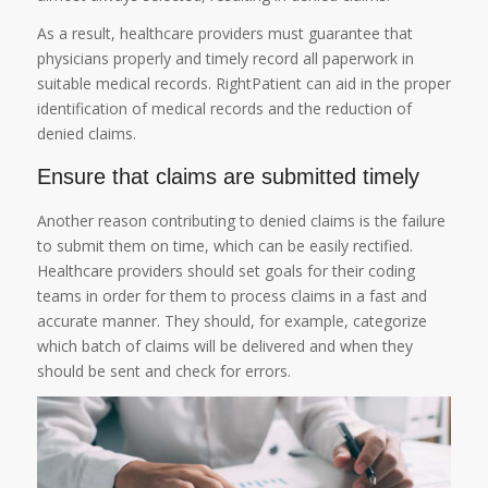
As a result, healthcare providers must guarantee that
physicians properly and timely record all paperwork in
suitable medical records. RightPatient can aid in the proper
identification of medical records and the reduction of
denied claims.
Ensure that claims are submitted timely
Another reason contributing to denied claims is the failure
to submit them on time, which can be easily rectified.
Healthcare providers should set goals for their coding
teams in order for them to process claims in a fast and
accurate manner. They should, for example, categorize
which batch of claims will be delivered and when they
should be sent and check for errors.