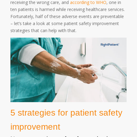
receiving the wrong care, and
according to WHO
, one in
ten patients is harmed while receiving healthcare services.
Fortunately, half of these adverse events are preventable
– let’s take a look at some patient safety improvement
strategies that can help with that.
5 strategies for patient safety
improvement