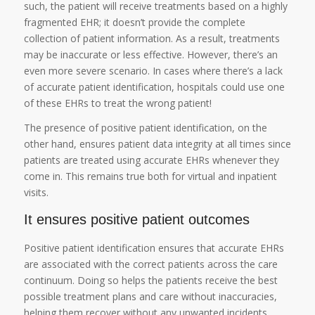
such, the patient will receive treatments based on a highly
fragmented EHR; it doesn’t provide the complete
collection of patient information. As a result, treatments
may be inaccurate or less effective. However, there’s an
even more severe scenario. In cases where there’s a lack
of accurate patient identification, hospitals could use one
of these EHRs to treat the wrong patient!
The presence of positive patient identification, on the
other hand, ensures patient data integrity at all times since
patients are treated using accurate EHRs whenever they
come in. This remains true both for virtual and inpatient
visits.
It ensures positive patient outcomes
Positive patient identification ensures that accurate EHRs
are associated with the correct patients across the care
continuum. Doing so helps the patients receive the best
possible treatment plans and care without inaccuracies,
helping them recover without any unwanted incidents,