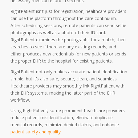
necessary medical record in seconds.
RightPatient isn’t just for registration; healthcare providers
can use the platform throughout the care continuum.
After scheduling sessions, remote patients can send selfie
photographs as well as a photo of their ID card.
RightPatient examines the photographs for a match, then
searches to see if there are any existing records, and
either produces new credentials for new patients or sends
the proper EHR to the hospital for existing patients.
RightPatient not only makes accurate patient identification
simple, but it’s also safe, secure, clean, and seamless.
Healthcare providers may smoothly link RightPatient with
their EHR systems, making the latter part of the EHR
workflow.
Using RightPatient, some prominent healthcare providers
reduce patient misidentification, eliminate duplicate
medical records, minimize denied claims, and enhance
patient safety and quality
.