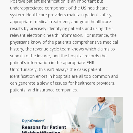
Positive patient identification is an important but
underappreciated component of the US healthcare
system. Healthcare providers maintain patient safety,
appropriate medical treatment, and good healthcare
results by precisely identifying patients and using their
relevant electronic health information. For instance, the
physicians know of the patient’s comprehensive medical
history, the revenue cycle team knows which claims to
submit to the insurer, and the hospital records the
patient’s information in the appropriate EHR.
Unfortunately, this isn’t always the case; patient
identification errors in hospitals are all too common and
can generate a slew of issues for healthcare providers,
patients, and insurance companies.