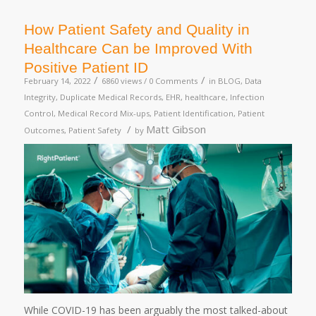
How Patient Safety and Quality in
Healthcare Can be Improved With
Positive Patient ID
/
/
February 14, 2022
6860 views /
0 Comments
in
BLOG
,
Data
Integrity
,
Duplicate Medical Records
,
EHR
,
healthcare
,
Infection
Control
,
Medical Record Mix-ups
,
Patient Identification
,
Patient
/
Matt Gibson
Outcomes
,
Patient Safety
by
While COVID-19 has been arguably the most talked-about