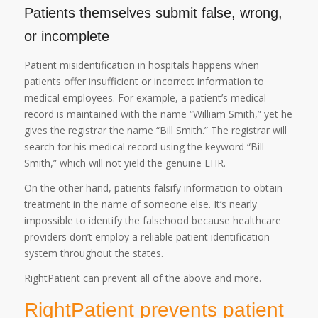
Patients themselves submit false, wrong,
or incomplete
Patient misidentification in hospitals happens when
patients offer insufficient or incorrect information to
medical employees. For example, a patient’s medical
record is maintained with the name “William Smith,” yet he
gives the registrar the name “Bill Smith.” The registrar will
search for his medical record using the keyword “Bill
Smith,” which will not yield the genuine EHR.
On the other hand, patients falsify information to obtain
treatment in the name of someone else. It’s nearly
impossible to identify the falsehood because healthcare
providers don’t employ a reliable patient identification
system throughout the states.
RightPatient can prevent all of the above and more.
RightPatient prevents patient