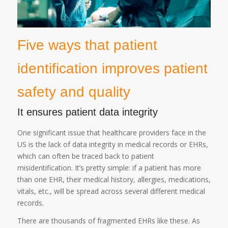
Five ways that patient
identification improves patient
safety and quality
It ensures patient data integrity
One significant issue that healthcare providers face in the
US is the lack of data integrity in medical records or EHRs,
which can often be traced back to patient
misidentification. It’s pretty simple: if a patient has more
than one EHR, their medical history, allergies, medications,
vitals, etc., will be spread across several different medical
records.
There are thousands of fragmented EHRs like these. As