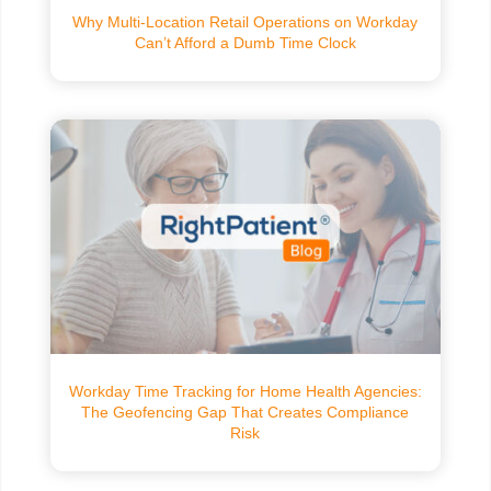
Why Multi-Location Retail Operations on Workday
Can’t Afford a Dumb Time Clock
Workday Time Tracking for Home Health Agencies:
The Geofencing Gap That Creates Compliance
Risk