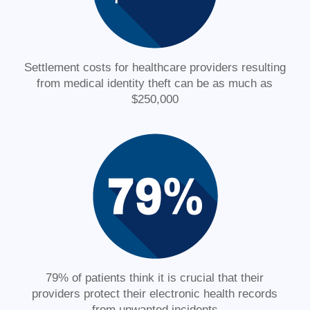
Settlement costs for healthcare providers resulting
from medical identity theft can be as much as
$250,000
79% of patients think it is crucial that their
providers protect their electronic health records
from unwanted incidents