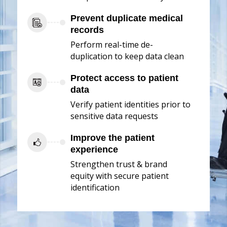
Prevent duplicate medical
records
Perform real-time de-
duplication to keep data clean
Protect access to patient
data
Verify patient identities prior to
sensitive data requests
Improve the patient
experience
Strengthen trust & brand
equity with secure patient
identification