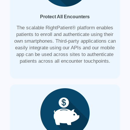
Protect All Encounters
The scalable RightPatient® platform enables
patients to enroll and authenticate using their
own smartphones. Third-party applications can
easily integrate using our APIs and our mobile
app can be used across sites to authenticate
patients across all encounter touchpoints.