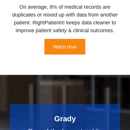
On average, 8% of medical records are
duplicates or mixed up with data from another
patient. RightPatient® keeps data cleaner to
improve patient safety & clinical outcomes.
Watch How
Grady