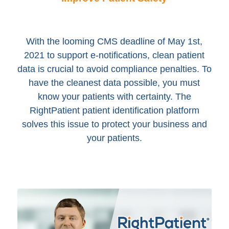
With the looming CMS deadline of May 1st,
2021 to support e-notifications, clean patient
data is crucial to avoid compliance penalties. To
have the cleanest data possible, you must
know your patients with certainty. The
RightPatient patient identification platform
solves this issue to protect your business and
your patients.