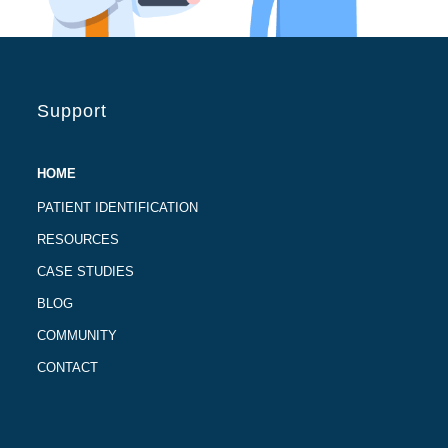
Support
HOME
PATIENT IDENTIFICATION
RESOURCES
CASE STUDIES
BLOG
COMMUNITY
CONTACT