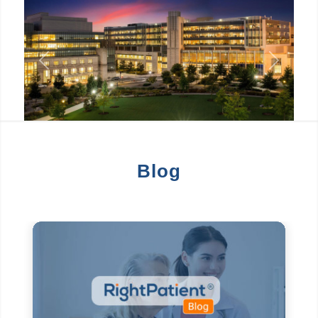
Previous
Next
Blog