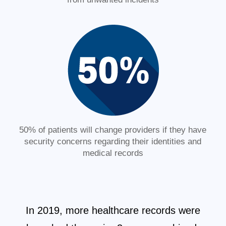
50% of patients will change providers if they have
security concerns regarding their identities and
medical records
In 2019, more healthcare records were