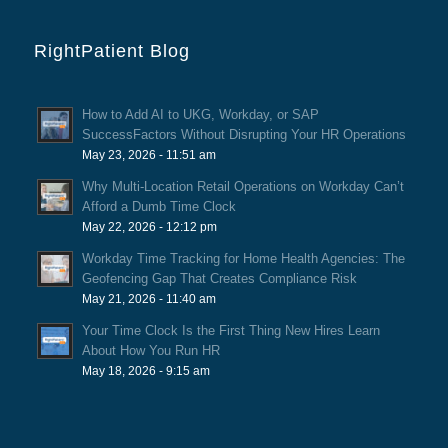
RightPatient Blog
How to Add AI to UKG, Workday, or SAP
SuccessFactors Without Disrupting Your HR Operations
May 23, 2026 - 11:51 am
Why Multi-Location Retail Operations on Workday Can’t
Afford a Dumb Time Clock
May 22, 2026 - 12:12 pm
Workday Time Tracking for Home Health Agencies: The
Geofencing Gap That Creates Compliance Risk
May 21, 2026 - 11:40 am
Your Time Clock Is the First Thing New Hires Learn
About How You Run HR
May 18, 2026 - 9:15 am