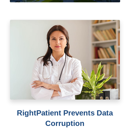
RightPatient Prevents Data
Corruption