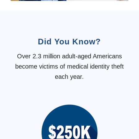
Did You Know?
Over 2.3 million adult-aged Americans
become victims of medical identity theft
each year.