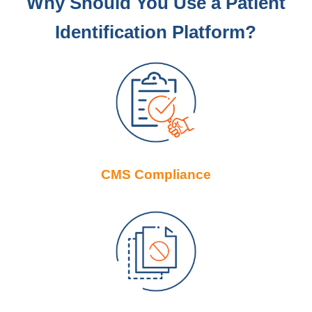
Why Should You Use a Patient
Identification Platform?
CMS Compliance