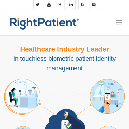
Healthcare Industry Leader
in touchless biometric patient identity
management