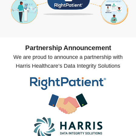
Partnership Announcement
We are proud to announce a partnership with
Harris Healthcare’s Data Integrity Solutions