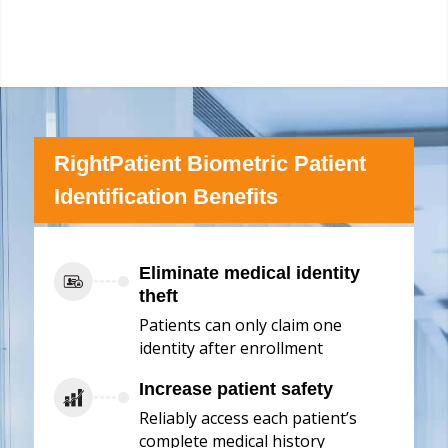
RightPatient Biometric Patient
Identification Benefits
Eliminate medical identity
theft
Patients can only claim one
identity after enrollment
Increase patient safety
Reliably access each patient’s
complete medical history