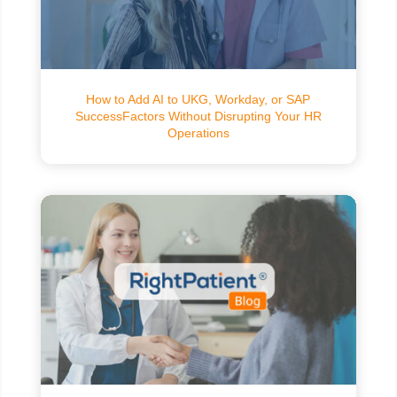
How to Add AI to UKG, Workday, or SAP
SuccessFactors Without Disrupting Your HR
Operations