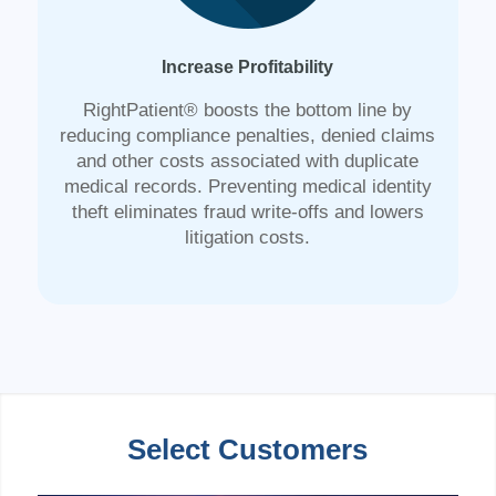
Increase Profitability
RightPatient® boosts the bottom line by
reducing compliance penalties, denied claims
and other costs associated with duplicate
medical records. Preventing medical identity
theft eliminates fraud write-offs and lowers
litigation costs.
Select Customers