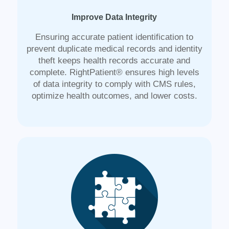
Improve Data Integrity
Ensuring accurate patient identification to
prevent duplicate medical records and identity
theft keeps health records accurate and
complete. RightPatient® ensures high levels
of data integrity to comply with CMS rules,
optimize health outcomes, and lower costs.