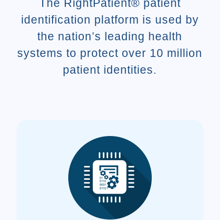
The RightPatient® patient
identification platform is used by
the nation’s leading health
systems to protect over 10 million
patient identities.