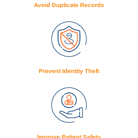
Avoid Duplicate Records
Prevent Identity Theft
Improve Patient Safety