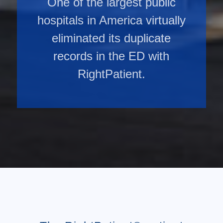
One of the largest public
hospitals in America virtually
eliminated its duplicate
records in the ED with
RightPatient.