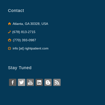
Contact
Atlanta, GA 30328, USA
(678) 813-2715
(770) 393-0987
info [at] rightpatient.com
Stay Tuned