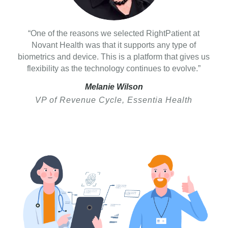
“One of the reasons we selected RightPatient at
Novant Health was that it supports any type of
biometrics and device. This is a platform that gives us
flexibility as the technology continues to evolve.”
Melanie Wilson
VP of Revenue Cycle, Essentia Health