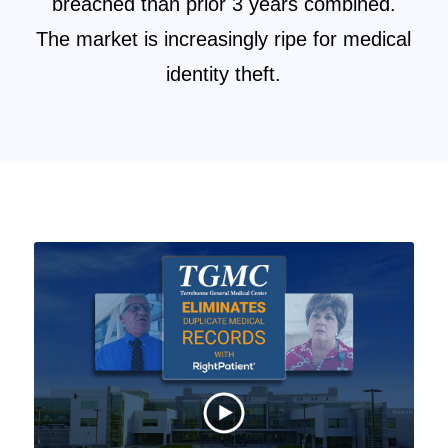
breached than prior 3 years combined.
The market is increasingly ripe for medical
identity theft.