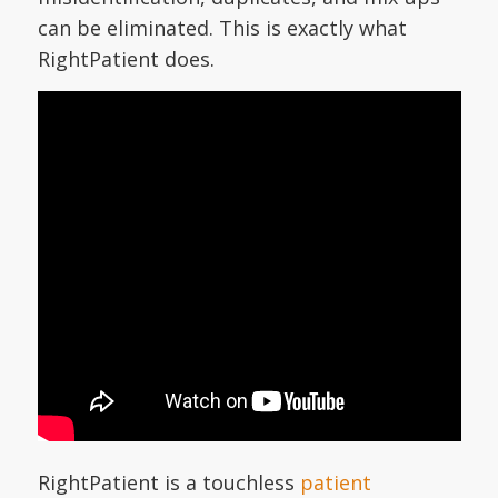
can be eliminated. This is exactly what
RightPatient does.
RightPatient is a touchless
patient