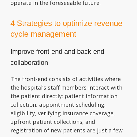
operate in the foreseeable future.
4 Strategies to optimize revenue
cycle management
Improve front-end and back-end
collaboration
The front-end consists of activities where
the hospital’s staff members interact with
the patient directly: patient information
collection, appointment scheduling,
eligibility, verifying insurance coverage,
upfront patient collections, and
registration of new patients are just a few