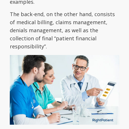
examples.
The back-end, on the other hand, consists
of medical billing, claims management,
denials management, as well as the
collection of final “patient financial
responsibility”.