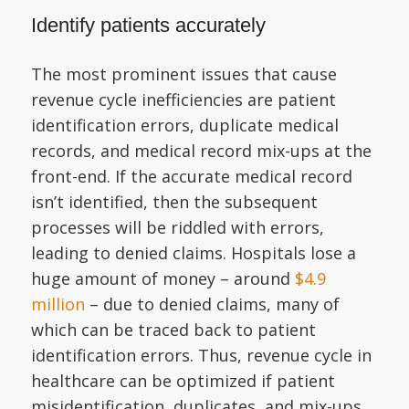
Identify patients accurately
The most prominent issues that cause
revenue cycle inefficiencies are patient
identification errors, duplicate medical
records, and medical record mix-ups at the
front-end. If the accurate medical record
isn’t identified, then the subsequent
processes will be riddled with errors,
leading to denied claims. Hospitals lose a
huge amount of money – around
$4.9
million
– due to denied claims, many of
which can be traced back to patient
identification errors. Thus, revenue cycle in
healthcare can be optimized if patient
misidentification, duplicates, and mix-ups