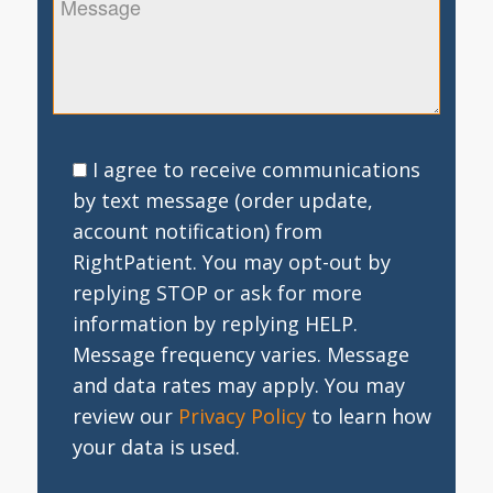
I agree to receive communications
by text message (order update,
account notification) from
RightPatient. You may opt-out by
replying STOP or ask for more
information by replying HELP.
Message frequency varies. Message
and data rates may apply. You may
review our
Privacy Policy
to learn how
your data is used.