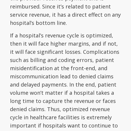
reimbursed. Since it’s related to patient
service revenue, it has a direct effect on any
hospital’s bottom line.
If a hospital’s revenue cycle is optimized,
then it will face higher margins, and if not,
it will face significant losses. Complications
such as billing and coding errors, patient
misidentification at the front-end, and
miscommunication lead to denied claims
and delayed payments. In the end, patient
volume won’t matter if a hospital takes a
long time to capture the revenue or faces
denied claims. Thus, optimized revenue
cycle in healthcare facilities is extremely
important if hospitals want to continue to