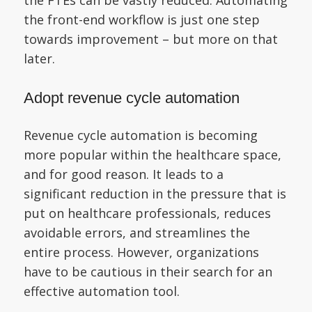
the front-end workflow is just one step
towards improvement – but more on that
later.
Adopt revenue cycle automation
Revenue cycle automation is becoming
more popular within the healthcare space,
and for good reason. It leads to a
significant reduction in the pressure that is
put on healthcare professionals, reduces
avoidable errors, and streamlines the
entire process. However, organizations
have to be cautious in their search for an
effective automation tool.