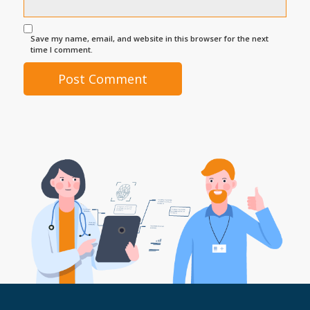
Save my name, email, and website in this browser for the next
time I comment.