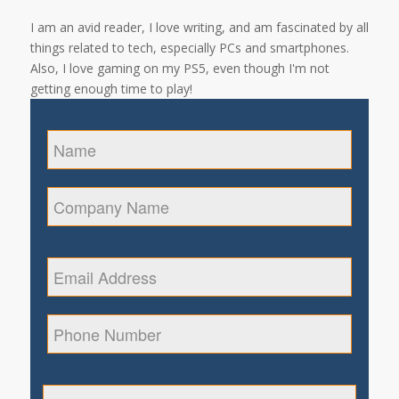
I am an avid reader, I love writing, and am fascinated by all
things related to tech, especially PCs and smartphones.
Also, I love gaming on my PS5, even though I'm not
getting enough time to play!