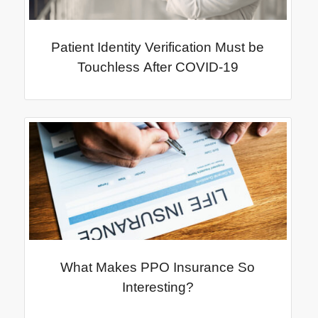
Patient Identity Verification Must be
Touchless After COVID-19
What Makes PPO Insurance So
Interesting?