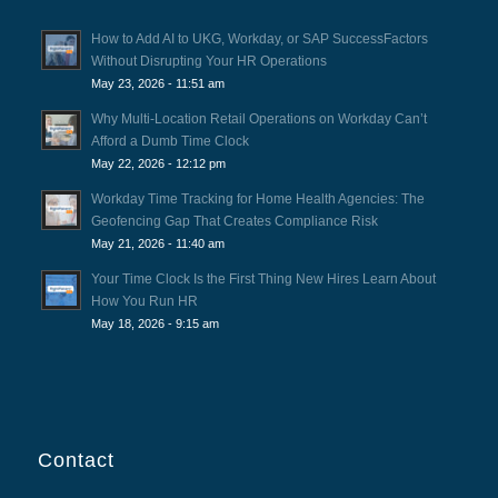
How to Add AI to UKG, Workday, or SAP SuccessFactors
Without Disrupting Your HR Operations
May 23, 2026 - 11:51 am
Why Multi-Location Retail Operations on Workday Can’t
Afford a Dumb Time Clock
May 22, 2026 - 12:12 pm
Workday Time Tracking for Home Health Agencies: The
Geofencing Gap That Creates Compliance Risk
May 21, 2026 - 11:40 am
Your Time Clock Is the First Thing New Hires Learn About
How You Run HR
May 18, 2026 - 9:15 am
Contact