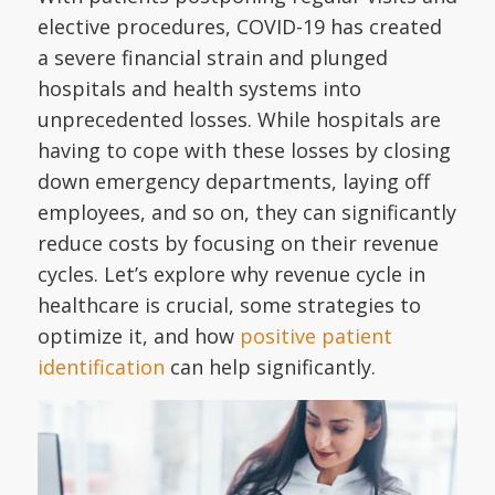
elective procedures, COVID-19 has created
a severe financial strain and plunged
hospitals and health systems into
unprecedented losses. While hospitals are
having to cope with these losses by closing
down emergency departments, laying off
employees, and so on, they can significantly
reduce costs by focusing on their revenue
cycles. Let’s explore why revenue cycle in
healthcare is crucial, some strategies to
optimize it, and how
positive patient
identification
can help significantly.