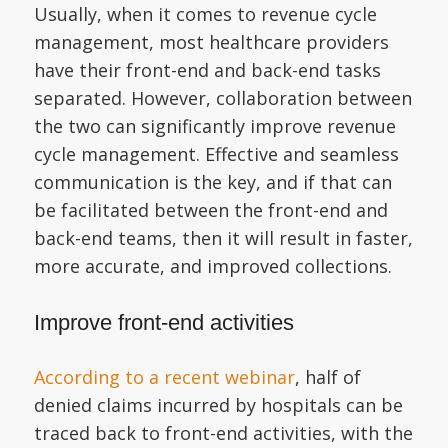
Usually, when it comes to revenue cycle
management, most healthcare providers
have their front-end and back-end tasks
separated. However, collaboration between
the two can significantly improve revenue
cycle management. Effective and seamless
communication is the key, and if that can
be facilitated between the front-end and
back-end teams, then it will result in faster,
more accurate, and improved collections.
Improve front-end activities
According to a recent webinar
, half of
denied claims incurred by hospitals can be
traced back to front-end activities, with the