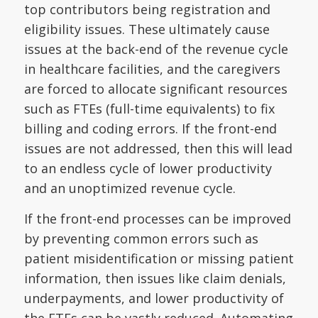
top contributors being registration and
eligibility issues. These ultimately cause
issues at the back-end of the revenue cycle
in healthcare facilities, and the caregivers
are forced to allocate significant resources
such as FTEs (full-time equivalents) to fix
billing and coding errors. If the front-end
issues are not addressed, then this will lead
to an endless cycle of lower productivity
and an unoptimized revenue cycle.
If the front-end processes can be improved
by preventing common errors such as
patient misidentification or missing patient
information, then issues like claim denials,
underpayments, and lower productivity of
the FTEs can be vastly reduced. Automating