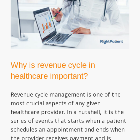
Why is revenue cycle in
healthcare important?
Revenue cycle management is one of the
most crucial aspects of any given
healthcare provider. In a nutshell, it is the
series of events that starts when a patient
schedules an appointment and ends when
the provider receives payment and is