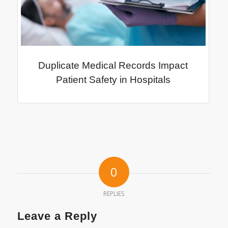
Duplicate Medical Records Impact
Patient Safety in Hospitals
0
REPLIES
Leave a Reply