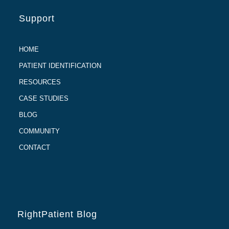
Support
HOME
PATIENT IDENTIFICATION
RESOURCES
CASE STUDIES
BLOG
COMMUNITY
CONTACT
RightPatient Blog