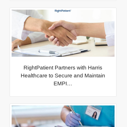
RightPatient Partners with Harris
Healthcare to Secure and Maintain
EMPI…