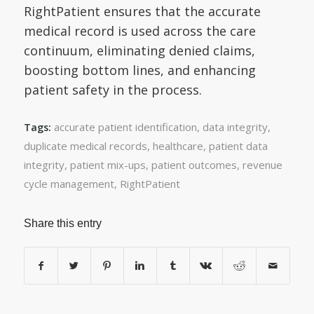
RightPatient ensures that the accurate
medical record is used across the care
continuum, eliminating denied claims,
boosting bottom lines, and enhancing
patient safety in the process.
accurate patient identification
,
data integrity
,
Tags:
duplicate medical records
,
healthcare
,
patient data
integrity
,
patient mix-ups
,
patient outcomes
,
revenue
cycle management
,
RightPatient
Share this entry