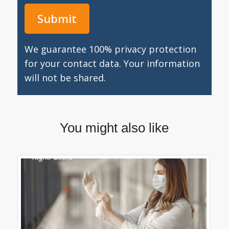
We guarantee 100% privacy protection
for your contact data. Your information
will not be shared.
You might also like