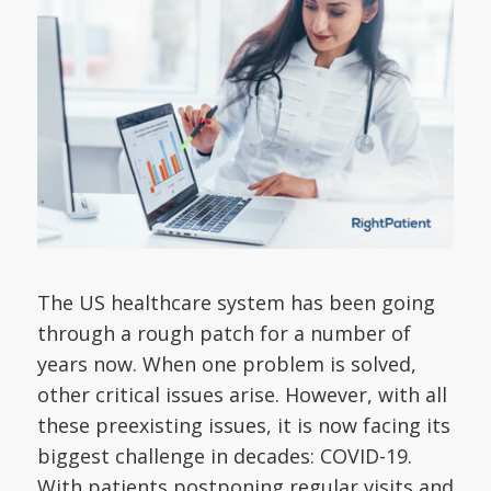
The US healthcare system has been going
through a rough patch for a number of
years now. When one problem is solved,
other critical issues arise. However, with all
these preexisting issues, it is now facing its
biggest challenge in decades: COVID-19.
With patients postponing regular visits and