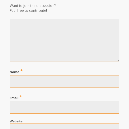
Want to join the discussion?
Feel free to contribute!
*
Name
*
Email
Website