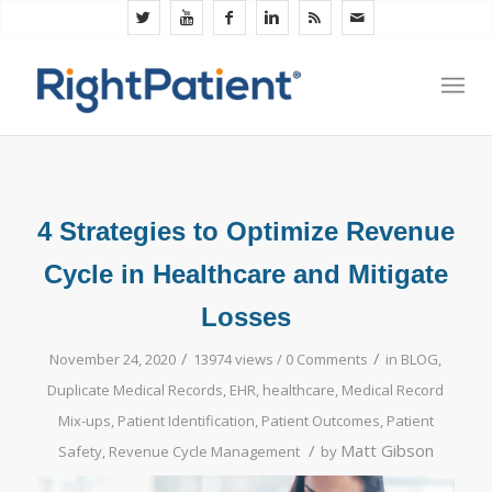
4 Strategies to Optimize Revenue
Cycle in Healthcare and Mitigate
Losses
/
/
November 24, 2020
13974 views /
0 Comments
in
BLOG
,
Duplicate Medical Records
,
EHR
,
healthcare
,
Medical Record
Mix-ups
,
Patient Identification
,
Patient Outcomes
,
Patient
/
Matt Gibson
Safety
,
Revenue Cycle Management
by