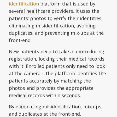
identification
platform that is used by
several healthcare providers. It uses the
patients’ photos to verify their identities,
eliminating misidentification, avoiding
duplicates, and preventing mix-ups at the
front-end.
New patients need to take a photo during
registration, locking their medical records
with it. Enrolled patients only need to look
at the camera – the platform identifies the
patients accurately by matching the
photos and provides the appropriate
medical records within seconds.
By eliminating misidentification, mix-ups,
and duplicates at the front-end,