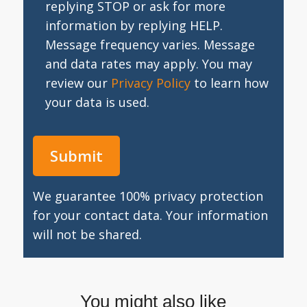
replying STOP or ask for more
information by replying HELP.
Message frequency varies. Message
and data rates may apply. You may
review our
Privacy Policy
to learn how
your data is used.
We guarantee 100% privacy protection
for your contact data. Your information
will not be shared.
You might also like