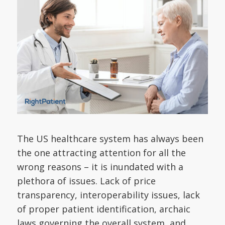
The US healthcare system has always been
the one attracting attention for all the
wrong reasons – it is inundated with a
plethora of issues. Lack of price
transparency, interoperability issues, lack
of proper patient identification, archaic
laws governing the overall system, and