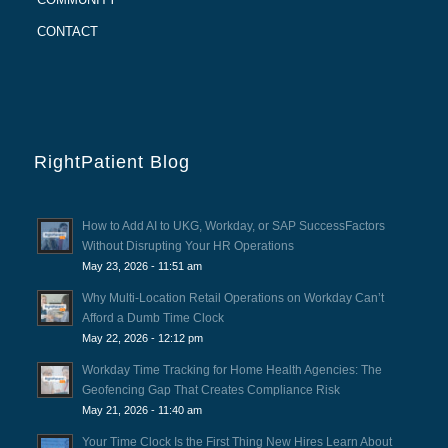
CONTACT
RightPatient Blog
How to Add AI to UKG, Workday, or SAP SuccessFactors
Without Disrupting Your HR Operations
May 23, 2026 - 11:51 am
Why Multi-Location Retail Operations on Workday Can’t
Afford a Dumb Time Clock
May 22, 2026 - 12:12 pm
Workday Time Tracking for Home Health Agencies: The
Geofencing Gap That Creates Compliance Risk
May 21, 2026 - 11:40 am
Your Time Clock Is the First Thing New Hires Learn About