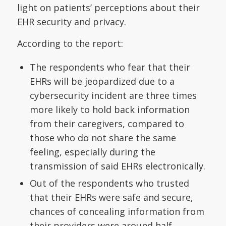
light on patients’ perceptions about their
EHR security and privacy.
According to the report:
The respondents who fear that their
EHRs will be jeopardized due to a
cybersecurity incident are three times
more likely to hold back information
from their caregivers, compared to
those who do not share the same
feeling, especially during the
transmission of said EHRs electronically.
Out of the respondents who trusted
that their EHRs were safe and secure,
chances of concealing information from
their providers were around half