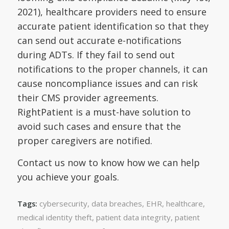
2021), healthcare providers need to ensure
accurate patient identification so that they
can send out accurate e-notifications
during ADTs. If they fail to send out
notifications to the proper channels, it can
cause noncompliance issues and can risk
their CMS provider agreements.
RightPatient is a must-have solution to
avoid such cases and ensure that the
proper caregivers are notified.
Contact us now to know how we can help
you achieve your goals.
cybersecurity
,
data breaches
,
EHR
,
healthcare
,
Tags:
medical identity theft
,
patient data integrity
,
patient