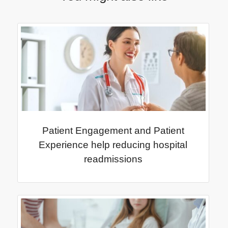
Patient Engagement and Patient
Experience help reducing hospital
readmissions