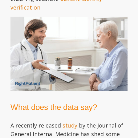
verification
.
What does the data say?
A recently released
study
by the Journal of
General Internal Medicine has shed some