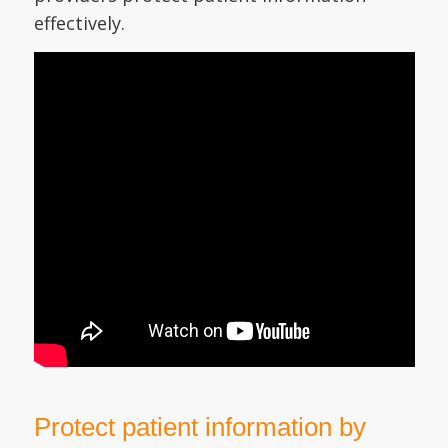
effectively.
Protect patient information by