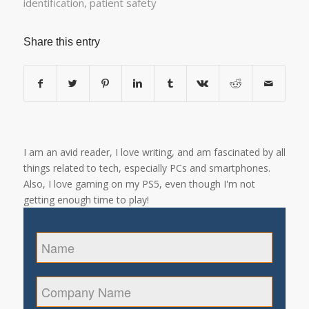
identification
,
patient safety
Share this entry
I am an avid reader, I love writing, and am fascinated by all
things related to tech, especially PCs and smartphones.
Also, I love gaming on my PS5, even though I'm not
getting enough time to play!