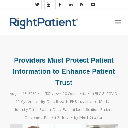
Providers Must Protect Patient
Information to Enhance Patient
Trust
/
/
August 13, 2020
11502 views /
0 Comments
in
BLOG
,
COVID-
19
,
Cybersecurity
,
Data Breach
,
EHR
,
healthcare
,
Medical
Identity Theft
,
Patient Data
,
Patient Identification
,
Patient
/
Matt Gibson
Outcomes
,
Patient Safety
by