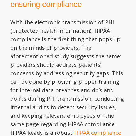
ensuring compliance
With the electronic transmission of PHI
(protected health information), HIPAA
compliance is the first thing that pops up
on the minds of providers. The
aforementioned study suggests the same:
providers should address patients’
concerns by addressing security gaps. This
can be done by providing proper training
for internal data breaches and do’s and
don’ts during PHI transmission, conducting
internal audits to detect security issues,
and keeping relevant employees on the
same page regarding HIPAA compliance.
HIPAA Ready is a robust
HIPAA compliance