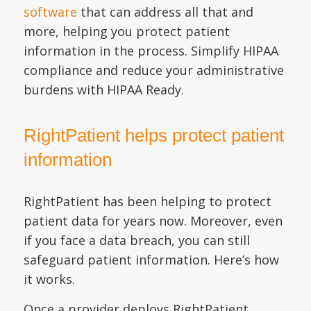
software
that can address all that and
more, helping you protect patient
information in the process. Simplify HIPAA
compliance and reduce your administrative
burdens with HIPAA Ready.
RightPatient helps protect patient
information
RightPatient has been helping to protect
patient data for years now. Moreover, even
if you face a data breach, you can still
safeguard patient information. Here’s how
it works.
Once a provider deploys RightPatient,