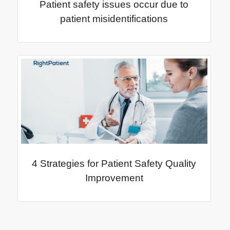
Patient safety issues occur due to
patient misidentifications
4 Strategies for Patient Safety Quality
Improvement