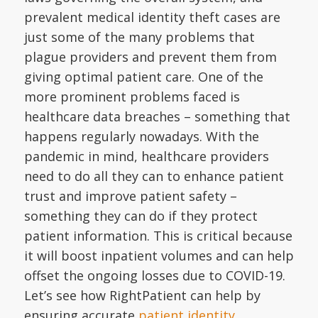
prevalent medical identity theft cases are
just some of the many problems that
plague providers and prevent them from
giving optimal patient care. One of the
more prominent problems faced is
healthcare data breaches – something that
happens regularly nowadays. With the
pandemic in mind, healthcare providers
need to do all they can to enhance patient
trust and improve patient safety –
something they can do if they protect
patient information. This is critical because
it will boost inpatient volumes and can help
offset the ongoing losses due to COVID-19.
Let’s see how RightPatient can help by
ensuring accurate
patient identity