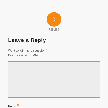
0
REPLIES
Leave a Reply
Want to join the discussion?
Feel free to contribute!
*
Name