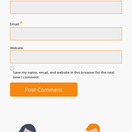
*
Email
Website
Save my name, email, and website in this browser for the next
time I comment.