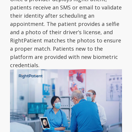
patients receive an SMS or email to validate
their identity after scheduling an
appointment. The patient provides a selfie
and a photo of their driver’s license, and
RightPatient matches the photos to ensure
a proper match. Patients new to the
platform are provided with new biometric
credentials.