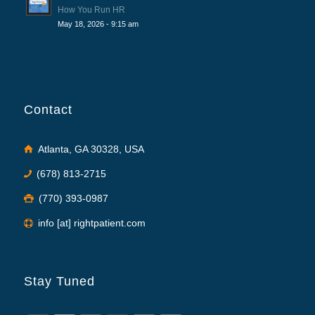
How You Run HR
May 18, 2026 - 9:15 am
Contact
Atlanta, GA 30328, USA
(678) 813-2715
(770) 393-0987
info [at] rightpatient.com
Stay Tuned