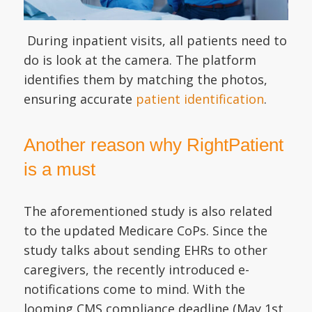
During inpatient visits, all patients need to
do is look at the camera. The platform
identifies them by matching the photos,
ensuring accurate
patient identification
.
Another reason why RightPatient
is a must
The aforementioned study is also related
to the updated Medicare CoPs. Since the
study talks about sending EHRs to other
caregivers, the recently introduced e-
notifications come to mind. With the
looming CMS compliance deadline (May 1st,