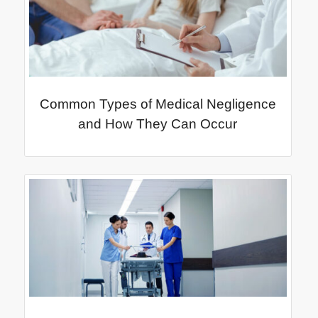
Common Types of Medical Negligence
and How They Can Occur