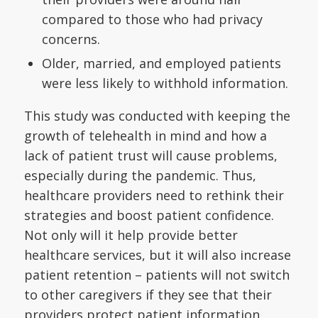
compared to those who had privacy
concerns.
Older, married, and employed patients
were less likely to withhold information.
This study was conducted with keeping the
growth of telehealth in mind and how a
lack of patient trust will cause problems,
especially during the pandemic. Thus,
healthcare providers need to rethink their
strategies and boost patient confidence.
Not only will it help provide better
healthcare services, but it will also increase
patient retention – patients will not switch
to other caregivers if they see that their
providers protect patient information