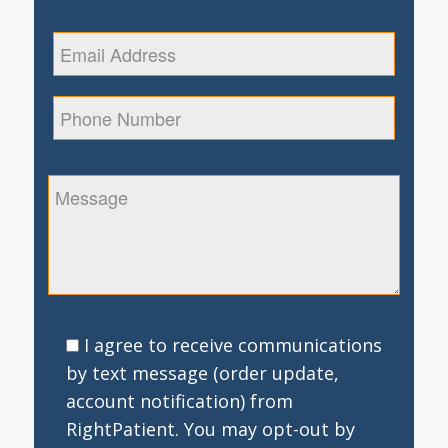
I agree to receive communications
by text message (order update,
account notification) from
RightPatient. You may opt-out by