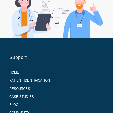
Support
HOME
PATIENT IDENTIFICATION
RESOURCES
CASE STUDIES
BLOG
COMMUNITY