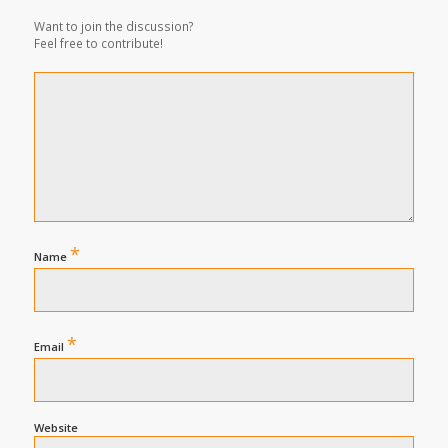
Want to join the discussion?
Feel free to contribute!
*
Name
*
Email
Website