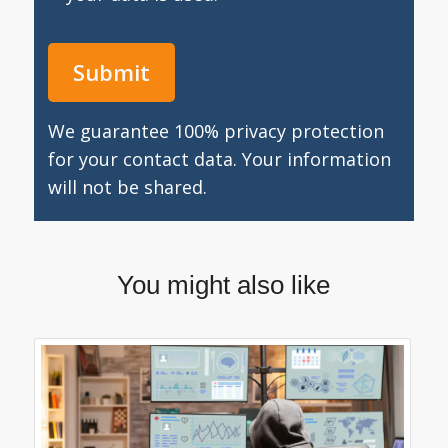
We guarantee 100% privacy protection
for your contact data. Your information
will not be shared.
You might also like