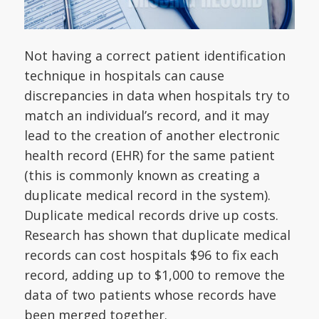
Not having a correct patient identification
technique in hospitals can cause
discrepancies in data when hospitals try to
match an individual’s record, and it may
lead to the creation of another electronic
health record (EHR) for the same patient
(this is commonly known as creating a
duplicate medical record in the system).
Duplicate medical records drive up costs.
Research has shown that duplicate medical
records can cost hospitals $96 to fix each
record, adding up to $1,000 to remove the
data of two patients whose records have
been merged together.