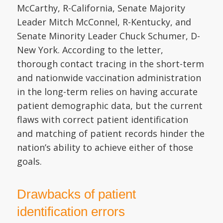
McCarthy, R-California, Senate Majority
Leader Mitch McConnel, R-Kentucky, and
Senate Minority Leader Chuck Schumer, D-
New York. According to the letter,
thorough contact tracing in the short-term
and nationwide vaccination administration
in the long-term relies on having accurate
patient demographic data, but the current
flaws with correct patient identification
and matching of patient records hinder the
nation’s ability to achieve either of those
goals.
Drawbacks of patient
identification errors