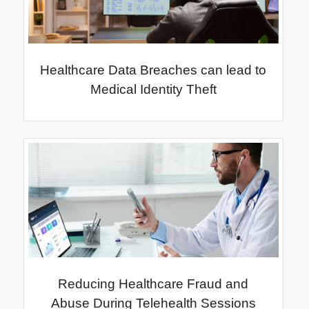
Healthcare Data Breaches can lead to
Medical Identity Theft
Reducing Healthcare Fraud and
Abuse During Telehealth Sessions