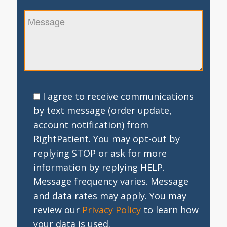
I agree to receive communications
by text message (order update,
account notification) from
RightPatient. You may opt-out by
replying STOP or ask for more
information by replying HELP.
Message frequency varies. Message
and data rates may apply. You may
review our
Privacy Policy
to learn how
your data is used.