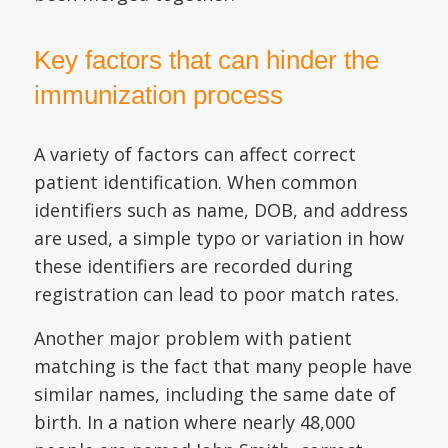
Key factors that can hinder the
immunization process
A variety of factors can affect correct
patient identification. When common
identifiers such as name, DOB, and address
are used, a simple typo or variation in how
these identifiers are recorded during
registration can lead to poor match rates.
Another major problem with patient
matching is the fact that many people have
similar names, including the same date of
birth. In a nation where nearly 48,000