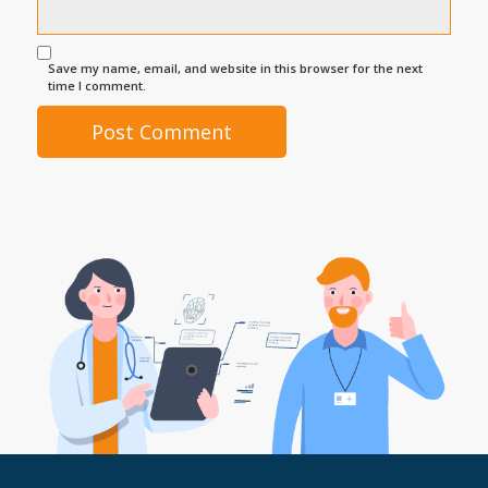
Save my name, email, and website in this browser for the next
time I comment.