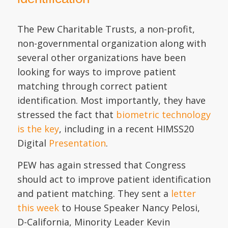
The Pew Charitable Trusts, a non-profit,
non-governmental organization along with
several other organizations have been
looking for ways to improve patient
matching through correct patient
identification. Most importantly, they have
stressed the fact that
biometric technology
is the key
, including in a recent HIMSS20
Digital
Presentation
.
PEW has again stressed that Congress
should act to improve patient identification
and patient matching. They sent a
letter
this week
to House Speaker Nancy Pelosi,
D-California, Minority Leader Kevin