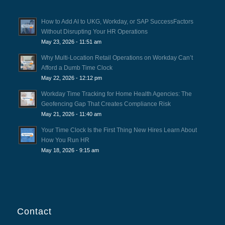
How to Add AI to UKG, Workday, or SAP SuccessFactors
Without Disrupting Your HR Operations
May 23, 2026 - 11:51 am
Why Multi-Location Retail Operations on Workday Can’t
Afford a Dumb Time Clock
May 22, 2026 - 12:12 pm
Workday Time Tracking for Home Health Agencies: The
Geofencing Gap That Creates Compliance Risk
May 21, 2026 - 11:40 am
Your Time Clock Is the First Thing New Hires Learn About
How You Run HR
May 18, 2026 - 9:15 am
Contact