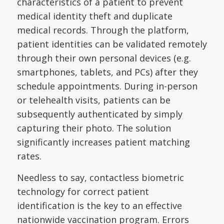
characteristics of a patient to prevent
medical identity theft and duplicate
medical records. Through the platform,
patient identities can be validated remotely
through their own personal devices (e.g.
smartphones, tablets, and PCs) after they
schedule appointments. During in-person
or telehealth visits, patients can be
subsequently authenticated by simply
capturing their photo. The solution
significantly increases patient matching
rates.
Needless to say, contactless biometric
technology for correct patient
identification is the key to an effective
nationwide vaccination program. Errors