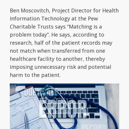
Ben Moscovitch, Project Director for Health
Information Technology at the Pew
Charitable Trusts says “Matching is a
problem today”. He says, according to
research, half of the patient records may
not match when transferred from one
healthcare facility to another, thereby
imposing unnecessary risk and potential
harm to the patient.