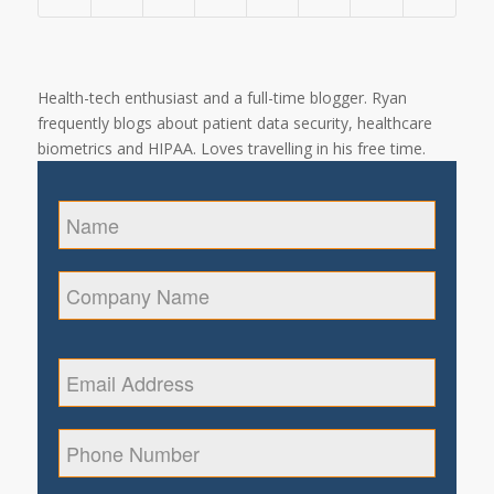
Health-tech enthusiast and a full-time blogger. Ryan
frequently blogs about patient data security, healthcare
biometrics and HIPAA. Loves travelling in his free time.