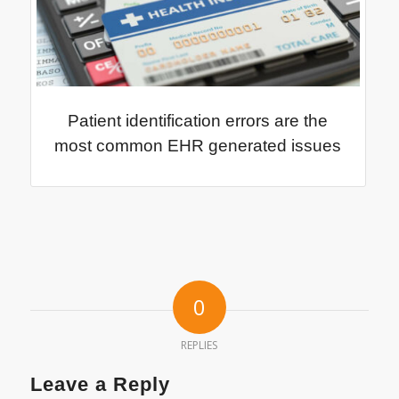
Patient identification errors are the
most common EHR generated issues
0
REPLIES
Leave a Reply