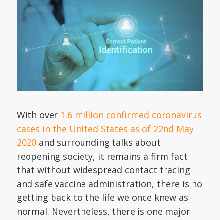
With over
1.6 million confirmed coronavirus
cases in the United States as of 22nd May
2020
and surrounding talks about
reopening society, it remains a firm fact
that without widespread contact tracing
and safe vaccine administration, there is no
getting back to the life we once knew as
normal. Nevertheless, there is one major