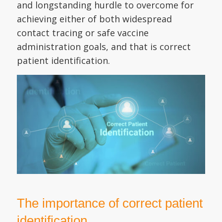
and longstanding hurdle to overcome for
achieving either of both widespread
contact tracing or safe vaccine
administration goals, and that is correct
patient identification.
The importance of correct patient
identification