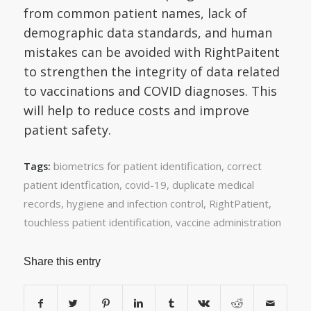
from common patient names, lack of
demographic data standards, and human
mistakes can be avoided with RightPaitent
to strengthen the integrity of data related
to vaccinations and COVID diagnoses. This
will help to reduce costs and improve
patient safety.
biometrics for patient identification
,
correct
Tags:
patient identfication
,
covid-19
,
duplicate medical
records
,
hygiene and infection control
,
RightPatient
,
touchless patient identification
,
vaccine administration
Share this entry