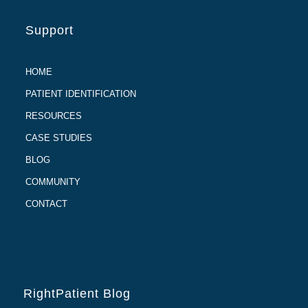
Support
HOME
PATIENT IDENTIFICATION
RESOURCES
CASE STUDIES
BLOG
COMMUNITY
CONTACT
RightPatient Blog