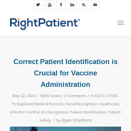
Correct Patient Identification is
Crucial for Vaccine
Administration
/
/
May 22, 2020
10652 views /
0 Comments
in
BLOG
,
COVID-
19
,
Duplicate Medical Records
,
Facial Reciognition
,
healthcare
,
Infection Control
,
Iris Recognition
,
Patient Identification
,
Patient
/
Ryan Stephens
Safety
by