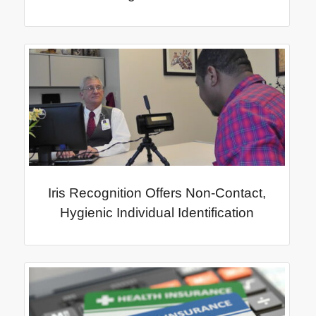
Iris Recognition Offers Non-Contact,
Hygienic Individual Identification