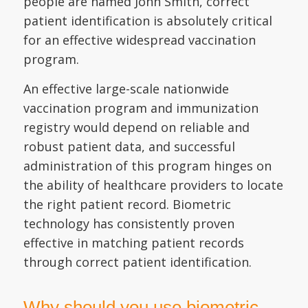
people are named John Smith, correct
patient identification is absolutely critical
for an effective widespread vaccination
program.
An effective large-scale nationwide
vaccination program and immunization
registry would depend on reliable and
robust patient data, and successful
administration of this program hinges on
the ability of healthcare providers to locate
the right patient record. Biometric
technology has consistently proven
effective in matching patient records
through correct patient identification.
Why should you use biometric