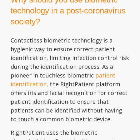
technology in a post-coronavirus
society?
Contactless biometric technology is a
hygienic way to ensure correct patient
identification, limiting infection control risk
during the identification process. As a
pioneer in touchless biometric
patient
identification
, the RightPatient platform
offers iris and facial recognition for correct
patient identification to ensure that
patients can be identified without having
to touch a common biometric device.
RightPatient uses the biometric