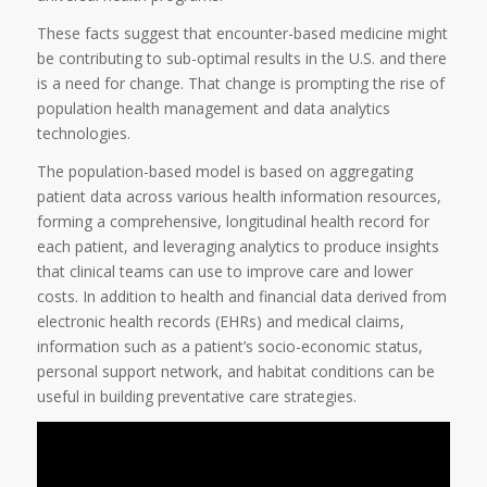
These facts suggest that encounter-based medicine might
be contributing to sub-optimal results in the U.S. and there
is a need for change. That change is prompting the rise of
population health management and data analytics
technologies.
The population-based model is based on aggregating
patient data across various health information resources,
forming a comprehensive, longitudinal health record for
each patient, and leveraging analytics to produce insights
that clinical teams can use to improve care and lower
costs. In addition to health and financial data derived from
electronic health records (EHRs) and medical claims,
information such as a patient’s socio-economic status,
personal support network, and habitat conditions can be
useful in building preventative care strategies.