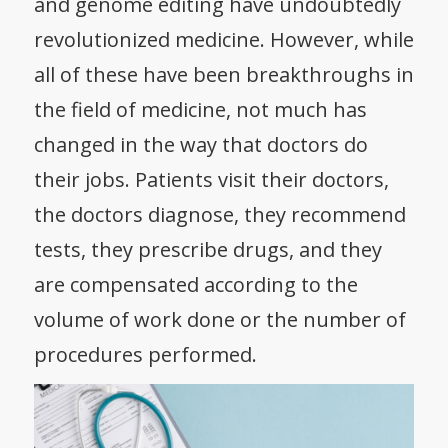
and genome editing have undoubtedly
revolutionized medicine. However, while
all of these have been breakthroughs in
the field of medicine, not much has
changed in the way that doctors do
their jobs. Patients visit their doctors,
the doctors diagnose, they recommend
tests, they prescribe drugs, and they
are compensated according to the
volume of work done or the number of
procedures performed.