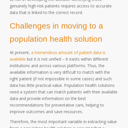
genuinely high-risk patients requires access to accurate
data that is linked to the correct record.
Challenges in moving to a
population health solution
At present,
a tremendous amount of patient data is
available
but it is not unified – it exists within different
institutions and across various platforms. Thus, the
available information is very difficult to match with the
right patient (if not impossible in some cases) and such
data has little practical value. Population health solutions
need a system that can match patients with their available
data and provide information on the best
recommendations for preventative care, helping to
improve outcomes and save resources.
Therefore, the most important variable in extracting value