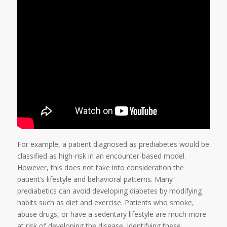
For example, a patient diagnosed as prediabetes would be
classified as high-risk in an encounter-based model.
However, this does not take into consideration the
patient’s lifestyle and behavioral patterns. Many
prediabetics can avoid developing diabetes by modifying
habits such as diet and exercise. Patients who smoke,
abuse drugs, or have a sedentary lifestyle are much more
at risk of developing the disease. Identifying these