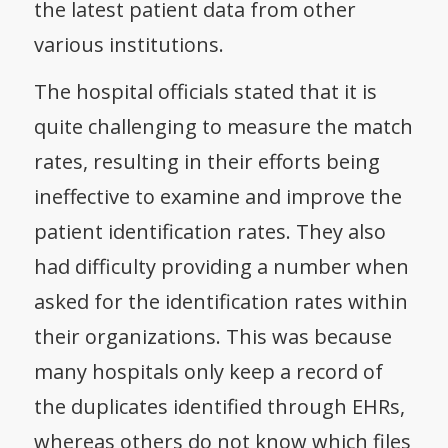
the latest patient data from other
various institutions.
The hospital officials stated that it is
quite challenging to measure the match
rates, resulting in their efforts being
ineffective to examine and improve the
patient identification rates. They also
had difficulty providing a number when
asked for the identification rates within
their organizations. This was because
many hospitals only keep a record of
the duplicates identified through EHRs,
whereas others do not know which files