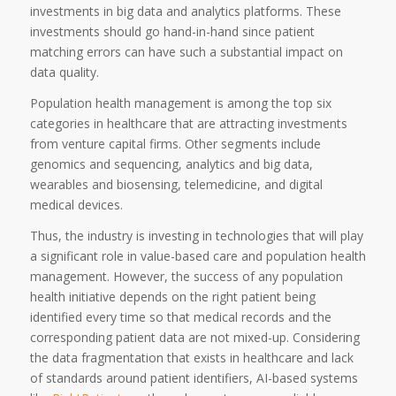
investments in big data and analytics platforms. These
investments should go hand-in-hand since patient
matching errors can have such a substantial impact on
data quality.
Population health management is among the top six
categories in healthcare that are attracting investments
from venture capital firms. Other segments include
genomics and sequencing, analytics and big data,
wearables and biosensing, telemedicine, and digital
medical devices.
Thus, the industry is investing in technologies that will play
a significant role in value-based care and population health
management. However, the success of any population
health initiative depends on the right patient being
identified every time so that medical records and the
corresponding patient data are not mixed-up. Considering
the data fragmentation that exists in healthcare and lack
of standards around patient identifiers, AI-based systems