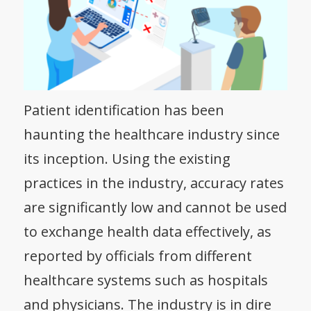
Patient identification has been
haunting the healthcare industry since
its inception. Using the existing
practices in the industry, accuracy rates
are significantly low and cannot be used
to exchange health data effectively, as
reported by officials from different
healthcare systems such as hospitals
and physicians. The industry is in dire