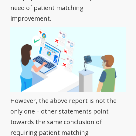
need of patient matching
improvement.
However, the above report is not the
only one – other statements point
towards the same conclusion of
requiring patient matching