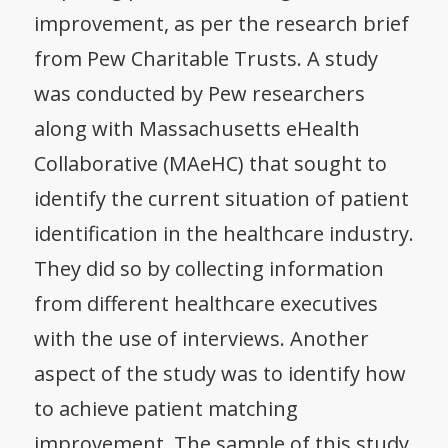
improvement, as per the research brief
from Pew Charitable Trusts. A study
was conducted by Pew researchers
along with Massachusetts eHealth
Collaborative (MAeHC) that sought to
identify the current situation of patient
identification in the healthcare industry.
They did so by collecting information
from different healthcare executives
with the use of interviews. Another
aspect of the study was to identify how
to achieve patient matching
improvement. The sample of this study