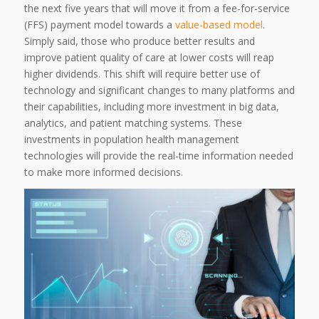
the next five years that will move it from a fee-for-service
(FFS) payment model towards a
value-based model
.
Simply said, those who produce better results and
improve patient quality of care at lower costs will reap
higher dividends. This shift will require better use of
technology and significant changes to many platforms and
their capabilities, including more investment in big data,
analytics, and patient matching systems. These
investments in population health management
technologies will provide the real-time information needed
to make more informed decisions.