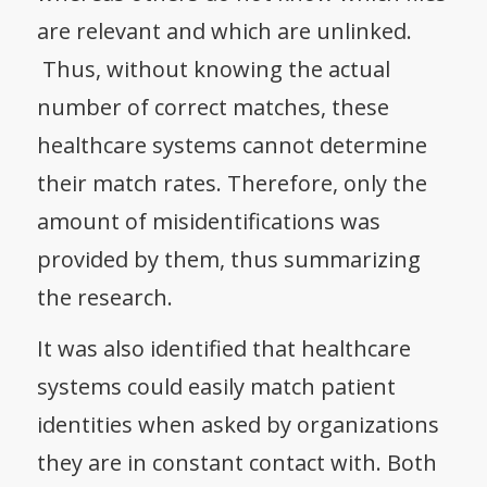
are relevant and which are unlinked.
Thus, without knowing the actual
number of correct matches, these
healthcare systems cannot determine
their match rates. Therefore, only the
amount of misidentifications was
provided by them, thus summarizing
the research.
It was also identified that healthcare
systems could easily match patient
identities when asked by organizations
they are in constant contact with. Both