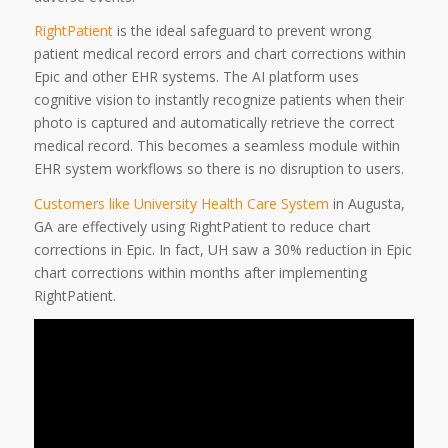
RightPatient
is the ideal safeguard to prevent wrong
patient medical record errors and chart corrections within
Epic and other EHR systems. The AI platform uses
cognitive vision to instantly recognize patients when their
photo is captured and automatically retrieve the correct
medical record. This becomes a seamless module within
EHR system workflows so there is no disruption to users.
Customers like University Health Care System
in Augusta,
GA are effectively using RightPatient to reduce chart
corrections in Epic. In fact, UH saw a 30% reduction in Epic
chart corrections within months after implementing
RightPatient.