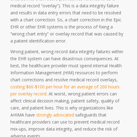
medical record “overlay”). This is a data integrity failure
and results in data entry errors that need to be resolved
with a chart correction. So, a chart correction in the Epic
EHR or other EHR systems is the process of fixing a
“wrong chart entry” or overlay record that was caused by
a patient identification error.
Wrong patient, wrong record data integrity failures within
the EHR system can have disastrous consequences. At
best, the healthcare provider must spend internal Health
Information Management (HIM) resources to perform
chart corrections and resolve medical record overlays,
costing $60-$100 per hour for an average of 200 hours
per overlay record
. At worst, wrong patient errors can
affect clinical decision making, patient safety, quality of
care, and patient lives. This is why organizations like
AHIMA have
strongly advocated
safeguards that
healthcare providers can use to prevent medical record
mix-ups, improve data integrity, and reduce the risk of
adverse events.