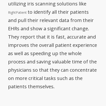
utilizing iris scanning solutions like
to identify all their patients
RightPatient
and pull their relevant data from their
EHRs and show a significant change.
They report that it is fast, accurate and
improves the overall patient experience
as well as speeding up the whole
process and saving valuable time of the
physicians so that they can concentrate
on more critical tasks such as the
patients themselves.