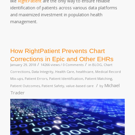
like
RightPatient
are the only way to ensure reliable
identification of patients across various data platforms
and maximized investment in population health
management.
How RightPatient Prevents Chart
Corrections in Epic and Other EHRs
/
/
January 29, 2018
14266 views /
0 Comments
in
BLOG
,
Chart
Corrections
,
Data Integrity
,
Health Care
,
healthcare
,
Medical Record
Mix-ups
,
Patient Errors
,
Patient Identification
,
Patient Matching
,
/
Michael
Patient Outcomes
,
Patient Safety
,
value-based care
by
Trader