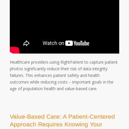
Healthcare providers using RightPatient to capture patient
photos significantly reduce their risk of data integrity
failures. This enhances patient safety and health
outcomes while reducing costs – important goals in the
age of population health and value-based care.
Value-Based Care: A Patient-Centered
Approach Requires Knowing Your