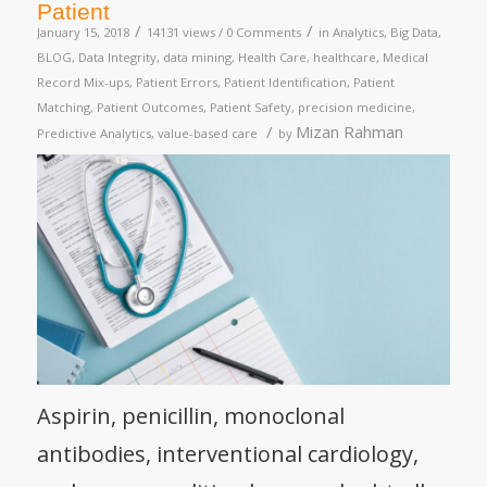
Patient
/
/
January 15, 2018
14131 views /
0 Comments
in
Analytics
,
Big Data
,
BLOG
,
Data Integrity
,
data mining
,
Health Care
,
healthcare
,
Medical
Record Mix-ups
,
Patient Errors
,
Patient Identification
,
Patient
Matching
,
Patient Outcomes
,
Patient Safety
,
precision medicine
,
/
Mizan Rahman
Predictive Analytics
,
value-based care
by
Aspirin, penicillin, monoclonal
antibodies, interventional cardiology,