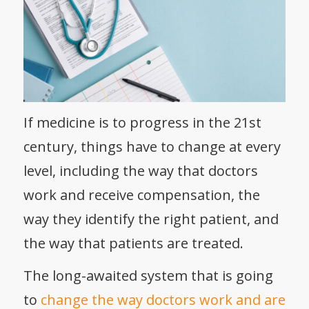
If medicine is to progress in the 21
st
century, things have to change at every
level, including the way that doctors
work and receive compensation, the
way they identify the right patient, and
the way that patients are treated.
The long-awaited system that is going
to
change the way doctors work and are