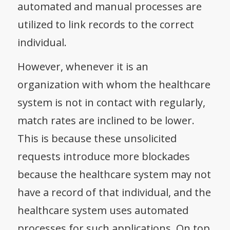
automated and manual processes are
utilized to link records to the correct
individual.
However, whenever it is an
organization with whom the healthcare
system is not in contact with regularly,
match rates are inclined to be lower.
This is because these unsolicited
requests introduce more blockades
because the healthcare system may not
have a record of that individual, and the
healthcare system uses automated
processes for such applications. On top