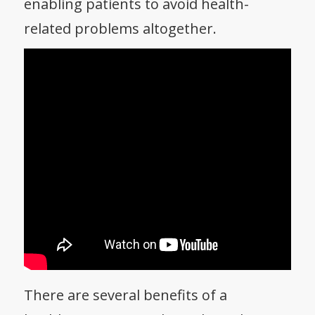
enabling patients to avoid health-
related problems altogether.
There are several benefits of a