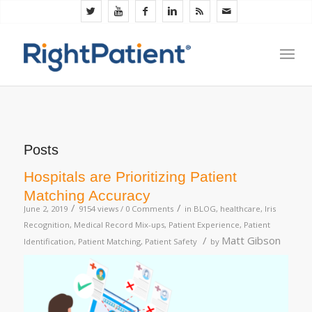
Posts
Hospitals are Prioritizing Patient
Matching Accuracy
/
/
June 2, 2019
9154 views /
0 Comments
in
BLOG
,
healthcare
,
Iris
Recognition
,
Medical Record Mix-ups
,
Patient Experience
,
Patient
/
Matt Gibson
Identification
,
Patient Matching
,
Patient Safety
by