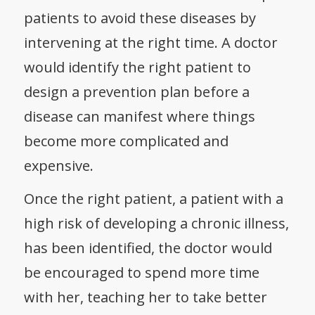
patients to avoid these diseases by
intervening at the right time. A doctor
would identify the right patient to
design a prevention plan before a
disease can manifest where things
become more complicated and
expensive.
Once the right patient, a patient with a
high risk of developing a chronic illness,
has been identified, the doctor would
be encouraged to spend more time
with her, teaching her to take better