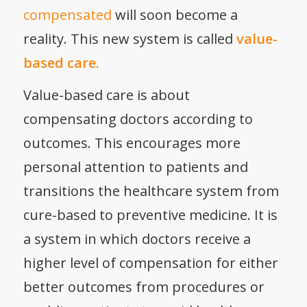
compensated
will soon become a
reality. This new system is called
value-
based care.
Value-based care is about
compensating doctors according to
outcomes. This encourages more
personal attention to patients and
transitions the healthcare system from
cure-based to
preventive medicine
. It is
a system in which doctors receive a
higher level of compensation for either
better outcomes from procedures or