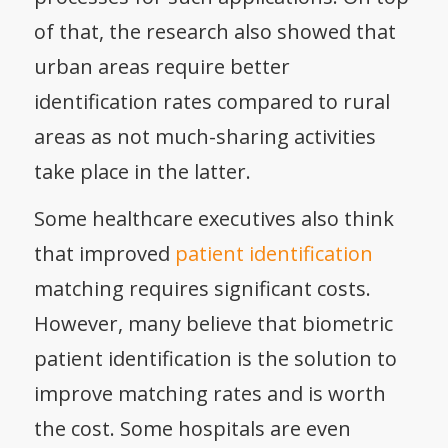
of that, the research also showed that
urban areas require better
identification rates compared to rural
areas as not much-sharing activities
take place in the latter.
Some healthcare executives also think
that improved
patient identification
matching requires significant costs.
However, many believe that biometric
patient identification is the solution to
improve matching rates and is worth
the cost. Some hospitals are even