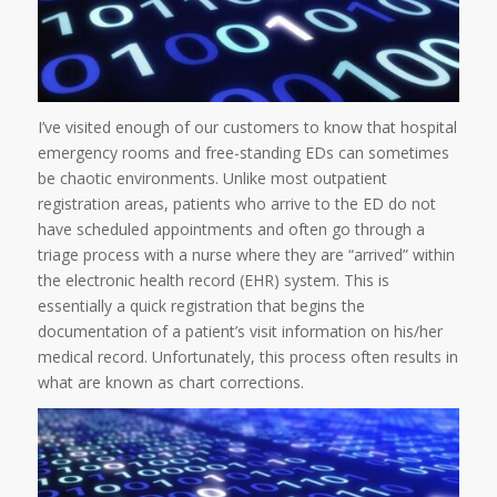
I’ve visited enough of our customers to know that hospital
emergency rooms and free-standing EDs can sometimes
be chaotic environments. Unlike most outpatient
registration areas, patients who arrive to the ED do not
have scheduled appointments and often go through a
triage process with a nurse where they are “arrived” within
the electronic health record (EHR) system. This is
essentially a quick registration that begins the
documentation of a patient’s visit information on his/her
medical record. Unfortunately, this process often results in
what are known as chart corrections.