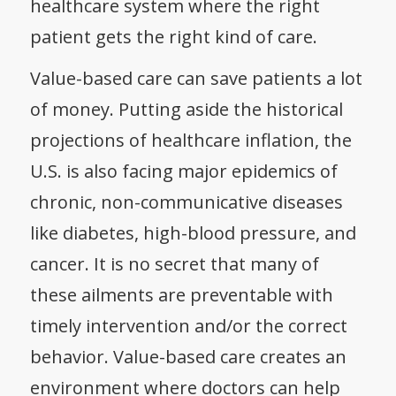
healthcare system where the right
patient gets the right kind of care.
Value-based care can save patients a lot
of money
. Putting aside the historical
projections of healthcare inflation, the
U.S. is also facing major epidemics of
chronic, non-communicative diseases
like diabetes, high-blood pressure, and
cancer. It is no secret that
many of
these ailments are preventable
with
timely intervention and/or the correct
behavior. Value-based care creates an
environment where doctors can help