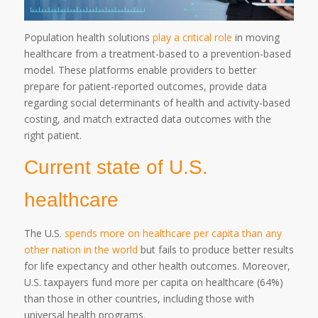
Population health solutions
play a critical role
in moving
healthcare from a treatment-based to a prevention-based
model. These platforms enable providers to better
prepare for patient-reported outcomes, provide data
regarding social determinants of health and activity-based
costing, and match extracted data outcomes with the
right patient.
Current state of U.S.
healthcare
The U.S.
spends more on healthcare per capita than any
other nation in the world
but fails to produce better results
for life expectancy and other health outcomes. Moreover,
U.S. taxpayers fund more per capita on healthcare (64%)
than those in other countries, including those with
universal health programs.