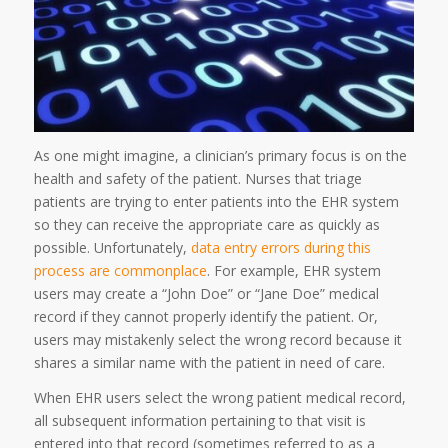
As one might imagine, a clinician’s primary focus is on the
health and safety of the patient. Nurses that triage
patients are trying to enter patients into the EHR system
so they can receive the appropriate care as quickly as
possible. Unfortunately,
data entry errors during this
process are commonplace
. For example, EHR system
users may create a “John Doe” or “Jane Doe” medical
record if they cannot properly identify the patient. Or,
users may mistakenly select the wrong record because it
shares a similar name with the patient in need of care.
When EHR users select the wrong patient medical record,
all subsequent information pertaining to that visit is
entered into that record (sometimes referred to as a