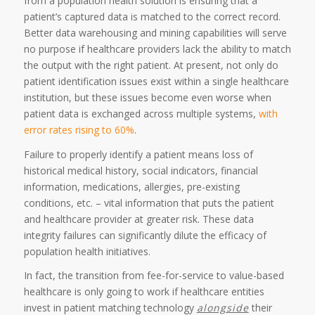
from a population health solution is ensuring that a
patient’s captured data is matched to the correct record.
Better data warehousing and mining capabilities will serve
no purpose if healthcare providers lack the ability to match
the output with the right patient. At present, not only do
patient identification issues exist within a single healthcare
institution, but these issues become even worse when
patient data is exchanged across multiple systems,
with
error rates rising to 60%
.
Failure to properly identify a patient means loss of
historical medical history, social indicators, financial
information, medications, allergies, pre-existing
conditions, etc. – vital information that puts the patient
and healthcare provider at greater risk. These data
integrity failures can significantly dilute the efficacy of
population health initiatives.
In fact, the transition from fee-for-service to value-based
healthcare is only going to work if healthcare entities
invest in patient matching technology
alongside
their