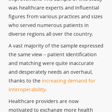
was healthcare experts and influential
figures from various practices and sizes
who served numerous patients in
diverse regions all over the country.
A vast majority of the sample expressed
the same view – patient identification
and matching were quite inaccurate
and desperately needs an overhaul,
thanks to the
increasing demand for
interoperability
.
Healthcare providers are now
motivated to exchange more health