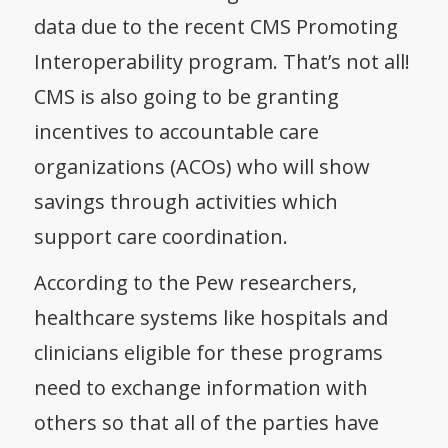
data due to the recent CMS Promoting
Interoperability program. That’s not all!
CMS is also going to be granting
incentives to accountable care
organizations (ACOs) who will show
savings through activities which
support care coordination.
According to the Pew researchers,
healthcare systems like hospitals and
clinicians eligible for these programs
need to exchange information with
others so that all of the parties have