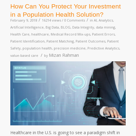
How Can You Protect Your Investment
in a Population Health Solution?
/
/
February 9, 2018
16214 views /
0 Comments
in
AI
,
Analytics
,
Artificial Intelligence
,
Big Data
,
BLOG
,
Data Integrity
,
data mining
,
Health Care
,
healthcare
,
Medical Record Mix-ups
,
Patient Errors
,
Patient Identification
,
Patient Matching
,
Patient Outcomes
,
Patient
Safety
,
population health
,
precision medicine
,
Predictive Analytics
,
/
Mizan Rahman
value-based care
by
Healthcare in the U.S. is going to see a paradigm shift in