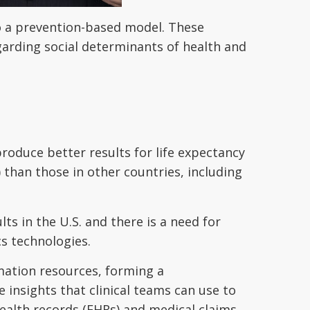
 a prevention-based model. These
arding social determinants of health and
produce better results for life expectancy
than those in other countries, including
s in the U.S. and there is a need for
s technologies.
mation resources, forming a
 insights that clinical teams can use to
health records (EHRs) and medical claims,