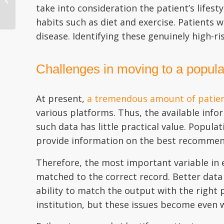
take into consideration the patient’s lifes
Corrections in Epic and
Other EHRs
habits such as diet and exercise. Patients 
disease. Identifying these genuinely high-ri
Challenges in moving to a populat
At present,
a tremendous amount of patient
various platforms. Thus, the available infor
such data has little practical value. Popul
provide information on the best recommend
Therefore, the most important variable in e
matched to the correct record. Better data 
ability to match the output with the right p
institution, but these issues become even