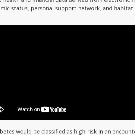
omic status, personal support network, and habitat 
betes would be classified as high-risk in an encoun