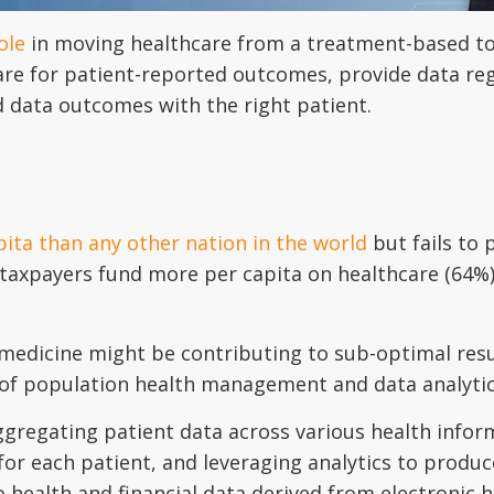
ole
in moving healthcare from a treatment-based to
re for patient-reported outcomes, provide data reg
d data outcomes with the right patient.
ita than any other nation in the world
but fails to 
taxpayers fund more per capita on healthcare (64%) 
edicine might be contributing to sub-optimal result
 of population health management and data analytic
gregating patient data across various health infor
or each patient, and leveraging analytics to produce
o health and financial data derived from electronic 