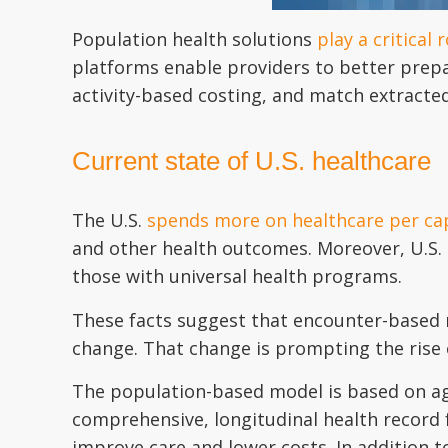
Population health solutions
play a critical r
platforms enable providers to better prepa
activity-based costing, and match extracte
Current state of U.S. healthcare
The U.S.
spends more on healthcare per cap
and other health outcomes. Moreover, U.S. 
those with universal health programs.
These facts suggest that encounter-based m
change. That change is prompting the rise
The population-based model is based on ag
comprehensive, longitudinal health record f
improve care and lower costs. In addition t