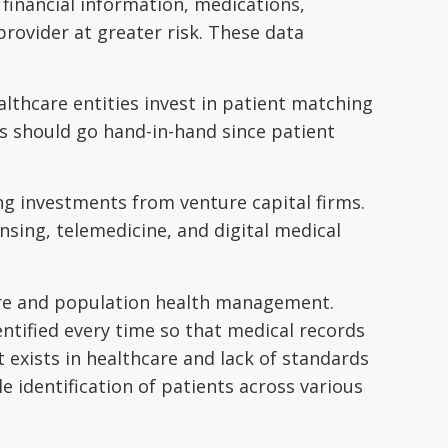
, financial information, medications,
 provider at greater risk. These data
ealthcare entities invest in patient matching
s should go hand-in-hand since patient
ng investments from venture capital firms.
sing, telemedicine, and digital medical
 care and population health management.
entified every time so that medical records
exists in healthcare and lack of standards
e identification of patients across various