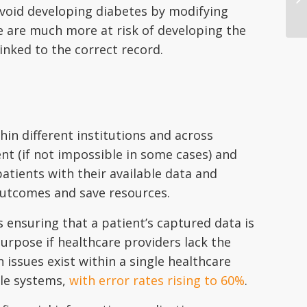
 avoid developing diabetes by modifying
le are much more at risk of developing the
linked to the correct record.
ithin different institutions and across
ent (if not impossible in some cases) and
atients with their available data and
outcomes and save resources.
 ensuring that a patient’s captured data is
urpose if healthcare providers lack the
n issues exist within a single healthcare
ple systems,
with error rates rising to 60%
.