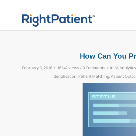
How Can You Pro
/
/
February 9, 2018
16242 views /
0 Comments
in
AI
,
Analytics
Identification
,
Patient Matching
,
Patient Outc