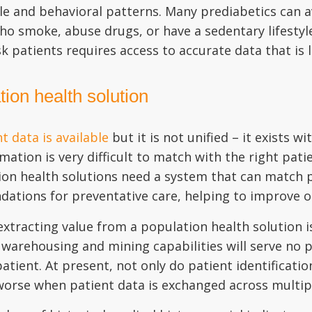
tyle and behavioral patterns. Many prediabetics can
who smoke, abuse drugs, or have a sedentary lifesty
sk patients requires access to accurate data that is 
ion health solution
 data is available
but it is not unified – it exists w
mation is very difficult to match with the right pati
ation health solutions need a system that can match p
ations for preventative care, helping to improve 
xtracting value from a population health solution is
warehousing and mining capabilities will serve no p
atient. At present, not only do patient identificatio
 worse when patient data is exchanged across multi