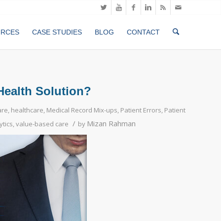
URCES
CASE STUDIES
BLOG
CONTACT
Health Solution?
are
,
healthcare
,
Medical Record Mix-ups
,
Patient Errors
,
Patient
/
Mizan Rahman
ytics
,
value-based care
by