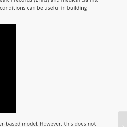
conditions can be useful in building
ter-based model. However, this does not