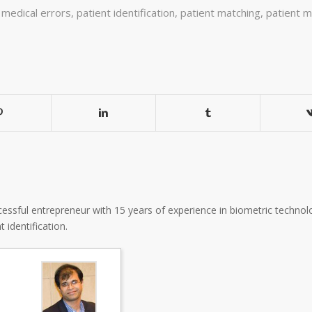
,
medical errors
,
patient identification
,
patient matching
,
patient m
essful entrepreneur with 15 years of experience in biometric technolo
 identification.