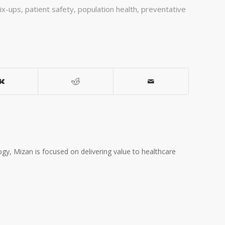
ix-ups
,
patient safety
,
population health
,
preventative
gy, Mizan is focused on delivering value to healthcare