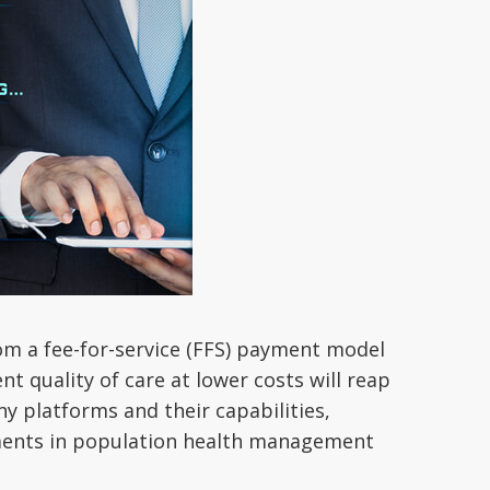
from a fee-for-service (FFS) payment model
t quality of care at lower costs will reap
ny platforms and their capabilities,
tments in population health management