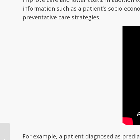
information such as a patient’s socio-econ
preventative care strategies.
How RightPatient
For example, a patient diagnosed as predia
Prevents Chart