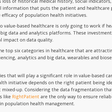
 loss of historical medical history, social indicators
ital information that puts the patient and healthcare
e efficacy of population health initiatives.
 to value-based healthcare is only going to work if h
 big data and analytics platforms. These investment
l impact on data quality.
top six categories in healthcare that are attracti
cing, analytics and big data, wearables and biosen
gies that will play a significant role in value-based
th initiative depends on the right patient being id
 mixed-up. Considering the data fragmentation that 
s like
RightPatient
are the only way to ensure reliabl
in population health management.