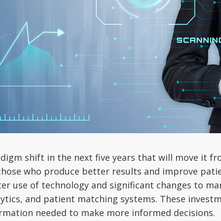
adigm shift in the next five years that will move it 
 those who produce better results and improve patien
tter use of technology and significant changes to ma
alytics, and patient matching systems. These inves
formation needed to make more informed decisions.