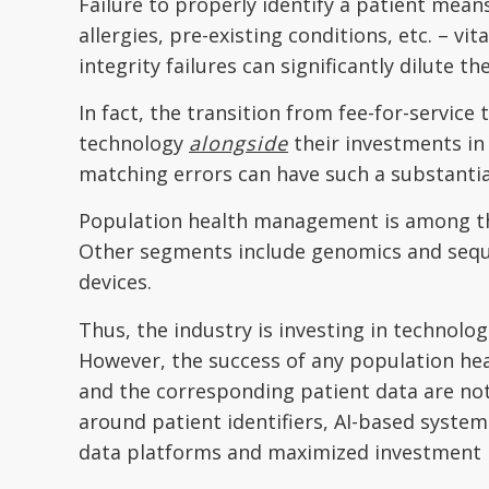
Failure to properly identify a patient means
allergies, pre-existing conditions, etc. – v
integrity failures can significantly dilute th
In fact, the transition from fee-for-service
technology
alongside
their investments in
matching errors can have such a substantia
Population health management is among the 
Other segments include genomics and sequen
devices.
Thus, the industry is investing in technolo
However, the success of any population heal
and the corresponding patient data are not
around patient identifiers, AI-based system
data platforms and maximized investment 