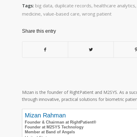
big data
,
duplicate records
,
healthcare analytics
Tags:
medicine
,
value-based care
,
wrong patient
Share this entry
Mizan is the founder of RightPatient and M2SYS. As a succ
through innovative, practical solutions for biometric patient
Mizan Rahman
Founder & Chairman at RightPatient®
Founder at M2SYS Technology
Member at Band of Angels