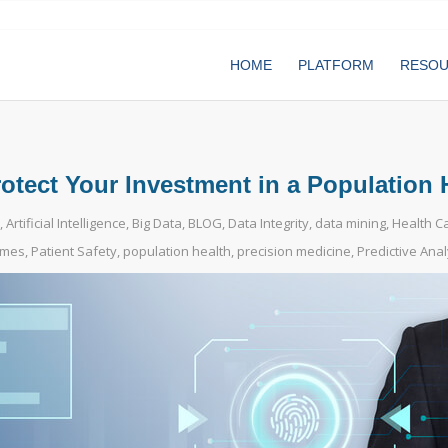
HOME
PLATFORM
RESO
tect Your Investment in a Population 
,
Artificial Intelligence
,
Big Data
,
BLOG
,
Data Integrity
,
data mining
,
Health C
omes
,
Patient Safety
,
population health
,
precision medicine
,
Predictive Anal