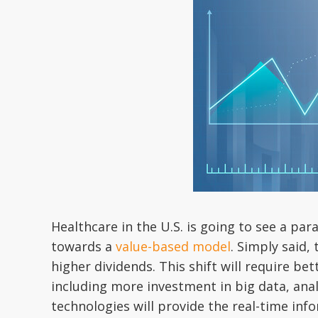
Healthcare in the U.S. is going to see a par
towards a
value-based model
. Simply said,
higher dividends. This shift will require be
including more investment in big data, an
technologies will provide the real-time in