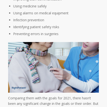
Using medicine safely
Using alarms on medical equipment
Infection prevention
Identifying patient safety risks
Preventing errors in surgeries
Comparing them with the goals for 2021, there hasn’t
been any significant change in the goals or their order. But