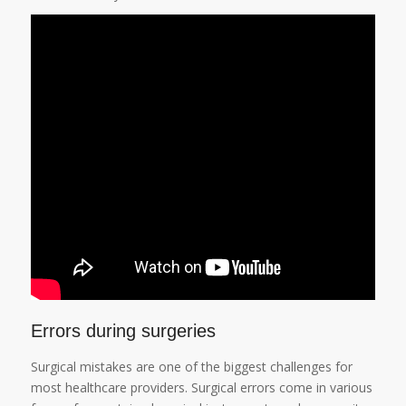
Errors during surgeries
Surgical mistakes are one of the biggest challenges for
most healthcare providers. Surgical errors come in various