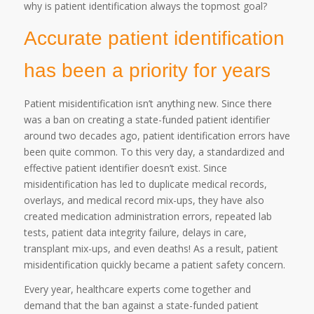
why is patient identification always the topmost goal?
Accurate patient identification
has been a priority for years
Patient misidentification isn’t anything new. Since there
was a ban on creating a state-funded patient identifier
around two decades ago, patient identification errors have
been quite common. To this very day, a standardized and
effective patient identifier doesn’t exist. Since
misidentification has led to duplicate medical records,
overlays, and medical record mix-ups, they have also
created medication administration errors, repeated lab
tests, patient data integrity failure, delays in care,
transplant mix-ups, and even deaths! As a result, patient
misidentification quickly became a patient safety concern.
Every year, healthcare experts come together and
demand that the ban against a state-funded patient