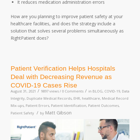
It reduces medication administration errors
How are you planning to improve patient safety at your
healthcare facilities, and does the strategy include a
solution that solves several problems simultaneously as
RightPatient does?
Patient Verification Helps Hospitals
Deal with Decreasing Revenue as
COVID-19 Cases Rise
/
/
August 31, 2021
9897 views /
0 Comments
in
BLOG
,
COVID-19
,
Data
Integrity
,
Duplicate Medical Records
,
EHR
,
healthcare
,
Medical Record
Mix-ups
,
Patient Errors
,
Patient Identification
,
Patient Outcomes
,
/
Matt Gibson
Patient Safety
by