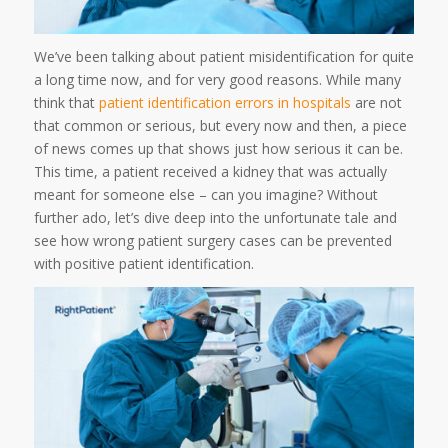
We’ve been talking about patient misidentification for quite
a long time now, and for very good reasons. While many
think that
patient identification errors in hospitals
are not
that common or serious, but every now and then, a piece
of news comes up that shows just how serious it can be.
This time, a patient received a kidney that was actually
meant for someone else – can you imagine? Without
further ado, let’s dive deep into the unfortunate tale and
see how wrong patient surgery cases can be prevented
with positive patient identification.