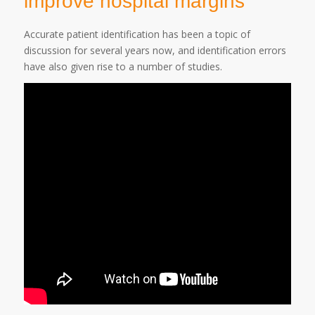
improve hospital margins
Accurate patient identification has been a topic of
discussion for several years now, and identification errors
have also given rise to a number of studies.