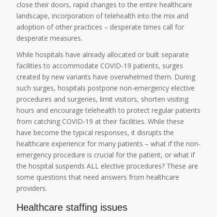
close their doors, rapid changes to the entire healthcare
landscape, incorporation of telehealth into the mix and
adoption of other practices – desperate times call for
desperate measures.
While hospitals have already allocated or built separate
facilities to accommodate COVID-19 patients, surges
created by new variants have overwhelmed them. During
such surges, hospitals postpone non-emergency elective
procedures and surgeries, limit visitors, shorten visiting
hours and encourage telehealth to protect regular patients
from catching COVID-19 at their facilities. While these
have become the typical responses, it disrupts the
healthcare experience for many patients – what if the non-
emergency procedure is crucial for the patient, or what if
the hospital suspends ALL elective procedures? These are
some questions that need answers from healthcare
providers.
Healthcare staffing issues