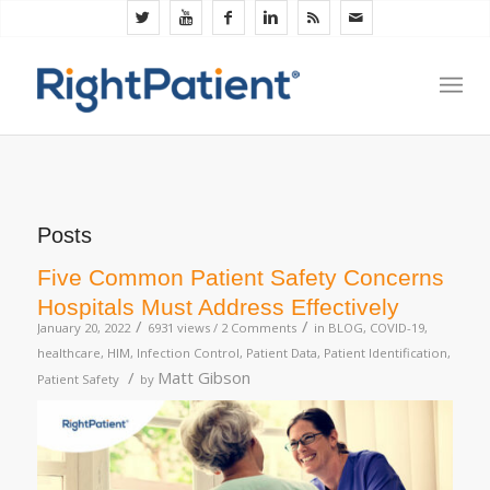
Posts
Five Common Patient Safety Concerns
Hospitals Must Address Effectively
/
/
January 20, 2022
6931 views /
2 Comments
in
BLOG
,
COVID-19
,
healthcare
,
HIM
,
Infection Control
,
Patient Data
,
Patient Identification
,
/
Matt Gibson
Patient Safety
by