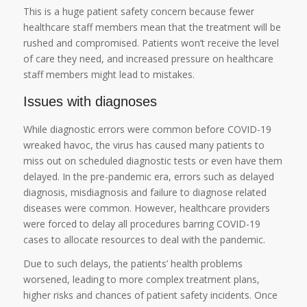
This is a huge patient safety concern because fewer
healthcare staff members mean that the treatment will be
rushed and compromised. Patients won’t receive the level
of care they need, and increased pressure on healthcare
staff members might lead to mistakes.
Issues with diagnoses
While diagnostic errors were common before COVID-19
wreaked havoc, the virus has caused many patients to
miss out on scheduled diagnostic tests or even have them
delayed. In the pre-pandemic era, errors such as delayed
diagnosis, misdiagnosis and failure to diagnose related
diseases were common. However, healthcare providers
were forced to delay all procedures barring COVID-19
cases to allocate resources to deal with the pandemic.
Due to such delays, the patients’ health problems
worsened, leading to more complex treatment plans,
higher risks and chances of patient safety incidents. Once