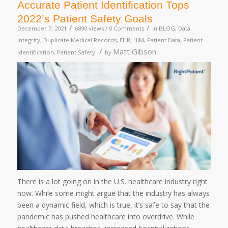
Accurate Patient Identification Tops
2022’s Patient Safety Goals
/
/
December 7, 2021
6890 views /
0 Comments
in
BLOG
,
Data
Integrity
,
Duplicate Medical Records
,
EHR
,
HIM
,
Patient Data
,
Patient
/
Matt Gibson
Identification
,
Patient Safety
by
There is a lot going on in the U.S. healthcare industry right
now. While some might argue that the industry has always
been a dynamic field, which is true, it’s safe to say that the
pandemic has pushed healthcare into overdrive. While