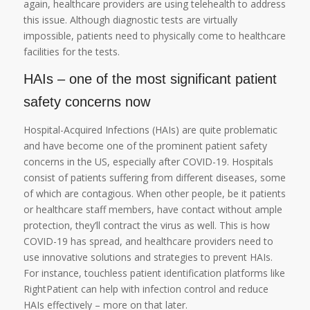
again, healthcare providers are using telehealth to address
this issue. Although diagnostic tests are virtually
impossible, patients need to physically come to healthcare
facilities for the tests.
HAIs – one of the most significant patient
safety concerns now
Hospital-Acquired Infections (HAIs) are quite problematic
and have become one of the prominent patient safety
concerns in the US, especially after COVID-19. Hospitals
consist of patients suffering from different diseases, some
of which are contagious. When other people, be it patients
or healthcare staff members, have contact without ample
protection, they’ll contract the virus as well. This is how
COVID-19 has spread, and healthcare providers need to
use innovative solutions and strategies to prevent HAIs.
For instance, touchless patient identification platforms like
RightPatient can help with infection control and reduce
HAIs effectively – more on that later.