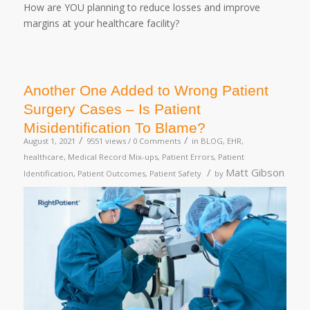
How are YOU planning to reduce losses and improve
margins at your healthcare facility?
Another One Added to Wrong Patient
Surgery Cases – Is Patient
Misidentification To Blame?
/
/
August 1, 2021
9551 views /
0 Comments
in
BLOG
,
EHR
,
healthcare
,
Medical Record Mix-ups
,
Patient Errors
,
Patient
/
Matt Gibson
Identification
,
Patient Outcomes
,
Patient Safety
by