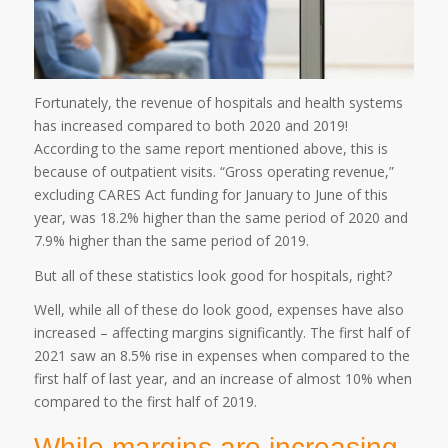
Fortunately, the revenue of hospitals and health systems
has increased compared to both 2020 and 2019!
According to the same report mentioned above, this is
because of outpatient visits. “Gross operating revenue,”
excluding CARES Act funding for January to June of this
year, was 18.2% higher than the same period of 2020 and
7.9% higher than the same period of 2019.
But all of these statistics look good for hospitals, right?
Well, while all of these do look good, expenses have also
increased – affecting margins significantly. The first half of
2021 saw an 8.5% rise in expenses when compared to the
first half of last year, and an increase of almost 10% when
compared to the first half of 2019.
While margins are increasing,