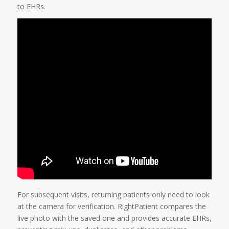
to EHRs.
For subsequent visits, returning patients only need to look
at the camera for verification. RightPatient compares the
live photo with the saved one and provides accurate EHRs,