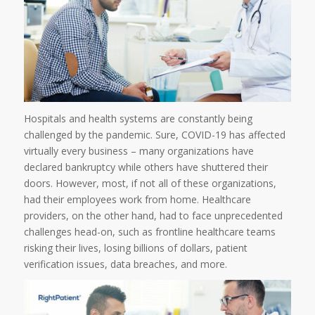
Hospitals and health systems are constantly being
challenged by the pandemic. Sure, COVID-19 has affected
virtually every business – many organizations have
declared bankruptcy while others have shuttered their
doors. However, most, if not all of these organizations,
had their employees work from home. Healthcare
providers, on the other hand, had to face unprecedented
challenges head-on, such as frontline healthcare teams
risking their lives, losing billions of dollars, patient
verification issues, data breaches, and more.