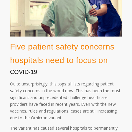
Five patient safety concerns
hospitals need to focus on
COVID-19
Quite unsurprisingly, this tops all lists regarding patient
safety concerns in the world now. This has been the most
significant and unprecedented challenge healthcare
providers have faced in recent years. Even with the new
vaccines, rules and regulations, cases are still increasing
due to the Omicron variant.
The variant has caused several hospitals to permanently