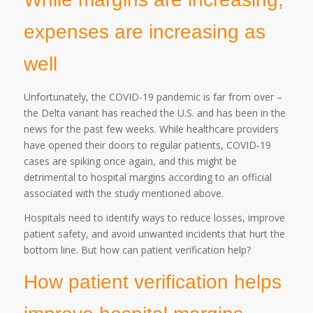
expenses are increasing as
well
Unfortunately, the COVID-19 pandemic is far from over –
the Delta variant has reached the U.S. and has been in the
news for the past few weeks. While healthcare providers
have opened their doors to regular patients, COVID-19
cases are spiking once again, and this might be
detrimental to hospital margins according to an official
associated with the study mentioned above.
Hospitals need to identify ways to reduce losses, improve
patient safety, and avoid unwanted incidents that hurt the
bottom line. But how can patient verification help?
How patient verification helps