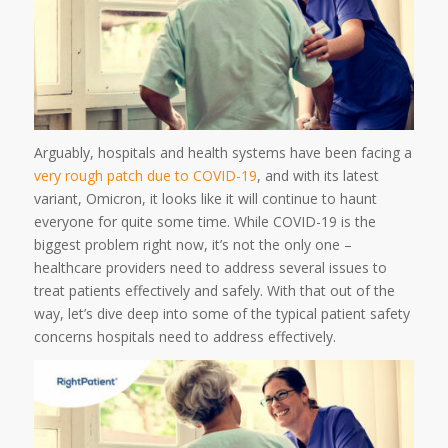
Arguably, hospitals and health systems have been facing a
very rough patch due to COVID-19
, and with its latest
variant, Omicron, it looks like it will continue to haunt
everyone for quite some time. While COVID-19 is the
biggest problem right now, it’s not the only one –
healthcare providers need to address several issues to
treat patients effectively and safely. With that out of the
way, let’s dive deep into some of the typical patient safety
concerns hospitals need to address effectively.