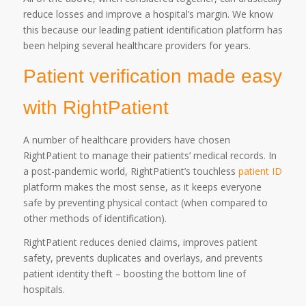
reduce losses and improve a hospital’s margin. We know
this because our leading patient identification platform has
been helping several healthcare providers for years.
Patient verification made easy
with RightPatient
A number of healthcare providers have chosen
RightPatient to manage their patients’ medical records. In
a post-pandemic world, RightPatient’s touchless
patient ID
platform makes the most sense, as it keeps everyone
safe by preventing physical contact (when compared to
other methods of identification).
RightPatient reduces denied claims, improves patient
safety, prevents duplicates and overlays, and prevents
patient identity theft – boosting the bottom line of
hospitals.