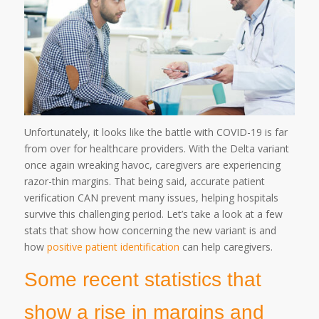
Unfortunately, it looks like the battle with COVID-19 is far
from over for healthcare providers. With the Delta variant
once again wreaking havoc, caregivers are experiencing
razor-thin margins. That being said, accurate patient
verification CAN prevent many issues, helping hospitals
survive this challenging period. Let’s take a look at a few
stats that show how concerning the new variant is and
how
positive patient identification
can help caregivers.
Some recent statistics that
show a rise in margins and