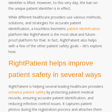
identifier is lifted. However, to this very day, the ban on
the unique patient identifier is in effect.
While different healthcare providers use various methods,
solutions, and strategies for accurate patient
identification, a touchless biometric
patient identification
platform like RightPatient is the most ideal and future-
proof platform for that. In fact, RightPatient also helps
with a few of the other patient safety goals – let’s explore
how.
RightPatient helps improve
patient safety in several ways
RightPatient is helping several leading healthcare providers
enhance patient safety
by protecting patient medical
records, ensuring accurate patient identification, and
reducing infection control issues. It captures patient
photos during the registration process and attaches them