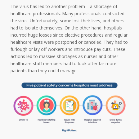
The virus has led to another problem – a shortage of
healthcare professionals. Many professionals contracted
the virus. Unfortunately, some lost their lives, and others
had to isolate themselves. On the other hand, hospitals
incurred huge losses since elective procedures and regular
healthcare visits were postponed or canceled. They had to
furlough or lay off workers and introduce pay cuts. These
actions led to massive shortages as nurses and other
healthcare staff members had to look after far more
patients than they could manage.