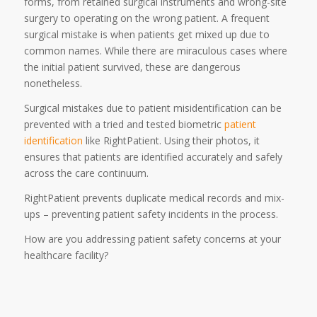
forms, from retained surgical instruments and wrong-site
surgery to operating on the wrong patient. A frequent
surgical mistake is when patients get mixed up due to
common names. While there are miraculous cases where
the initial patient survived, these are dangerous
nonetheless.
Surgical mistakes due to patient misidentification can be
prevented with a tried and tested biometric
patient
identification
like RightPatient. Using their photos, it
ensures that patients are identified accurately and safely
across the care continuum.
RightPatient prevents duplicate medical records and mix-
ups – preventing patient safety incidents in the process.
How are you addressing patient safety concerns at your
healthcare facility?