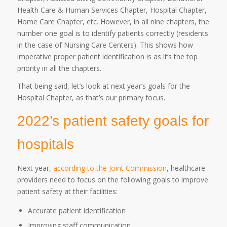
Health Care & Human Services Chapter, Hospital Chapter,
Home Care Chapter, etc. However, in all nine chapters, the
number one goal is to identify patients correctly (residents
in the case of Nursing Care Centers). This shows how
imperative proper patient identification is as it’s the top
priority in all the chapters.
That being said, let’s look at next year’s goals for the
Hospital Chapter, as that’s our primary focus.
2022’s patient safety goals for
hospitals
Next year,
according to the Joint Commission
, healthcare
providers need to focus on the following goals to improve
patient safety at their facilities:
Accurate patient identification
Improving staff communication