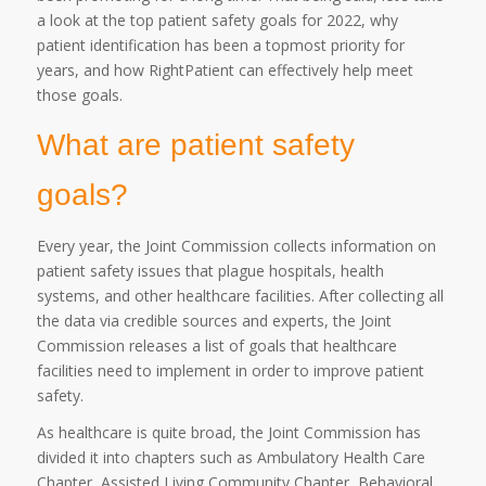
a look at the top patient safety goals for 2022, why
patient identification has been a topmost priority for
years, and how RightPatient can effectively help meet
those goals.
What are patient safety
goals?
Every year, the Joint Commission collects information on
patient safety issues that plague hospitals, health
systems, and other healthcare facilities. After collecting all
the data via credible sources and experts, the Joint
Commission releases a list of goals that healthcare
facilities need to implement in order to improve patient
safety.
As healthcare is quite broad, the Joint Commission has
divided it into chapters such as Ambulatory Health Care
Chapter, Assisted Living Community Chapter, Behavioral