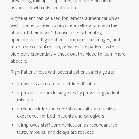
preventing mix-ups, duplicates, and other problems
associated with misidentification.
RightPatient can be used for remote authentication as
well – patients need to provide a selfie along with the
photo of their driver’s license after scheduling
appointments. RightPatient compares the images, and
after a successful match, provides the patients with
biometric credentials – check out the video to learn more
about it.
RightPatient helps with several patient safety goals:
It ensures accurate patient identification
It prevents errors in surgeries by preventing patient
mix-ups
It reduces infection control issues (it’s a touchless
experience for both patients and caregivers)
It improves staff communication as redundant lab
tests, mix-ups, and delays are reduced