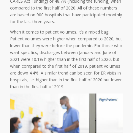
CARES Act Funding) or 48.7% (including the funding) when
compared to the first half of 2020. All of these numbers
are based on 900 hospitals that have participated monthly
for the last three years.
When it comes to patient volumes, it’s a mixed bag.
Patient volumes were higher when compared to 2020, but
lower than they were before the pandemic. For those who
want specifics, discharges between January and June of
2021 were 10.1% higher than in the first half of 2020, but
when compared to the first half of 2019, patient volumes
are down 4.4%. A similar trend can be seen for ER visits in
hospitals, i.e. higher than in the first half of 2020 but lower
than in the first half of 2019.