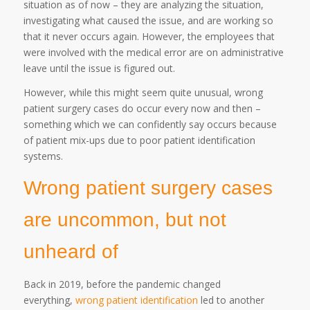
situation as of now – they are analyzing the situation,
investigating what caused the issue, and are working so
that it never occurs again. However, the employees that
were involved with the medical error are on administrative
leave until the issue is figured out.
However, while this might seem quite unusual, wrong
patient surgery cases do occur every now and then –
something which we can confidently say occurs because
of patient mix-ups due to poor patient identification
systems.
Wrong patient surgery cases
are uncommon, but not
unheard of
Back in 2019, before the pandemic changed
everything,
wrong patient identification
led to another