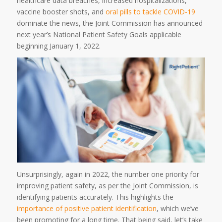
healthcare data breaches, increased hospitalizations,
vaccine booster shots, and
oral pills to tackle COVID-19
dominate the news, the Joint Commission has announced
next year’s National Patient Safety Goals applicable
beginning January 1, 2022.
Unsurprisingly, again in 2022, the number one priority for
improving patient safety, as per the Joint Commission, is
identifying patients accurately. This highlights the
importance of positive patient identification
, which we’ve
been promoting for a long time. That being said, let’s take