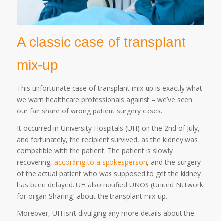
A classic case of transplant
mix-up
This unfortunate case of transplant mix-up is exactly what
we warn healthcare professionals against – we’ve seen
our fair share of wrong patient surgery cases.
It occurred in University Hospitals (UH) on the 2nd of July,
and fortunately, the recipient survived, as the kidney was
compatible with the patient. The patient is slowly
recovering,
according to a spokesperson
, and the surgery
of the actual patient who was supposed to get the kidney
has been delayed. UH also notified UNOS (United Network
for organ Sharing) about the transplant mix-up.
Moreover, UH isn’t divulging any more details about the