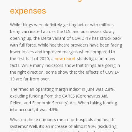
expenses
While things were definitely getting better with millions
being vaccinated across the U.S. and businesses slowly
opening up, the Delta variant of COVID-19 has struck back
with full force. While healthcare providers have been facing
lower losses and improved margins when compared to
the first half of 2020, a
new report
sheds light on many
facts. While many indicators show that things are going in
the right direction, some show that the effects of COVID-
19 are far from over.
The “median operating margin index” in June was 2.8%,
excluding funding from the CARES (Coronavirus Aid,
Relied, and Economic Security) Act. When taking funding
into account, it was 4.3%.
What do these numbers mean for hospitals and health
systems? Well, it’s an increase of almost 90% (excluding