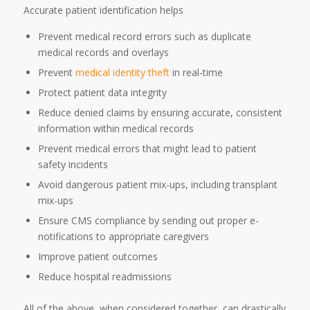
Accurate patient identification helps
Prevent medical record errors such as duplicate
medical records and overlays
Prevent
medical identity theft
in real-time
Protect patient data integrity
Reduce denied claims by ensuring accurate, consistent
information within medical records
Prevent medical errors that might lead to patient
safety incidents
Avoid dangerous patient mix-ups, including transplant
mix-ups
Ensure CMS compliance by sending out proper e-
notifications to appropriate caregivers
Improve patient outcomes
Reduce hospital readmissions
All of the above, when considered together, can drastically