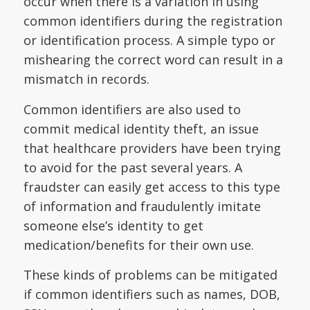
occur when there is a variation in using
common identifiers during the registration
or identification process. A simple typo or
mishearing the correct word can result in a
mismatch in records.
Common identifiers are also used to
commit medical identity theft, an issue
that healthcare providers have been trying
to avoid for the past several years. A
fraudster can easily get access to this type
of information and fraudulently imitate
someone else’s identity to get
medication/benefits for their own use.
These kinds of problems can be mitigated
if common identifiers such as names, DOB,