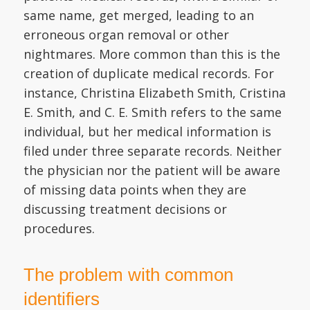
same name, get merged, leading to an
erroneous organ removal or other
nightmares. More common than this is the
creation of duplicate medical records. For
instance, Christina Elizabeth Smith, Cristina
E. Smith, and C. E. Smith refers to the same
individual, but her medical information is
filed under three separate records. Neither
the physician nor the patient will be aware
of missing data points when they are
discussing treatment decisions or
procedures.
The problem with common
identifiers