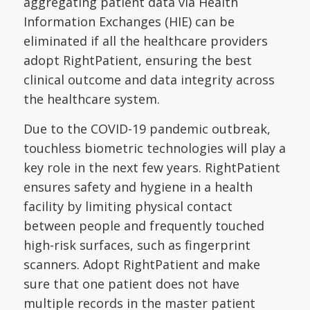
aggregating patient data via Health
Information Exchanges (HIE) can be
eliminated if all the healthcare providers
adopt RightPatient, ensuring the best
clinical outcome and data integrity across
the healthcare system.
Due to the COVID-19 pandemic outbreak,
touchless biometric technologies will play a
key role in the next few years. RightPatient
ensures safety and hygiene in a health
facility by limiting physical contact
between people and frequently touched
high-risk surfaces, such as fingerprint
scanners. Adopt RightPatient and make
sure that one patient does not have
multiple records in the master patient