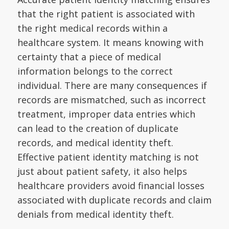
that the right patient is associated with
the right medical records within a
healthcare system. It means knowing with
certainty that a piece of medical
information belongs to the correct
individual. There are many consequences if
records are mismatched, such as incorrect
treatment, improper data entries which
can lead to the creation of duplicate
records, and medical identity theft.
Effective patient identity matching is not
just about patient safety, it also helps
healthcare providers avoid financial losses
associated with duplicate records and claim
denials from medical identity theft.