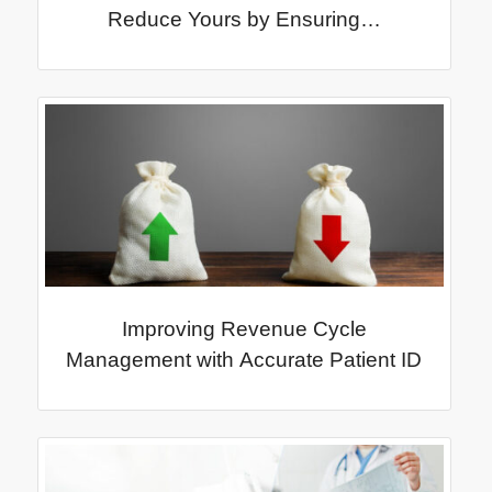
Reduce Yours by Ensuring…
Improving Revenue Cycle
Management with Accurate Patient ID