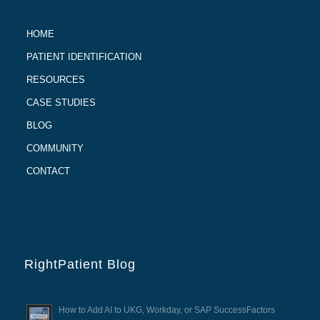
HOME
PATIENT IDENTIFICATION
RESOURCES
CASE STUDIES
BLOG
COMMUNITY
CONTACT
RightPatient Blog
How to Add AI to UKG, Workday, or SAP SuccessFactors