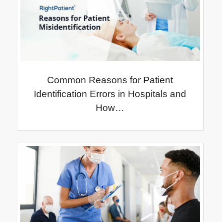
Common Reasons for Patient
Identification Errors in Hospitals and
How…