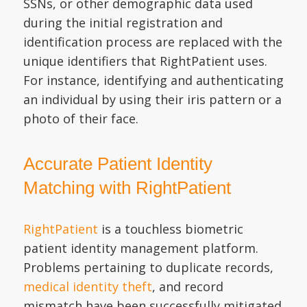
SSNs, or other demographic data used
during the initial registration and
identification process are replaced with the
unique identifiers that RightPatient uses.
For instance, identifying and authenticating
an individual by using their iris pattern or a
photo of their face.
Accurate Patient Identity
Matching with RightPatient
RightPatient
is a touchless biometric
patient identity management platform.
Problems pertaining to duplicate records,
medical identity theft
, and record
mismatch have been successfully mitigated