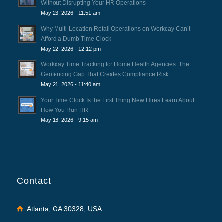
Without Disrupting Your HR Operations
May 23, 2026 - 11:51 am
Why Multi-Location Retail Operations on Workday Can’t
Afford a Dumb Time Clock
May 22, 2026 - 12:12 pm
Workday Time Tracking for Home Health Agencies: The
Geofencing Gap That Creates Compliance Risk
May 21, 2026 - 11:40 am
Your Time Clock Is the First Thing New Hires Learn About
How You Run HR
May 18, 2026 - 9:15 am
Contact
Atlanta, GA 30328, USA