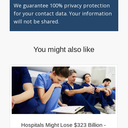
We guarantee 100% privacy protection
for your contact data. Your information
will not be shared.
You might also like
Hospitals Might Lose $323 Billion -