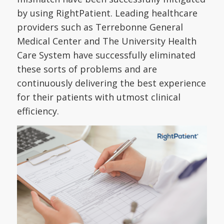
by using RightPatient. Leading healthcare
providers such as Terrebonne General
Medical Center and The University Health
Care System have successfully eliminated
these sorts of problems and are
continuously delivering the best experience
for their patients with utmost clinical
efficiency.