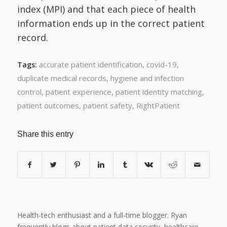
index (MPI) and that each piece of health
information ends up in the correct patient
record.
accurate patient identification
,
covid-19
,
Tags:
duplicate medical records
,
hygiene and infection
control
,
patient experience
,
patient identity matching
,
patient outcomes
,
patient safety
,
RightPatient
Share this entry
Health-tech enthusiast and a full-time blogger. Ryan
frequently blogs about patient data security, healthcare