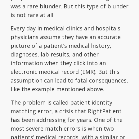
was a rare blunder. But this type of blunder
is not rare at all.
Every day in medical clinics and hospitals,
physicians assume they have an accurate
picture of a patient’s medical history,
diagnoses, lab results, and other
information when they click into an
electronic medical record (EMR). But this
assumption can lead to fatal consequences,
like the example mentioned above.
The problem is called patient identity
matching error, a crisis that RightPatient
has been addressing for years. One of the
most severe match errors is when two
patients’ medical records, with a similar or