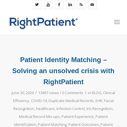
Patient Identity Matching –
Solving an unsolved crisis with
RightPatient
/
/
June 30, 2020
13897 views /
0 Comments
in
BLOG
,
Clinical
Efficiency
,
COVID-19
,
Duplicate Medical Records
,
EHR
,
Facial
Reciognition
,
healthcare
,
Infection Control
,
Iris Recognition
,
Medical Record Mix-ups
,
Patient Experience
,
Patient
Identification
,
Patient Matching
,
Patient Outcomes
,
Patient