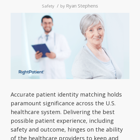
/
Ryan Stephens
Safety
by
Accurate patient identity matching holds
paramount significance across the U.S.
healthcare system. Delivering the best
possible patient experience, including
safety and outcome, hinges on the ability
of the healthcare providers to keep and