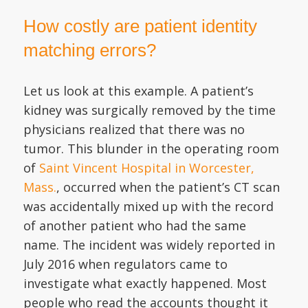
How costly are patient identity
matching errors?
Let us look at this example. A patient’s
kidney was surgically removed by the time
physicians realized that there was no
tumor. This blunder in the operating room
of
Saint Vincent Hospital in Worcester,
Mass.
, occurred when the patient’s CT scan
was accidentally mixed up with the record
of another patient who had the same
name. The incident was widely reported in
July 2016 when regulators came to
investigate what exactly happened. Most
people who read the accounts thought it