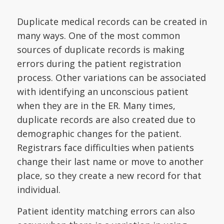
Duplicate medical records can be created in
many ways. One of the most common
sources of duplicate records is making
errors during the patient registration
process. Other variations can be associated
with identifying an unconscious patient
when they are in the ER. Many times,
duplicate records are also created due to
demographic changes for the patient.
Registrars face difficulties when patients
change their last name or move to another
place, so they create a new record for that
individual.
Patient identity matching errors can also