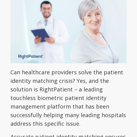
Can healthcare providers solve the patient
identity matching crisis? Yes, and the
solution is RightPatient – a leading
touchless biometric patient identity
management platform that has been
successfully helping many leading hospitals
address this specific issue.
Accurate patient identity matching ensures