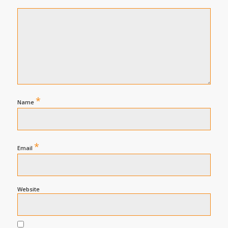
*
Name
*
Email
Website