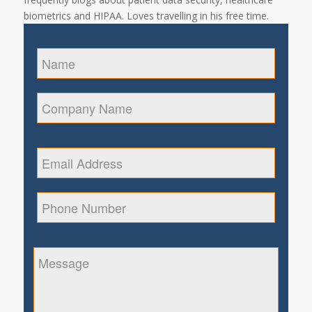
biometrics and HIPAA. Loves travelling in his free time.