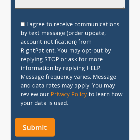
I agree to receive communications
by text message (order update,
account notification) from
RightPatient. You may opt-out by
replying STOP or ask for more
information by replying HELP.
Message frequency varies. Message
and data rates may apply. You may
review our
Privacy Policy
to learn how
your data is used.