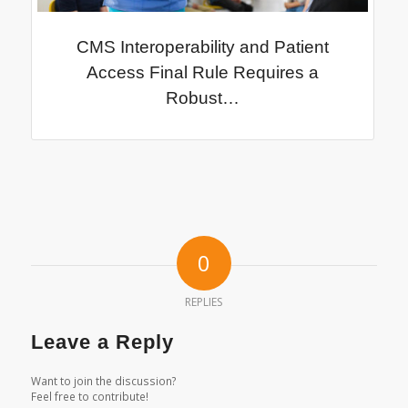
CMS Interoperability and Patient
Access Final Rule Requires a
Robust…
0
REPLIES
Leave a Reply
Want to join the discussion?
Feel free to contribute!