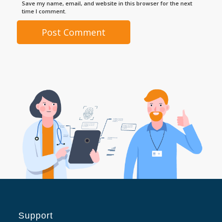
Save my name, email, and website in this browser for the next
time I comment.
Support