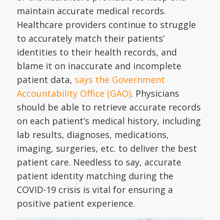
maintain accurate medical records.
Healthcare providers continue to struggle
to accurately match their patients’
identities to their health records, and
blame it on inaccurate and incomplete
patient data,
says the Government
Accountability Office (GAO)
. Physicians
should be able to retrieve accurate records
on each patient’s medical history, including
lab results, diagnoses, medications,
imaging, surgeries, etc. to deliver the best
patient care. Needless to say, accurate
patient identity matching during the
COVID-19 crisis is vital for ensuring a
positive patient experience.