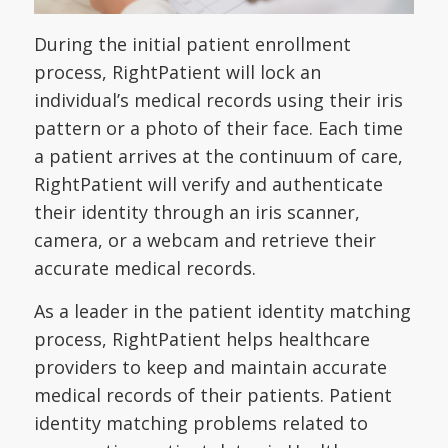
During the initial patient enrollment
process, RightPatient will lock an
individual’s medical records using their iris
pattern or a photo of their face. Each time
a patient arrives at the continuum of care,
RightPatient will verify and authenticate
their identity through an iris scanner,
camera, or a webcam and retrieve their
accurate medical records.
As a leader in the patient identity matching
process, RightPatient helps healthcare
providers to keep and maintain accurate
medical records of their patients. Patient
identity matching problems related to