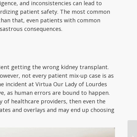
igence, and inconsistencies can lead to
pardizing patient safety. The most common
 than that, even patients with common
isastrous consequences.
tient getting the wrong kidney transplant.
wever, not every patient mix-up case is as
he incident at Virtua Our Lady of Lourdes
ective, as human errors are bound to happen.
ty of healthcare providers, then even the
icates and overlays and may end up choosing