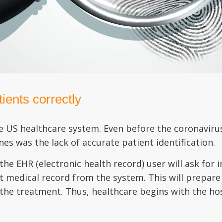
ients correctly
he US healthcare system. Even before the coronaviru
s was the lack of accurate patient identification.
the EHR (electronic health record) user will ask for
ct medical record from the system. This will prepare
 the treatment. Thus, healthcare begins with the hos