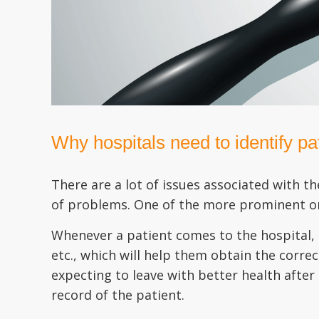
Why hospitals need to identify pat
There are a lot of issues associated with t
of problems. One of the more prominent one
Whenever a patient comes to the hospital, 
etc., which will help them obtain the corre
expecting to leave with better health after
record of the patient.