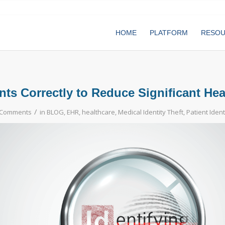
HOME
PLATFORM
RESO
ents Correctly to Reduce Significant He
/
 Comments
in
BLOG
,
EHR
,
healthcare
,
Medical Identity Theft
,
Patient Ident