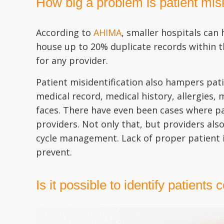
How big a problem is patient misi
According to
AHIMA
, smaller hospitals can
house up to 20% duplicate records within th
for any provider.
Patient misidentification also hampers pati
medical record, medical history, allergies,
faces. There have even been cases where pa
providers. Not only that, but providers als
cycle management. Lack of proper patient id
prevent.
Is it possible to identify patients 