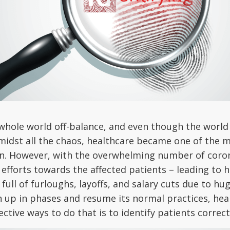
le world off-balance, and even though the world is 
. Amidst all the chaos, healthcare became one of th
ion. However, with the overwhelming number of cor
ir efforts towards the affected patients – leading to 
ll of furloughs, layoffs, and salary cuts due to huge
 up in phases and resume its normal practices, hea
ctive ways to do that is to identify patients correct