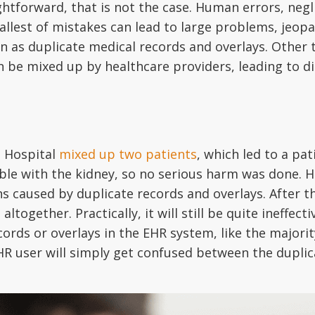
htforward, that is not the case. Human errors, negl
allest of mistakes can lead to large problems, jeo
 as duplicate medical records and overlays. Other
 be mixed up by healthcare providers, leading to d
 Hospital
mixed up two patients
, which led to a pa
le with the kidney, so no serious harm was done. Ho
ons caused by duplicate records and overlays. After t
 altogether. Practically, it will still be quite ineff
cords or overlays in the EHR system, like the majori
e EHR user will simply get confused between the dupl