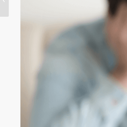
unsolved crisis with
RightPati...