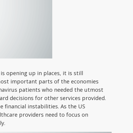
opening up in places, it is still
e most important parts of the economies
onavirus patients who needed the utmost
hard decisions for other services provided.
 financial instabilities. As the US
lthcare providers need to focus on
ly.