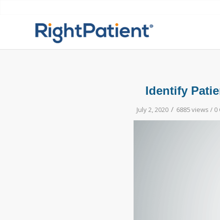
Identify Pati
/
July 2, 2020
6885 views /
0