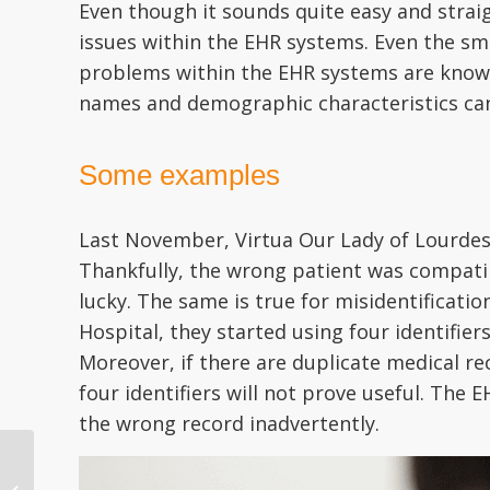
Even though it sounds quite easy and straig
issues within the EHR systems. Even the sm
problems within the EHR systems are known
names and demographic characteristics can
Some examples
Last November, Virtua Our Lady of Lourdes
Thankfully, the wrong patient was compatib
lucky. The same is true for misidentificati
Hospital, they started using four identifiers
Moreover, if there are duplicate medical re
four identifiers will not prove useful. Th
the wrong record inadvertently.
Patient Identity
Matching – Solving an