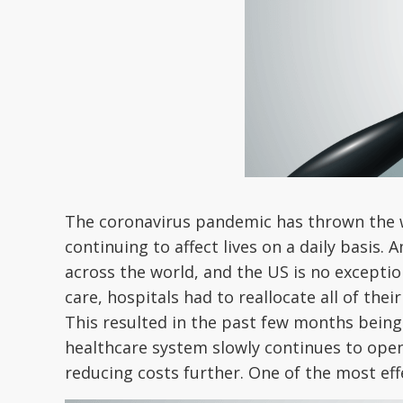
The coronavirus pandemic has thrown the who
continuing to affect lives on a daily basis
across the world, and the US is no except
care, hospitals had to reallocate all of the
This resulted in the past few months being fu
healthcare system slowly continues to open
reducing costs further. One of the most effe