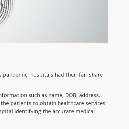
s pandemic, hospitals had their fair share
 information such as name, DOB, address,
 the patients to obtain healthcare services,
pital identifying the accurate medical