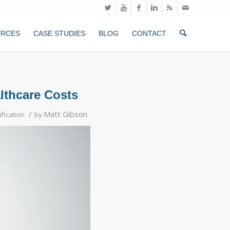
URCES
CASE STUDIES
BLOG
CONTACT
althcare Costs
/
Matt Gibson
ification
by