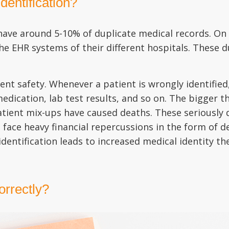
dentification?
 have around 5-10% of duplicate medical records. On
e EHR systems of their different hospitals. These du
ent safety. Whenever a patient is wrongly identifie
 medication, lab test results, and so on. The bigger
tient mix-ups have caused deaths. These seriously 
o face heavy financial repercussions in the form of 
entification leads to increased medical identity thef
correctly?