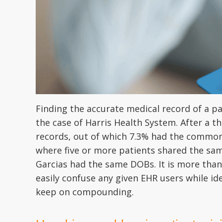
Finding the accurate medical record of a pa
the case of Harris Health System. After a t
records, out of which 7.3% had the common
where five or more patients shared the sam
Garcias had the same DOBs. It is more than 
easily confuse any given EHR users while ide
keep on compounding.