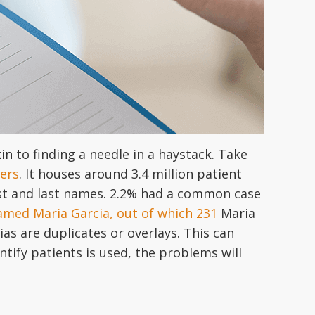
in to finding a needle in a haystack. Take
ers
. It houses around 3.4 million patient
st and last names. 2.2% had a common case
amed Maria Garcia, out of which 231
Maria
as are duplicates or overlays. This can
ntify patients is used, the problems will