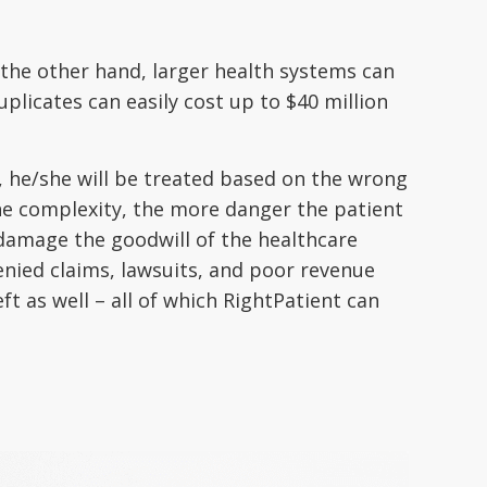
 the other hand, larger health systems can
plicates can easily cost up to $40 million
d, he/she will be treated based on the wrong
 the complexity, the more danger the patient
damage the goodwill of the healthcare
denied claims, lawsuits, and poor revenue
t as well – all of which RightPatient can