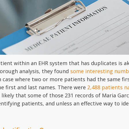
tient within an EHR system that has duplicates is ak
horough analysis, they found
some interesting numb
 case where two or more patients had the same fir
e first and last names. There were
2,488 patients n
likely that some of those 231 records of Maria Garci
ntifying patients, and unless an effective way to ide