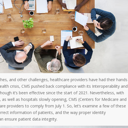
hes, and other challenges, healthcare providers have had their hands
ealth crisis, CMS pushed back compliance with its Interoperability and
 though it’s been effective since the start of 2021. Nevertheless, with
, as well as hospitals slowly opening, CMS (Centers for Medicare and
care providers to comply from July 1. So, let’s examine a few of these
rect information of patients, and the way proper identity
n ensure patient data integrity.