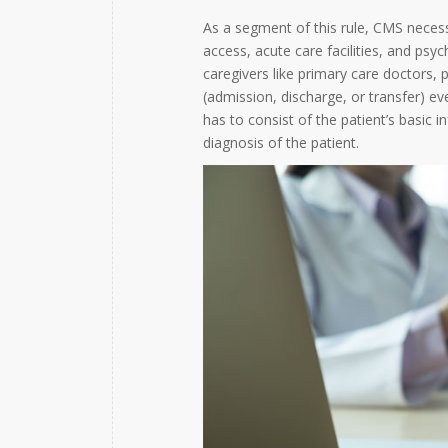
As a segment of this rule, CMS necessi
access, acute care facilities, and psyc
caregivers like primary care doctors,
(admission, discharge, or transfer) ev
has to consist of the patient’s basic 
diagnosis of the patient.