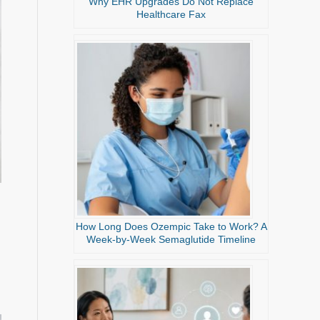
Why EHR Upgrades Do Not Replace
Healthcare Fax
How Long Does Ozempic Take to Work? A
Week-by-Week Semaglutide Timeline