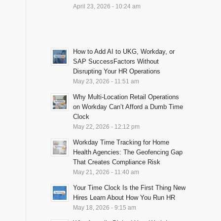
April 23, 2026 - 10:24 am
How to Add AI to UKG, Workday, or
SAP SuccessFactors Without
Disrupting Your HR Operations
May 23, 2026 - 11:51 am
Why Multi-Location Retail Operations
on Workday Can’t Afford a Dumb Time
Clock
May 22, 2026 - 12:12 pm
Workday Time Tracking for Home
Health Agencies: The Geofencing Gap
That Creates Compliance Risk
May 21, 2026 - 11:40 am
Your Time Clock Is the First Thing New
Hires Learn About How You Run HR
May 18, 2026 - 9:15 am