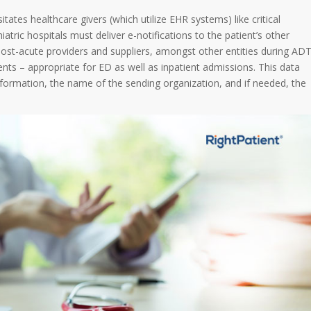
tates healthcare givers (which utilize EHR systems) like critical
hiatric hospitals must deliver e-notifications to the patient’s other
 post-acute providers and suppliers, amongst other entities during AD
ents – appropriate for ED as well as inpatient admissions. This data
information, the name of the sending organization, and if needed, the