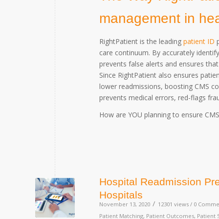
management in healt
RightPatient is the leading
patient ID
p
care continuum. By accurately identify
prevents false alerts and ensures that
Since RightPatient also ensures patient
lower readmissions, boosting CMS com
prevents medical errors, red-flags fra
How are YOU planning to ensure CMS c
Hospital Readmission Pre
Hospitals
/
November 13, 2020
12301 views /
0 Comme
Patient Matching
,
Patient Outcomes
,
Patient 