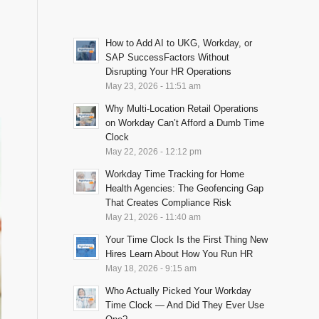
How to Add AI to UKG, Workday, or
T
SAP SuccessFactors Without
Disrupting Your HR Operations
May 23, 2026 - 11:51 am
Why Multi-Location Retail Operations
on Workday Can’t Afford a Dumb Time
Clock
May 22, 2026 - 12:12 pm
Workday Time Tracking for Home
Health Agencies: The Geofencing Gap
That Creates Compliance Risk
May 21, 2026 - 11:40 am
Your Time Clock Is the First Thing New
Hires Learn About How You Run HR
May 18, 2026 - 9:15 am
Who Actually Picked Your Workday
Time Clock — And Did They Ever Use