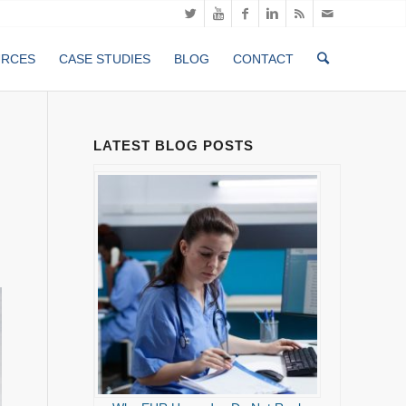
URCES
CASE STUDIES
BLOG
CONTACT
LATEST BLOG POSTS