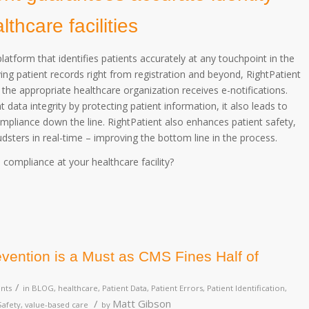
hcare facilities
latform that identifies patients accurately at any touchpoint in the
ing patient records right from registration and beyond, RightPatient
 the appropriate healthcare organization receives e-notifications.
 data integrity by protecting patient information, it also leads to
pliance down the line. RightPatient also enhances patient safety,
udsters in real-time – improving the bottom line in the process.
ompliance at your healthcare facility?
vention is a Must as CMS Fines Half of
/
nts
in
BLOG
,
healthcare
,
Patient Data
,
Patient Errors
,
Patient Identification
,
/
Matt Gibson
Safety
,
value-based care
by