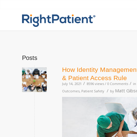
Posts
How Identity Management 
& Patient Access Rule
/
/
July 14, 2021
8596 views /
0 Comments
in
/
Matt Gibs
Outcomes
,
Patient Safety
by