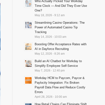
Who Actually Picked Your Workday
Time Clock — And Did They Ever Use
One?
May 18, 2026 - 9:12 am
Streamlining Casino Operations: The
Power of Automated Casino Tip
Tracking
May 14, 2026 - 10:03 am
Boosting Offer Acceptance Rates with
AI in Dayforce Recruiting
May 12, 2026 - 8:26 am
Build an AI Chatbot for Workday to
Simplify Employee Self-Service
May 7, 2026 - 12:40 pm
Workday HCM to Paycom, Paycor &
Paylocity Integration: Fix Broken
Payroll Data Flow and Reduce Costly
Errors
April 28, 2026 - 10:00 am
How Retail Chains Can Eliminate Shift