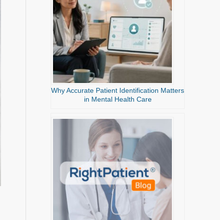
Why Accurate Patient Identification Matters
in Mental Health Care