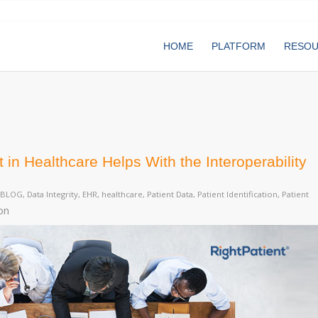
HOME
PLATFORM
RESO
in Healthcare Helps With the Interoperability
BLOG
,
Data Integrity
,
EHR
,
healthcare
,
Patient Data
,
Patient Identification
,
Patient
on