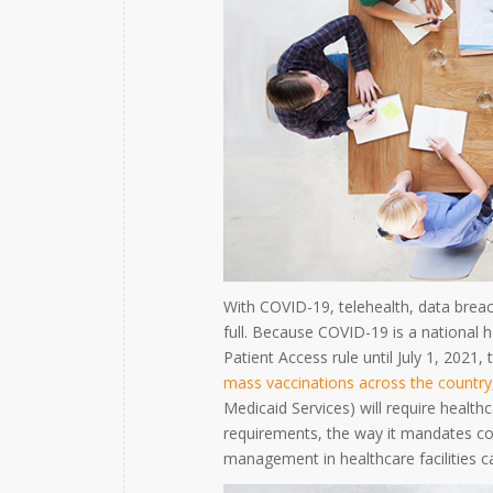
With COVID-19, telehealth, data breac
full. Because COVID-19 is a national h
Patient Access rule until July 1, 2021,
mass vaccinations across the country
Medicaid Services) will require health
requirements, the way it mandates cor
management in healthcare facilities ca