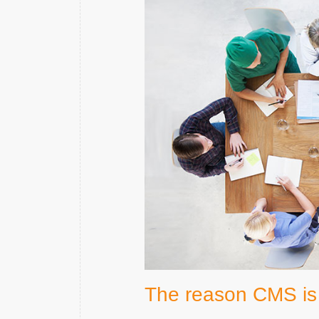
The reason CMS is 