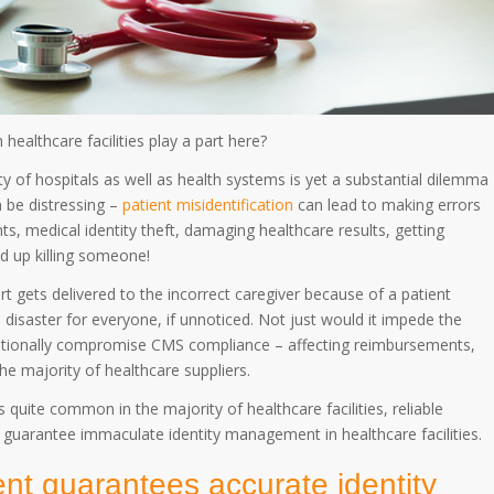
ealthcare facilities play a part here?
ity of hospitals as well as health systems is yet a substantial dilemma
 be distressing –
patient misidentification
can lead to making errors
ts, medical identity theft, damaging healthcare results, getting
nd up killing someone!
ert gets delivered to the incorrect caregiver because of a patient
a disaster for everyone, if unnoticed. Not just would it impede the
ditionally compromise CMS compliance – affecting reimbursements,
he majority of healthcare suppliers.
is quite common in the majority of healthcare facilities, reliable
to guarantee immaculate identity management in healthcare facilities.
nt guarantees accurate identity