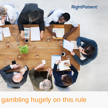
gambling hugely on this rule