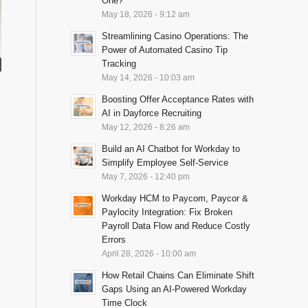
One?
May 18, 2026 - 9:12 am
Streamlining Casino Operations: The
Power of Automated Casino Tip
Tracking
May 14, 2026 - 10:03 am
Boosting Offer Acceptance Rates with
AI in Dayforce Recruiting
May 12, 2026 - 8:26 am
Build an AI Chatbot for Workday to
Simplify Employee Self-Service
May 7, 2026 - 12:40 pm
Workday HCM to Paycom, Paycor &
Paylocity Integration: Fix Broken
Payroll Data Flow and Reduce Costly
Errors
April 28, 2026 - 10:00 am
How Retail Chains Can Eliminate Shift
Gaps Using an AI-Powered Workday
Time Clock