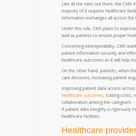
Like all the rules out there, the CMS 
majority of it requires healthcare faci
information exchanges all across the
Under this rule, CMS plans to improve 
well as patients to ensure proper he
Concerning interoperability, CMS wants
patient information securely and effec
healthcare outcomes as it will help 
On the other hand, patients, when they
care decisions, increasing patient e
Improving patient data access across
healthcare outcomes
, cutting costs, 
collaboration among the caregivers – i
if patient data integrity is rigorousl
healthcare facilities.
Healthcare provider