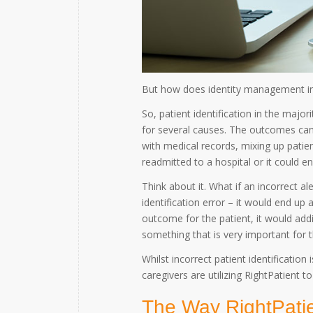
But how does identity management in h
So, patient identification in the major
for several causes. The outcomes can
with medical records, mixing up patien
readmitted to a hospital or it could e
Think about it. What if an incorrect al
identification error – it would end up 
outcome for the patient, it would ad
something that is very important for t
Whilst incorrect patient identification 
caregivers are utilizing RightPatient 
The Way RightPatie