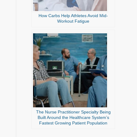
How Carbs Help Athletes Avoid Mid-
Workout Fatigue
The Nurse Practitioner Specialty Being
Built Around the Healthcare System’s
Fastest Growing Patient Population