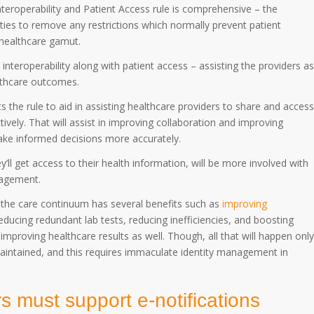
Interoperability and Patient Access rule is comprehensive – the
lities to remove any restrictions which normally prevent patient
 healthcare gamut.
interoperability along with patient access – assisting the providers as
althcare outcomes.
 the rule to aid in assisting healthcare providers to share and access
tively. That will assist in improving collaboration and improving
make informed decisions more accurately.
’ll get access to their health information, will be more involved with
ngagement.
 the care continuum has several benefits such as
improving
reducing redundant lab tests, reducing inefficiencies, and boosting
mproving healthcare results as well. Though, all that will happen only
y maintained, and this requires immaculate identity management in
s must support e-notifications