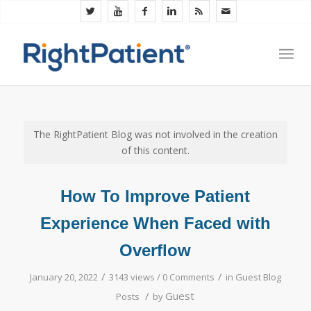
The RightPatient Blog was not involved in the creation
of this content.
How To Improve Patient
Experience When Faced with
Overflow
/
/
January 20, 2022
3143 views /
0 Comments
in
Guest Blog
/
Guest
Posts
by