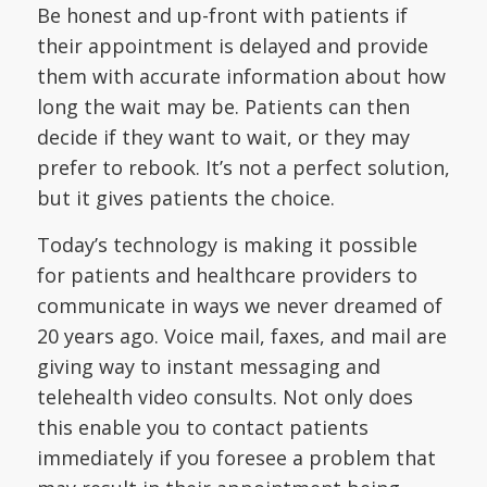
Be honest and up-front with patients if
their appointment is delayed and provide
them with accurate information about how
long the wait may be. Patients can then
decide if they want to wait, or they may
prefer to rebook. It’s not a perfect solution,
but it gives patients the choice.
Today’s technology is making it possible
for patients and healthcare providers to
communicate in ways we never dreamed of
20 years ago. Voice mail, faxes, and mail are
giving way to instant messaging and
telehealth video consults. Not only does
this enable you to contact patients
immediately if you foresee a problem that