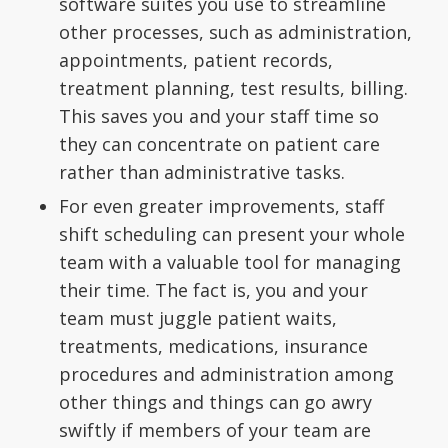
software suites you use to streamline
other processes, such as administration,
appointments, patient records,
treatment planning, test results, billing.
This saves you and your staff time so
they can concentrate on patient care
rather than administrative tasks.
For even greater improvements, staff
shift scheduling can present your whole
team with a valuable tool for managing
their time. The fact is, you and your
team must juggle patient waits,
treatments, medications, insurance
procedures and administration among
other things and things can go awry
swiftly if members of your team are