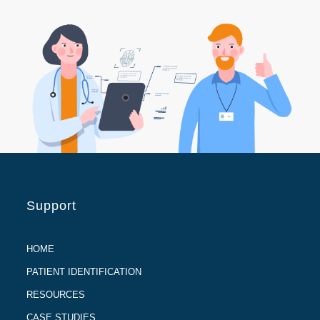
Support
HOME
PATIENT IDENTIFICATION
RESOURCES
CASE STUDIES