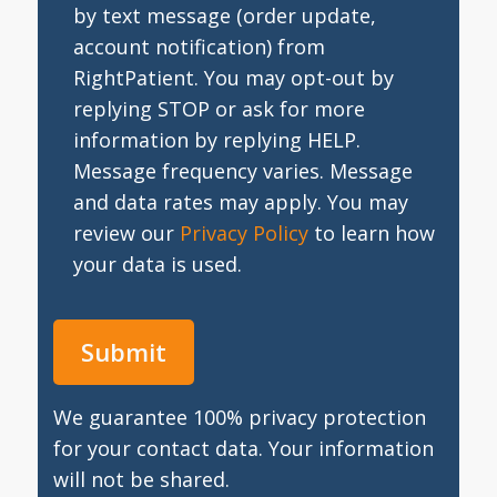
by text message (order update,
account notification) from
RightPatient. You may opt-out by
replying STOP or ask for more
information by replying HELP.
Message frequency varies. Message
and data rates may apply. You may
review our
Privacy Policy
to learn how
your data is used.
We guarantee 100% privacy protection
for your contact data. Your information
will not be shared.