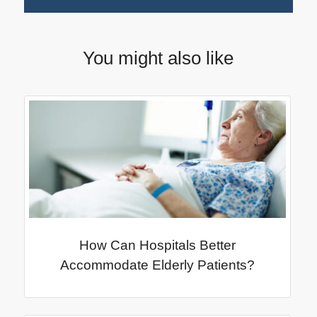
You might also like
How Can Hospitals Better
Accommodate Elderly Patients?