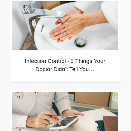
Infection Control - 5 Things Your
Doctor Didn't Tell You…