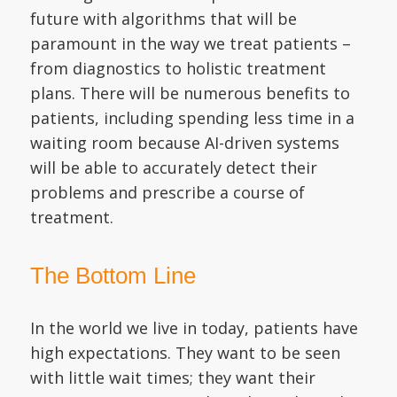
future with algorithms that will be
paramount in the way we treat patients –
from diagnostics to holistic treatment
plans. There will be numerous benefits to
patients, including spending less time in a
waiting room because AI-driven systems
will be able to accurately detect their
problems and prescribe a course of
treatment.
The Bottom Line
In the world we live in today, patients have
high expectations. They want to be seen
with little wait times; they want their