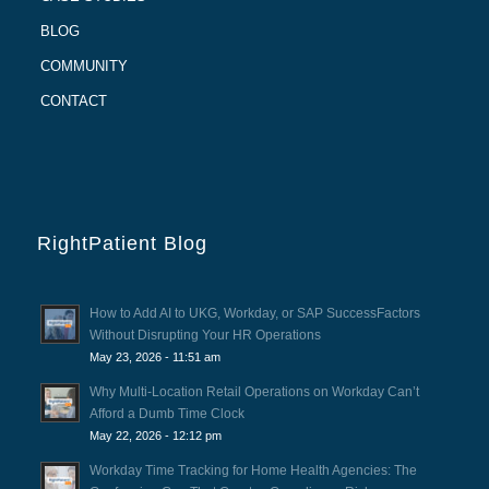
BLOG
COMMUNITY
CONTACT
RightPatient Blog
How to Add AI to UKG, Workday, or SAP SuccessFactors
Without Disrupting Your HR Operations
May 23, 2026 - 11:51 am
Why Multi-Location Retail Operations on Workday Can’t
Afford a Dumb Time Clock
May 22, 2026 - 12:12 pm
Workday Time Tracking for Home Health Agencies: The