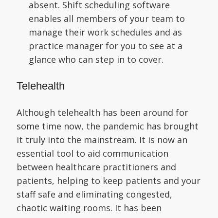
absent. Shift scheduling software
enables all members of your team to
manage their work schedules and as
practice manager for you to see at a
glance who can step in to cover.
Telehealth
Although telehealth has been around for
some time now, the pandemic has brought
it truly into the mainstream. It is now an
essential tool to aid communication
between healthcare practitioners and
patients, helping to keep patients and your
staff safe and eliminating congested,
chaotic waiting rooms. It has been