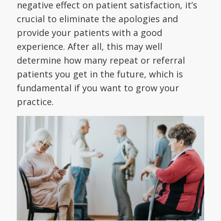
negative effect on patient satisfaction, it’s
crucial to eliminate the apologies and
provide your patients with a good
experience. After all, this may well
determine how many repeat or referral
patients you get in the future, which is
fundamental if you want to grow your
practice.