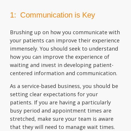
1: Communication is Key
Brushing up on how you communicate with
your patients can improve their experience
immensely. You should seek to understand
how you can improve the experience of
waiting and invest in developing patient-
centered information and communication.
As a service-based business, you should be
setting clear expectations for your
patients. If you are having a particularly
busy period and appointment times are
stretched, make sure your team is aware
that they will need to manage wait times.