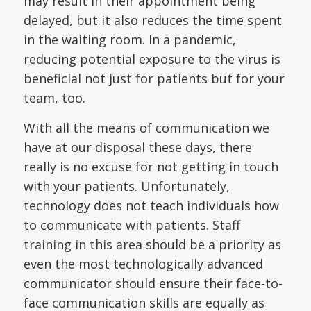
may result in their appointment being
delayed, but it also reduces the time spent
in the waiting room. In a pandemic,
reducing potential exposure to the virus is
beneficial not just for patients but for your
team, too.
With all the means of communication we
have at our disposal these days, there
really is no excuse for not getting in touch
with your patients. Unfortunately,
technology does not teach individuals how
to communicate with patients. Staff
training in this area should be a priority as
even the most technologically advanced
communicator should ensure their face-to-
face communication skills are equally as