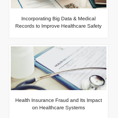
Incorporating Big Data & Medical
Records to Improve Healthcare Safety
Health Insurance Fraud and Its Impact
on Healthcare Systems