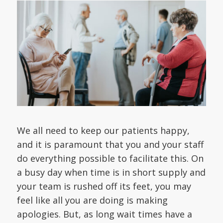
We all need to keep our patients happy,
and it is paramount that you and your staff
do everything possible to facilitate this. On
a busy day when time is in short supply and
your team is rushed off its feet, you may
feel like all you are doing is making
apologies. But, as long wait times have a