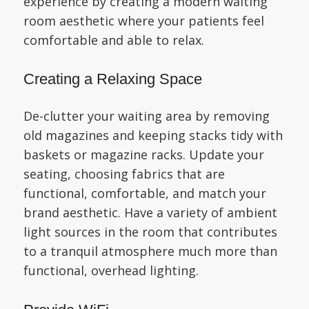
experience by creating a modern waiting
room aesthetic where your patients feel
comfortable and able to relax.
Creating a Relaxing Space
De-clutter your waiting area by removing
old magazines and keeping stacks tidy with
baskets or magazine racks. Update your
seating, choosing fabrics that are
functional, comfortable, and match your
brand aesthetic. Have a variety of ambient
light sources in the room that contributes
to a tranquil atmosphere much more than
functional, overhead lighting.