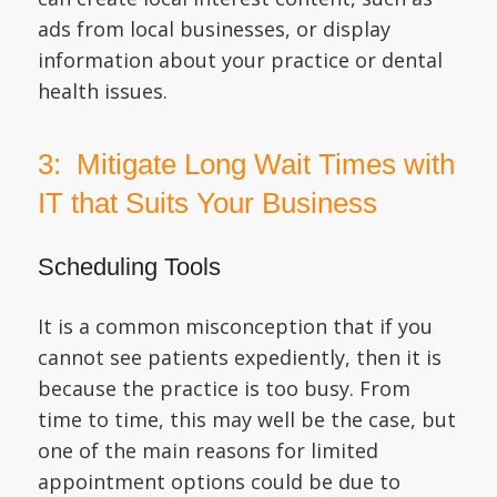
ads from local businesses, or display
information about your practice or dental
health issues.
3: Mitigate Long Wait Times with
IT that Suits Your Business
Scheduling Tools
It is a common misconception that if you
cannot see patients expediently, then it is
because the practice is too busy. From
time to time, this may well be the case, but
one of the main reasons for limited
appointment options could be due to