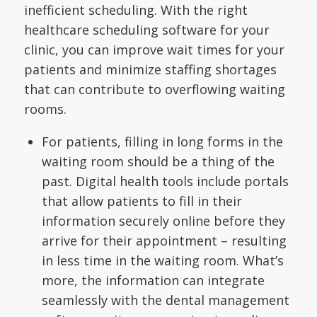
inefficient scheduling. With the right
healthcare scheduling software for your
clinic, you can improve wait times for your
patients and minimize staffing shortages
that can contribute to overflowing waiting
rooms.
For patients, filling in long forms in the
waiting room should be a thing of the
past. Digital health tools include portals
that allow patients to fill in their
information securely online before they
arrive for their appointment – resulting
in less time in the waiting room. What’s
more, the information can integrate
seamlessly with the dental management