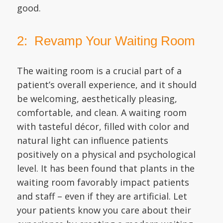
good.
2: Revamp Your Waiting Room
The waiting room is a crucial part of a
patient’s overall experience, and it should
be welcoming, aesthetically pleasing,
comfortable, and clean. A waiting room
with tasteful décor, filled with color and
natural light can influence patients
positively on a physical and psychological
level. It has been found that plants in the
waiting room favorably impact patients
and staff – even if they are artificial. Let
your patients know you care about their