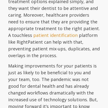
treatment options explained simply, and
they want their dentist to be attentive and
caring. Moreover, healthcare providers
need to ensure that they are providing the
appropriate treatment to the right patient.
A touchless
patient identification
platform
like RightPatient can help with that,
preventing patient mix-ups, duplicates, and
overlays in the process.
Making improvements for your patients is
just as likely to be beneficial to you and
your team, too. The pandemic was not
good for dental health and has already
changed workflows dramatically with the
increased use of technology solutions. But,
moving forward it’s important to know