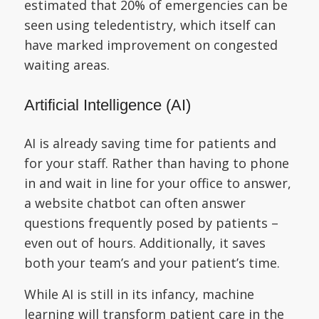
estimated that 20% of emergencies can be
seen using teledentistry, which itself can
have marked improvement on congested
waiting areas.
Artificial Intelligence (AI)
AI is already saving time for patients and
for your staff. Rather than having to phone
in and wait in line for your office to answer,
a website chatbot can often answer
questions frequently posed by patients –
even out of hours. Additionally, it saves
both your team’s and your patient’s time.
While AI is still in its infancy, machine
learning will transform patient care in the