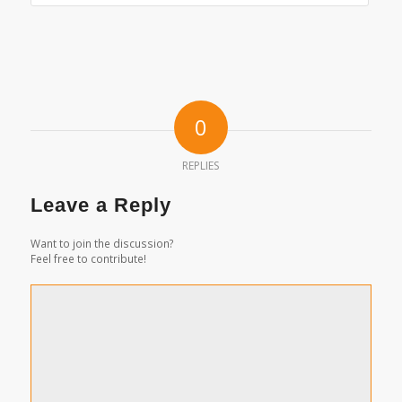
0
REPLIES
Leave a Reply
Want to join the discussion?
Feel free to contribute!