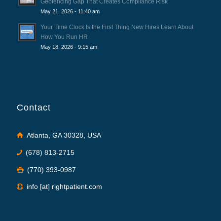
Geofencing Gap That Creates Compliance Risk
May 21, 2026 - 11:40 am
Your Time Clock Is the First Thing New Hires Learn About
How You Run HR
May 18, 2026 - 9:15 am
Contact
Atlanta, GA 30328, USA
(678) 813-2715
(770) 393-0987
info [at] rightpatient.com