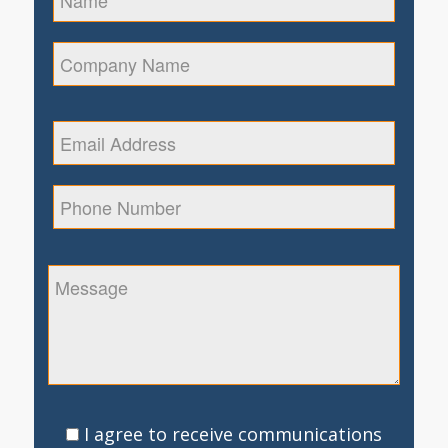
I agree to receive communications