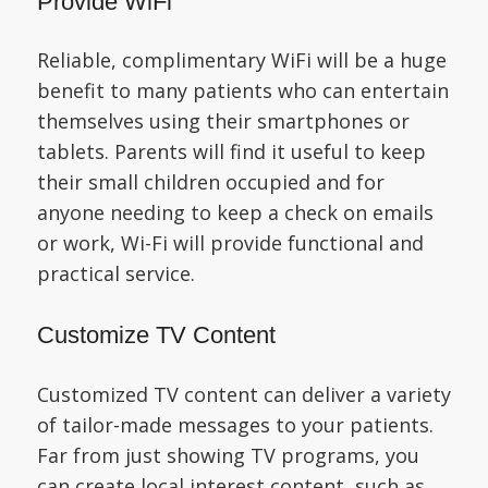
Provide WiFi
Reliable, complimentary WiFi will be a huge
benefit to many patients who can entertain
themselves using their smartphones or
tablets. Parents will find it useful to keep
their small children occupied and for
anyone needing to keep a check on emails
or work, Wi-Fi will provide functional and
practical service.
Customize TV Content
Customized TV content can deliver a variety
of tailor-made messages to your patients.
Far from just showing TV programs, you
can create local interest content, such as