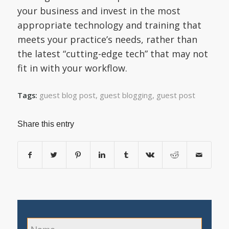
your business and invest in the most
appropriate technology and training that
meets your practice’s needs, rather than
the latest “cutting-edge tech” that may not
fit in with your workflow.
guest blog post
,
guest blogging
,
guest post
Tags:
Share this entry