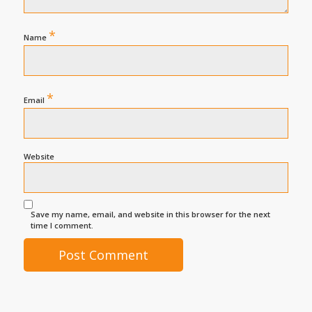
*
Name
*
Email
Website
Save my name, email, and website in this browser for the next
time I comment.