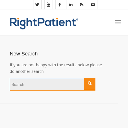
New Search
If you are not happy with the results below please
do another search