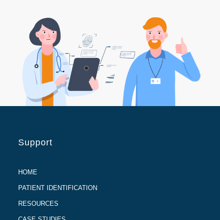
Support
HOME
PATIENT IDENTIFICATION
RESOURCES
CASE STUDIES