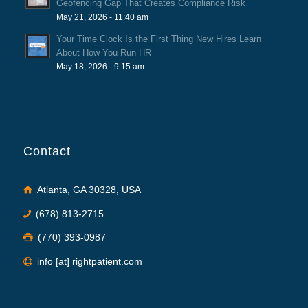
Geofencing Gap That Creates Compliance Risk
May 21, 2026 - 11:40 am
Your Time Clock Is the First Thing New Hires Learn
About How You Run HR
May 18, 2026 - 9:15 am
Contact
Atlanta, GA 30328, USA
(678) 813-2715
(770) 393-0987
info [at] rightpatient.com