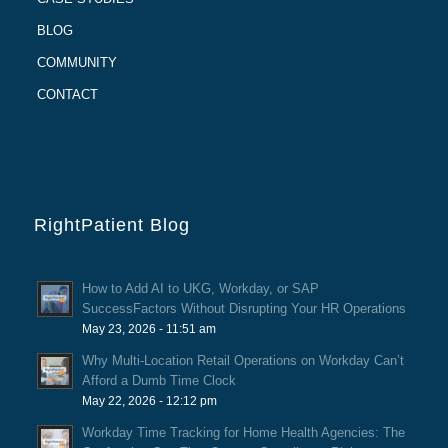
BLOG
COMMUNITY
CONTACT
RightPatient Blog
How to Add AI to UKG, Workday, or SAP
SuccessFactors Without Disrupting Your HR Operations
May 23, 2026 - 11:51 am
Why Multi-Location Retail Operations on Workday Can’t
Afford a Dumb Time Clock
May 22, 2026 - 12:12 pm
Workday Time Tracking for Home Health Agencies: The