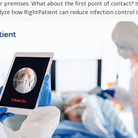
 premises. What about the first point of contact? Is
lyze how RightPatient can reduce infection control i