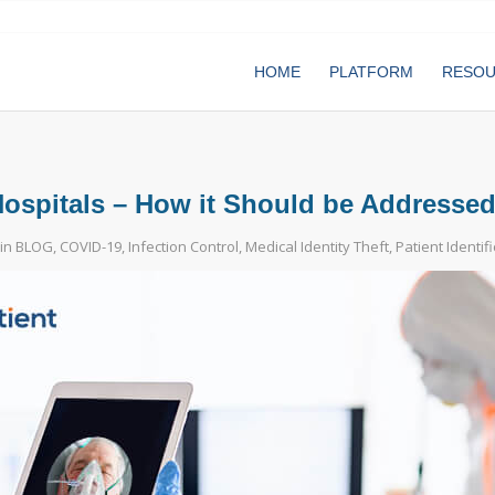
HOME
PLATFORM
RESO
 Hospitals – How it Should be Addresse
in
BLOG
,
COVID-19
,
Infection Control
,
Medical Identity Theft
,
Patient Identif