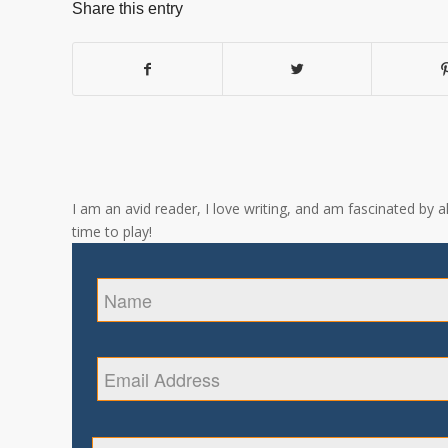
Share this entry
I am an avid reader, I love writing, and am fascinated by 
time to play!