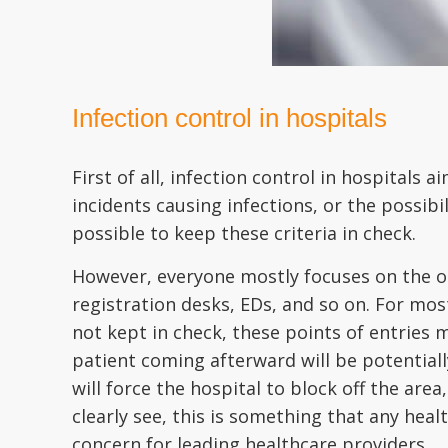
Infection control in hospitals
First of all, infection control in hospitals
incidents causing infections, or the possibil
possible to keep these criteria in check.
However, everyone mostly focuses on the ot
registration desks, EDs, and so on. For most 
not kept in check, these points of entries m
patient coming afterward will be potentiall
will force the hospital to block off the area
clearly see, this is something that any hea
concern for leading healthcare providers.