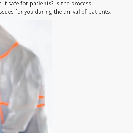
 it safe for patients? Is the process
ssues for you during the arrival of patients.