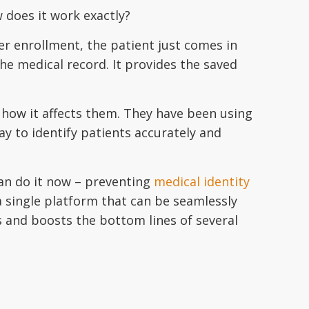
w does it work exactly?
er enrollment, the patient just comes in
e medical record. It provides the saved
how it affects them. They have been using
ay to identify patients accurately and
can do it now – preventing
medical identity
a single platform that can be seamlessly
s and boosts the bottom lines of several