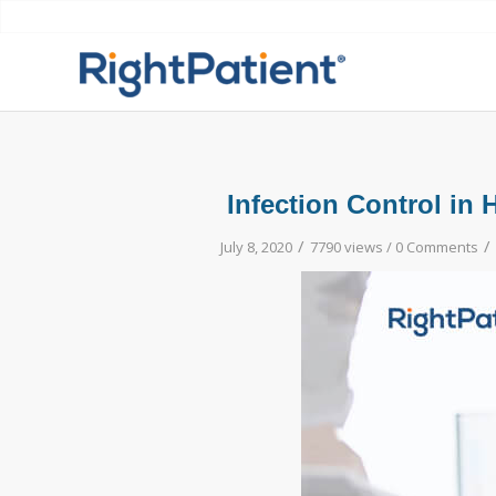
Infection Control in
/
/
July 8, 2020
7790 views /
0 Comments