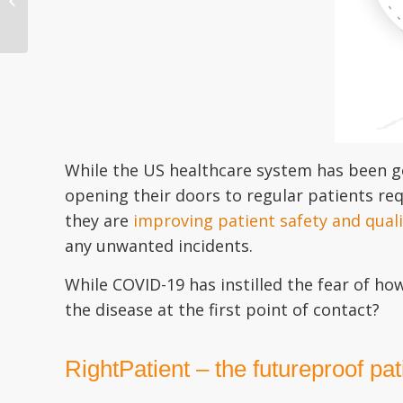
Need of an Upgrade
After COV...
While the US healthcare system has been go
opening their doors to regular patients req
they are
improving patient safety and quali
any unwanted incidents.
While COVID-19 has instilled the fear of ho
the disease at the first point of contact?
RightPatient – the futureproof pati