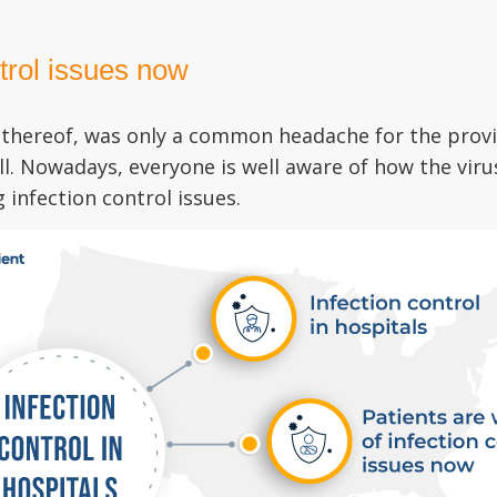
ntrol issues now
ck thereof, was only a common headache for the prov
ll. Nowadays, everyone is well aware of how the vir
infection control issues.