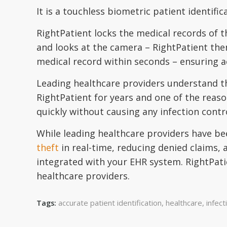
It is a touchless biometric patient identifi
RightPatient locks the medical records of t
and looks at the camera – RightPatient the
medical record within seconds – ensuring ac
Leading healthcare providers understand 
RightPatient for years and one of the reason
quickly without causing any infection contr
While leading healthcare providers have bee
theft
in real-time, reducing denied claims, 
integrated with your EHR system. RightPati
healthcare providers.
accurate patient identification
,
healthcare
,
infect
Tags: