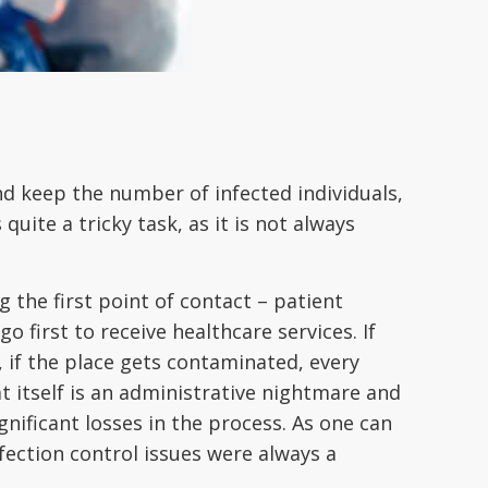
and keep the number of infected individuals,
quite a tricky task, as it is not always
the first point of contact – patient
o first to receive healthcare services. If
, if the place gets contaminated, every
t itself is an administrative nightmare and
ignificant losses in the process. As one can
fection control issues were always a