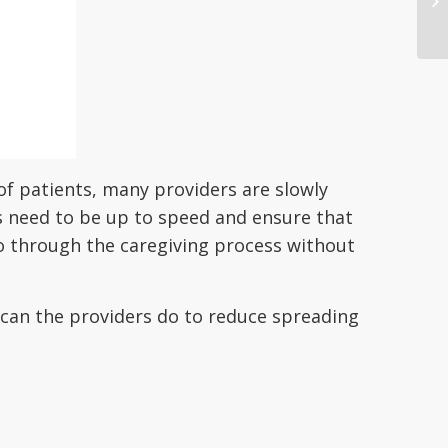
f patients, many providers are slowly
ls need to be up to speed and ensure that
o through the caregiving process without
t can the providers do to reduce spreading