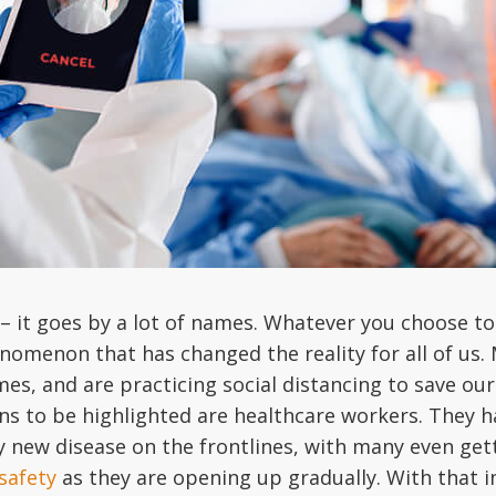
– it goes by a lot of names. Whatever you choose to 
nomenon that has changed the reality for all of us.
s, and are practicing social distancing to save ou
ns to be highlighted are healthcare workers. They ha
y new disease on the frontlines, with many even gett
safety
as they are opening up gradually. With that in