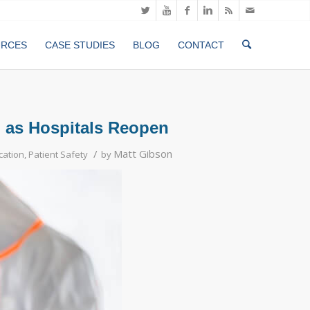
URCES
CASE STUDIES
BLOG
CONTACT
d as Hospitals Reopen
/
Matt Gibson
ication
,
Patient Safety
by