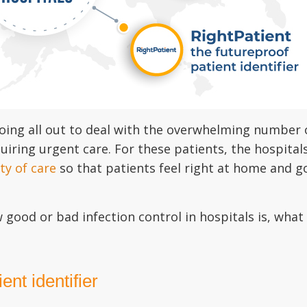
ing all out to deal with the overwhelming number o
uiring urgent care. For these patients, the hospita
ty of care
so that patients feel right at home and g
w good or bad infection control in hospitals is, wha
ent identifier