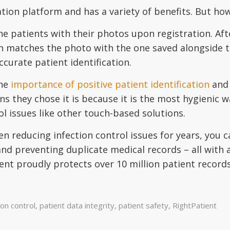
cation platform and has a variety of benefits. But ho
he patients with their photos upon registration. Aft
n matches the photo with the one saved alongside th
curate patient identification.
the
importance of positive patient identification
and 
s they chose it is because it is the most hygienic w
ol issues like other touch-based solutions.
n reducing infection control issues for years, you 
and preventing duplicate medical records – all with 
ent proudly protects over 10 million patient record
ion control
,
patient data integrity
,
patient safety
,
RightPatient