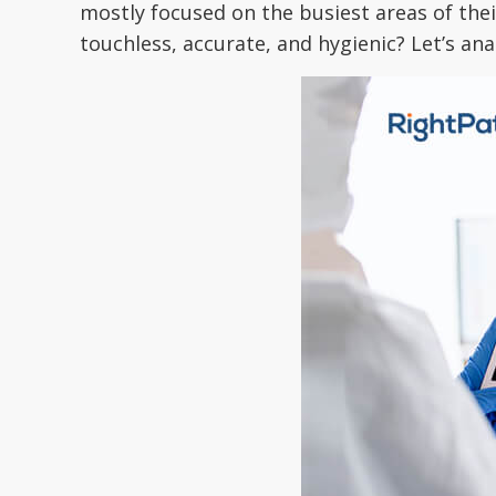
mostly focused on the busiest areas of their
touchless, accurate, and hygienic? Let’s ana