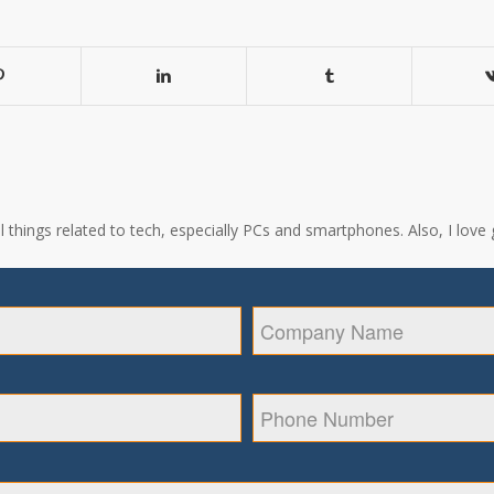
all things related to tech, especially PCs and smartphones. Also, I l