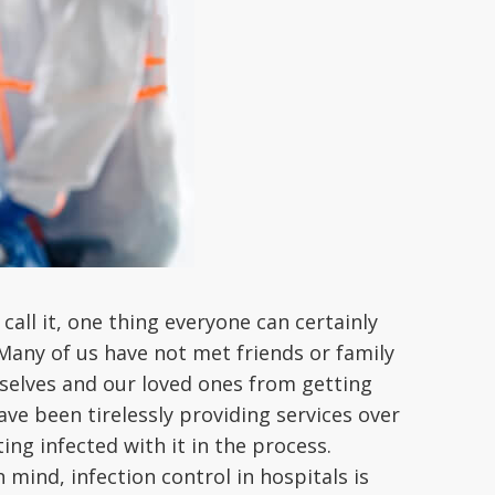
call it, one thing everyone can certainly
 Many of us have not met friends or family
rselves and our loved ones from getting
ve been tirelessly providing services over
ing infected with it in the process.
 mind, infection control in hospitals is