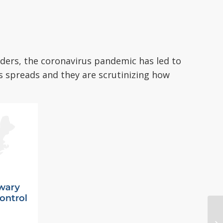
iders, the coronavirus pandemic has led to
us spreads and they are scrutinizing how