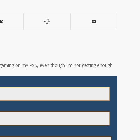
ove gaming on my PS5, even though I'm not getting enough