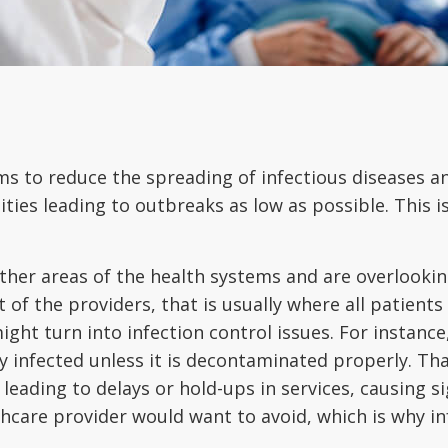
 aims to reduce the spreading of infectious diseases 
ities leading to outbreaks as low as possible. This is 
her areas of the health systems and are overlooking 
of the providers, that is usually where all patients g
ight turn into infection control issues. For instance
y infected unless it is decontaminated properly. Tha
, leading to delays or hold-ups in services, causing s
lthcare provider would want to avoid, which is why in