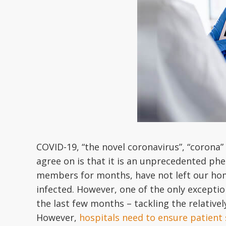
COVID-19, “the novel coronavirus”, “corona” 
agree on is that it is an unprecedented phe
members for months, have not left our home
infected. However, one of the only exceptio
the last few months – tackling the relativel
However,
hospitals need to ensure patient 