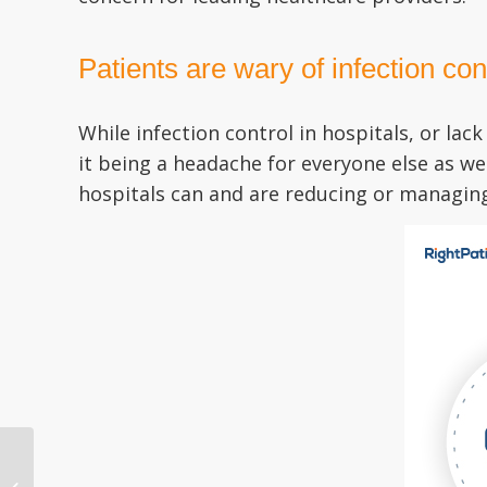
Patients are wary of infection co
While infection control in hospitals, or la
it being a headache for everyone else as we
hospitals can and are reducing or managing 
Patient Identification in
Hospitals is in Dire