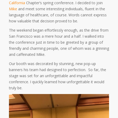
California
Chapter’s spring conference. I decided to join
Mike
and meet some interesting individuals, fluent in the
language of healthcare, of course. Words cannot express
how valuable that decision proved to be.
The weekend began effortlessly enough, as the drive from
San Francisco was a mere hour and a half. I walked into
the conference just in time to be greeted by a group of
friendly and charming people, one of whom was a grinning
and caffeinated Mike.
Our booth was decorated by stunning, new pop-up
banners his team had designed to perfection. So far, the
stage was set for an unforgettable and impactful
conference. I quickly learned how unforgettable it would
truly be.