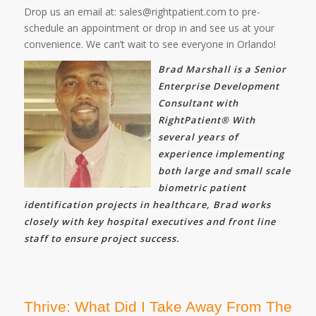
Drop us an email at: sales@rightpatient.com to pre-
schedule an appointment or drop in and see us at your
convenience. We can’t wait to see everyone in Orlando!
Brad Marshall is a Senior
Enterprise Development
Consultant with
RightPatient® With
several years of
experience implementing
both large and small scale
biometric patient
identification projects in healthcare, Brad works
closely with key hospital executives and front line
staff to ensure project success.
Thrive: What Did I Take Away From The