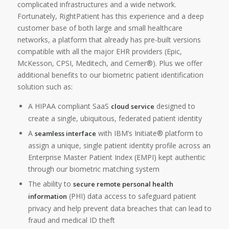
complicated infrastructures and a wide network.
Fortunately, RightPatient has this experience and a deep
customer base of both large and small healthcare
networks, a platform that already has pre-built versions
compatible with all the major EHR providers (Epic,
McKesson, CPSI, Meditech, and Cerner®). Plus we offer
additional benefits to our biometric patient identification
solution such as:
A HIPAA compliant SaaS
designed to
cloud service
create a single, ubiquitous, federated patient identity
A
with IBM’s Initiate® platform to
seamless interface
assign a unique, single patient identity profile across an
Enterprise Master Patient Index (EMPI) kept authentic
through our biometric matching system
The ability to
secure remote personal health
(PHI) data access to safeguard patient
information
privacy and help prevent data breaches that can lead to
fraud and medical ID theft