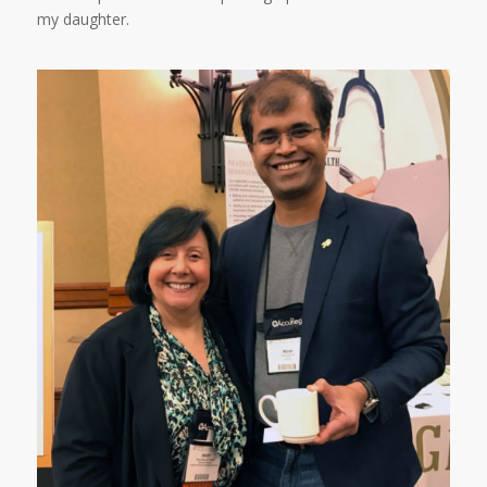
my daughter.