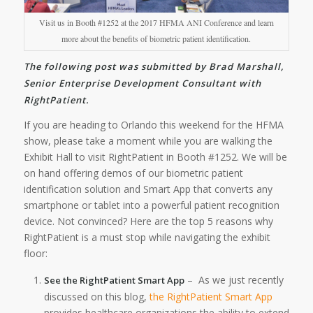
Visit us in Booth #1252 at the 2017 HFMA ANI Conference and learn
more about the benefits of biometric patient identification.
The following post was submitted by Brad Marshall,
Senior Enterprise Development Consultant with
RightPatient.
If you are heading to Orlando this weekend for the HFMA
show, please take a moment while you are walking the
Exhibit Hall to visit RightPatient in Booth #1252. We will be
on hand offering demos of our biometric patient
identification solution and Smart App that converts any
smartphone or tablet into a powerful patient recognition
device. Not convinced? Here are the top 5 reasons why
RightPatient is a must stop while navigating the exhibit
floor:
– As we just recently
See the RightPatient Smart App
discussed on this blog,
the RightPatient Smart App
provides healthcare organizations the ability to extend