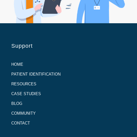
Support
HOME
PATIENT IDENTIFICATION
RESOURCES
CASE STUDIES
BLOG
COMMUNITY
CONTACT