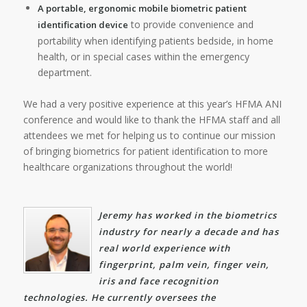
A portable, ergonomic mobile biometric patient
to provide convenience and
identification device
portability when identifying patients bedside, in home
health, or in special cases within the emergency
department.
We had a very positive experience at this year’s HFMA ANI
conference and would like to thank the HFMA staff and all
attendees we met for helping us to continue our mission
of bringing biometrics for patient identification to more
healthcare organizations throughout the world!
Jeremy has worked in the biometrics
industry for nearly a decade and has
real world experience with
fingerprint, palm vein, finger vein,
iris and face recognition
technologies. He currently oversees the