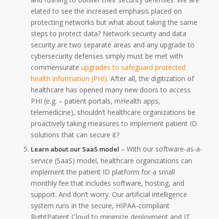
elated to see the increased emphasis placed on
protecting networks but what about taking the same
steps to protect data? Network security and data
security are two separate areas and any upgrade to
cybersecurity defenses simply must be met with
commensurate
upgrades to safeguard protected
health information (PHI)
. After all, the digitization of
healthcare has opened many new doors to access
PHI (e.g. – patient portals, mHealth apps,
telemedicine), shouldn’t healthcare organizations be
proactively taking measures to implement patient ID
solutions that can secure it?
– With our software-as-a-
Learn about our SaaS model
service (SaaS) model, healthcare organizations can
implement the patient ID platform for a small
monthly fee that includes software, hosting, and
support. And don’t worry. Our artificial intelligence
system runs in the secure, HIPAA-compliant
RightPatient Cloud to minimize deployment and IT