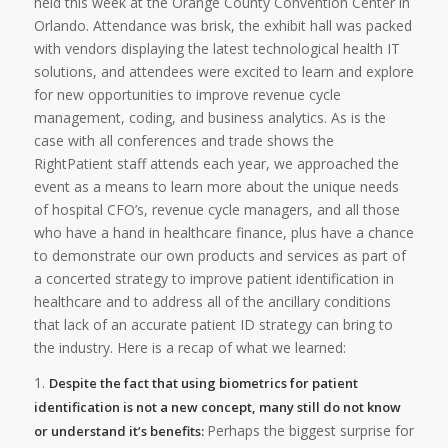
held this week at the Orange County Convention Center in
Orlando. Attendance was brisk, the exhibit hall was packed
with vendors displaying the latest technological health IT
solutions, and attendees were excited to learn and explore
for new opportunities to improve revenue cycle
management, coding, and business analytics. As is the
case with all conferences and trade shows the
RightPatient staff attends each year, we approached the
event as a means to learn more about the unique needs
of hospital CFO’s, revenue cycle managers, and all those
who have a hand in healthcare finance, plus have a chance
to demonstrate our own products and services as part of
a concerted strategy to improve patient identification in
healthcare and to address all of the ancillary conditions
that lack of an accurate patient ID strategy can bring to
the industry. Here is a recap of what we learned:
1.
Despite the fact that using biometrics for patient
identification is not a new concept, many still do not know
Perhaps the biggest surprise for
or understand it’s benefits: