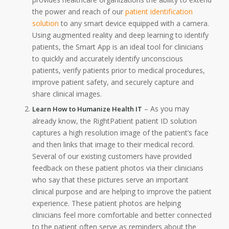
the power and reach of our
patient identification
solution
to any smart device equipped with a camera.
Using augmented reality and deep learning to identify
patients, the Smart App is an ideal tool for clinicians
to quickly and accurately identify unconscious
patients, verify patients prior to medical procedures,
improve patient safety, and securely capture and
share clinical images.
– As you may
Learn How to Humanize Health IT
already know, the RightPatient patient ID solution
captures a high resolution image of the patient’s face
and then links that image to their medical record.
Several of our existing customers have provided
feedback on these patient photos via their clinicians
who say that these pictures serve an important
clinical purpose and are helping to improve the patient
experience. These patient photos are helping
clinicians feel more comfortable and better connected
to the patient often serve as reminders about the