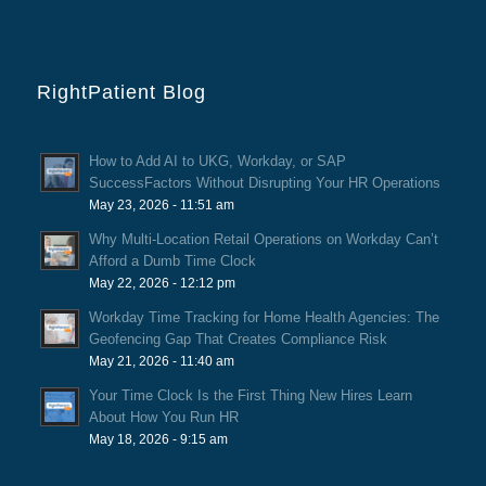
RightPatient Blog
How to Add AI to UKG, Workday, or SAP
SuccessFactors Without Disrupting Your HR Operations
May 23, 2026 - 11:51 am
Why Multi-Location Retail Operations on Workday Can’t
Afford a Dumb Time Clock
May 22, 2026 - 12:12 pm
Workday Time Tracking for Home Health Agencies: The
Geofencing Gap That Creates Compliance Risk
May 21, 2026 - 11:40 am
Your Time Clock Is the First Thing New Hires Learn
About How You Run HR
May 18, 2026 - 9:15 am