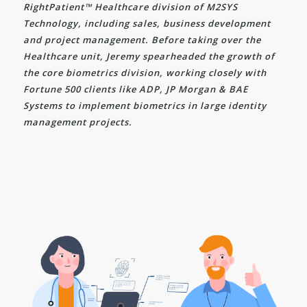
RightPatient™ Healthcare division of M2SYS
Technology, including sales, business development
and project management. Before taking over the
Healthcare unit, Jeremy spearheaded the growth of
the core biometrics division, working closely with
Fortune 500 clients like ADP, JP Morgan & BAE
Systems to implement biometrics in large identity
management projects.