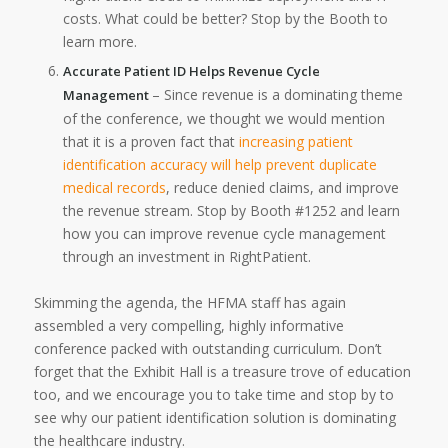
costs. What could be better? Stop by the Booth to
learn more.
Accurate Patient ID Helps Revenue Cycle
– Since revenue is a dominating theme
Management
of the conference, we thought we would mention
that it is a proven fact that
increasing patient
identification accuracy will help prevent duplicate
medical records
, reduce denied claims, and improve
the revenue stream. Stop by Booth #1252 and learn
how you can improve revenue cycle management
through an investment in RightPatient.
Skimming the agenda, the HFMA staff has again
assembled a very compelling, highly informative
conference packed with outstanding curriculum. Don’t
forget that the Exhibit Hall is a treasure trove of education
too, and we encourage you to take time and stop by to
see why our patient identification solution is dominating
the healthcare industry.