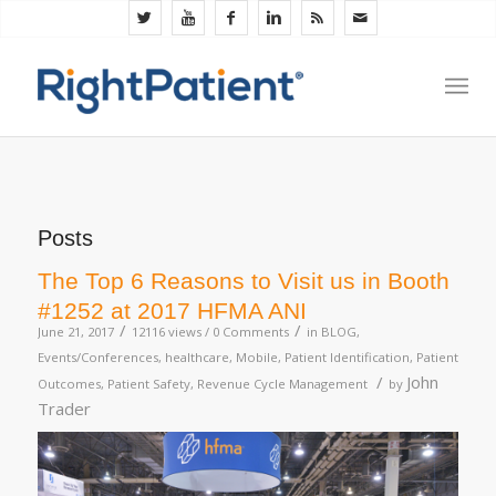
Posts
The Top 6 Reasons to Visit us in Booth
#1252 at 2017 HFMA ANI
/
/
June 21, 2017
12116 views /
0 Comments
in
BLOG
,
Events/Conferences
,
healthcare
,
Mobile
,
Patient Identification
,
Patient
/
John
Outcomes
,
Patient Safety
,
Revenue Cycle Management
by
Trader