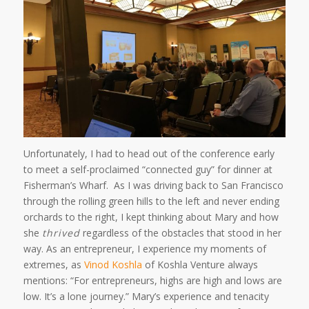
Unfortunately, I had to head out of the conference early
to meet a self-proclaimed “connected guy” for dinner at
Fisherman’s Wharf. As I was driving back to San Francisco
through the rolling green hills to the left and never ending
orchards to the right, I kept thinking about Mary and how
she
thrived
regardless of the obstacles that stood in her
way. As an entrepreneur, I experience my moments of
extremes, as
Vinod Koshla
of Koshla Venture always
mentions: “For entrepreneurs, highs are high and lows are
low. It’s a lone journey.” Mary’s experience and tenacity