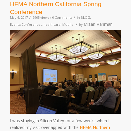
HFMA Northern California Spring
Conference
/
/
May 6, 2017
9965 views /
0 Comments
in
BLOG
,
/
Mizan Rahman
Events/Conferences
,
healthcare
,
Mobile
by
I was staying in Silicon Valley for a few weeks when I
realized my visit overlapped with the
HFMA Northern