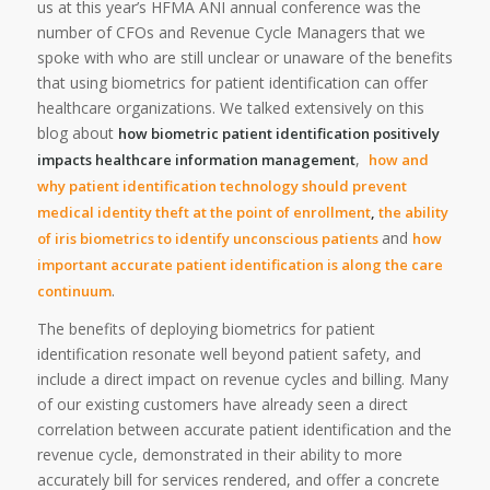
us at this year’s HFMA ANI annual conference was the
number of CFOs and Revenue Cycle Managers that we
spoke with who are still unclear or unaware of the benefits
that using biometrics for patient identification can offer
healthcare organizations. We talked extensively on this
blog about
how biometric patient identification positively
,
impacts healthcare information management
how and
why patient identification technology should prevent
medical identity theft at the point of enrollment
,
the ability
and
of iris biometrics to identify unconscious patients
how
important accurate patient identification is along the care
.
continuum
The benefits of deploying biometrics for patient
identification resonate well beyond patient safety, and
include a direct impact on revenue cycles and billing. Many
of our existing customers have already seen a direct
correlation between accurate patient identification and the
revenue cycle, demonstrated in their ability to more
accurately bill for services rendered, and offer a concrete