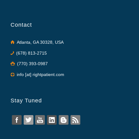
Contact
Atlanta, GA 30328, USA
(678) 813-2715
(770) 393-0987
info [at] rightpatient.com
Stay Tuned