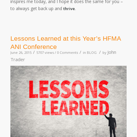
inspires me today, and I hope it does the same for you –
to always get back up and
.
thrive
Lessons Learned at this Year’s HFMA
ANI Conference
/
/
/
John
June 26, 2015
5707 views /
0 Comments
in
BLOG
by
Trader