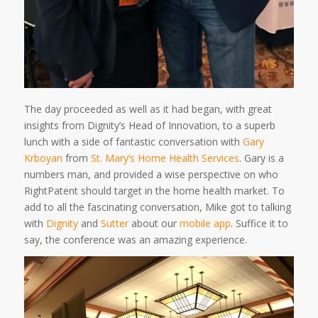
The day proceeded as well as it had began, with great
insights from Dignity’s Head of Innovation, to a superb
lunch with a side of fantastic conversation with
Gary
Krboyan
from
St. Mary’s Home Health Services
. Gary is a
numbers man, and provided a wise perspective on who
RightPatent should target in the home health market. To
add to all the fascinating conversation, Mike got to talking
with
Dignity
and
Sutter
about our
mobile app
. Suffice it to
say, the conference was an amazing experience.