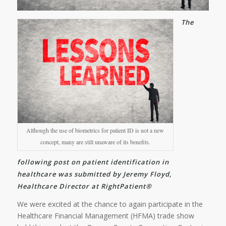
The
Although the use of biometrics for patient ID is not a new
concept, many are still unaware of its benefits.
following post on patient identification in
healthcare was submitted by Jeremy Floyd,
Healthcare Director at RightPatient®
We were excited at the chance to again participate in the
Healthcare Financial Management (HFMA) trade show