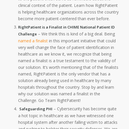
clinical context of the patient. Learn how RightPatient
is helping healthcare organizations across the country
become more patient-centered than ever before.
RightPatient is a Finalist in CHIME National Patient ID
– We think this is kind of a big deal. Being
Challenge
named a finalist
in this important initiative that could
very well change the face of patient identification in
healthcare as we know it, we recognize that being
named a finalist is a true testament to the validity of
our solution. It’s worth mentioning that of the finalists
named, RightPatient is the only vendor that has a
solution already being used in healthcare by many
hospitals throughout the country. Stop by and learn
why our solution was named a finalist in the
Challenge. Go Team RightPatient!
– Cybersecurity has become quite
Safeguarding PHI
a hot topic in healthcare as we have witnessed one
hospital system after another falling victim to attacks
and rushing to bolster their security defenses. We are