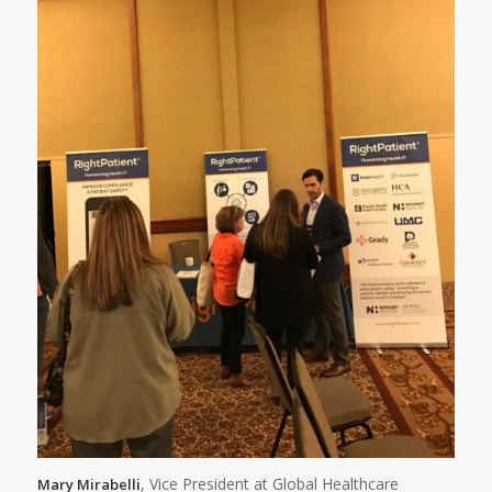
, Vice President at Global Healthcare
Mary Mirabelli