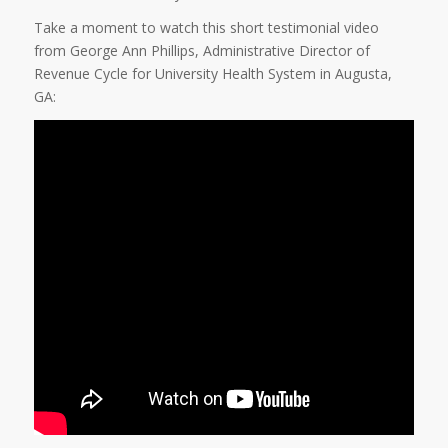
Take a moment to watch this short testimonial video
from George Ann Phillips, Administrative Director of
Revenue Cycle for University Health System in Augusta,
GA: