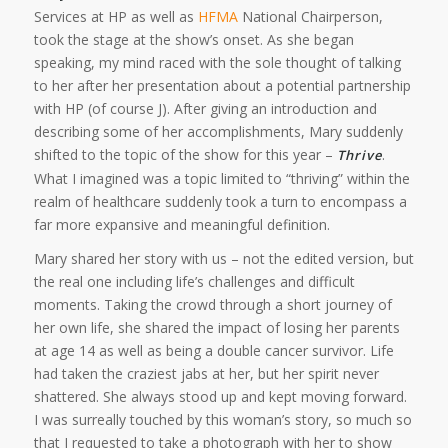
Services at HP as well as
HFMA
National Chairperson,
took the stage at the show’s onset. As she began
speaking, my mind raced with the sole thought of talking
to her after her presentation about a potential partnership
with HP (of course J). After giving an introduction and
describing some of her accomplishments, Mary suddenly
shifted to the topic of the show for this year –
.
Thrive
What I imagined was a topic limited to “thriving” within the
realm of healthcare suddenly took a turn to encompass a
far more expansive and meaningful definition.
Mary shared her story with us – not the edited version, but
the real one including life’s challenges and difficult
moments. Taking the crowd through a short journey of
her own life, she shared the impact of losing her parents
at age 14 as well as being a double cancer survivor. Life
had taken the craziest jabs at her, but her spirit never
shattered. She always stood up and kept moving forward.
I was surreally touched by this woman’s story, so much so
that I requested to take a photograph with her to show