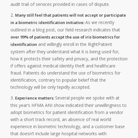
audit trail of services provided in cases of dispute.
2.
Many still feel that patients will not accept or participate
As we recently
in a biometric identification initiative:
outlined in a blog post, our field research indicates that
over 99% of patients accept the use of iris biometrics for
and willingly enroll in the RightPatient
identification
system after they understand what it is being used for,
how it protects their safety and privacy, and the protection
if offers against medical identity theft and healthcare
fraud. Patients do understand the use of biometrics for
identification, contrary to popular belief that the
technology will be only tepidly accepted.
3.
Several people we spoke with at
Experience matters:
this year’s HFMA ANI show indicated their unwillingness to
adopt biometrics for patient identification from a vendor
with a short track record, an absence of real world
experience in biometric technology, and a customer base
that doesn’t include large hospital networks with