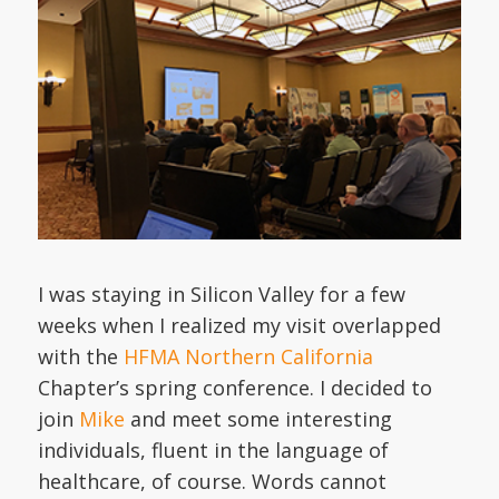
I was staying in Silicon Valley for a few
weeks when I realized my visit overlapped
with the
HFMA Northern California
Chapter’s spring conference. I decided to
join
Mike
and meet some interesting
individuals, fluent in the language of
healthcare, of course. Words cannot