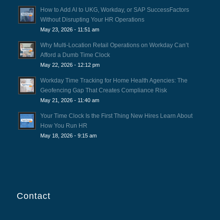
How to Add AI to UKG, Workday, or SAP SuccessFactors
Without Disrupting Your HR Operations
May 23, 2026 - 11:51 am
Why Multi-Location Retail Operations on Workday Can’t
Afford a Dumb Time Clock
May 22, 2026 - 12:12 pm
Workday Time Tracking for Home Health Agencies: The
Geofencing Gap That Creates Compliance Risk
May 21, 2026 - 11:40 am
Your Time Clock Is the First Thing New Hires Learn About
How You Run HR
May 18, 2026 - 9:15 am
Contact