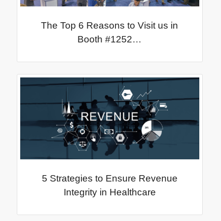
The Top 6 Reasons to Visit us in
Booth #1252…
5 Strategies to Ensure Revenue
Integrity in Healthcare