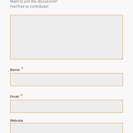
Want to join the discussion?
Feel free to contribute!
*
Name
*
Email
Website