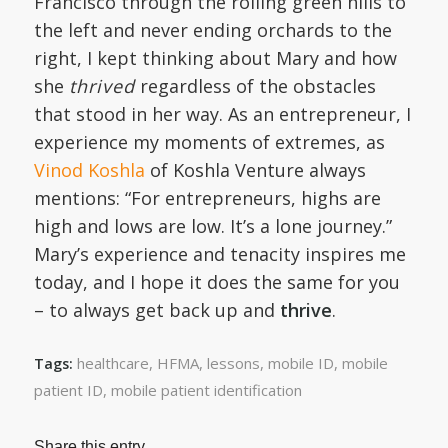
Francisco through the rolling green hills to
the left and never ending orchards to the
right, I kept thinking about Mary and how
she
thrived
regardless of the obstacles
that stood in her way. As an entrepreneur, I
experience my moments of extremes, as
Vinod Koshla
of Koshla Venture always
mentions: “For entrepreneurs, highs are
high and lows are low. It’s a lone journey.”
Mary’s experience and tenacity inspires me
today, and I hope it does the same for you
– to always get back up and
thrive
.
healthcare
,
HFMA
,
lessons
,
mobile ID
,
mobile
Tags:
patient ID
,
mobile patient identification
Share this entry