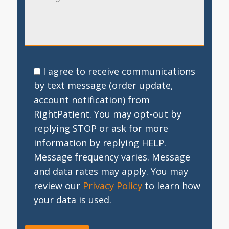
I agree to receive communications
by text message (order update,
account notification) from
RightPatient. You may opt-out by
replying STOP or ask for more
information by replying HELP.
Message frequency varies. Message
and data rates may apply. You may
review our
Privacy Policy
to learn how
your data is used.