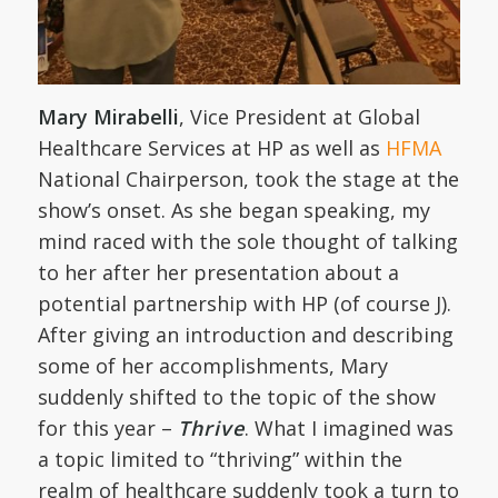
Mary Mirabelli
, Vice President at Global
Healthcare Services at HP as well as
HFMA
National Chairperson, took the stage at the
show’s onset. As she began speaking, my
mind raced with the sole thought of talking
to her after her presentation about a
potential partnership with HP (of course J).
After giving an introduction and describing
some of her accomplishments, Mary
suddenly shifted to the topic of the show
for this year –
Thrive
. What I imagined was
a topic limited to “thriving” within the
realm of healthcare suddenly took a turn to