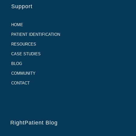
Support
HOME
PATIENT IDENTIFICATION
RESOURCES
CASE STUDIES
BLOG
COMMUNITY
CONTACT
RightPatient Blog