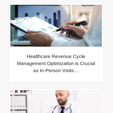
Healthcare Revenue Cycle
Management Optimization is Crucial
as In-Person Visits…