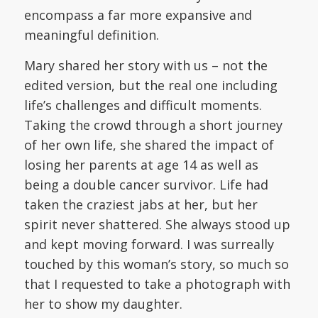
encompass a far more expansive and
meaningful definition.
Mary shared her story with us – not the
edited version, but the real one including
life’s challenges and difficult moments.
Taking the crowd through a short journey
of her own life, she shared the impact of
losing her parents at age 14 as well as
being a double cancer survivor. Life had
taken the craziest jabs at her, but her
spirit never shattered. She always stood up
and kept moving forward. I was surreally
touched by this woman’s story, so much so
that I requested to take a photograph with
her to show my daughter.