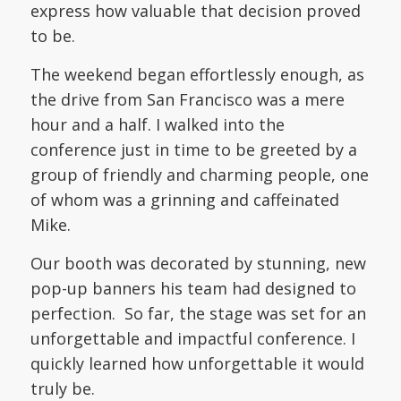
express how valuable that decision proved
to be.
The weekend began effortlessly enough, as
the drive from San Francisco was a mere
hour and a half. I walked into the
conference just in time to be greeted by a
group of friendly and charming people, one
of whom was a grinning and caffeinated
Mike.
Our booth was decorated by stunning, new
pop-up banners his team had designed to
perfection. So far, the stage was set for an
unforgettable and impactful conference. I
quickly learned how unforgettable it would
truly be.