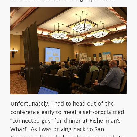
Unfortunately, I had to head out of the
conference early to meet a self-proclaimed
“connected guy” for dinner at Fisherman’s
Wharf. As I was driving back to San