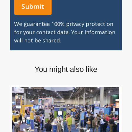
We guarantee 100% privacy protection
for your contact data. Your information
will not be shared.
You might also like