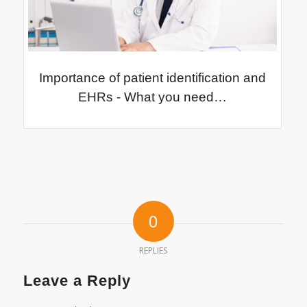
Importance of patient identification and
EHRs - What you need…
0
REPLIES
Leave a Reply