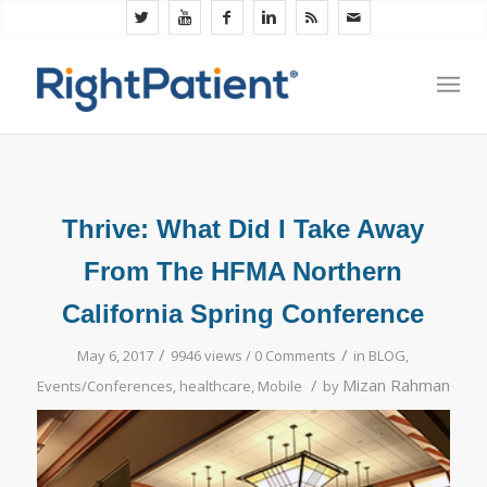
Thrive: What Did I Take Away
From The HFMA Northern
California Spring Conference
/
/
May 6, 2017
9946 views /
0 Comments
in
BLOG
,
/
Mizan Rahman
Events/Conferences
,
healthcare
,
Mobile
by