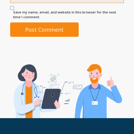
Save my name, email, and website in this browser for the next
time I comment.