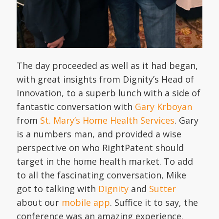
The day proceeded as well as it had began,
with great insights from Dignity’s Head of
Innovation, to a superb lunch with a side of
fantastic conversation with
Gary Krboyan
from
St. Mary’s Home Health Services
. Gary
is a numbers man, and provided a wise
perspective on who RightPatent should
target in the home health market. To add
to all the fascinating conversation, Mike
got to talking with
Dignity
and
Sutter
about our
mobile app
. Suffice it to say, the
conference was an amazing experience.