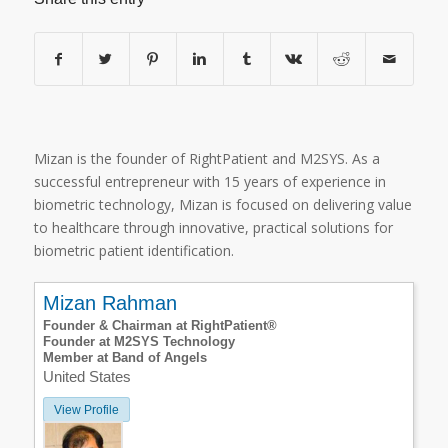
Mizan is the founder of RightPatient and M2SYS. As a
successful entrepreneur with 15 years of experience in
biometric technology, Mizan is focused on delivering value
to healthcare through innovative, practical solutions for
biometric patient identification.
Mizan Rahman
Founder & Chairman at RightPatient®
Founder at M2SYS Technology
Member at Band of Angels
United States
View Profile