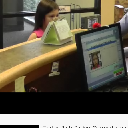
Today, RightPatient® proudly ann