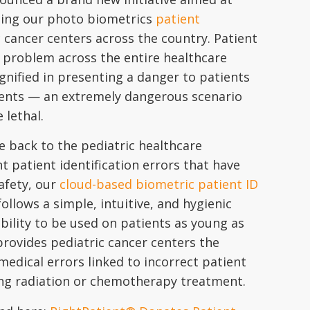
ting our photo biometrics
patient
 cancer centers across the country. Patient
ic problem across the entire healthcare
nified in presenting a danger to patients
ents — an extremely dangerous scenario
lethal.
e back to the pediatric healthcare
 patient identification errors that have
safety, our
cloud-based biometric patient ID
llows a simple, intuitive, and hygienic
bility to be used on patients as young as
rovides pediatric cancer centers the
medical errors linked to incorrect patient
ring radiation or chemotherapy treatment.