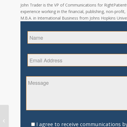
John Trader is the VP of Communications for RightPatient® 
experience working in the financial, publishing, non-profit
M.B.A. in International Business from Johns Hopkins Univer
Patient Safety and
Medical Sanitation –
I agree to receive communications by
Developing Trust in