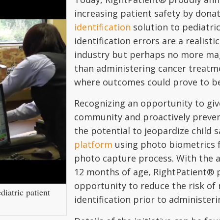
increasing patient safety by dona
identification
solution to pediatric
identification errors are a realist
industry but perhaps no more mag
than administering cancer treatm
where outcomes could prove to be 
Recognizing an opportunity to giv
community and proactively prevent
the potential to jeopardize child 
platform
using photo biometrics fo
photo capture process. With the a
12 months of age, RightPatient® p
opportunity to reduce the risk of 
diatric patient
identification prior to administe