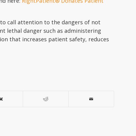
und here:
RightPatient® Donates Patient
to call attention to the dangers of not
sent lethal danger such as administering
ion that increases patient safety, reduces