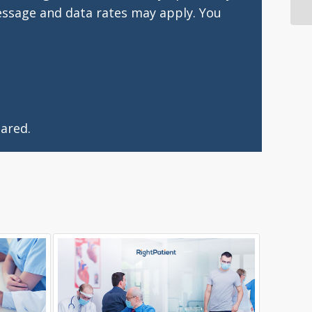
essage and data rates may apply. You
ared.