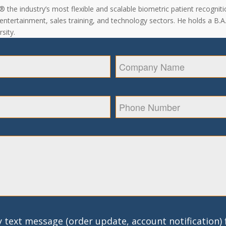
the industry’s most flexible and scalable biometric patient recogniti
, entertainment, sales training, and technology sectors. He holds a B.
sity.
 text message (order update, account notification)