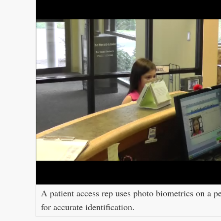
A patient access rep uses photo biometrics on a pe
for accurate identification.