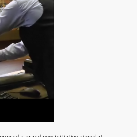
ounced a brand new initiative aimed at