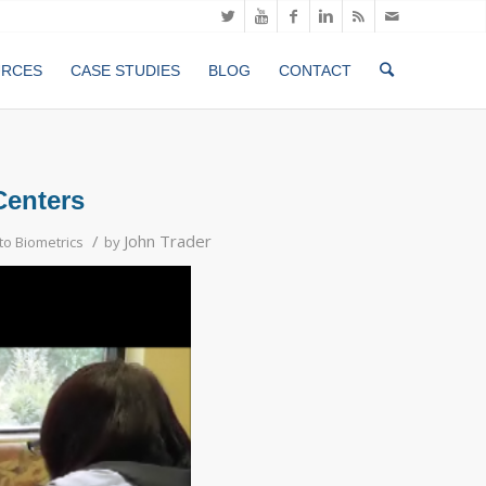
URCES
CASE STUDIES
BLOG
CONTACT
Centers
/
John Trader
o Biometrics
by