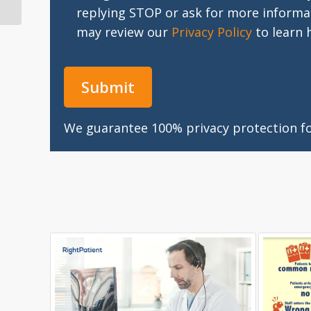
Your Medical...
replying STOP or ask for more informa
may review our
Privacy Policy
to learn 
We guarantee 100% privacy protection for