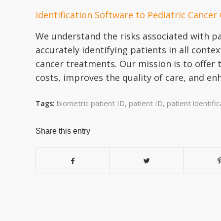
Identification Software to Pediatric Cancer
We understand the risks associated with pat
accurately identifying patients in all conte
cancer treatments. Our mission is to offer 
costs, improves the quality of care, and en
biometric patient ID
,
patient ID
,
patient identific
Tags:
Share this entry