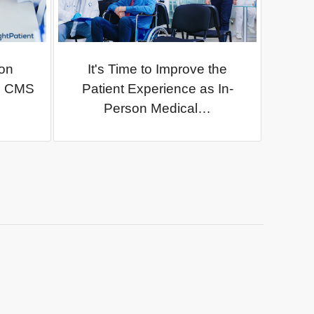
on
It's Time to Improve the
as CMS
Patient Experience as In-
Person Medical…