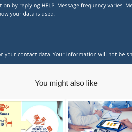
tion by replying HELP. Message frequency varies. M
how your data is used.
 your contact data. Your information will not be sh
You might also like