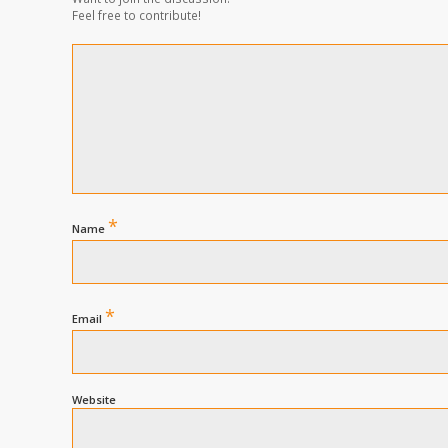
Feel free to contribute!
*
Name
*
Email
Website