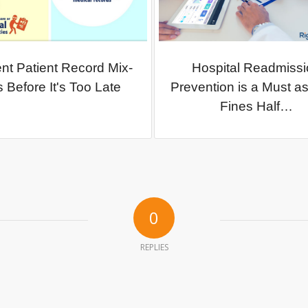
nt Patient Record Mix-
Hospital Readmissi
 Before It's Too Late
Prevention is a Must 
Fines Half…
0
REPLIES