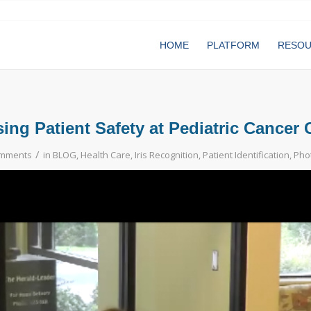
HOME
PLATFORM
RESO
sing Patient Safety at Pediatric Cancer 
/
omments
in
BLOG
,
Health Care
,
Iris Recognition
,
Patient Identification
,
Phot