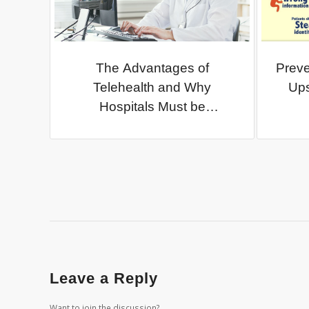
The Advantages of
Preve
Telehealth and Why
Ups
Hospitals Must be
Cautious…
Leave a Reply
Want to join the discussion?