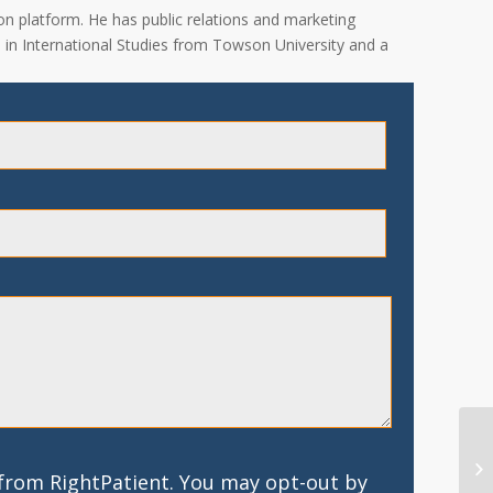
on platform. He has public relations and marketing
A. in International Studies from Towson University and a
 from RightPatient. You may opt-out by