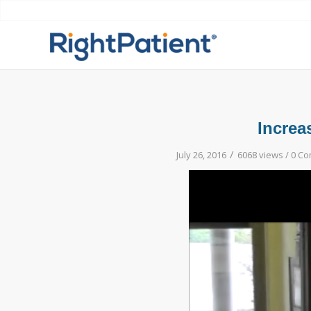
Increa
/
July 26, 2016
6068 views /
0 C