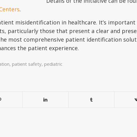
Details of the initiative can be fo
 Centers
.
ient misidentification in healthcare. It’s important 
xts, particularly those that present a clear and pre
the most comprehensive patient identification solut
hances the patient experience.
ation
,
patient safety
,
pediatric