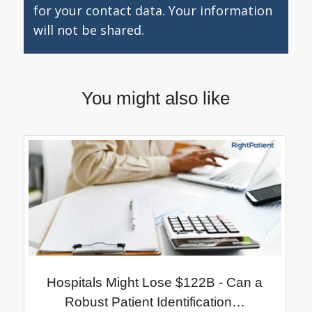
for your contact data. Your information
will not be shared.
You might also like
Hospitals Might Lose $122B - Can a
Robust Patient Identification…