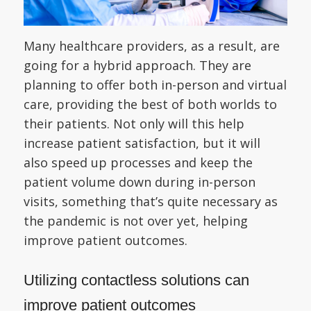
Many healthcare providers, as a result, are
going for a hybrid approach. They are
planning to offer both in-person and virtual
care, providing the best of both worlds to
their patients. Not only will this help
increase patient satisfaction, but it will
also speed up processes and keep the
patient volume down during in-person
visits, something that’s quite necessary as
the pandemic is not over yet, helping
improve patient outcomes.
Utilizing contactless solutions can
improve patient outcomes