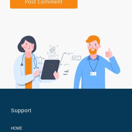
Support
HOME