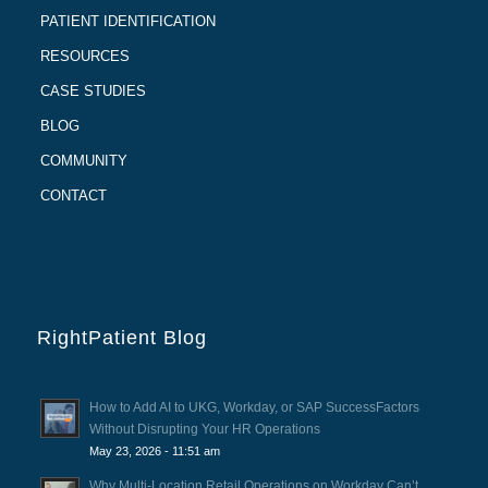
PATIENT IDENTIFICATION
RESOURCES
CASE STUDIES
BLOG
COMMUNITY
CONTACT
RightPatient Blog
How to Add AI to UKG, Workday, or SAP SuccessFactors
Without Disrupting Your HR Operations
May 23, 2026 - 11:51 am
Why Multi-Location Retail Operations on Workday Can’t