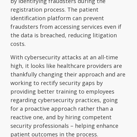
by identifying fraudsters during the
registration process. The patient
identification platform can prevent
fraudsters from accessing services even if
the data is breached, reducing litigation
costs.
With cybersecurity attacks at an all-time
high, it looks like healthcare providers are
thankfully changing their approach and are
working to rectify security gaps by
providing better training to employees
regarding cybersecurity practices, going
for a proactive approach rather than a
reactive one, and by hiring competent
security professionals – helping enhance
patient outcomes in the process.