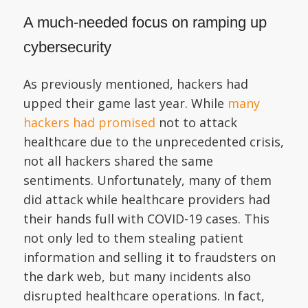
A much-needed focus on ramping up
cybersecurity
As previously mentioned, hackers had
upped their game last year. While
many
hackers had promised
not to attack
healthcare due to the unprecedented crisis,
not all hackers shared the same
sentiments. Unfortunately, many of them
did attack while healthcare providers had
their hands full with COVID-19 cases. This
not only led to them stealing patient
information and selling it to fraudsters on
the dark web, but many incidents also
disrupted healthcare operations. In fact,