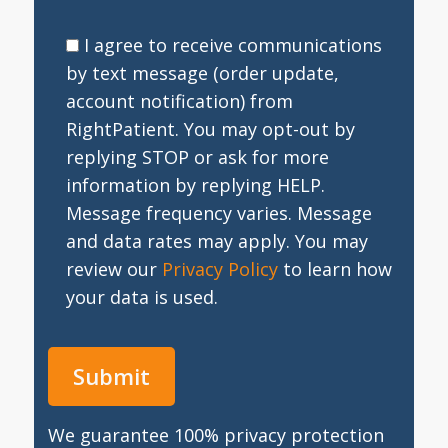
I agree to receive communications
by text message (order update,
account notification) from
RightPatient. You may opt-out by
replying STOP or ask for more
information by replying HELP.
Message frequency varies. Message
and data rates may apply. You may
review our
Privacy Policy
to learn how
your data is used.
We guarantee 100% privacy protection