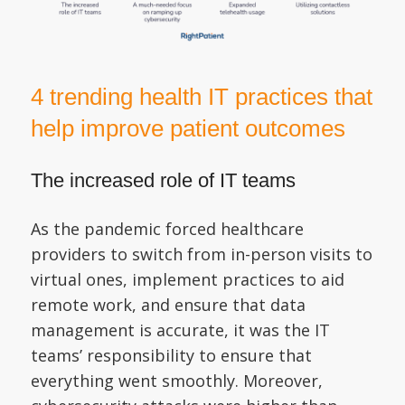
4 trending health IT practices that
help improve patient outcomes
The increased role of IT teams
As the pandemic forced healthcare
providers to switch from in-person visits to
virtual ones, implement practices to aid
remote work, and ensure that data
management is accurate, it was the IT
teams’ responsibility to ensure that
everything went smoothly. Moreover,