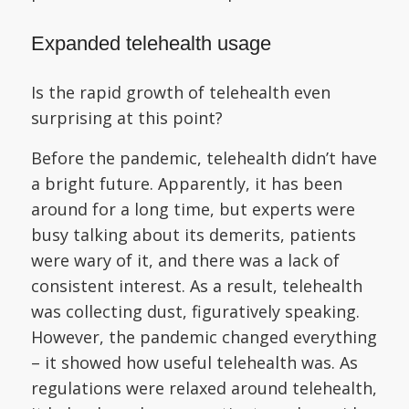
Expanded telehealth usage
Is the rapid growth of telehealth even
surprising at this point?
Before the pandemic, telehealth didn’t have
a bright future. Apparently, it has been
around for a long time, but experts were
busy talking about its demerits, patients
were wary of it, and there was a lack of
consistent interest. As a result, telehealth
was collecting dust, figuratively speaking.
However, the pandemic changed everything
– it showed how useful telehealth was. As
regulations were relaxed around telehealth,