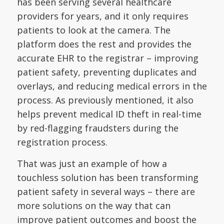
has been serving several healthcare
providers for years, and it only requires
patients to look at the camera. The
platform does the rest and provides the
accurate EHR to the registrar – improving
patient safety, preventing duplicates and
overlays, and reducing medical errors in the
process. As previously mentioned, it also
helps prevent medical ID theft in real-time
by red-flagging fraudsters during the
registration process.
That was just an example of how a
touchless solution has been transforming
patient safety in several ways – there are
more solutions on the way that can
improve patient outcomes and boost the