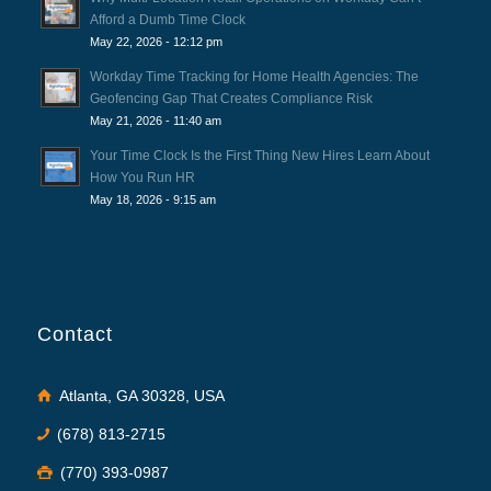
Afford a Dumb Time Clock
May 22, 2026 - 12:12 pm
Workday Time Tracking for Home Health Agencies: The
Geofencing Gap That Creates Compliance Risk
May 21, 2026 - 11:40 am
Your Time Clock Is the First Thing New Hires Learn About
How You Run HR
May 18, 2026 - 9:15 am
Contact
Atlanta, GA 30328, USA
(678) 813-2715
(770) 393-0987