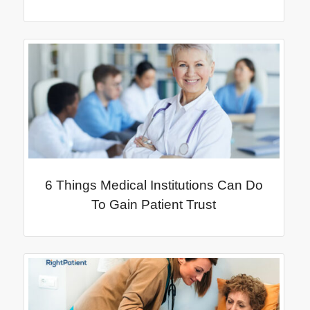
6 Things Medical Institutions Can Do
To Gain Patient Trust