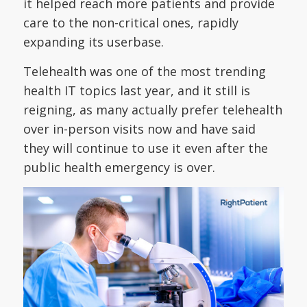
it helped reach more patients and provide
care to the non-critical ones, rapidly
expanding its userbase.
Telehealth was one of the most trending
health IT topics last year, and it still is
reigning, as many actually prefer telehealth
over in-person visits now and have said
they will continue to use it even after the
public health emergency is over.