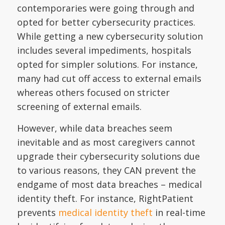
contemporaries were going through and
opted for better cybersecurity practices.
While getting a new cybersecurity solution
includes several impediments, hospitals
opted for simpler solutions. For instance,
many had cut off access to external emails
whereas others focused on stricter
screening of external emails.
However, while data breaches seem
inevitable and as most caregivers cannot
upgrade their cybersecurity solutions due
to various reasons, they CAN prevent the
endgame of most data breaches – medical
identity theft. For instance, RightPatient
prevents
medical identity theft
in real-time