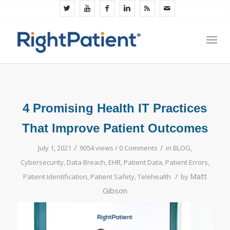
4 Promising Health IT Practices
That Improve Patient Outcomes
/
/
July 1, 2021
9054 views /
0 Comments
in
BLOG
,
Cybersecurity
,
Data Breach
,
EHR
,
Patient Data
,
Patient Errors
,
/
Matt
Patient Identification
,
Patient Safety
,
Telehealth
by
Gibson