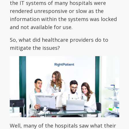
the IT systems of many hospitals were
rendered unresponsive or slow as the
information within the systems was locked
and not available for use.
So, what did healthcare providers do to
mitigate the issues?
Well, many of the hospitals saw what their