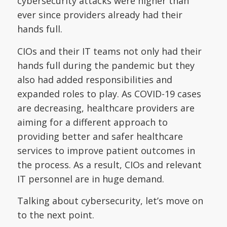
cybersecurity attacks were higher than
ever since providers already had their
hands full.
CIOs and their IT teams not only had their
hands full during the pandemic but they
also had added responsibilities and
expanded roles to play. As COVID-19 cases
are decreasing, healthcare providers are
aiming for a different approach to
providing better and safer healthcare
services to improve patient outcomes in
the process. As a result, CIOs and relevant
IT personnel are in huge demand.
Talking about cybersecurity, let’s move on
to the next point.