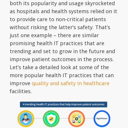
both its popularity and usage skyrocketed
as hospitals and health systems relied on it
to provide care to non-critical patients
without risking the latter’s safety. That’s
just one example – there are similar
promising health IT practices that are
trending and set to grow in the future and
improve patient outcomes in the process.
Let’s take a detailed look at some of the
more popular health IT practices that can
improve
quality and safety in healthcare
facilities.