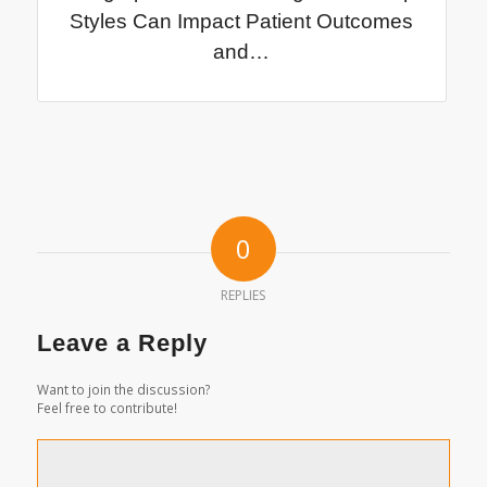
Styles Can Impact Patient Outcomes
and…
0
REPLIES
Leave a Reply
Want to join the discussion?
Feel free to contribute!