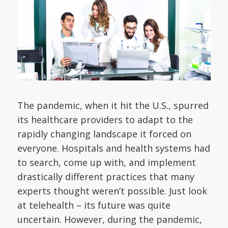
The pandemic, when it hit the U.S., spurred
its healthcare providers to adapt to the
rapidly changing landscape it forced on
everyone. Hospitals and health systems had
to search, come up with, and implement
drastically different practices that many
experts thought weren’t possible. Just look
at telehealth – its future was quite
uncertain. However, during the pandemic,