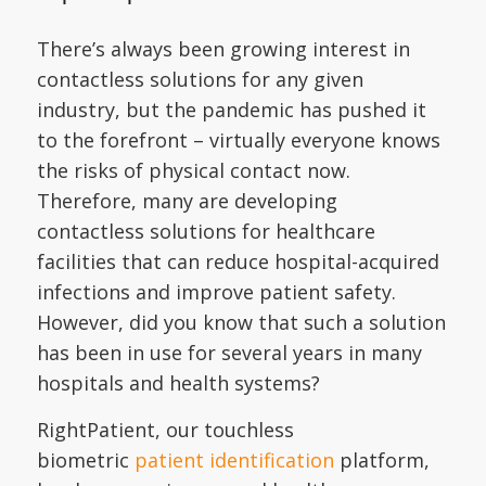
There’s always been growing interest in
contactless solutions for any given
industry, but the pandemic has pushed it
to the forefront – virtually everyone knows
the risks of physical contact now.
Therefore, many are developing
contactless solutions for healthcare
facilities that can reduce hospital-acquired
infections and improve patient safety.
However, did you know that such a solution
has been in use for several years in many
hospitals and health systems?
RightPatient, our touchless
biometric
patient identification
platform,