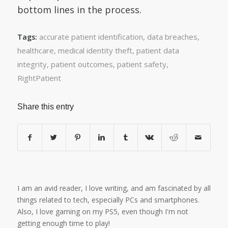
bottom lines in the process.
accurate patient identification
,
data breaches
,
Tags:
healthcare
,
medical identity theft
,
patient data
integrity
,
patient outcomes
,
patient safety
,
RightPatient
Share this entry
I am an avid reader, I love writing, and am fascinated by all
things related to tech, especially PCs and smartphones.
Also, I love gaming on my PS5, even though I'm not
getting enough time to play!