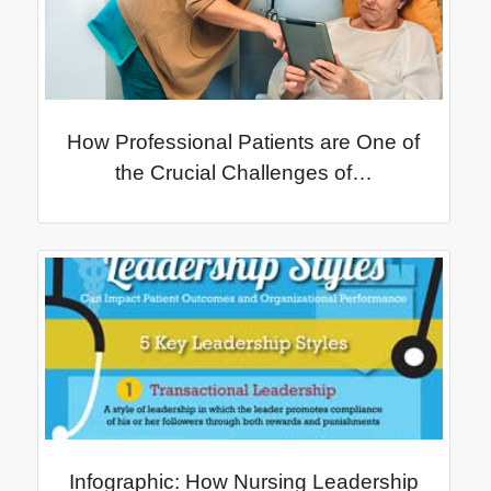
How Professional Patients are One of
the Crucial Challenges of…
Infographic: How Nursing Leadership