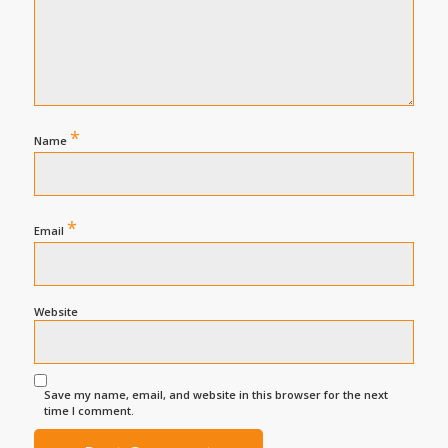
*
Name
*
Email
Website
Save my name, email, and website in this browser for the next
time I comment.