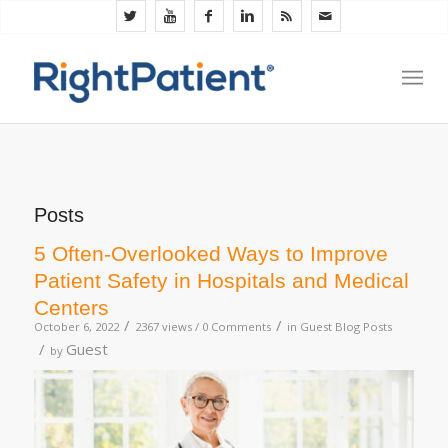
Posts
5 Often-Overlooked Ways to Improve
Patient Safety in Hospitals and Medical
Centers
/
/
October 6, 2022
2367 views /
0 Comments
in
Guest Blog Posts
/
Guest
by