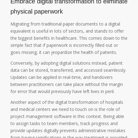
Embrace digital transformation to eliminate
physical paperwork
Migrating from traditional paper documents to a digital
equivalent is useful in lots of sectors, and stands to offer
the biggest benefits in healthcare. This comes down to the
simple fact that if paperwork is incorrectly filled out or
goes missing, it can jeopardize the health of patients.
Conversely, by adopting digital solutions instead, patient
data can be stored, transferred, and accessed seamlessly.
Updates can be applied in real-time, and handovers
between practitioners can take place without the margin
for error that would previously have left lives in peril.
Another aspect of the digital transformation of hospitals
and medical centers we need to touch on is the role of
project management software in this context. Being able
to assign tasks to team members, track progress and
provide updates digitally prevents administrative mistakes
from having ramifications in the way treatment is provided