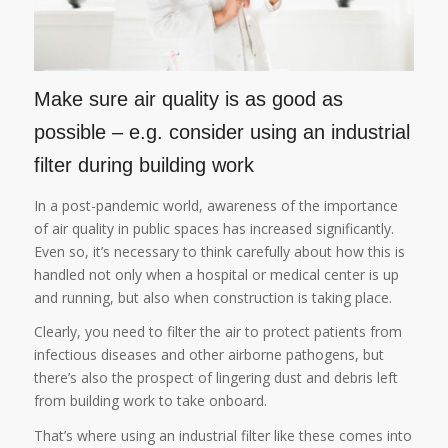
Make sure air quality is as good as
possible – e.g. consider using an industrial
filter during building work
In a post-pandemic world, awareness of the importance
of air quality in public spaces has increased significantly.
Even so, it’s necessary to think carefully about how this is
handled not only when a hospital or medical center is up
and running, but also when construction is taking place.
Clearly, you need to filter the air to protect patients from
infectious diseases and other airborne pathogens, but
there’s also the prospect of lingering dust and debris left
from building work to take onboard.
That’s where using an industrial filter like these comes into