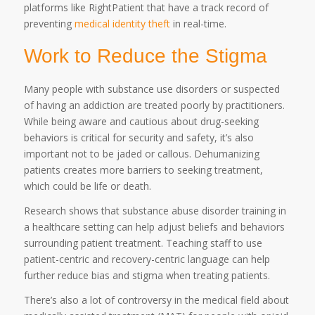
platforms like RightPatient that have a track record of
preventing
medical identity theft
in real-time.
Work to Reduce the Stigma
Many people with substance use disorders or suspected
of having an addiction are treated poorly by practitioners.
While being aware and cautious about drug-seeking
behaviors is critical for security and safety, it’s also
important not to be jaded or callous. Dehumanizing
patients creates more barriers to seeking treatment,
which could be life or death.
Research shows that substance abuse disorder training in
a healthcare setting can help adjust beliefs and behaviors
surrounding patient treatment. Teaching staff to use
patient-centric and recovery-centric language can help
further reduce bias and stigma when treating patients.
There’s also a lot of controversy in the medical field about