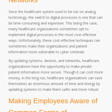
Since the healthcare system used to be run on analog
technology, the switch to digital processes is one that can
be time-consuming and expensive. This being the case,
many healthcare organizations sometimes opt to
implement digital processes in the most cost-effective
ways. Unfortunately, these cost-effective techniques can
sometimes make their organizations and patient
information more vulnerable to cyber criminals.
By updating systems, devices, and networks, healthcare
organizations have the opportunity to make private
patient information more secure. Though it can cost more
money, in the long run, healthcare organizations can save
themselves an enormous amount of time and energy by
updating systems to make them safer and more robust.
Making Employees Aware of