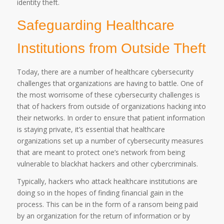
identity theft.
Safeguarding Healthcare
Institutions from Outside Theft
Today, there are a number of healthcare cybersecurity
challenges that organizations are having to battle. One of
the most worrisome of these cybersecurity challenges is
that of hackers from outside of organizations hacking into
their networks. In order to ensure that patient information
is staying private, it’s essential that healthcare
organizations set up a number of cybersecurity measures
that are meant to protect one’s network from being
vulnerable to blackhat hackers and other cybercriminals.
Typically, hackers who attack healthcare institutions are
doing so in the hopes of finding financial gain in the
process. This can be in the form of a ransom being paid
by an organization for the return of information or by