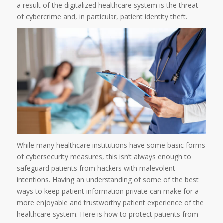
a result of the digitalized healthcare system is the threat
of cybercrime and, in particular, patient identity theft.
While many healthcare institutions have some basic forms
of cybersecurity measures, this isn’t always enough to
safeguard patients from hackers with malevolent
intentions. Having an understanding of some of the best
ways to keep patient information private can make for a
more enjoyable and trustworthy patient experience of the
healthcare system. Here is how to protect patients from