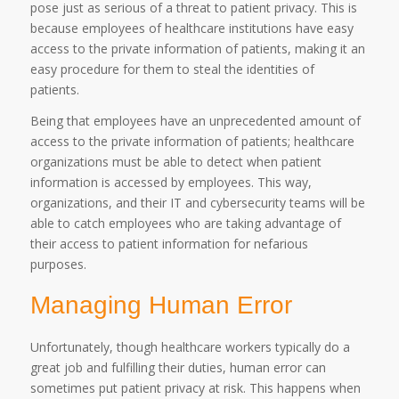
pose just as serious of a threat to patient privacy. This is
because employees of healthcare institutions have easy
access to the private information of patients, making it an
easy procedure for them to steal the identities of
patients.
Being that employees have an unprecedented amount of
access to the private information of patients; healthcare
organizations must be able to detect when patient
information is accessed by employees. This way,
organizations, and their IT and cybersecurity teams will be
able to catch employees who are taking advantage of
their access to patient information for nefarious
purposes.
Managing Human Error
Unfortunately, though healthcare workers typically do a
great job and fulfilling their duties, human error can
sometimes put patient privacy at risk. This happens when