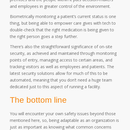
and employees in greater control of the environment.
Biometrically monitoring a patient’s current status is one
thing, but being able to empower care gives with tech to
double-check that the right medication is being given to
the right person goes a step further.
There’s also the straightforward significance of on-site
security, as achieved and maintained through monitoring
points of entry, managing access to certain areas, and
tracking visitors as well as employees and patients. The
latest security solutions allow for much of this to be
automated, meaning that you don’t need a huge team
dedicated just to this aspect of running a facility.
The bottom line
You will encounter your own safety issues beyond those
mentioned here, so, being adaptable as an organization is
just as important as knowing what common concerns