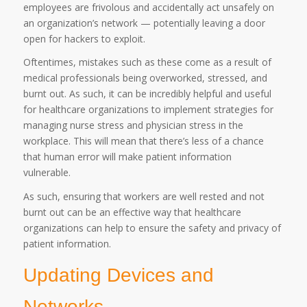
employees are frivolous and accidentally act unsafely on
an organization’s network — potentially leaving a door
open for hackers to exploit.
Oftentimes, mistakes such as these come as a result of
medical professionals being overworked, stressed, and
burnt out. As such, it can be incredibly helpful and useful
for healthcare organizations to implement strategies for
managing nurse stress and physician stress in the
workplace. This will mean that there’s less of a chance
that human error will make patient information
vulnerable.
As such, ensuring that workers are well rested and not
burnt out can be an effective way that healthcare
organizations can help to ensure the safety and privacy of
patient information.
Updating Devices and
Networks