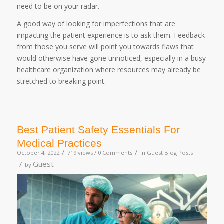
need to be on your radar.
A good way of looking for imperfections that are
impacting the patient experience is to ask them. Feedback
from those you serve will point you towards flaws that
would otherwise have gone unnoticed, especially in a busy
healthcare organization where resources may already be
stretched to breaking point.
Best Patient Safety Essentials For
Medical Practices
/
/
October 4, 2022
719 views /
0 Comments
in
Guest Blog Posts
/
Guest
by