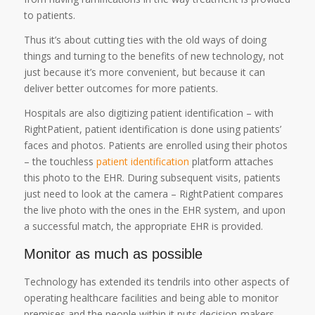
to patients.
Thus it’s about cutting ties with the old ways of doing
things and turning to the benefits of new technology, not
just because it’s more convenient, but because it can
deliver better outcomes for more patients.
Hospitals are also digitizing patient identification – with
RightPatient, patient identification is done using patients’
faces and photos. Patients are enrolled using their photos
– the touchless
patient identification
platform attaches
this photo to the EHR. During subsequent visits, patients
just need to look at the camera – RightPatient compares
the live photo with the ones in the EHR system, and upon
a successful match, the appropriate EHR is provided.
Monitor as much as possible
Technology has extended its tendrils into other aspects of
operating healthcare facilities and being able to monitor
premises and the people within it puts decision-makers