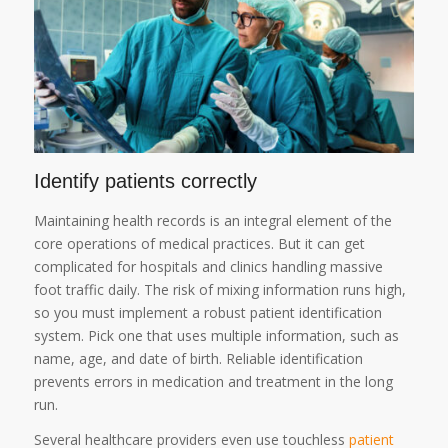
Identify patients correctly
Maintaining health records is an integral element of the
core operations of medical practices. But it can get
complicated for hospitals and clinics handling massive
foot traffic daily. The risk of mixing information runs high,
so you must implement a robust patient identification
system. Pick one that uses multiple information, such as
name, age, and date of birth. Reliable identification
prevents errors in medication and treatment in the long
run.
Several healthcare providers even use touchless
patient