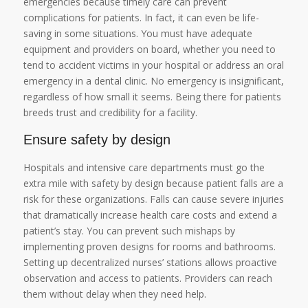
emergencies because timely care can prevent
complications for patients. In fact, it can even be life-
saving in some situations. You must have adequate
equipment and providers on board, whether you need to
tend to accident victims in your hospital or address an oral
emergency in a dental clinic. No emergency is insignificant,
regardless of how small it seems. Being there for patients
breeds trust and credibility for a facility.
Ensure safety by design
Hospitals and intensive care departments must go the
extra mile with safety by design because patient falls are a
risk for these organizations. Falls can cause severe injuries
that dramatically increase health care costs and extend a
patient’s stay. You can prevent such mishaps by
implementing proven designs for rooms and bathrooms.
Setting up decentralized nurses’ stations allows proactive
observation and access to patients. Providers can reach
them without delay when they need help.