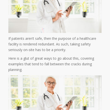
If patients aren’t safe, then the purpose of a healthcare
facility is rendered redundant. As such, taking safety
seriously on-site has to be a priority.
Here is a glut of great ways to go about this, covering
examples that tend to fall between the cracks during
planning.