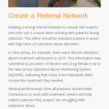
Create a Referral Network
Building a strong referral network to consult with experts
and refer out is a must when working with patients facing
addiction. This effort should be standard practice in areas
with high rates of substance abuse disorders.
In New Jersey, for example, there were 98,628 substance
abuse treatment admissions in 2019. This information was
submitted by providers of Alcohol and Drug Rehab in NJ to
the New Jersey Substance Abuse Monitoring System
(NJSAMS), indicating that many more individuals didn’t
receive the treatment they needed.
Medical professionals from all practices should make
connections to work with treatment centers and help
redirect patients they suspect are struggling with
substance abuse.