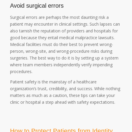
Avoid surgical errors
Surgical errors are perhaps the most daunting risk a
patient may encounter in clinical settings. Such lapses can
also tarnish the reputation of providers and hospitals for
good because they entail medical malpractice lawsuits.
Medical facilities must do their best to prevent wrong-
person, wrong-site, and wrong-procedure risks during
surgeries. The best way to do it is by setting up a system
where team members independently verify impending
procedures.
Patient safety is the mainstay of a healthcare
organization’s trust, credibility, and success. While nothing
matters as much as a caution, these tips can take your
clinic or hospital a step ahead with safety expectations.
How to Protect Patients from Identity