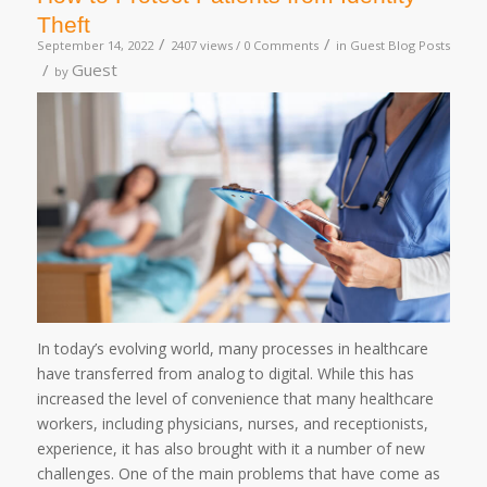
Theft
/
/
September 14, 2022
2407 views /
0 Comments
in
Guest Blog Posts
/
Guest
by
In today’s evolving world, many processes in healthcare
have transferred from analog to digital. While this has
increased the level of convenience that many healthcare
workers, including physicians, nurses, and receptionists,
experience, it has also brought with it a number of new
challenges. One of the main problems that have come as