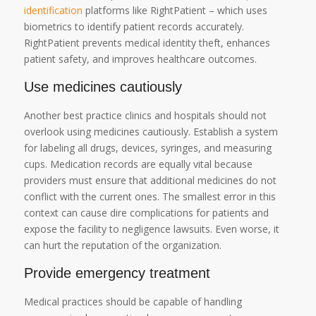
identification
platforms like RightPatient – which uses
biometrics to identify patient records accurately.
RightPatient prevents medical identity theft, enhances
patient safety, and improves healthcare outcomes.
Use medicines cautiously
Another best practice clinics and hospitals should not
overlook using medicines cautiously. Establish a system
for labeling all drugs, devices, syringes, and measuring
cups. Medication records are equally vital because
providers must ensure that additional medicines do not
conflict with the current ones. The smallest error in this
context can cause dire complications for patients and
expose the facility to negligence lawsuits. Even worse, it
can hurt the reputation of the organization.
Provide emergency treatment
Medical practices should be capable of handling