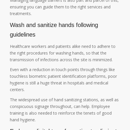
Managing language barriers is also part and parcel of this,
ensuring you can guide them to the right services and
treatments.
Wash and sanitize hands following
guidelines
Healthcare workers and patients alike need to adhere to
the right procedures for washing hands, so that the
transmission of infections across the site is minimized.
Even with a reduction in touch points through things like
touchless biometric patient identification platforms, poor
hygiene is still a huge threat in hospitals and medical
centers.
The widespread use of hand sanitizing stations, as well as
conspicuous signage throughout, can help. Employee
training is also needed to reinforce the tenets of good
hand hygiene.