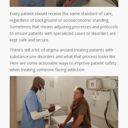
Every patient should receive the same standard of care,
regardless of background or socioeconomic standing.
Sometimes that means adjusting processes and protocols
to ensure patients with specialized cases or disorders are
kept safe and secure.
There’s still a lot of stigma around treating patients with
substance use disorders and what that process looks like.
Here are some actionable ways to improve patient safety
when treating someone facing addiction.