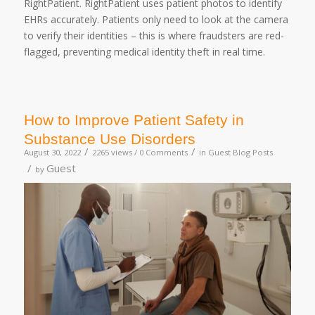
RightPatient. RightPatient uses patient photos to identify
EHRs accurately. Patients only need to look at the camera
to verify their identities – this is where fraudsters are red-
flagged, preventing medical identity theft in real time.
How to Improve Patient Safety in
Substance Use Disorders
/
/
August 30, 2022
2265 views /
0 Comments
in
Guest Blog Posts
/
Guest
by