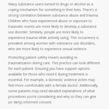
Many substance users turned to drugs or alcohol as a
coping mechanism for something in their lives. There’s a
strong correlation between substance abuse and trauma.
Children who have experienced abuse or exposure to
traumatic events are more likely to develop a substance
use disorder. Similarly, people are more likely to
experience trauma while actively using. This occurrence is
prevalent among women with substance use disorders,
who are more likely to experience sexual violence.
Protecting patient safety means avoiding re-
traumatization during care. This practice can look different
for each patient. Ensuring you have support options
available for those who need it during treatment is
essential. For example, a domestic violence victim may
feel more comfortable with a female doctor. Additionally,
some patients may need detailed explanations of what
procedures you’re considering and why so they can give
(or deny) informed consent.