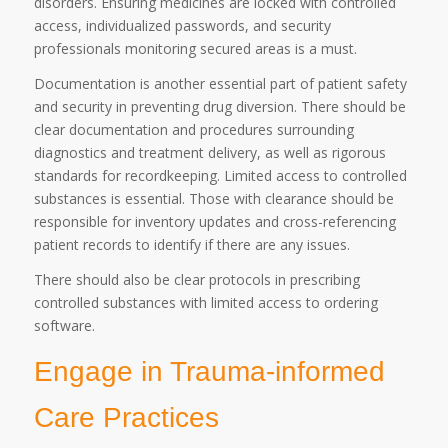
disorders. Ensuring medicines are locked with controlled
access, individualized passwords, and security
professionals monitoring secured areas is a must.
Documentation is another essential part of patient safety
and security in preventing drug diversion. There should be
clear documentation and procedures surrounding
diagnostics and treatment delivery, as well as rigorous
standards for recordkeeping. Limited access to controlled
substances is essential. Those with clearance should be
responsible for inventory updates and cross-referencing
patient records to identify if there are any issues.
There should also be clear protocols in prescribing
controlled substances with limited access to ordering
software.
Engage in Trauma-informed
Care Practices