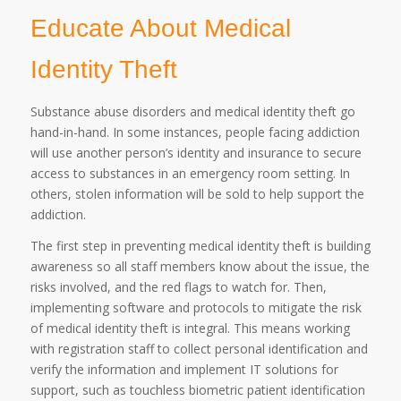
Educate About Medical
Identity Theft
Substance abuse disorders and medical identity theft go
hand-in-hand. In some instances, people facing addiction
will use another person’s identity and insurance to secure
access to substances in an emergency room setting. In
others, stolen information will be sold to help support the
addiction.
The first step in preventing medical identity theft is building
awareness so all staff members know about the issue, the
risks involved, and the red flags to watch for. Then,
implementing software and protocols to mitigate the risk
of medical identity theft is integral. This means working
with registration staff to collect personal identification and
verify the information and implement IT solutions for
support, such as touchless biometric patient identification