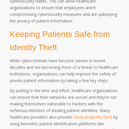
cybersecurity habits. This can allow healthcare
organizations to ensure that employees aren’t
compromising cybersecurity measures and are upkeeping
the privacy of patient information.
Keeping Patients Safe from
Identity Theft
While cybercriminals have become savvier in recent
decades and are becoming more of a threat to healthcare
institutions, organizations can help improve the safety of
private patient information by taking a few key steps.
By putting in the time and effort, healthcare organizations
can ensure that their networks are secure and they’re not
making themselves vulnerable to hackers with the
nefarious intention of stealing patient identities. Many
healthcare providers also prevent
medical identity theft
by
using biometric patient identification platforms like