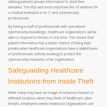
utilizing patients’ private information to steal their
identities. The first and most important line of defense for
a medical institution is its IT and cybersecurity
professionals.
By having a staff of professionals with specialized
cybersecurity knowledge, healthcare organizations will be
able to respond to threats in real-time. This means that
patient information has a better chance of being kept
private when healthcare organizations have a skilled team
of professionals actively working to protect the
cybersecurity measures of an organization.
Safeguarding Healthcare
Institutions from Inside Theft
While many may have an image of nefarious hackers in
different locations when they think of healthcare cyber
threats, employees within healthcare organizations can