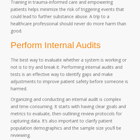
Training in trauma-informed care and empowering
patients helps minimize the risk of triggering events that
could lead to further substance abuse. A trip to a
healthcare professional should never do more harm than
good.
Perform Internal Audits
The best way to evaluate whether a system is working or
not is to try and break it. Performing internal audits and
tests is an effective way to identify gaps and make
adjustments to improve patient safety before someone is
harmed.
Organizing and conducting an internal audit is complex
and time-consuming. It starts with having clear goals and
metrics to evaluate, then outlining review protocols for
capturing data. It’s also important to clarify patient
population demographics and the sample size you’ll be
reviewing.