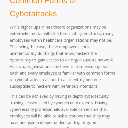
Common Forms of
Cyberattacks
While higher-ups in healthcare organizations may be
extremely familiar with the threat of cyberattacks, many
employees within healthcare organizations may not be.
This being the case, these employees could
unintentionally do things that allow hackers the
opportunity to gain access to an organization’s network.
As such, organizations can benefit from ensuring that
each and every employee is familiar with common forms
of cyberattacks so as not to accidentally become
susceptible to hackers with nefarious intentions.
This can be achieved by having in-depth cybersecurity
training sessions led by cybersecurity experts. Having
cybersecurity professionals available can ensure that
employees will be able to ask questions that they may
have and gain a deeper understanding of good