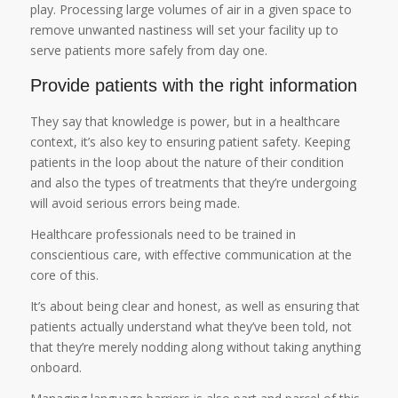
play. Processing large volumes of air in a given space to
remove unwanted nastiness will set your facility up to
serve patients more safely from day one.
Provide patients with the right information
They say that knowledge is power, but in a healthcare
context, it’s also key to ensuring patient safety. Keeping
patients in the loop about the nature of their condition
and also the types of treatments that they’re undergoing
will avoid serious errors being made.
Healthcare professionals need to be trained in
conscientious care, with effective communication at the
core of this.
It’s about being clear and honest, as well as ensuring that
patients actually understand what they’ve been told, not
that they’re merely nodding along without taking anything
onboard.