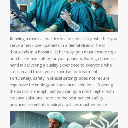
Running a medical practice is a responsibility, whether you
serve a few dozen patients in a dental clinic or treat
thousands in a hospital. Either way, you must ensure top-
notch care and safety for your patients. Both go hand in
hand in delivering a quality experience to everyone who
steps in and trusts your expertise for treatment.
Fortunately, safety in clinical settings does not require
expensive technology and advanced solutions. Covering
the basics is enough, but you can go a notch higher with
creative solutions. Here are the best patient safety
practices essentials medical practices must embrace.