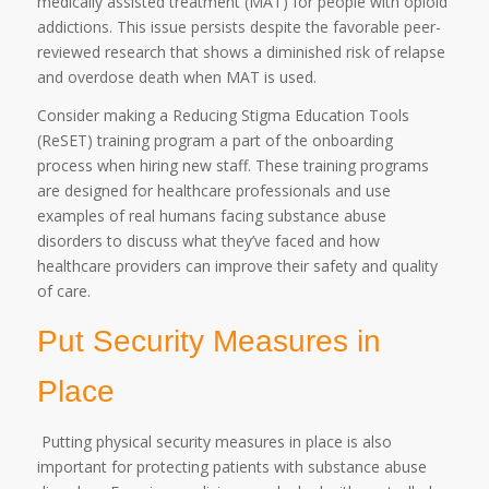
medically assisted treatment (MAT) for people with opioid
addictions. This issue persists despite the favorable peer-
reviewed research that shows a diminished risk of relapse
and overdose death when MAT is used.
Consider making a Reducing Stigma Education Tools
(ReSET) training program a part of the onboarding
process when hiring new staff. These training programs
are designed for healthcare professionals and use
examples of real humans facing substance abuse
disorders to discuss what they’ve faced and how
healthcare providers can improve their safety and quality
of care.
Put Security Measures in
Place
Putting physical security measures in place is also
important for protecting patients with substance abuse