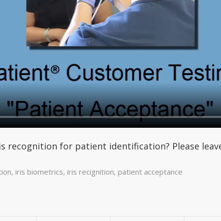
is recognition for patient identification? Please le
tion
,
iris biometrics
,
iris recignition
,
patient acceptance