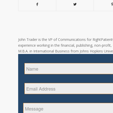
John Trader is the VP of Communications for RightPatient® 
experience working in the financial, publishing, non-profit
M.B.A. in International Business from Johns Hopkins Univer