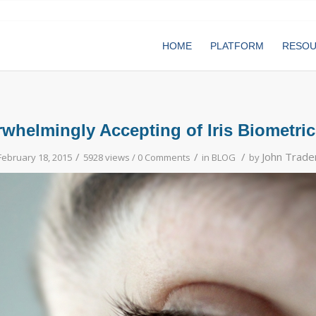
HOME
PLATFORM
RESO
whelmingly Accepting of Iris Biometrics 
/
/
/
John Trade
February 18, 2015
5928 views /
0 Comments
in
BLOG
by