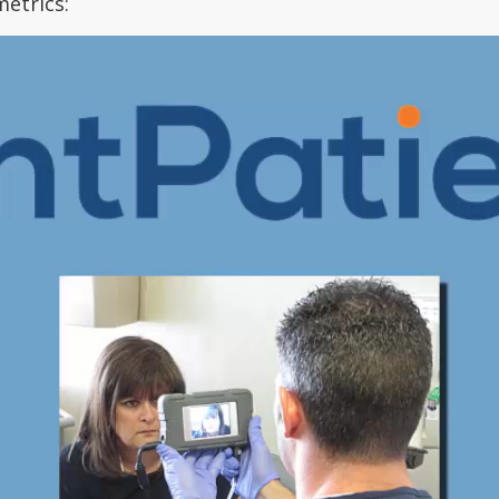
metrics: