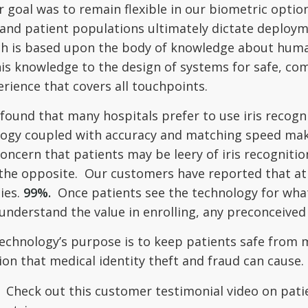
r goal was to remain flexible in our biometric opti
and patient populations ultimately dictate deploy
h is based upon the body of knowledge about human 
this knowledge to the design of systems for safe, c
rience that covers all touchpoints.
und that many hospitals prefer to use iris recognit
ology coupled with accuracy and matching speed mak
oncern that patients may be leery of iris recognition
the opposite. Our customers have reported that at l
ies.
99%.
Once patients see the technology for what 
understand the value in enrolling, any preconceived 
echnology’s purpose is to keep patients safe from m
ion that medical identity theft and fraud can cause.
t. Check out this customer testimonial video on pat