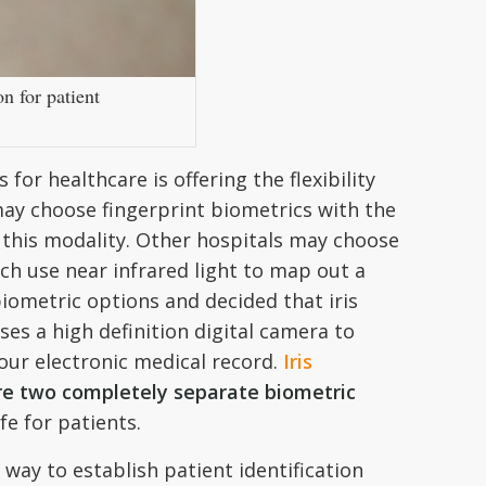
n for patient
 for healthcare is offering the flexibility
may choose fingerprint biometrics with the
 this modality. Other hospitals may choose
ch use near infrared light to map out a
biometric options and decided that iris
ses a high definition digital camera to
our electronic medical record.
Iris
are two completely separate biometric
fe for patients.
way to establish patient identification