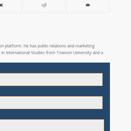
on platform. He has public relations and marketing
A. in International Studies from Towson University and a