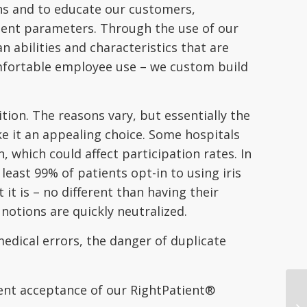
ons and to educate our customers,
ment parameters. Through the use of our
abilities and characteristics that are
omfortable employee use – we custom build
ion. The reasons vary, but essentially the
e it an appealing choice. Some hospitals
, which could affect participation rates. In
east 99% of patients opt-in to using iris
it is – no different than having their
notions are quickly neutralized.
edical errors, the danger of duplicate
ient acceptance of our RightPatient®