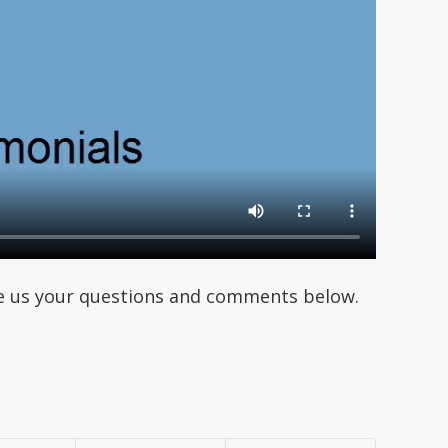
ave us your questions and comments below.