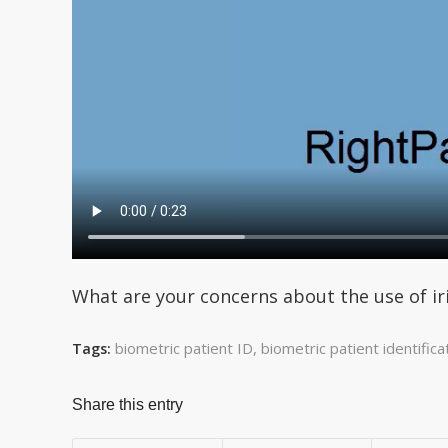
What are your concerns about the use of ir
biometric patient ID
,
biometric patient identifica
Tags:
Share this entry