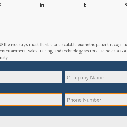
the industry’s most flexible and scalable biometric patient recogniti
, entertainment, sales training, and technology sectors. He holds a B.
sity.