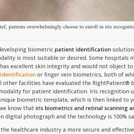
ief, patients overwhelmingly choose to enroll in iris recognitio
 developing biometric
patient identification
solutions
dality is most suitable or desired. Some hospitals 
has excellent skin integrity and would not object to
identification
or finger vein biometrics, both of whi
ll other facilities have evaluated the RightPatient® 
dality for patient identification. Iris recognition u
ique biometric template, which is then linked to y
we know that
iris biometrics and retinal scanning 
tion digital photograph and the technology is 100% sa
he healthcare industry a more secure and effective 