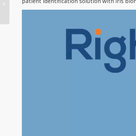
patient identification solution with iris bio
Growing Use of
Biometrics for Patient
I...