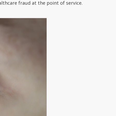
lthcare fraud at the point of service.