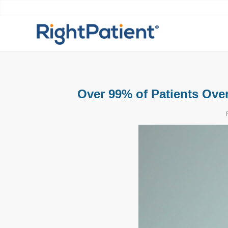
Over 99% of Patients Over