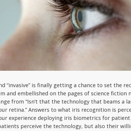
nd “invasive” is finally getting a chance to set the r
sm and embellished on the pages of science fiction 
ge from “Isn’t that the technology that beams a lase
r retina.” Answers to what iris recognition is percei
our experience deploying iris biometrics for patient
atients perceive the technology, but also their willi