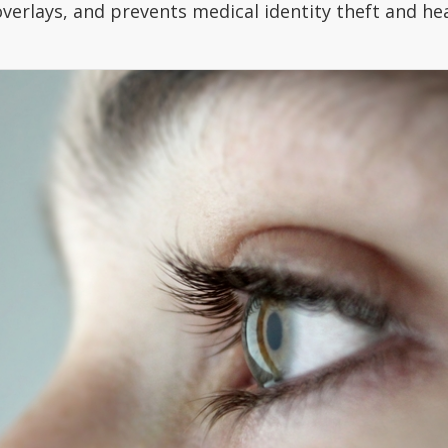
verlays, and prevents medical identity theft and hea