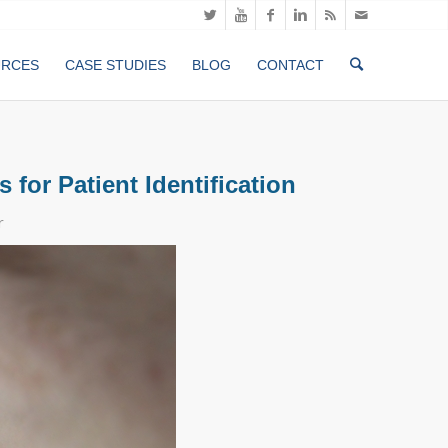
URCES
CASE STUDIES
BLOG
CONTACT
for Patient Identification
r