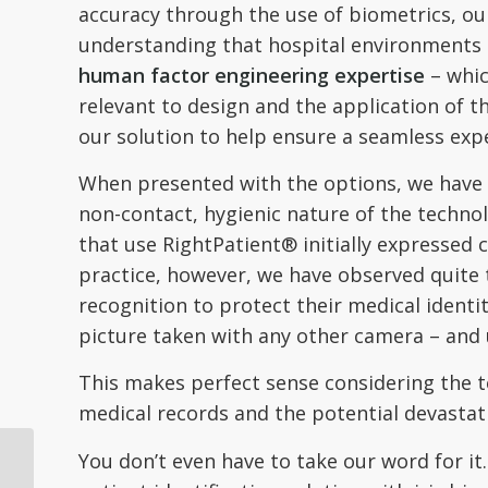
accuracy through the use of biometrics, ou
understanding that hospital environments 
human factor engineering expertise
– whic
relevant to design and the application of 
our solution to help ensure a seamless expe
When presented with the options, we have fo
non-contact, hygienic nature of the techn
that use RightPatient® initially expressed c
practice, however, we have observed quite 
recognition to protect their medical identit
picture taken with any other camera – and 
This makes perfect sense considering the t
medical records and the potential devastat
You don’t even have to take our word for i
Fortune Magazine
Article Highlights