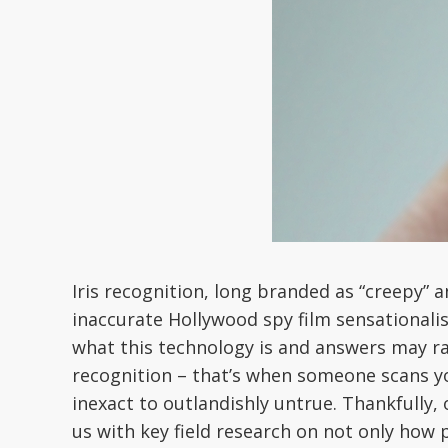
Iris recognition, long branded as “creepy” a
inaccurate Hollywood spy film sensationali
what this technology is and answers may ran
recognition – that’s when someone scans you
inexact to outlandishly untrue. Thankfully, 
us with key field research on not only how p