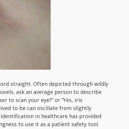
ecord straight. Often depicted through wildly
novels, ask an average person to describe
r to scan your eye?” or “Yes, iris
ved to be can oscillate from slightly
 identification in healthcare has provided
ngness to use it as a patient safety tool