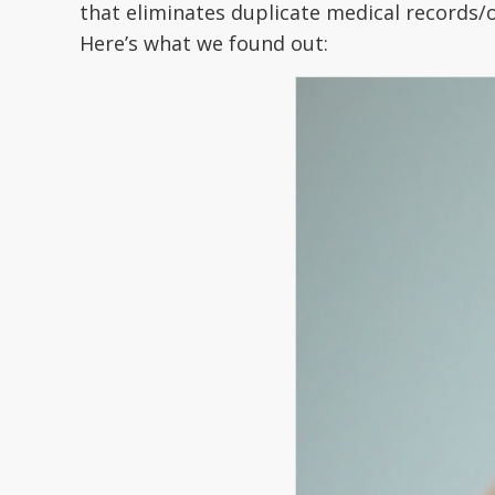
that eliminates duplicate medical records/o
Here’s what we found out: