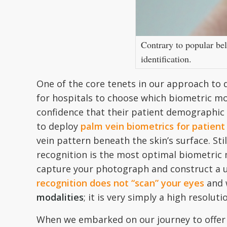
Contrary to popular bel
identification.
One of the core tenets in our approach to
for hospitals to choose which biometric mo
confidence that their patient demographic 
to deploy
palm vein biometrics for patient 
vein pattern beneath the skin’s surface. Sti
recognition is the most optimal biometric mo
capture your photograph and construct a un
recognition does not “scan” your eyes
and 
modalities
; it is very simply a high resolu
When we embarked on our journey to offer t