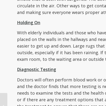
circulate in the air. Other ways to get co
and making sure everyone wears proper att
Holding On
With elderly individuals and those who have
placed on the walls in the hallways and near
easier to get up and down. Large rugs that
outside, especially if it has been raining. 
exam room, to the waiting area or outside t
Diagnostic Testing
Doctors will often perform blood work or ot
and the doctor finds that more testing is n
needs to examine the tests and the health o
or if there are any treatment options that 
5 Most Significant Tech
Trends In Health