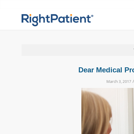
Dear Medical Pro
March 3, 2017