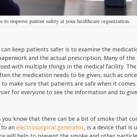
 to improve patient safety at your healthcare organization.
 can keep patients safer is to examine the medicatio
paperwork and the actual prescription. Many of the 
d with multiple things in the medical facility. The
ften the medication needs to be given, such as once
o to make sure that patients are safe when it comes
easier for everyone to see the information and to gi
en you know that there can be a bit of smoke that c
 to an
electrosurgical generator
, is a device that i
ice will help to prevent the smoke and other partic