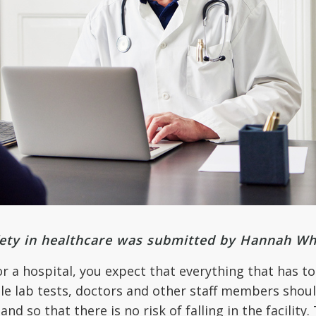
fety in healthcare was submitted by Hannah Wh
or a hospital, you expect that everything that has to
le lab tests, doctors and other staff members shoul
 and so that there is no risk of falling in the facilit