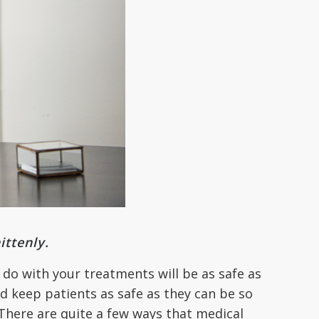
ittenly.
 do with your treatments will be as safe as
d keep patients as safe as they can be so
y. There are quite a few ways that medical