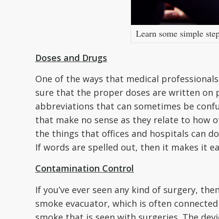
Learn some simple steps
Doses and Drugs
One of the ways that medical professionals
sure that the proper doses are written on 
abbreviations that can sometimes be confuse
that make no sense as they relate to how o
the things that offices and hospitals can d
If words are spelled out, then it makes it 
Contamination Control
If you’ve ever seen any kind of surgery, th
smoke evacuator, which is often connected
smoke that is seen with surgeries. The dev