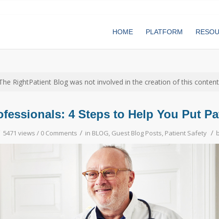
HOME
PLATFORM
RESO
The RightPatient Blog was not involved in the creation of this content
fessionals: 4 Steps to Help You Put Pat
/
/
/
5471 views /
0 Comments
in
BLOG
,
Guest Blog Posts
,
Patient Safety