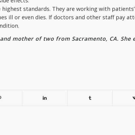
ide effects.
 highest standards. They are working with patients’ 
 ill or even dies. If doctors and other staff pay at
ndition.
r and mother of two from Sacramento, CA. She 