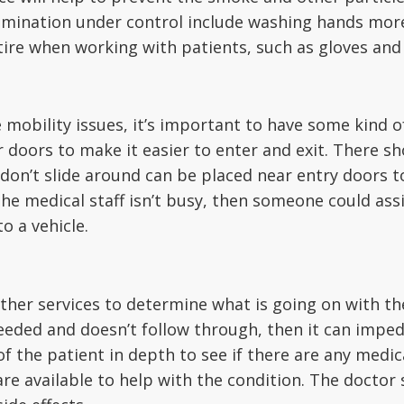
ntamination under control include washing hands mor
ire when working with patients, such as gloves and
 mobility issues, it’s important to have some kind of
 doors to make it easier to enter and exit. There sho
 don’t slide around can be placed near entry doors 
If the medical staff isn’t busy, then someone could a
o a vehicle.
her services to determine what is going on with the 
eeded and doesn’t follow through, then it can imped
f the patient in depth to see if there are any medic
are available to help with the condition. The doctor 