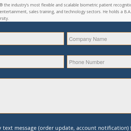
the industry’s most flexible and scalable biometric patient recogniti
, entertainment, sales training, and technology sectors. He holds a B.
sity.
 text message (order update, account notification)