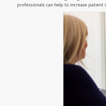
professionals can help to increase patient 