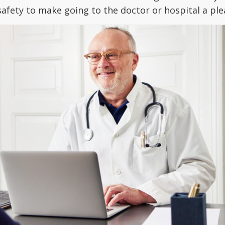
safety to make going to the doctor or hospital a pl