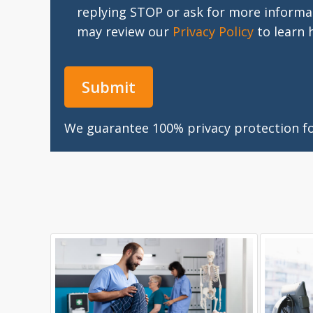
replying STOP or ask for more informa
may review our
Privacy Policy
to learn 
We guarantee 100% privacy protection for