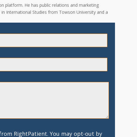
on platform. He has public relations and marketing
A. in International Studies from Towson University and a
 from RightPatient. You may opt-out by