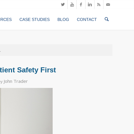
URCES
CASE STUDIES
BLOG
CONTACT
.
ient Safety First
John Trader
by