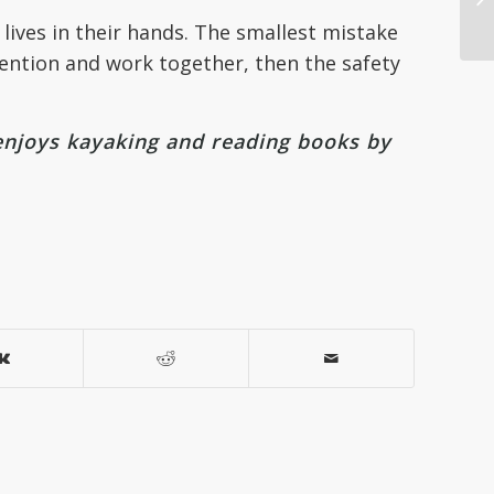
lives in their hands. The smallest mistake
tention and work together, then the safety
enjoys kayaking and reading books by