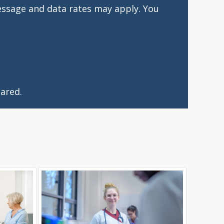
essage and data rates may apply. You
ared.