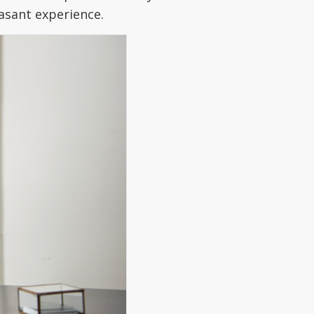
easant experience.