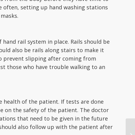
e often, setting up hand washing stations
 masks.
 hand rail system in place. Rails should be
uld also be rails along stairs to make it
to prevent slipping after coming from
ssist those who have trouble walking to an
health of the patient. If tests are done
e on the safety of the patient. The doctor
ations that need to be given in the future
should also follow up with the patient after