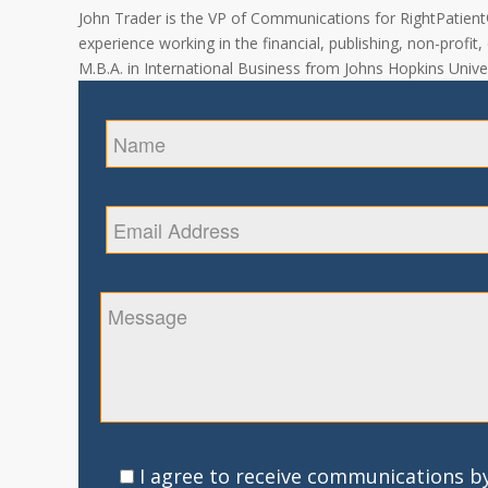
John Trader is the VP of Communications for RightPatient® 
experience working in the financial, publishing, non-profit
M.B.A. in International Business from Johns Hopkins Univer
I agree to receive communications by