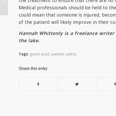
the treatment to ensure that there are no s
Information
Medical professionals should be held to the
Management (HIM)
could mean that someone is injured, becomes
of the patient will likely improve in their co
Hannah Whittenly is a freelance write
the lake.
guest post
,
patient safety
Tags:
Share this entry