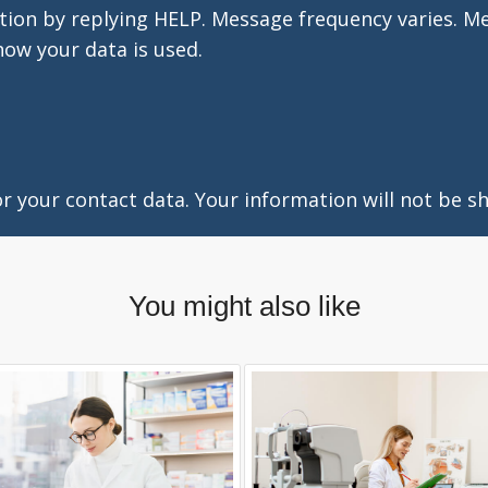
tion by replying HELP. Message frequency varies. M
how your data is used.
 your contact data. Your information will not be sh
You might also like