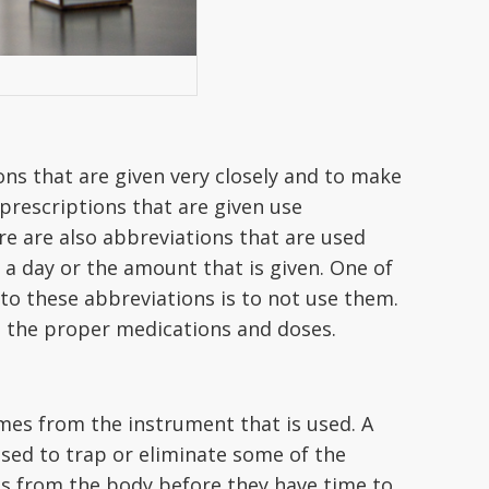
ns that are given very closely and to make
prescriptions that are given use
re are also abbreviations that are used
 a day or the amount that is given. One of
 to these abbreviations is to not use them.
ve the proper medications and doses.
omes from the instrument that is used. A
s used to trap or eliminate some of the
les from the body before they have time to