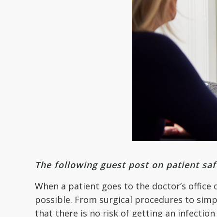
The following guest post on patient sa
When a patient goes to the doctor’s office 
possible. From surgical procedures to simp
that there is no risk of getting an infection