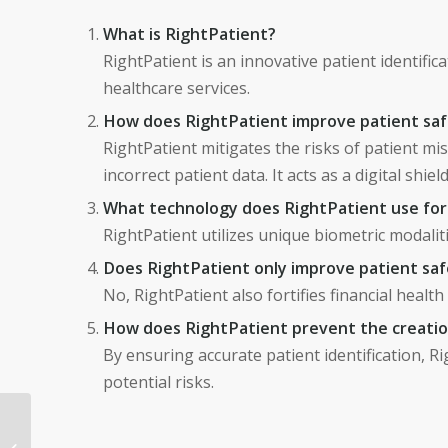
What is RightPatient?
RightPatient is an innovative patient identific
healthcare services.
How does RightPatient improve patient sa
RightPatient mitigates the risks of patient mi
incorrect patient data. It acts as a digital shiel
What technology does RightPatient use for 
RightPatient utilizes unique biometric modalitie
Does RightPatient only improve patient sa
No, RightPatient also fortifies financial health
How does RightPatient prevent the creation
By ensuring accurate patient identification, R
potential risks.
Revamping Patient
Identification in