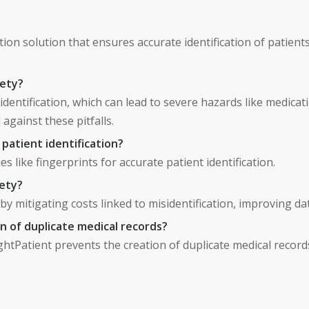
ation solution that ensures accurate identification of patien
fety?
sidentification, which can lead to severe hazards like medica
d against these pitfalls.
patient identification?
s like fingerprints for accurate patient identification.
fety?
 by mitigating costs linked to misidentification, improving da
 of duplicate medical records?
ightPatient prevents the creation of duplicate medical recor