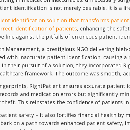
ent identification is not merely desirable. It is a li
ient identification solution that transforms patient
rect identification of patients
, enhancing the safet
ve line against the pitfalls of erroneous patient iden
th Management, a prestigious NGO delivering high-qu
d with inaccurate patient identification, causing a 
 In their pursuit of a solution, they incorporated R
 healthcare framework. The outcome was smooth, accu
ingerprints, RightPatient ensures accurate patient id
records and medication errors but significantly min
theft. This reinstates the confidence of patients in
ient safety – it also fortifies financial health by m
bark on a path towards enhanced patient safety, im