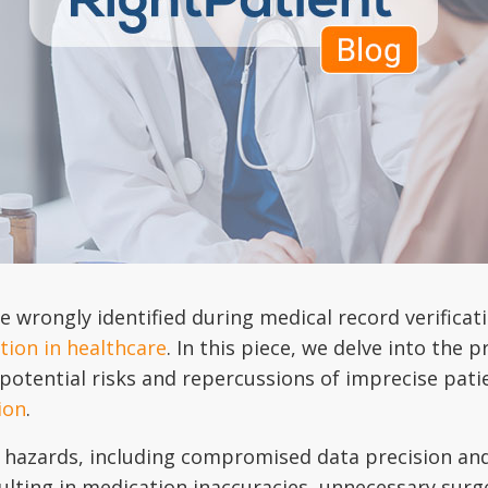
 wrongly identified during medical record verificat
ation in healthcare
. In this piece, we delve into th
 potential risks and repercussions of imprecise patie
ion
.
e hazards, including compromised data precision and
ulting in medication inaccuracies, unnecessary surge