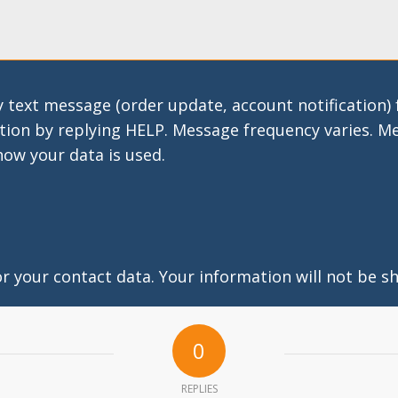
 text message (order update, account notification)
tion by replying HELP. Message frequency varies. M
how your data is used.
 your contact data. Your information will not be sh
0
REPLIES