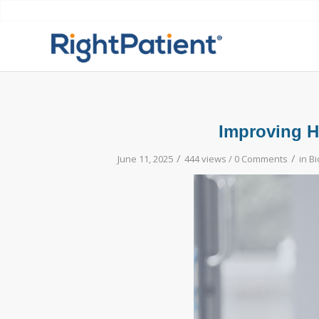
Improving He
/
/
June 11, 2025
444 views /
0 Comments
in
Bi