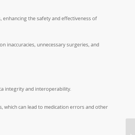
ts, enhancing the safety and effectiveness of
tion inaccuracies, unnecessary surgeries, and
ta integrity and interoperability.
ds, which can lead to medication errors and other