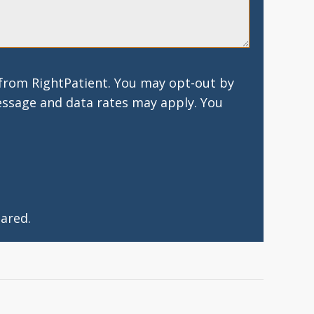
 from RightPatient. You may opt-out by
essage and data rates may apply. You
ared.