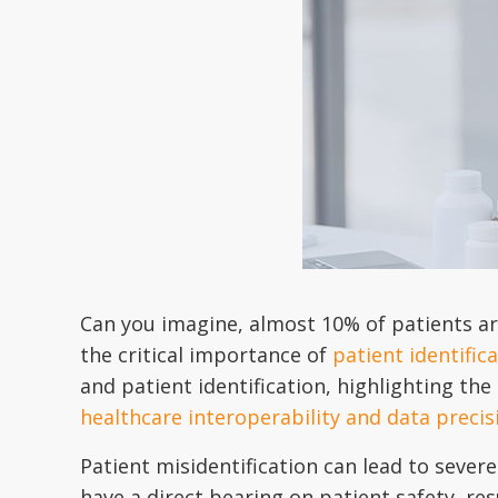
Can you imagine, almost 10% of patients are
the critical importance of
patient identific
and patient identification, highlighting the
healthcare interoperability and data precis
Patient misidentification can lead to sever
have a direct bearing on patient safety, res