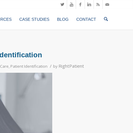
URCES
CASE STUDIES
BLOG
CONTACT
dentification
/
RightPatient
 Care
,
Patient Identification
by