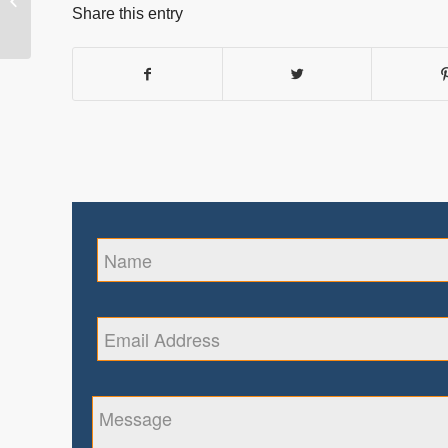
Healthcare with Iris
Share this entry
Biometrics