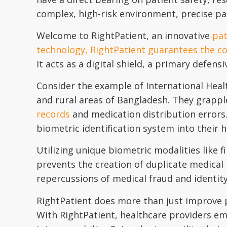
complex, high-risk environment, precise pati
Welcome to RightPatient, an innovative
pat
technology, RightPatient guarantees the cor
It acts as a digital shield, a primary defensi
Consider the example of International Heal
and rural areas of Bangladesh. They grapple
records
and medication distribution errors.
biometric identification system into their
Utilizing unique biometric modalities like f
prevents the creation of duplicate medical 
repercussions of medical fraud and identity 
RightPatient does more than just improve pat
With RightPatient, healthcare providers em