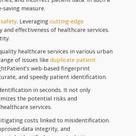
fe-saving measure.
 safety
. Leveraging
cutting-edge
y and effectiveness of healthcare services.
tity.
ality healthcare services in various urban
range of issues like
duplicate patient
ightPatient’s web-based fingerprint
rate, and speedy patient identification.
entification in seconds. It not only
imizes the potential risks and
 healthcare services.
itigating costs linked to misidentification.
proved data integrity, and