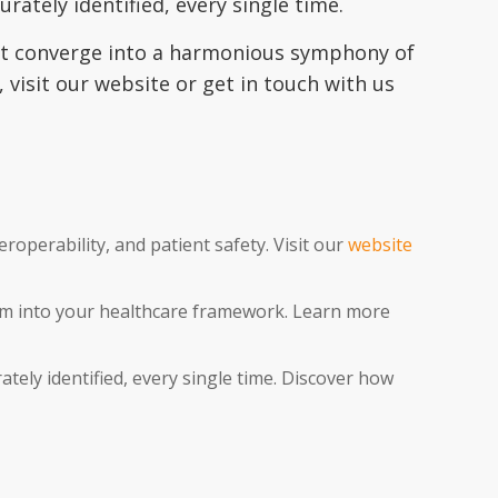
rately identified, every single time.
rust converge into a harmonious symphony of
visit our website or get in touch with us
eroperability, and patient safety. Visit our
website
tem into your healthcare framework. Learn more
tely identified, every single time. Discover how