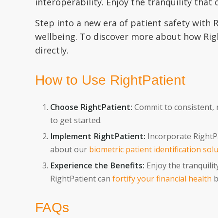
interoperability. Enjoy the tranquility that
Step into a new era of patient safety with
wellbeing. To discover more about how Right
directly.
How to Use RightPatient
Choose RightPatient:
Commit to consistent, re
to get started.
Implement RightPatient:
Incorporate RightPa
about our
biometric patient identification sol
Experience the Benefits:
Enjoy the tranquilit
RightPatient can
fortify your financial health
b
FAQs