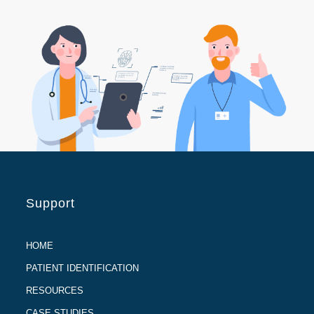
Support
HOME
PATIENT IDENTIFICATION
RESOURCES
CASE STUDIES