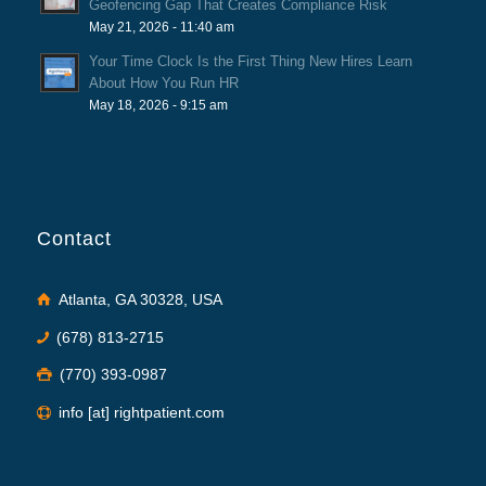
Geofencing Gap That Creates Compliance Risk
May 21, 2026 - 11:40 am
Your Time Clock Is the First Thing New Hires Learn
About How You Run HR
May 18, 2026 - 9:15 am
Contact
Atlanta, GA 30328, USA
(678) 813-2715
(770) 393-0987
info [at] rightpatient.com