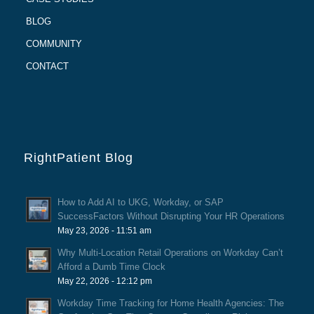
BLOG
COMMUNITY
CONTACT
RightPatient Blog
How to Add AI to UKG, Workday, or SAP
SuccessFactors Without Disrupting Your HR Operations
May 23, 2026 - 11:51 am
Why Multi-Location Retail Operations on Workday Can’t
Afford a Dumb Time Clock
May 22, 2026 - 12:12 pm
Workday Time Tracking for Home Health Agencies: The