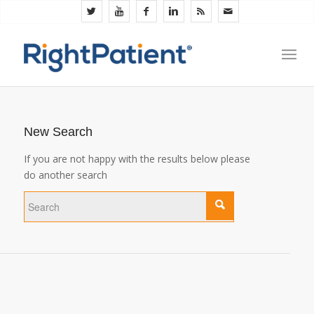
New Search
If you are not happy with the results below please
do another search