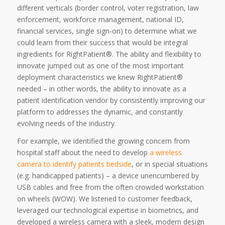
different verticals (border control, voter registration, law
enforcement, workforce management, national ID,
financial services, single sign-on) to determine what we
could learn from their success that would be integral
ingredients for RightPatient®. The ability and flexibility to
innovate jumped out as one of the most important
deployment characteristics we knew RightPatient®
needed – in other words, the ability to innovate as a
patient identification vendor by consistently improving our
platform to addresses the dynamic, and constantly
evolving needs of the industry.
For example, we identified the growing concern from
hospital staff about the need to develop
a wireless
camera to identify patients bedside
, or in special situations
(e.g. handicapped patients) – a device unencumbered by
USB cables and free from the often crowded workstation
on wheels (WOW). We listened to customer feedback,
leveraged our technological expertise in biometrics, and
developed a wireless camera with a sleek, modern design