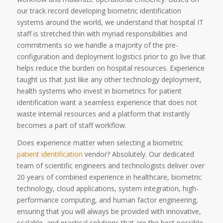
our track record developing biometric identification
systems around the world, we understand that hospital IT
staff is stretched thin with myriad responsibilities and
commitments so we handle a majority of the pre-
configuration and deployment logistics prior to go live that
helps reduce the burden on hospital resources. Experience
taught us that just like any other technology deployment,
health systems who invest in biometrics for patient
identification want a seamless experience that does not
waste internal resources and a platform that instantly
becomes a part of staff workflow.
Does experience matter when selecting a biometric
patient identification
vendor? Absolutely. Our dedicated
team of scientific engineers and technologists deliver over
20 years of combined experience in healthcare, biometric
technology, cloud applications, system integration, high-
performance computing, and human factor engineering,
ensuring that you will always be provided with innovative,
scalable, and practical solutions that are the best possible