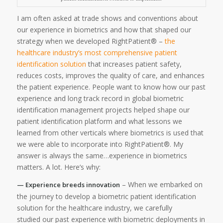
I am often asked at trade shows and conventions about
our experience in biometrics and how that shaped our
strategy when we developed RightPatient® –
the
healthcare industry’s most comprehensive patient
identification solution
that increases patient safety,
reduces costs, improves the quality of care, and enhances
the patient experience. People want to know how our past
experience and long track record in global biometric
identification management projects helped shape our
patient identification platform and what lessons we
learned from other verticals where biometrics is used that
we were able to incorporate into RightPatient®. My
answer is always the same…experience in biometrics
matters. A lot. Here’s why:
– When we embarked on
— Experience breeds innovation
the journey to develop a biometric patient identification
solution for the healthcare industry, we carefully
studied our past experience with biometric deployments in