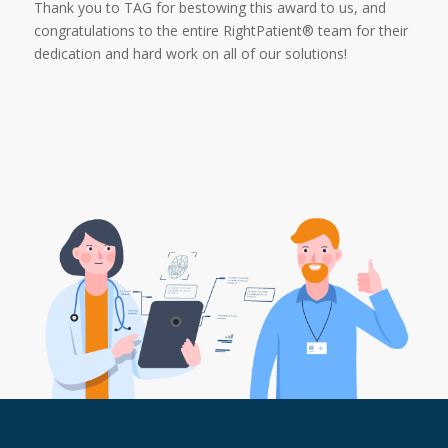
Thank you to TAG for bestowing this award to us, and
congratulations to the entire RightPatient® team for their
dedication and hard work on all of our solutions!