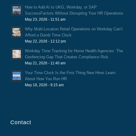
How to Add AI to UKG, Workday, or SAP
SuccessFactors Without Disrupting Your HR Operations
May 23, 2026 - 11:51 am
Why Multi-Location Retail Operations on Workday Can’t
Afford a Dumb Time Clock
May 22, 2026 - 12:12 pm
Workday Time Tracking for Home Health Agencies: The
Geofencing Gap That Creates Compliance Risk
May 21, 2026 - 11:40 am
Your Time Clock Is the First Thing New Hires Learn
About How You Run HR
May 18, 2026 - 9:15 am
Contact