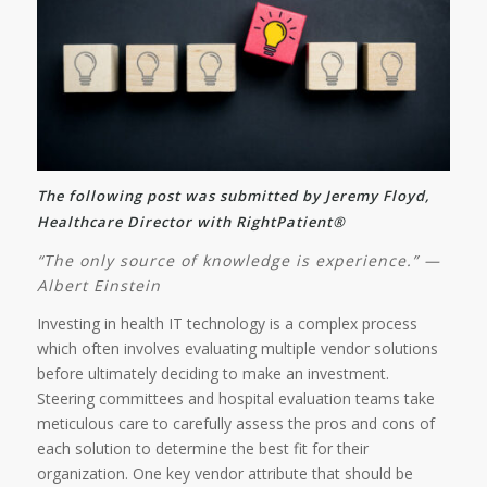
The following post was submitted by Jeremy Floyd,
Healthcare Director with RightPatient®
“The only source of knowledge is experience.” —
Albert Einstein
Investing in health IT technology is a complex process
which often involves evaluating multiple vendor solutions
before ultimately deciding to make an investment.
Steering committees and hospital evaluation teams take
meticulous care to carefully assess the pros and cons of
each solution to determine the best fit for their
organization. One key vendor attribute that should be