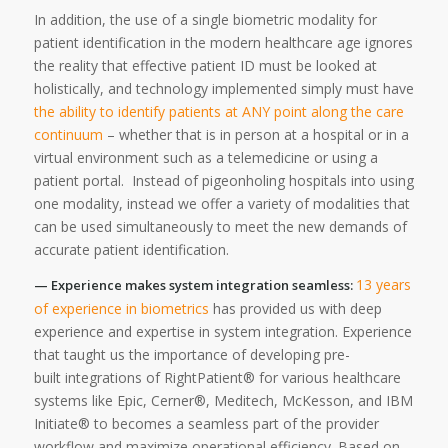
In addition, the use of a single biometric modality for
patient identification in the modern healthcare age ignores
the reality that effective patient ID must be looked at
holistically, and technology implemented simply must have
the ability to identify patients at ANY point along the care
continuum
– whether that is in person at a hospital or in a
virtual environment such as a telemedicine or using a
patient portal. Instead of pigeonholing hospitals into using
one modality, instead we offer a variety of modalities that
can be used simultaneously to meet the new demands of
accurate patient identification.
13 years
— Experience makes system integration seamless:
of experience in biometrics
has provided us with deep
experience and expertise in system integration. Experience
that taught us the importance of developing pre-
built integrations of RightPatient® for various healthcare
systems like Epic, Cerner®, Meditech, McKesson, and IBM
Initiate® to becomes a seamless part of the provider
workflow and maximize operational efficiency. Based on