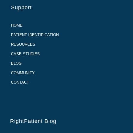
Support
HOME
PATIENT IDENTIFICATION
RESOURCES
CASE STUDIES
BLOG
COMMUNITY
CONTACT
RightPatient Blog