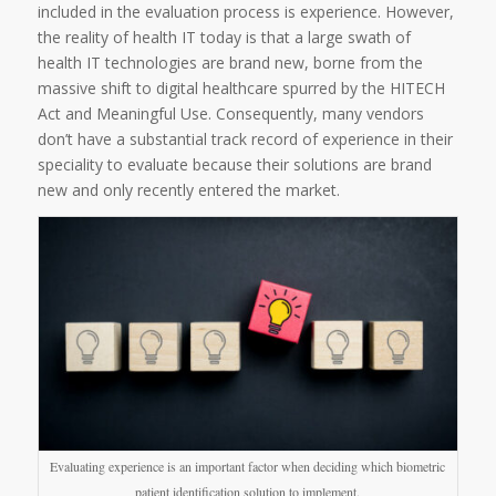
included in the evaluation process is experience. However,
the reality of health IT today is that a large swath of
health IT technologies are brand new, borne from the
massive shift to digital healthcare spurred by the HITECH
Act and Meaningful Use. Consequently, many vendors
don’t have a substantial track record of experience in their
speciality to evaluate because their solutions are brand
new and only recently entered the market.
Evaluating experience is an important factor when deciding which biometric
patient identification solution to implement.