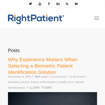
Posts
Why Experience Matters When
Selecting a Biometric Patient
Identification Solution
/
/
December 4, 2015
6869 views /
0 Comments
in
Biometric
Hardware
,
BLOG
,
Future of Biometrics
,
Health Care
,
Patient
/
John Trader
Identification
by