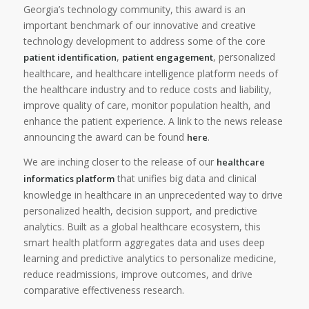
Georgia’s technology community, this award is an
important benchmark of our innovative and creative
technology development to address some of the core
,
, personalized
patient identification
patient engagement
healthcare, and healthcare intelligence platform needs of
the healthcare industry and to reduce costs and liability,
improve quality of care, monitor population health, and
enhance the patient experience. A link to the news release
announcing the award can be found
.
here
We are inching closer to the release of our
healthcare
that unifies big data and clinical
informatics platform
knowledge in healthcare in an unprecedented way to drive
personalized health, decision support, and predictive
analytics. Built as a global healthcare ecosystem, this
smart health platform aggregates data and uses deep
learning and predictive analytics to personalize medicine,
reduce readmissions, improve outcomes, and drive
comparative effectiveness research.