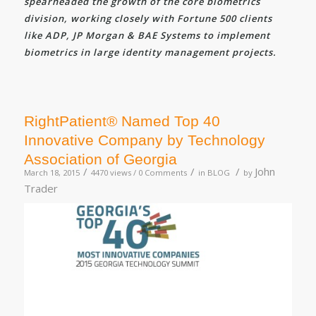
spearheaded the growth of the core biometrics
division, working closely with Fortune 500 clients
like ADP, JP Morgan & BAE Systems to implement
biometrics in large identity management projects.
RightPatient® Named Top 40
Innovative Company by Technology
Association of Georgia
/
/
/
John
March 18, 2015
4470 views /
0 Comments
in
BLOG
by
Trader