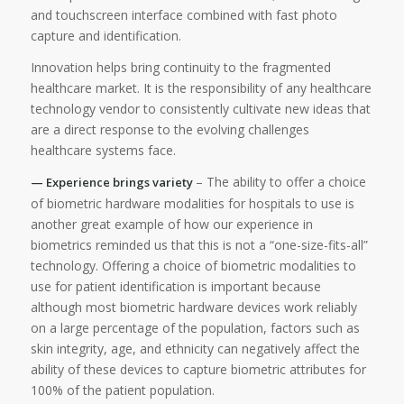
and touchscreen interface combined with fast photo
capture and identification.
Innovation helps bring continuity to the fragmented
healthcare market. It is the responsibility of any healthcare
technology vendor to consistently cultivate new ideas that
are a direct response to the evolving challenges
healthcare systems face.
– The ability to offer a choice
— Experience brings variety
of biometric hardware modalities for hospitals to use is
another great example of how our experience in
biometrics reminded us that this is not a “one-size-fits-all”
technology. Offering a choice of biometric modalities to
use for patient identification is important because
although most biometric hardware devices work reliably
on a large percentage of the population, factors such as
skin integrity, age, and ethnicity can negatively affect the
ability of these devices to capture biometric attributes for
100% of the patient population.