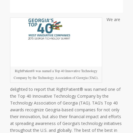
We are
RightPatient® was named a Top 40 Innovative Technology
Company by the Technology Association of Georgia (TAG).
delighted to report that RightPatient® was named one of
the Top 40 Innovative Technology Company by the
Technology Association of Georgia (TAG). TAG’s Top 40
awards recognize Geogria-based companies for not only
their innovation, but also their financial impact and efforts
at spreading awareness of Georgia’s technology initiatives
throughout the U.S. and globally. The best of the best in