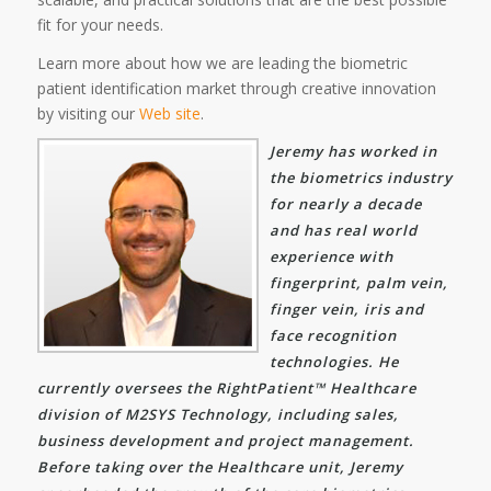
fit for your needs.
Learn more about how we are leading the biometric
patient identification market through creative innovation
by visiting our
Web site
.
Jeremy has worked in
the biometrics industry
for nearly a decade
and has real world
experience with
fingerprint, palm vein,
finger vein, iris and
face recognition
technologies. He
currently oversees the RightPatient™ Healthcare
division of M2SYS Technology, including sales,
business development and project management.
Before taking over the Healthcare unit, Jeremy