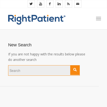
New Search
If you are not happy with the results below please
do another search