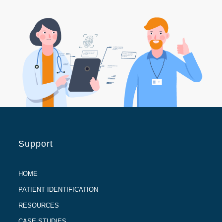
Support
HOME
PATIENT IDENTIFICATION
RESOURCES
CASE STUDIES