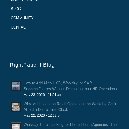
BLOG
COMMUNITY
CONTACT
RightPatient Blog
How to Add AI to UKG, Workday, or SAP
SuccessFactors Without Disrupting Your HR Operations
May 23, 2026 - 11:51 am
Why Multi-Location Retail Operations on Workday Can’t
Afford a Dumb Time Clock
May 22, 2026 - 12:12 pm
Workday Time Tracking for Home Health Agencies: The