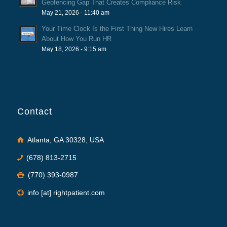
Geofencing Gap That Creates Compliance Risk
May 21, 2026 - 11:40 am
Your Time Clock Is the First Thing New Hires Learn
About How You Run HR
May 18, 2026 - 9:15 am
Contact
Atlanta, GA 30328, USA
(678) 813-2715
(770) 393-0987
info [at] rightpatient.com