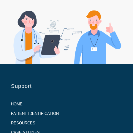
Support
HOME
PATIENT IDENTIFICATION
RESOURCES
CASE STUDIES