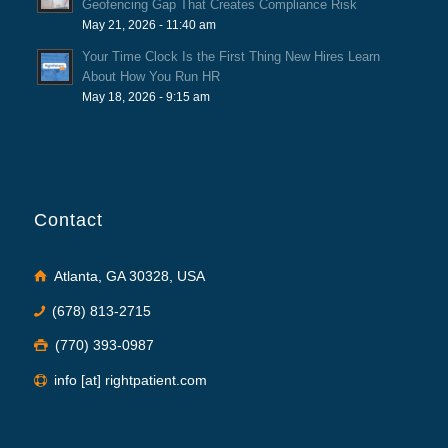
Geofencing Gap That Creates Compliance Risk
May 21, 2026 - 11:40 am
Your Time Clock Is the First Thing New Hires Learn
About How You Run HR
May 18, 2026 - 9:15 am
Contact
Atlanta, GA 30328, USA
(678) 813-2715
(770) 393-0987
info [at] rightpatient.com