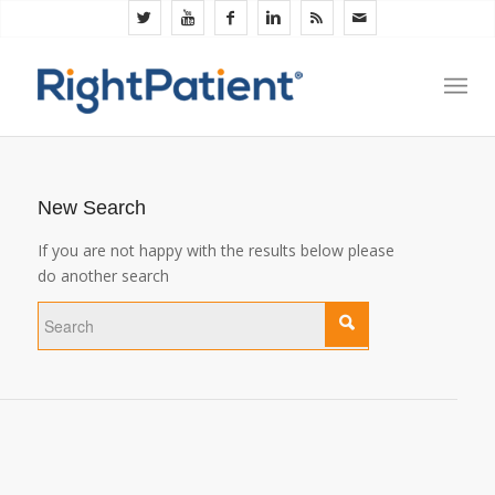
New Search
If you are not happy with the results below please
do another search