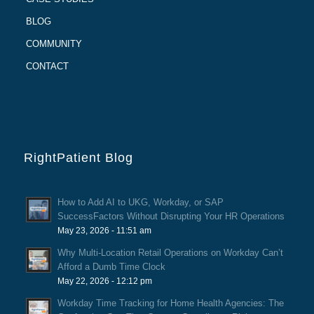
BLOG
COMMUNITY
CONTACT
RightPatient Blog
How to Add AI to UKG, Workday, or SAP
SuccessFactors Without Disrupting Your HR Operations
May 23, 2026 - 11:51 am
Why Multi-Location Retail Operations on Workday Can’t
Afford a Dumb Time Clock
May 22, 2026 - 12:12 pm
Workday Time Tracking for Home Health Agencies: The