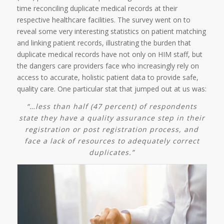
time reconciling duplicate medical records at their
respective healthcare facilities. The survey went on to
reveal some very interesting statistics on patient matching
and linking patient records, illustrating the burden that
duplicate medical records have not only on HIM staff, but
the dangers care providers face who increasingly rely on
access to accurate, holistic patient data to provide safe,
quality care. One particular stat that jumped out at us was:
“…less than half (47 percent) of respondents
state they have a quality assurance step in their
registration or post registration process, and
face a lack of resources to adequately correct
duplicates.”