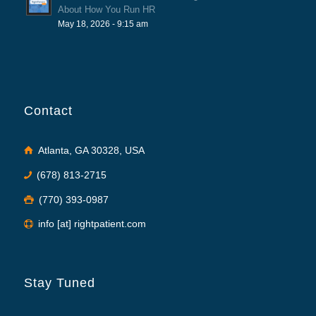
About How You Run HR
May 18, 2026 - 9:15 am
Contact
Atlanta, GA 30328, USA
(678) 813-2715
(770) 393-0987
info [at] rightpatient.com
Stay Tuned