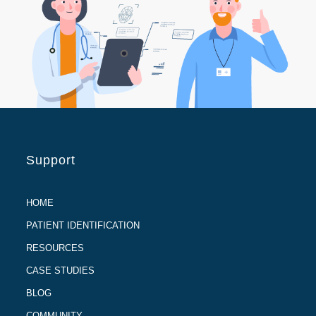
Support
HOME
PATIENT IDENTIFICATION
RESOURCES
CASE STUDIES
BLOG
COMMUNITY