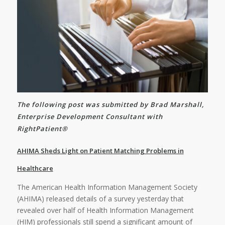
The following post was submitted by Brad Marshall,
Enterprise Development Consultant with
RightPatient®
AHIMA Sheds Light on Patient Matching Problems in
Healthcare
The American Health Information Management Society
(AHIMA) released details of a survey yesterday that
revealed over half of Health Information Management
(HIM) professionals still spend a significant amount of