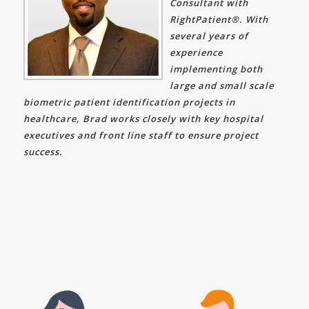
Consultant with
RightPatient®. With
several years of
experience
implementing both
large and small scale
biometric patient identification projects in
healthcare, Brad works closely with key hospital
executives and front line staff to ensure project
success.