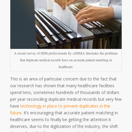
A recent survey of HIM professionals by AHIMA illustrates the problems
that duplicate medical records have on accurate patient matching in
healthcare.
This is an area of particular concern due to the fact that
our research has shown that many healthcare facilities
spend tens, sometimes hundreds of thousands of dollars
per year reconciling duplicate medical records but very few
have
technology in place to prevent duplicates in the
future
. It’s encouraging that accurate patient matching in
healthcare seems to finally be getting the attention it
deserves, due to the digitization of the industry, the shift