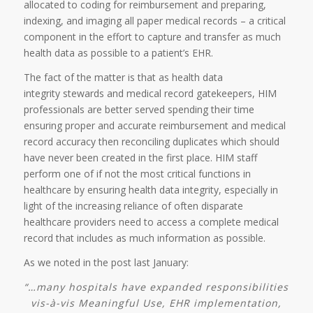
allocated to coding for reimbursement and preparing,
indexing, and imaging all paper medical records – a critical
component in the effort to capture and transfer as much
health data as possible to a patient’s EHR.
The fact of the matter is that as health data
integrity stewards and medical record gatekeepers, HIM
professionals are better served spending their time
ensuring proper and accurate reimbursement and medical
record accuracy then reconciling duplicates which should
have never been created in the first place. HIM staff
perform one of if not the most critical functions in
healthcare by ensuring health data integrity, especially in
light of the increasing reliance of often disparate
healthcare providers need to access a complete medical
record that includes as much information as possible.
As we noted in the post last January:
“…many hospitals have expanded responsibilities
vis-à-vis Meaningful Use, EHR implementation,