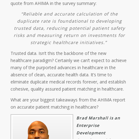
quote from AHIMA in the survey summary:
“Reliable and accurate calculation of the
duplicate rate is foundational to developing
trusted data, reducing potential patient safety
risks and measuring return on investments for
strategic healthcare initiatives.”
Trusted data. Isn’t this the backbone of the new
healthcare paradigm? Certainly we can’t expect to achieve
many of the purported advances in healthcare in the
absence of clean, accurate health data. It’s time to
eliminate duplicate medical records forever, and establish
cohesive, quality assured patient matching in healthcare.
What are your biggest takeaways from the AHIMA report
on accurate patient matching in healthcare?
Brad Marshall is an
Enterprise
Development