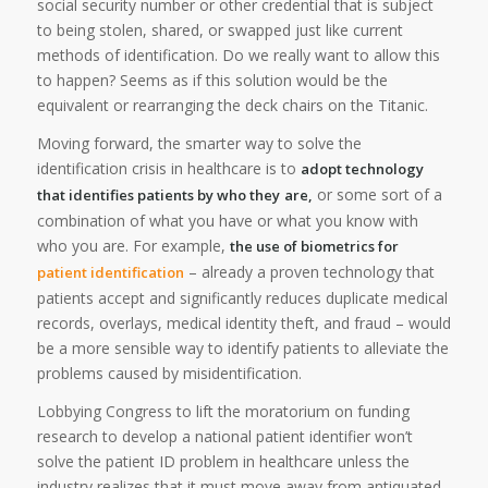
social security number or other credential that is subject
to being stolen, shared, or swapped just like current
methods of identification. Do we really want to allow this
to happen? Seems as if this solution would be the
equivalent or rearranging the deck chairs on the Titanic.
Moving forward, the smarter way to solve the
identification crisis in healthcare is to
adopt technology
or some sort of a
that identifies patients by who they
are,
combination of what you have or what you know with
who you are. For example,
the use of biometrics for
– already a proven technology that
patient identification
patients accept and significantly reduces duplicate medical
records, overlays, medical identity theft, and fraud – would
be a more sensible way to identify patients to alleviate the
problems caused by misidentification.
Lobbying Congress to lift the moratorium on funding
research to develop a national patient identifier won’t
solve the patient ID problem in healthcare unless the
industry realizes that it must move away from antiquated