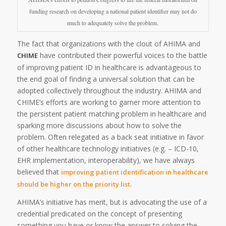
funding research on developing a national patient identifier may not do
much to adequately solve the problem.
The fact that organizations with the clout of AHIMA and
have contributed their powerful voices to the battle
CHIME
of improving patient ID in healthcare is advantageous to
the end goal of finding a universal solution that can be
adopted collectively throughout the industry. AHIMA and
CHIME’s efforts are working to garner more attention to
the persistent patient matching problem in healthcare and
sparking more discussions about how to solve the
problem. Often relegated as a back seat initiative in favor
of other healthcare technology initiatives (e.g. – ICD-10,
EHR implementation, interoperability), we have always
believed that
improving patient identification in healthcare
.
should be higher on the priority list
AHIMA’s initiative has merit, but is advocating the use of a
credential predicated on the concept of presenting
something you have or know the answer to solving the