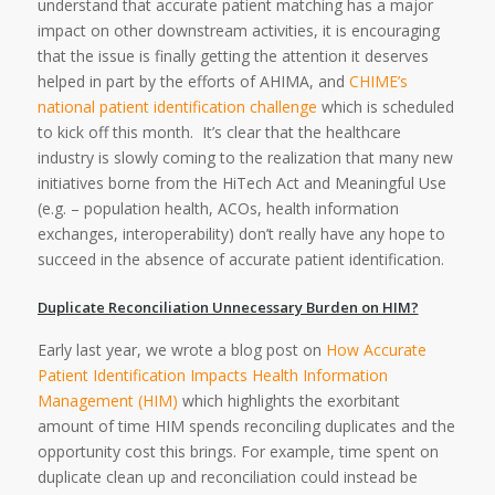
understand that accurate patient matching has a major
impact on other downstream activities, it is encouraging
that the issue is finally getting the attention it deserves
helped in part by the efforts of AHIMA, and
CHIME’s
national patient identification challenge
which is scheduled
to kick off this month. It’s clear that the healthcare
industry is slowly coming to the realization that many new
initiatives borne from the HiTech Act and Meaningful Use
(e.g. – population health, ACOs, health information
exchanges, interoperability) don’t really have any hope to
succeed in the absence of accurate patient identification.
Duplicate Reconciliation Unnecessary Burden on HIM?
Early last year, we wrote a blog post on
How Accurate
Patient Identification Impacts Health Information
Management (HIM)
which highlights the exorbitant
amount of time HIM spends reconciling duplicates and the
opportunity cost this brings. For example, time spent on
duplicate clean up and reconciliation could instead be