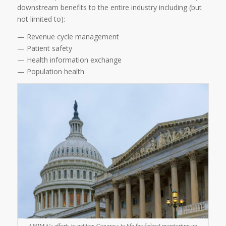
downstream benefits to the entire industry including (but
not limited to):
— Revenue cycle management
— Patient safety
— Health information exchange
— Population health
AHIMA’s efforts to petition Congress to life the federal moratorium on