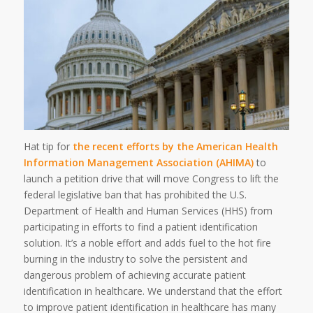
Hat tip for
the recent efforts by the American Health
Information Management Association (AHIMA)
to
launch a petition drive that will move Congress to lift the
federal legislative ban that has prohibited the U.S.
Department of Health and Human Services (HHS) from
participating in efforts to find a patient identification
solution. It’s a noble effort and adds fuel to the hot fire
burning in the industry to solve the persistent and
dangerous problem of achieving accurate patient
identification in healthcare. We understand that the effort
to improve patient identification in healthcare has many