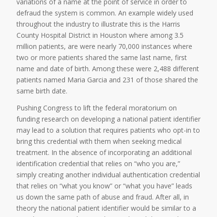
variations of a name at the point of service in order to
defraud the system is common. An example widely used
throughout the industry to illustrate this is the Harris
County Hospital District in Houston where among 3.5
million patients, are were nearly 70,000 instances where
two or more patients shared the same last name, first
name and date of birth. Among these were 2,488 different
patients named Maria Garcia and 231 of those shared the
same birth date.
Pushing Congress to lift the federal moratorium on
funding research on developing a national patient identifier
may lead to a solution that requires patients who opt-in to
bring this credential with them when seeking medical
treatment. In the absence of incorporating an additional
identification credential that relies on “who you are,”
simply creating another individual authentication credential
that relies on “what you know” or “what you have” leads
us down the same path of abuse and fraud. After all, in
theory the national patient identifier would be similar to a