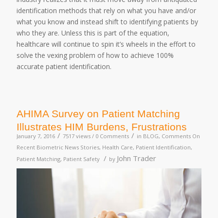
identification methods that rely on what you have and/or
what you know and instead shift to identifying patients by
who they are. Unless this is part of the equation,
healthcare will continue to spin it’s wheels in the effort to
solve the vexing problem of how to achieve 100%
accurate patient identification.
AHIMA Survey on Patient Matching
Illustrates HIM Burdens, Frustrations
/
/
January 7, 2016
7517 views /
0 Comments
in
BLOG
,
Comments On
Recent Biometric News Stories
,
Health Care
,
Patient Identification
,
/
John Trader
Patient Matching
,
Patient Safety
by