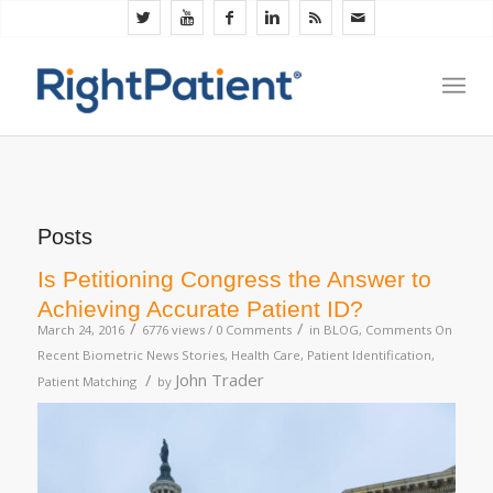
Posts
Is Petitioning Congress the Answer to
Achieving Accurate Patient ID?
/
/
March 24, 2016
6776 views /
0 Comments
in
BLOG
,
Comments On
Recent Biometric News Stories
,
Health Care
,
Patient Identification
,
/
John Trader
Patient Matching
by