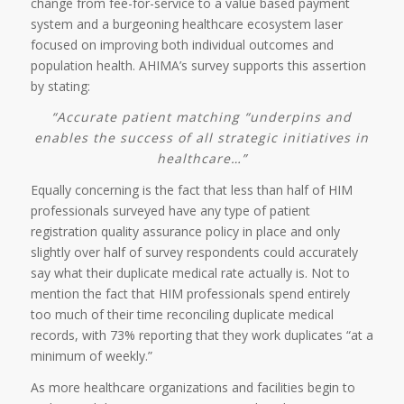
change from fee-for-service to a value based payment
system and a burgeoning healthcare ecosystem laser
focused on improving both individual outcomes and
population health. AHIMA’s survey supports this assertion
by stating:
“Accurate patient matching “underpins and
enables the success of all strategic initiatives in
healthcare…”
Equally concerning is the fact that less than half of HIM
professionals surveyed have any type of patient
registration quality assurance policy in place and only
slightly over half of survey respondents could accurately
say what their duplicate medical rate actually is. Not to
mention the fact that HIM professionals spend entirely
too much of their time reconciling duplicate medical
records, with 73% reporting that they work duplicates “at a
minimum of weekly.”
As more healthcare organizations and facilities begin to