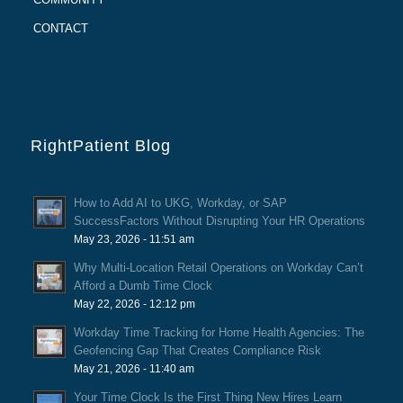
CONTACT
RightPatient Blog
How to Add AI to UKG, Workday, or SAP
SuccessFactors Without Disrupting Your HR Operations
May 23, 2026 - 11:51 am
Why Multi-Location Retail Operations on Workday Can’t
Afford a Dumb Time Clock
May 22, 2026 - 12:12 pm
Workday Time Tracking for Home Health Agencies: The
Geofencing Gap That Creates Compliance Risk
May 21, 2026 - 11:40 am
Your Time Clock Is the First Thing New Hires Learn