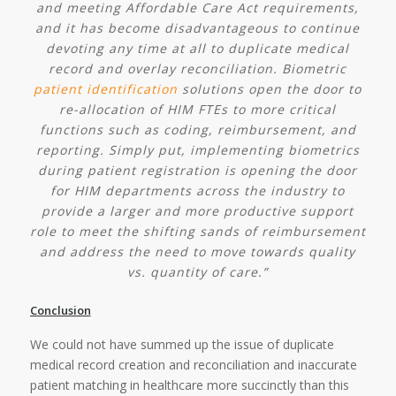
and meeting Affordable Care Act requirements,
and it has become disadvantageous to continue
devoting any time at all to duplicate medical
record and overlay reconciliation. Biometric
patient identification
solutions open the door to
re-allocation of HIM FTEs to more critical
functions such as coding, reimbursement, and
reporting. Simply put, implementing biometrics
during patient registration is opening the door
for HIM departments across the industry to
provide a larger and more productive support
role to meet the shifting sands of reimbursement
and address the need to move towards quality
vs. quantity of care.”
Conclusion
We could not have summed up the issue of duplicate
medical record creation and reconciliation and inaccurate
patient matching in healthcare more succinctly than this