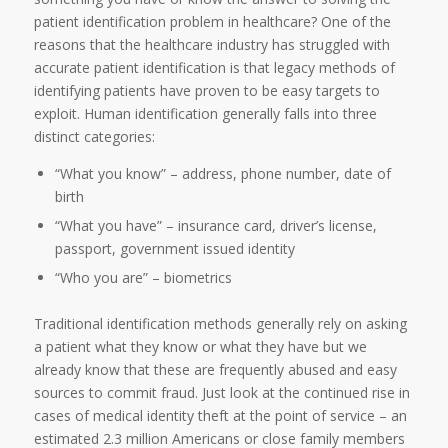
patient identification problem in healthcare? One of the
reasons that the healthcare industry has struggled with
accurate patient identification is that legacy methods of
identifying patients have proven to be easy targets to
exploit. Human identification generally falls into three
distinct categories:
“What you know” – address, phone number, date of
birth
“What you have” – insurance card, driver’s license,
passport, government issued identity
“Who you are” – biometrics
Traditional identification methods generally rely on asking
a patient what they know or what they have but we
already know that these are frequently abused and easy
sources to commit fraud. Just look at the continued rise in
cases of medical identity theft at the point of service – an
estimated 2.3 million Americans or close family members