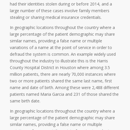
had their identities stolen during or before 2014, and a
large number of these cases involve family members
stealing or sharing medical insurance credentials.
In geographic locations throughout the country where a
large percentage of the patient demographic may share
similar names, providing a false name or multiple
variations of a name at the point of service in order to
defraud the system is common. An example widely used
throughout the industry to illustrate this is the Harris
County Hospital District in Houston where among 3.5
million patients, there are nearly 70,000 instances where
two or more patients shared the same last name, first
name and date of birth. Among these were 2,488 different
patients named Maria Garcia and 231 of those shared the
same birth date.
In geographic locations throughout the country where a
large percentage of the patient demographic may share
similar names, providing a false name or multiple