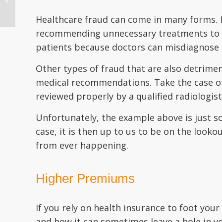
Information Securely
Healthcare fraud can come in many forms. It
recommending unnecessary treatments to pat
patients because doctors can misdiagnose 
Other types of fraud that are also detrimen
medical recommendations. Take the case of 
reviewed properly by a qualified radiologist.
Unfortunately, the example above is just 
case, it is then up to us to be on the looko
from ever happening.
Higher Premiums
If you rely on health insurance to foot y
and how it can sometimes leave a hole in yo