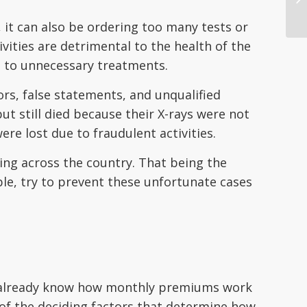
 it can also be ordering too many tests or
ities are detrimental to the health of the
e to unnecessary treatments.
ors, false statements, and unqualified
t still died because their X-rays were not
ere lost due to fraudulent activities.
ng across the country. That being the
ible, try to prevent these unfortunate cases
ly already know how monthly premiums work
 of the deciding factors that determine how