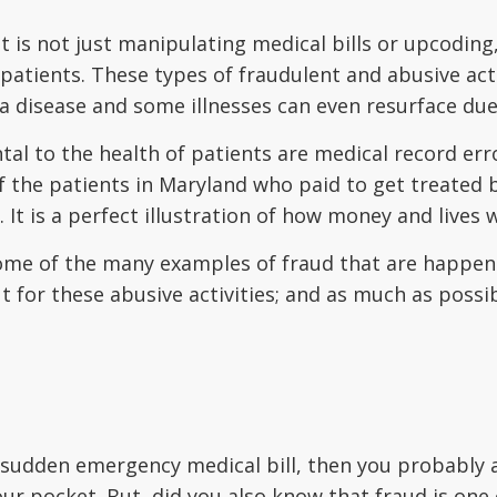
 is not just manipulating medical bills or upcoding,
ients. These types of fraudulent and abusive activ
a disease and some illnesses can even resurface du
tal to the health of patients are medical record err
the patients in Maryland who paid to get treated bu
 It is a perfect illustration of how money and lives w
some of the many examples of fraud that are happeni
ut for these abusive activities; and as much as poss
our sudden emergency medical bill, then you probab
ur pocket. But, did you also know that fraud is one