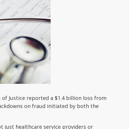
f Justice reported a $1.4 billion loss from
rackdowns on fraud initiated by both the
ot just healthcare service providers or