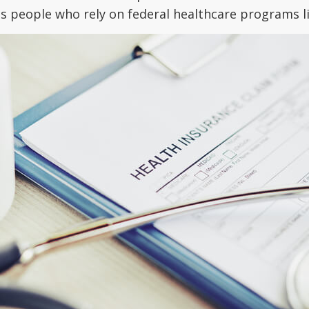
cts people who rely on federal healthcare programs 