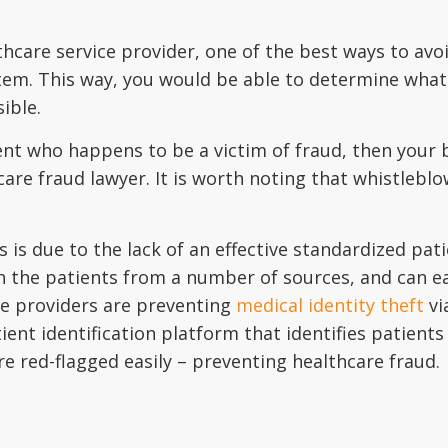
thcare service provider, one of the best ways to avoi
stem. This way, you would be able to determine what
ible.
ent who happens to be a victim of fraud, then your be
hcare fraud lawyer. It is worth noting that whistle
is due to the lack of an effective standardized pati
the patients from a number of sources, and can easil
re providers are preventing
medical identity theft
vi
tient identification platform that identifies patients
are red-flagged easily – preventing healthcare fraud.