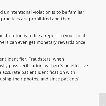
d unintentional violation is to be familiar
 practices are prohibited and then
st option is to file a report to your local
blowers can even get monetary rewards once
ent identifier. Fraudsters, when
y pass verification as there’s no effective
a accurate patient identification with
 using their photos, and since patients’