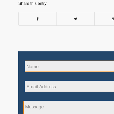
Share this entry