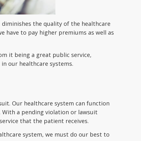
diminishes the quality of the healthcare
 we have to pay higher premiums as well as
om it being a great public service,
 in our healthcare systems.
wsuit. Our healthcare system can function
s. With a pending violation or lawsuit
ervice that the patient receives.
healthcare system, we must do our best to