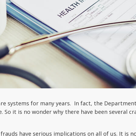
e systems for many years. In fact, the Department o
e. So it is no wonder why there have been several c
frauds have serious implications on all of us. It is n