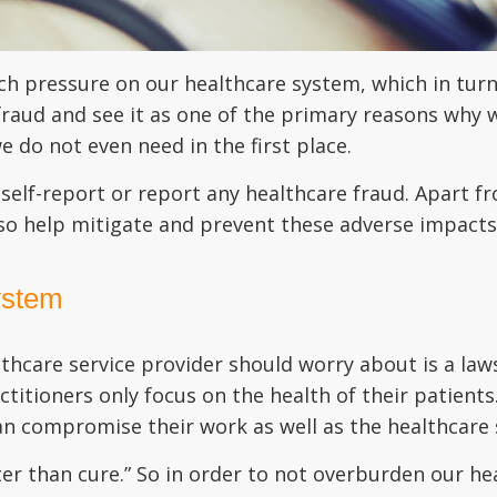
h pressure on our healthcare system, which in turn 
 fraud and see it as one of the primary reasons why
we do not even need in the first place.
o self-report or report any healthcare fraud. Apart fr
lso help mitigate and prevent these adverse impacts
ystem
lthcare service provider should worry about is a la
actitioners only focus on the health of their patient
n compromise their work as well as the healthcare s
tter than cure.” So in order to not overburden our 