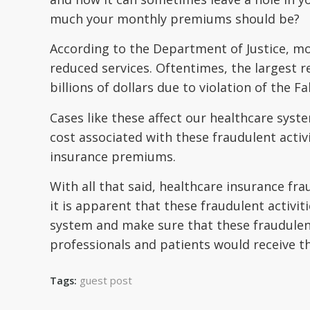
much your monthly premiums should be?
According to the Department of Justice, mo
reduced services. Oftentimes, the largest r
billions of dollars due to violation of the Fa
Cases like these affect our healthcare syst
cost associated with these fraudulent activ
insurance premiums.
With all that said, healthcare insurance fra
it is apparent that these fraudulent activi
system and make sure that these fraudulen
professionals and patients would receive th
guest post
Tags: