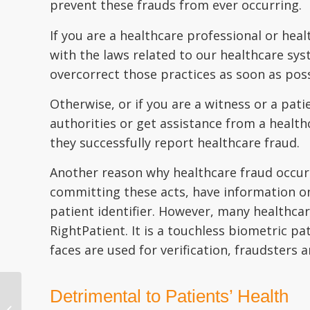
prevent these frauds from ever occurring.
If you are a healthcare professional or heal
with the laws related to our healthcare sy
overcorrect those practices as soon as poss
Otherwise, or if you are a witness or a pati
authorities or get assistance from a healt
they successfully report healthcare fraud.
Another reason why healthcare fraud occurs 
committing these acts, have information on 
patient identifier. However, many healthca
RightPatient. It is a touchless biometric pa
faces are used for verification, fraudsters 
Detrimental to Patients’ Health
How to Handle a
Patient’s Insurance