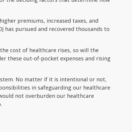
 higher premiums, increased taxes, and
 DOJ has pursued and recovered thousands to
e cost of healthcare rises, so will the
lder these out-of-pocket expenses and rising
stem. No matter if it is intentional or not,
ponsibilities in safeguarding our healthcare
 would not overburden our healthcare
o.