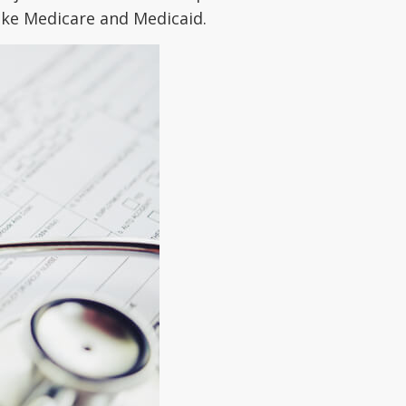
like Medicare and Medicaid.