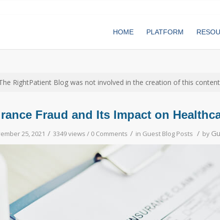
HOME
PLATFORM
RESO
The RightPatient Blog was not involved in the creation of this content
urance Fraud and Its Impact on Healthc
/
/
/
Gu
ember 25, 2021
3349 views /
0 Comments
in
Guest Blog Posts
by