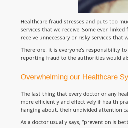
Healthcare fraud stresses and puts too muc
services that we receive. Some even linked
receive unnecessary or risky services that 
Therefore, it is everyone’s responsibility t
reporting fraud to the authorities would a
Overwhelming our Healthcare S
The last thing that every doctor or any hea
more efficiently and effectively if health pr
hanging about, their undivided attention ca
As a doctor usually says, “prevention is be