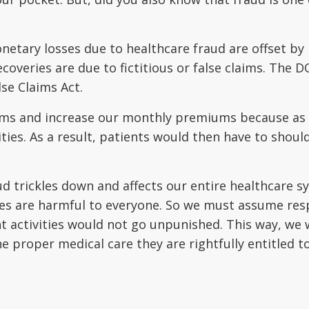
netary losses due to healthcare fraud are offset by
ecoveries are due to fictitious or false claims. The
lse Claims Act.
ems and increase our monthly premiums because as th
ities. As a result, patients would then have to shou
ud trickles down and affects our entire healthcare sy
ties are harmful to everyone. So we must assume res
t activities would not go unpunished. This way, we
e proper medical care they are rightfully entitled t