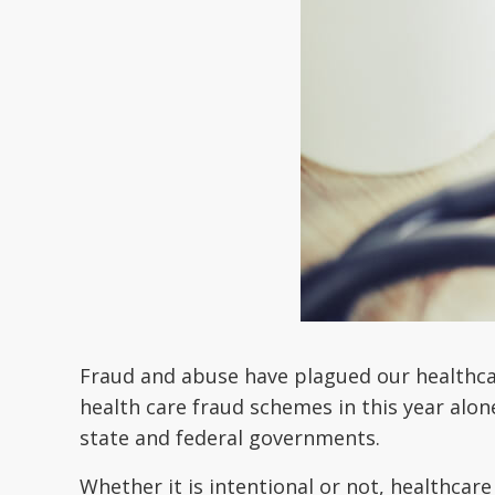
Fraud and abuse have plagued our healthcar
health care fraud schemes in this year alon
state and federal governments.
Whether it is intentional or not, healthcare 