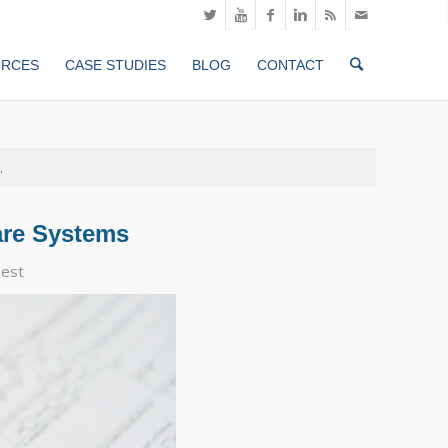
URCES
CASE STUDIES
BLOG
CONTACT
.
are Systems
est