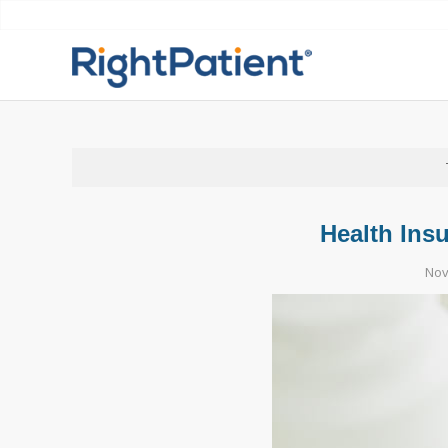
Health Ins
Nov