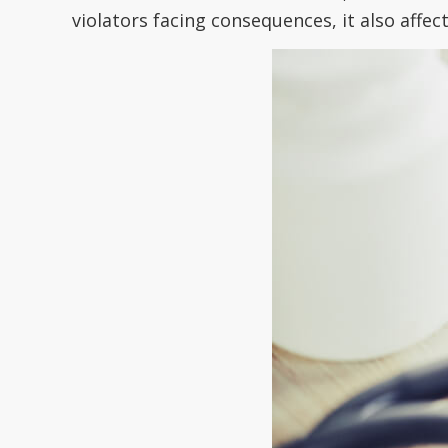
violators facing consequences, it also affe