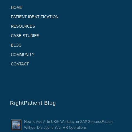
HOME
PATIENT IDENTIFICATION
RESOURCES
CASE STUDIES
BLOG
COMMUNITY
CONTACT
RightPatient Blog
How to Add AI to UKG, Workday, or SAP SuccessFactors
Without Disrupting Your HR Operations