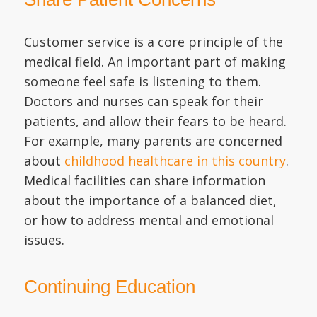
Customer service is a core principle of the
medical field. An important part of making
someone feel safe is listening to them.
Doctors and nurses can speak for their
patients, and allow their fears to be heard.
For example, many parents are concerned
about
childhood healthcare in this country
.
Medical facilities can share information
about the importance of a balanced diet,
or how to address mental and emotional
issues.
Continuing Education