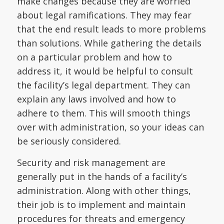
make changes because they are worried
about legal ramifications. They may fear
that the end result leads to more problems
than solutions. While gathering the details
on a particular problem and how to
address it, it would be helpful to consult
the facility’s legal department. They can
explain any laws involved and how to
adhere to them. This will smooth things
over with administration, so your ideas can
be seriously considered.
Security and risk management are
generally put in the hands of a facility’s
administration. Along with other things,
their job is to implement and maintain
procedures for threats and emergency