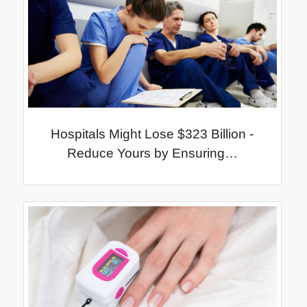
Hospitals Might Lose $323 Billion -
Reduce Yours by Ensuring…