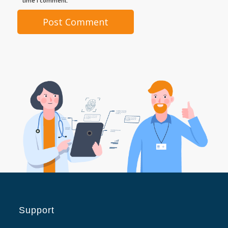
time I comment.
Support