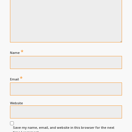
*
Name
*
Email
Website
Save my name, email, and website in this browser for the next