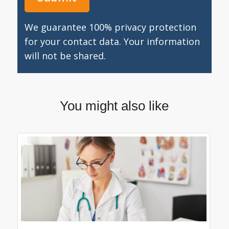
We guarantee 100% privacy protection
for your contact data. Your information
will not be shared.
You might also like