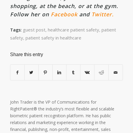
shopping, at the beach, or at the gym.
Follow her on
Facebook
and
Twitter.
guest post
,
healthcare patient safety
,
patient
Tags:
safety
,
patient safety in healthcare
Share this entry
John Trader is the VP of Communications for
RightPatient® the industry’s most flexible and scalable
biometric patient recognition platform. He has public
relations and marketing experience working in the
financial, publishing, non-profit, entertainment, sales