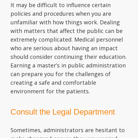
It may be difficult to influence certain
policies and procedures when you are
unfamiliar with how things work. Dealing
with matters that affect the public can be
extremely complicated. Medical personnel
who are serious about having an impact
should consider continuing their education.
Earning a master’s in public administration
can prepare you for the challenges of
creating a safe and comfortable
environment for the patients.
Consult the Legal Department
Sometimes, administrators are hesitant to