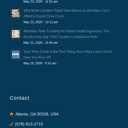
May 23, 2026 - 11:51 am
Why Multi-Location Retail Operations on Workday Can’t
Afford a Dumb Time Clock
May 22, 2026 - 12:12 pm
Workday Time Tracking for Home Health Agencies: The
Geofencing Gap That Creates Compliance Risk
May 21, 2026 - 11:40 am
Your Time Clock Is the First Thing New Hires Learn About
How You Run HR
May 18, 2026 - 9:15 am
Contact
Atlanta, GA 30328, USA
(678) 813-2715