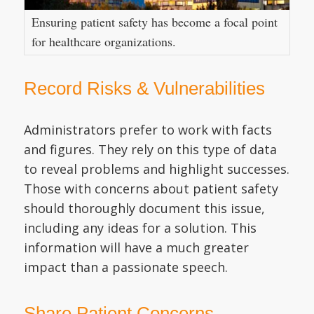
Ensuring patient safety has become a focal point
for healthcare organizations.
Record Risks & Vulnerabilities
Administrators prefer to work with facts
and figures. They rely on this type of data
to reveal problems and highlight successes.
Those with concerns about patient safety
should thoroughly document this issue,
including any ideas for a solution. This
information will have a much greater
impact than a passionate speech.
Share Patient Concerns