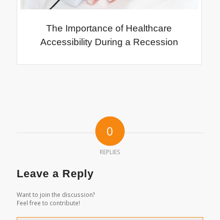
The Importance of Healthcare
Accessibility During a Recession
0
REPLIES
Leave a Reply
Want to join the discussion?
Feel free to contribute!