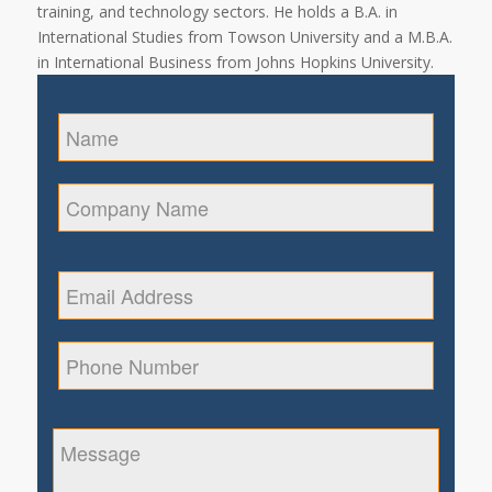
training, and technology sectors. He holds a B.A. in
International Studies from Towson University and a M.B.A.
in International Business from Johns Hopkins University.