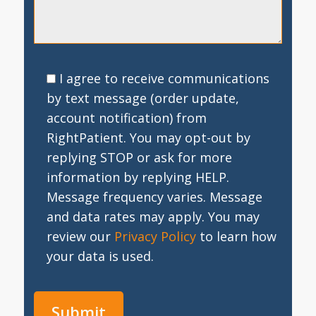
I agree to receive communications
by text message (order update,
account notification) from
RightPatient. You may opt-out by
replying STOP or ask for more
information by replying HELP.
Message frequency varies. Message
and data rates may apply. You may
review our
Privacy Policy
to learn how
your data is used.