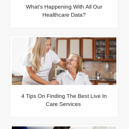
What's Happening With All Our
Healthcare Data?
4 Tips On Finding The Best Live In
Care Services