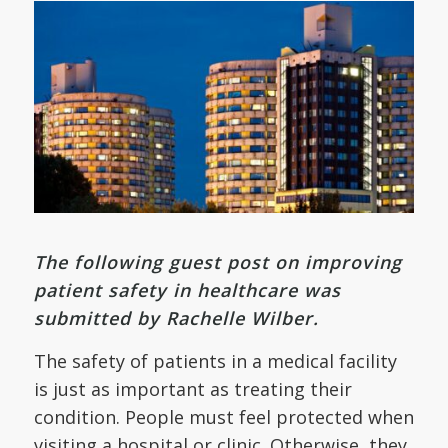
The following guest post on improving
patient safety in healthcare was
submitted by Rachelle Wilber.
The safety of patients in a medical facility
is just as important as treating their
condition. People must feel protected when
visiting a hospital or clinic. Otherwise, they