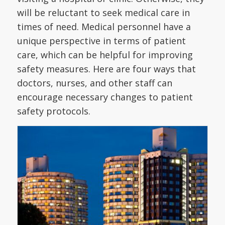
will be reluctant to seek medical care in
times of need. Medical personnel have a
unique perspective in terms of patient
care, which can be helpful for improving
safety measures. Here are four ways that
doctors, nurses, and other staff can
encourage necessary changes to patient
safety protocols.