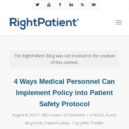
The RightPatient Blog was not involved in the creation
of this content.
4 Ways Medical Personnel Can
Implement Policy into Patient
Safety Protocol
/
/
August 8, 2017
6621 views /
0 Comments
in
BLOG
,
Guest
/
John Trader
Blog Posts
,
Patient Safety
by