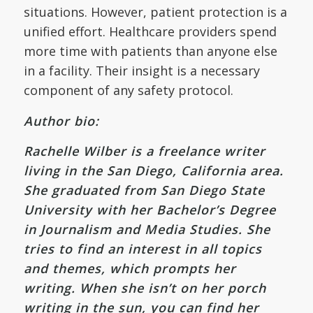
situations. However, patient protection is a
unified effort. Healthcare providers spend
more time with patients than anyone else
in a facility. Their insight is a necessary
component of any safety protocol.
Author bio:
Rachelle Wilber is a freelance writer
living in the San Diego, California area.
She graduated from San Diego State
University with her Bachelor’s Degree
in Journalism and Media Studies. She
tries to find an interest in all topics
and themes, which prompts her
writing. When she isn’t on her porch
writing in the sun, you can find her