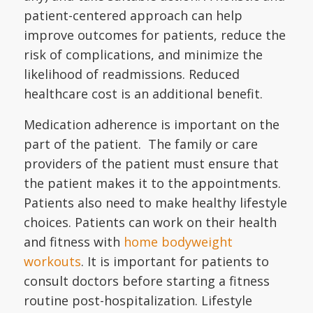
patient-centered approach can help
improve outcomes for patients, reduce the
risk of complications, and minimize the
likelihood of readmissions. Reduced
healthcare cost is an additional benefit.
Medication adherence is important on the
part of the patient. The family or care
providers of the patient must ensure that
the patient makes it to the appointments.
Patients also need to make healthy lifestyle
choices. Patients can work on their health
and fitness with
home bodyweight
workouts
. It is important for patients to
consult doctors before starting a fitness
routine post-hospitalization. Lifestyle