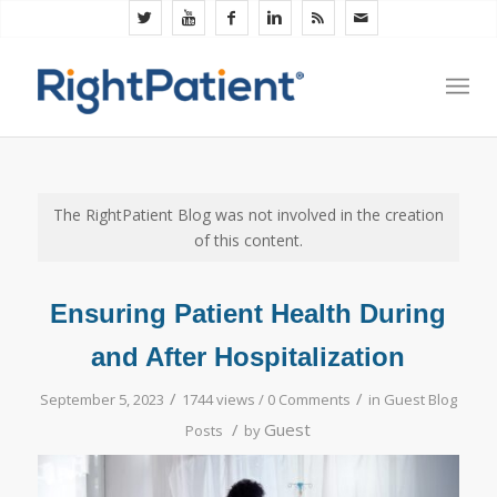
The RightPatient Blog was not involved in the creation
of this content.
Ensuring Patient Health During
and After Hospitalization
/
/
September 5, 2023
1744 views /
0 Comments
in
Guest Blog
/
Guest
Posts
by