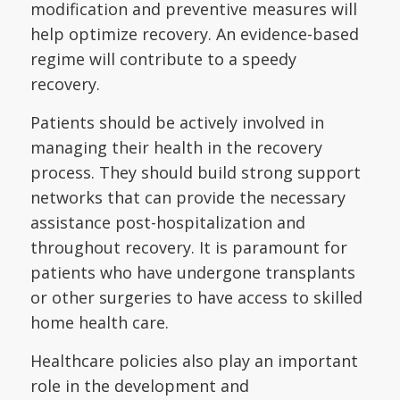
modification and preventive measures will
help optimize recovery. An evidence-based
regime will contribute to a speedy
recovery.
Patients should be actively involved in
managing their health in the recovery
process. They should build strong support
networks that can provide the necessary
assistance post-hospitalization and
throughout recovery. It is paramount for
patients who have undergone transplants
or other surgeries to have access to skilled
home health care.
Healthcare policies also play an important
role in the development and