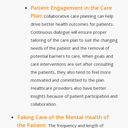
Patient Engagement in the Care
Plan:
Collaborative care planning can help
drive better health outcomes for patients.
Continuous dialogue will ensure proper
tailoring of the care plan to suit the changing
needs of the patient and the removal of
potential barriers to care. When goals and
care interventions are set after consulting
the patients, they also tend to feel more
motivated and committed to the plan.
Healthcare providers also have better
insights because of patient participation and
collaboration.
Taking Care of the Mental Health of
the Patient:
The frequency and length of