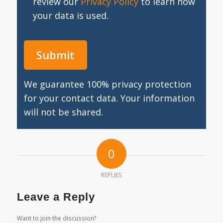
review our
Privacy Policy
to learn how
your data is used.
We guarantee 100% privacy protection
for your contact data. Your information
will not be shared.
0
REPLIES
Leave a Reply
Want to join the discussion?