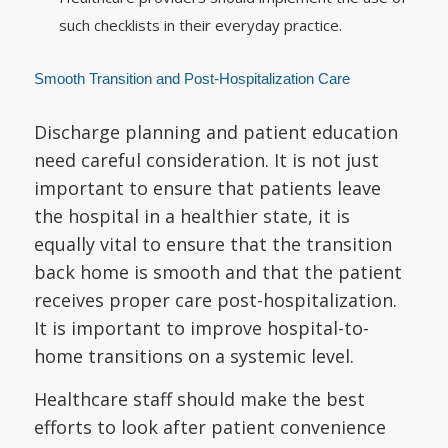
such checklists in their everyday practice.
Smooth Transition and Post-Hospitalization Care
Discharge planning and patient education
need careful consideration. It is not just
important to ensure that patients leave
the hospital in a healthier state, it is
equally vital to ensure that the transition
back home is smooth and that the patient
receives proper care post-hospitalization.
It is important to improve hospital-to-
home transitions on a systemic level.
Healthcare staff should make the best
efforts to look after patient convenience