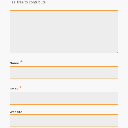
Feel free to contribute!
*
Name
*
Email
Website