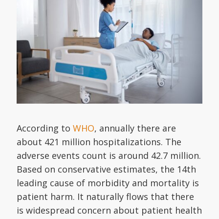
According to
WHO
, annually there are
about 421 million hospitalizations. The
adverse events count is around 42.7 million.
Based on conservative estimates, the 14th
leading cause of morbidity and mortality is
patient harm. It naturally flows that there
is widespread concern about patient health