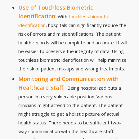
Use of Touchless Biometric
Identification:
With
touchless biometric
identification
, hospitals can significantly reduce the
risk of errors and misidentifications. The patient
health records will be complete and accurate. It will
be easier to preserve the integrity of data. Using
touchless biometric identification will help minimize
the risk of patient mix-ups and wrong treatments.
Monitoring and Communication with
Healthcare Staff:
Being hospitalized puts a
person in a very vulnerable position. Various
clinicians might attend to the patient. The patient
might struggle to get a holistic picture of actual
health status. There needs to be sufficient two-
way communication with the healthcare staff.