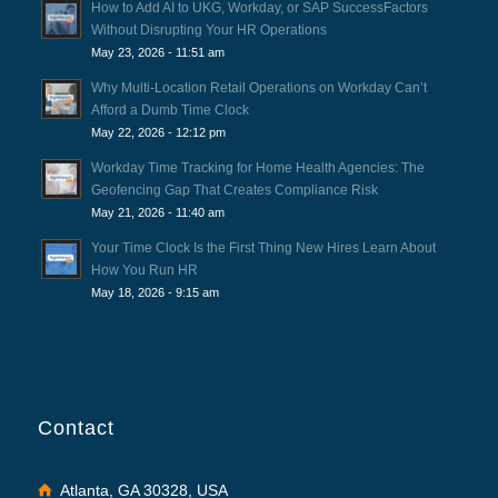
How to Add AI to UKG, Workday, or SAP SuccessFactors
Without Disrupting Your HR Operations
May 23, 2026 - 11:51 am
Why Multi-Location Retail Operations on Workday Can’t
Afford a Dumb Time Clock
May 22, 2026 - 12:12 pm
Workday Time Tracking for Home Health Agencies: The
Geofencing Gap That Creates Compliance Risk
May 21, 2026 - 11:40 am
Your Time Clock Is the First Thing New Hires Learn About
How You Run HR
May 18, 2026 - 9:15 am
Contact
Atlanta, GA 30328, USA