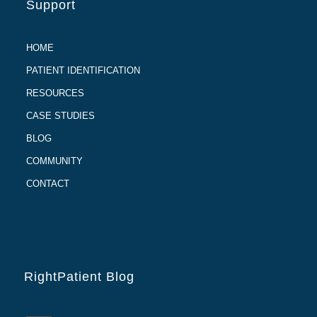
Support
HOME
PATIENT IDENTIFICATION
RESOURCES
CASE STUDIES
BLOG
COMMUNITY
CONTACT
RightPatient Blog