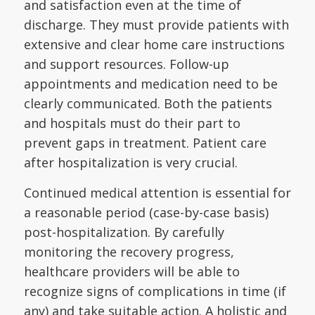
and satisfaction even at the time of
discharge. They must provide patients with
extensive and clear home care instructions
and support resources. Follow-up
appointments and medication need to be
clearly communicated. Both the patients
and hospitals must do their part to
prevent gaps in treatment. Patient care
after hospitalization is very crucial.
Continued medical attention is essential for
a reasonable period (case-by-case basis)
post-hospitalization. By carefully
monitoring the recovery progress,
healthcare providers will be able to
recognize signs of complications in time (if
any) and take suitable action. A holistic and