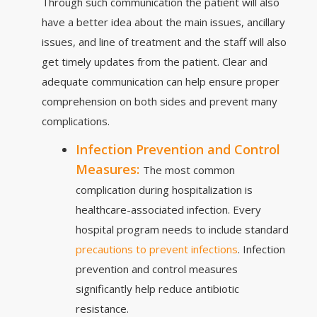
Through such communication the patient will also
have a better idea about the main issues, ancillary
issues, and line of treatment and the staff will also
get timely updates from the patient. Clear and
adequate communication can help ensure proper
comprehension on both sides and prevent many
complications.
Infection Prevention and Control
Measures:
The most common
complication during hospitalization is
healthcare-associated infection. Every
hospital program needs to include standard
precautions to prevent infections
. Infection
prevention and control measures
significantly help reduce antibiotic
resistance.