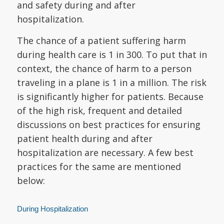
and safety during and after
hospitalization.
The chance of a patient suffering harm
during health care is 1 in 300. To put that in
context, the chance of harm to a person
traveling in a plane is 1 in a million. The risk
is significantly higher for patients. Because
of the high risk, frequent and detailed
discussions on best practices for ensuring
patient health during and after
hospitalization are necessary. A few best
practices for the same are mentioned
below:
During Hospitalization