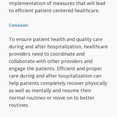
implementation of measures that will lead
to efficient patient-centered healthcare.
Conclusion
To ensure patient health and quality care
during and after hospitalization, healthcare
providers need to coordinate and
collaborate with other providers and
engage the patients. Efficient and proper
care during and after hospitalization can
help patients completely recover physically
as well as mentally and resume their
normal routines or move on to better
routines.