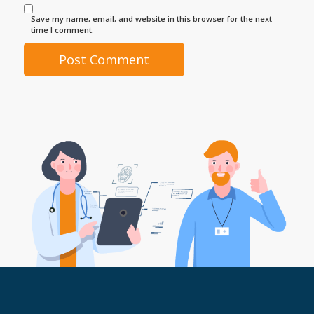
Save my name, email, and website in this browser for the next
time I comment.