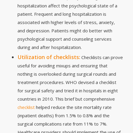
hospitalization affect the psychological state of a
patient. Frequent and long hospitalization is
associated with higher levels of stress, anxiety,
and depression. Patients might do better with
psychological support and counseling services
during and after hospitalization.
Utilization of checklists:
Checklists can prove
useful for avoiding mixups and ensuring that
nothing is overlooked during surgical rounds and
treatment procedures. WHO devised a checklist
for surgical safety and tried it in hospitals in eight
countries in 2010. This brief but comprehensive
checklist
helped reduce the site mortality rate
(inpatient deaths) from 1.5% to 0.8% and the
surgical complications rate from 11% to 7%.
Healthcare providers should implement the use of