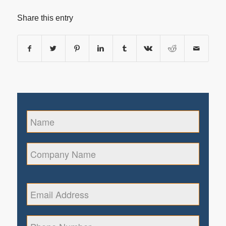
Share this entry