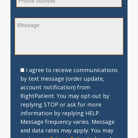
I agree to receive communications
by text message (order update,
account notification) from
RightPatient. You may opt-out by
replying STOP or ask for more
information by replying HELP.
Message frequency varies. Message
and data rates may apply. You may