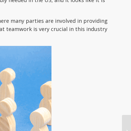
here many parties are involved in providing
t teamwork is very crucial in this industry