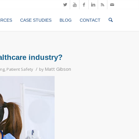
URCES
CASE STUDIES
BLOG
CONTACT
althcare industry?
/
Matt Gibson
ing
,
Patient Safety
by