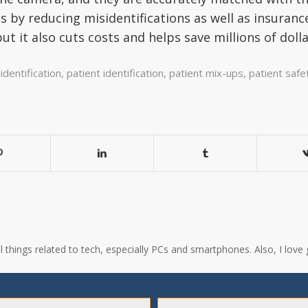
s by reducing misidentifications as well as insuranc
but it also cuts costs and helps save millions of doll
identification
,
patient identification
,
patient mix-ups
,
patient safe
all things related to tech, especially PCs and smartphones. Also, I l