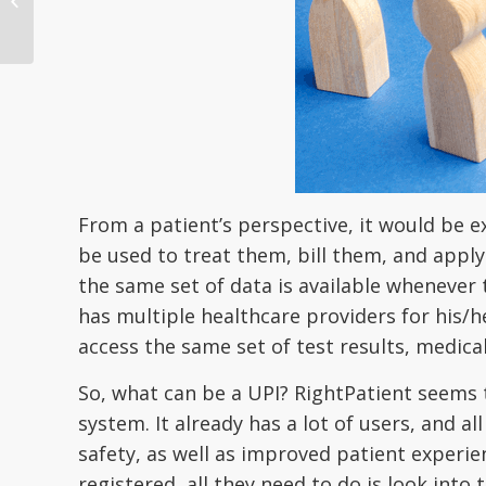
outcomes and lower
costs
From a patient’s perspective, it would be e
be used to treat them, bill them, and apply 
the same set of data is available whenever t
has multiple healthcare providers for his/h
access the same set of test results, medica
So, what can be a UPI? RightPatient seems 
system. It already has a lot of users, and a
safety, as well as improved patient experie
registered, all they need to do is look int