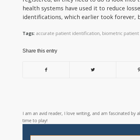
health systems have used it to reduce losse
identifications, which earlier took forever, 
accurate patient identification
,
biometric patient 
Tags:
Share this entry
I am an avid reader, I love writing, and am fascinated by 
time to play!