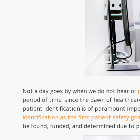
Not a day goes by when we do not hear of
period of time; since the dawn of healthcare,
patient identification is of paramount impo
identification as the first patient safety go
be found, funded, and determined due to pr