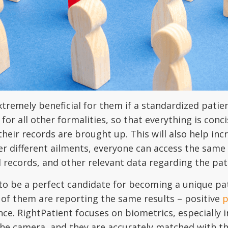
xtremely beneficial for them if a standardized patien
for all other formalities, so that everything is conc
heir records are brought up. This will also help inc
er different ailments, everyone can access the same 
l records, and other relevant data regarding the pat
to be a perfect candidate for becoming a unique pati
ll of them are reporting the same results – positive
p
nce. RightPatient focuses on biometrics, especially i
o the camera, and they are accurately matched with th