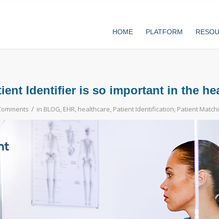
HOME
PLATFORM
RESO
ent Identifier is so important in the he
/
Comments
in
BLOG
,
EHR
,
healthcare
,
Patient Identification
,
Patient Match