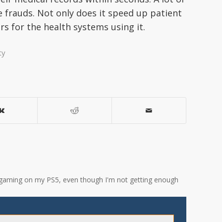
e frauds. Not only does it speed up patient
ars for the health systems using it.
ty
ove gaming on my PS5, even though I'm not getting enough