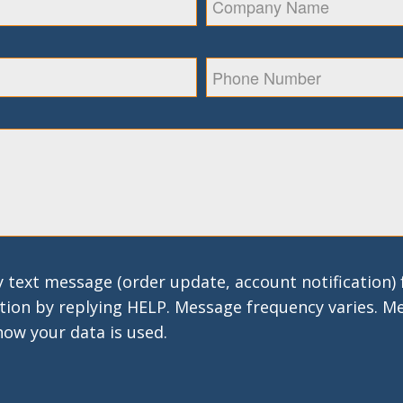
 text message (order update, account notification)
tion by replying HELP. Message frequency varies. M
how your data is used.