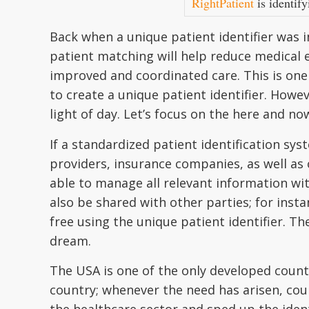
RightPatient
is identify
Back when a unique patient identifier was in
patient matching will help reduce medical e
improved and coordinated care. This is one
to create a unique patient identifier. Howeve
light of day. Let’s focus on the here and no
If a standardized patient identification sy
providers, insurance companies, as well as o
able to manage all relevant information wit
also be shared with other parties; for inst
free using the unique patient identifier. The
dream.
The USA is one of the only developed countr
country; whenever the need has arisen, cou
the healthcare sector and sped up the identif