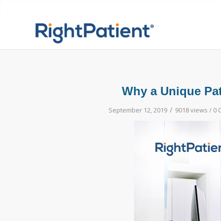
Why a Unique Pati
/
September 12, 2019
9018 views /
0 