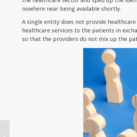
nowhere near being available shortly.
A single entity does not provide healthcare
healthcare services to the patients in exch
so that the providers do not mix up the pat
Seven strategies ACOs
use for better patient