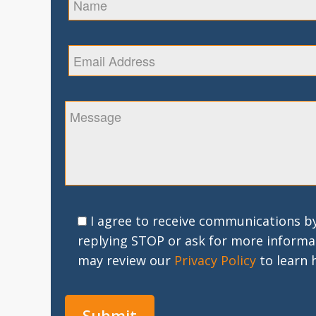
I agree to receive communications by
replying STOP or ask for more informa
may review our
Privacy Policy
to learn 