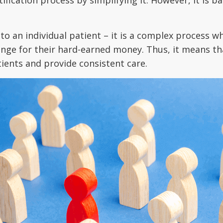
 to an individual patient – it is a complex process w
ange for their hard-earned money. Thus, it means tha
ients and provide consistent care.