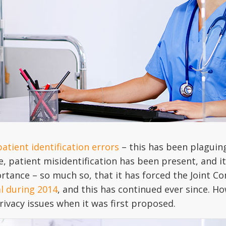
patient identification errors
– this has been plaguin
 patient misidentification has been present, and it s
rtance – so much so, that it has forced the Joint C
al during 2014
, and this has continued ever since. Ho
ivacy issues when it was first proposed.