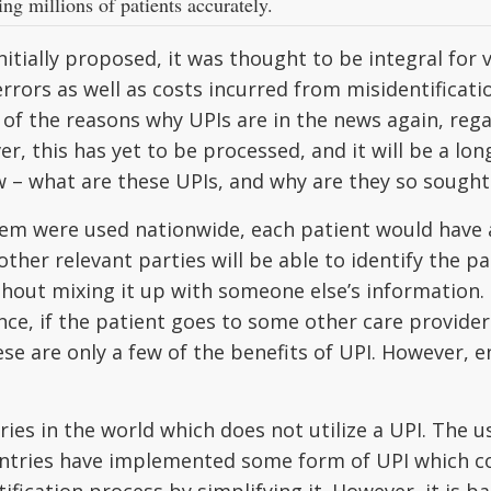
ing millions of patients accurately.
itially proposed, it was thought to be integral for v
rrors as well as costs incurred from misidentificat
 of the reasons why UPIs are in the news again, reg
r, this has yet to be processed, and it will be a lon
w – what are these UPIs, and why are they so sought 
stem were used nationwide, each patient would have 
ther relevant parties will be able to identify the p
hout mixing it up with someone else’s information. I
ance, if the patient goes to some other care provider
se are only a few of the benefits of UPI. However, en
ies in the world which does not utilize a UPI. The u
ntries have implemented some form of UPI which cou
ication process by simplifying it. However, it is bad