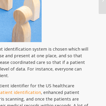
t identification system is chosen which will
ise and present at one place, and so that
rease coordinated care so that if a patient
level of data. For instance, everyone can
ient.
ent identifier for the US healthcare
atient identification
, enhanced patient
ris scanning, and once the patients are
eir medical records within seconds. A lot of