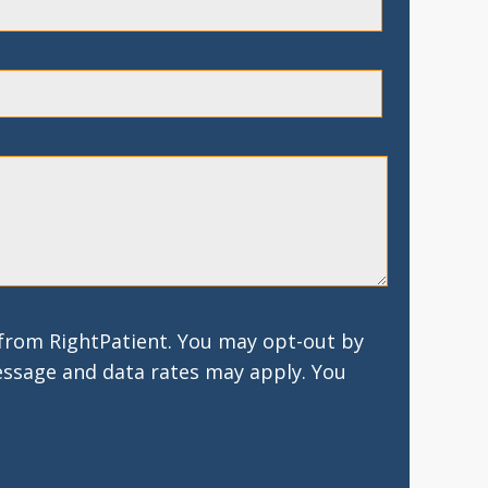
 from RightPatient. You may opt-out by
essage and data rates may apply. You