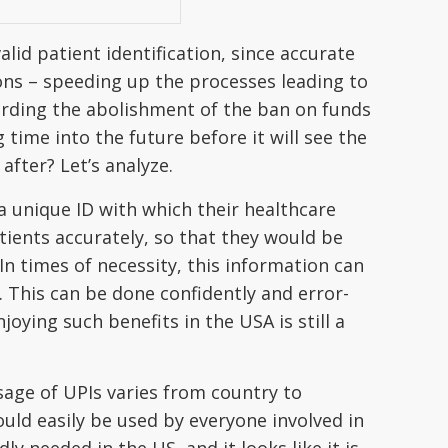
alid patient identification, since accurate
ions – speeding up the processes leading to
arding the abolishment of the ban on funds
g time into the future before it will see the
after? Let’s analyze.
a unique ID with which their healthcare
atients accurately, so that they would be
n times of necessity, this information can
. This can be done confidently and error-
joying such benefits in the USA is still a
sage of UPIs varies from country to
ld easily be used by everyone involved in
ly needed in the US, and it looks like it is