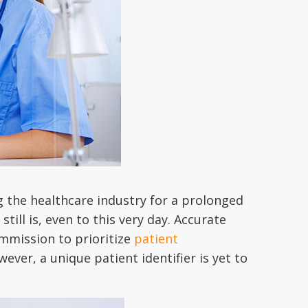
g the healthcare industry for a prolonged
till is, even to this very day. Accurate
ommission to prioritize
patient
wever, a unique patient identifier is yet to