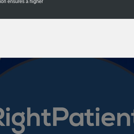
tion ensures a higher