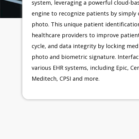
system, leveraging a powerful cloud-bas
engine to recognize patients by simply 
photo. This unique patient identificati
healthcare providers to improve patient
cycle, and data integrity by locking med
photo and biometric signature. Interface
various EHR systems, including Epic, C
Meditech, CPSI and more.