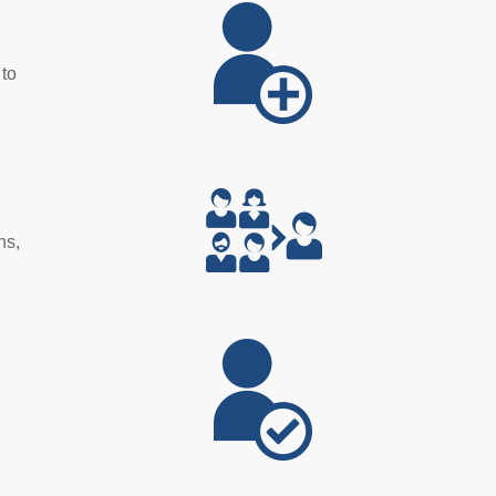
 to
ns,