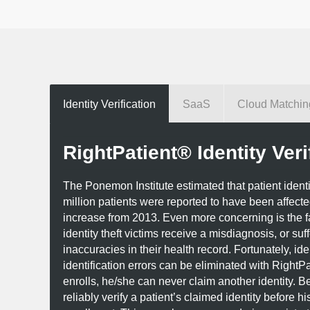
Identity Verification
SaaS
Cloud Matchin
RightPatient® Identity Veri
The Ponemon Institute estimated that patient identity 
million patients were reported to have been affect
increase from 2013. Even more concerning is the f
identity theft victims receive a misdiagnosis, or suf
inaccuracies in their health record. Fortunately, iden
identification errors can be eliminated with RightPa
enrolls, he/she can never claim another identity. B
reliably verify a patient’s claimed identity before his