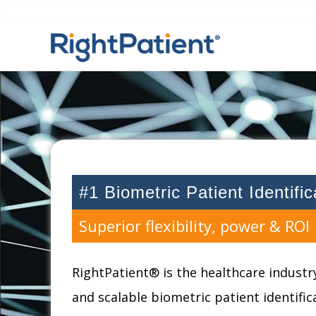
#1 Biometric Patient Identifi
Superior flexibility, power & ROI
RightPatient® is the healthcare industry
and scalable biometric patient identifi