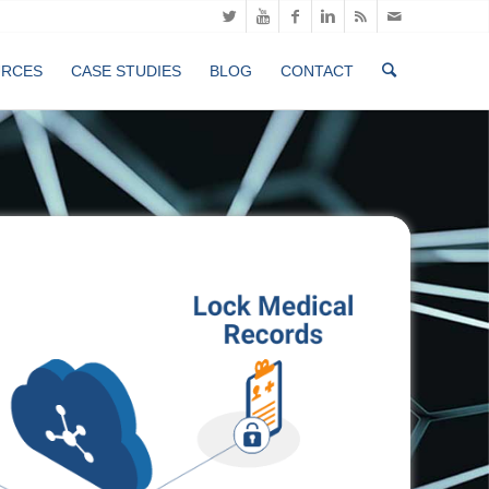
URCES
CASE STUDIES
BLOG
CONTACT