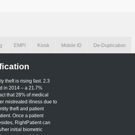
g
EMPI
Kiosk
Mobile ID
De-Duplication
fication
theft is rising fast. 2.3
ed in 2014 – a 21.7%
act that 28% of medical
fer mistreated illness due to
tity theft and patient
tient. Once a patient
esides, RightPatient can
/her initial biometric