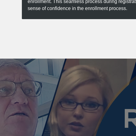
enrollment. This seamless process during registra
sense of confidence in the enrollment process.