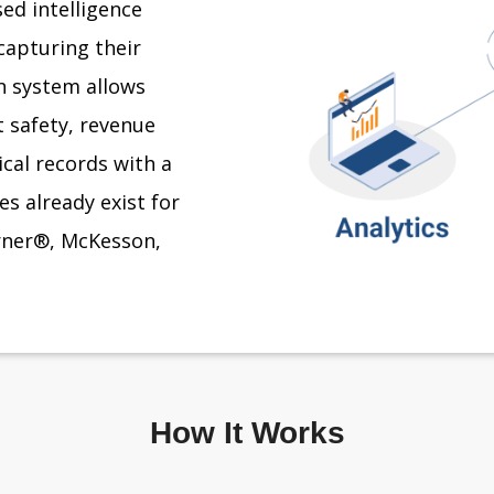
ed intelligence
capturing their
on system allows
 safety, revenue
ical records with a
s already exist for
erner®, McKesson,
How It Works