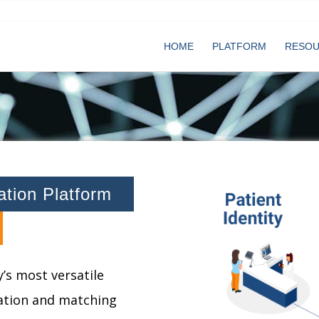
HOME
PLATFORM
RESO
cation Platform
’s most versatile
cation and matching