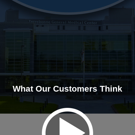
What Our Customers Think