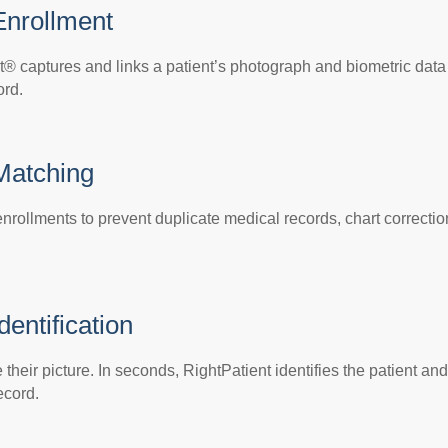
Enrollment
t® captures and links a patient’s photograph and biometric data
ord.
 Matching
nrollments to prevent duplicate medical records, chart correctio
dentification
their picture. In seconds, RightPatient identifies the patient and
ecord.