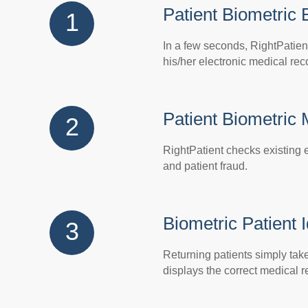
Patient Biometric 
1
In a few seconds, RightPatien
his/her electronic medical rec
Patient Biometric
2
RightPatient checks existing e
and patient fraud.
Biometric Patient I
3
Returning patients simply take 
displays the correct medical r