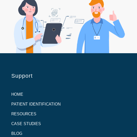
Support
HOME
PATIENT IDENTIFICATION
RESOURCES
CASE STUDIES
BLOG