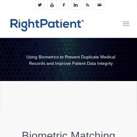
Using Biometrics to Prevent Duplicate Medical
Records and Improve Patient Data Integrity
Biometric Matching