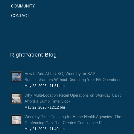
COMMUNITY
CONTACT
RightPatient Blog
How to Add AI to UKG, Workday, or SAP
SuccessFactors Without Disrupting Your HR Operations
May 23, 2026 - 11:51 am
Why Multi-Location Retail Operations on Workday Can’t
Afford a Dumb Time Clock
May 22, 2026 - 12:12 pm
Workday Time Tracking for Home Health Agencies: The
Geofencing Gap That Creates Compliance Risk
May 21, 2026 - 11:40 am