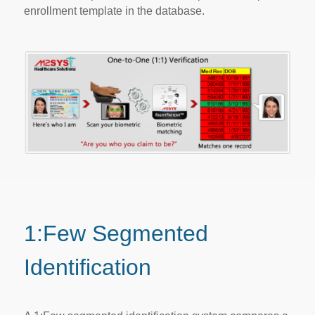
enrollment template in the database.
1:Few Segmented
Identification