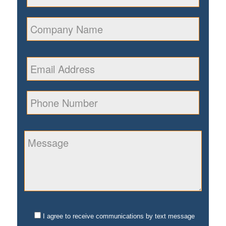
I agree to receive communications by text message