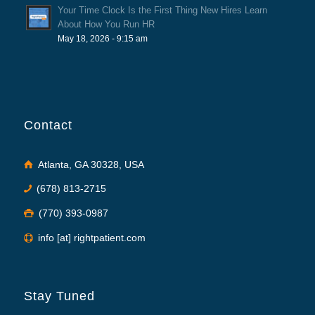
Your Time Clock Is the First Thing New Hires Learn
About How You Run HR
May 18, 2026 - 9:15 am
Contact
Atlanta, GA 30328, USA
(678) 813-2715
(770) 393-0987
info [at] rightpatient.com
Stay Tuned