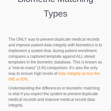
Types
The ONLY way to prevent duplicate medical records
and improve patient data integrity with biometrics is to
implement a system that, during patient enrollment,
compares a captured template against ALL stored
templates in the biometric database. This is known as
a “one-to-many” (1:N) comparison. It’s also the only
way to ensure high levels of
data integrity across the
HIE or IDN
.
Understanding the differences in biometric matching
is vital if you expect the system to prevent duplicate
medical records and improve medical record data
integrity.