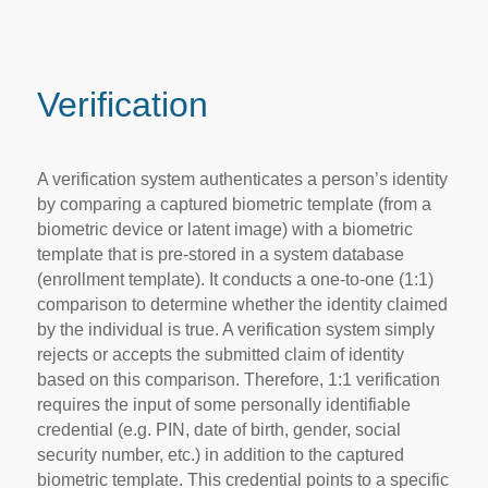
Verification
A verification system authenticates a person’s identity
by comparing a captured biometric template (from a
biometric device or latent image) with a biometric
template that is pre-stored in a system database
(enrollment template). It conducts a one-to-one (1:1)
comparison to determine whether the identity claimed
by the individual is true. A verification system simply
rejects or accepts the submitted claim of identity
based on this comparison. Therefore, 1:1 verification
requires the input of some personally identifiable
credential (e.g. PIN, date of birth, gender, social
security number, etc.) in addition to the captured
biometric template. This credential points to a specific