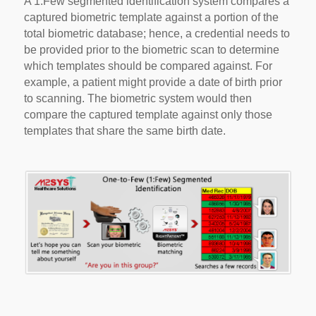
A 1:Few segmented identification system compares a
captured biometric template against a portion of the
total biometric database; hence, a credential needs to
be provided prior to the biometric scan to determine
which templates should be compared against. For
example, a patient might provide a date of birth prior
to scanning. The biometric system would then
compare the captured template against only those
templates that share the same birth date.