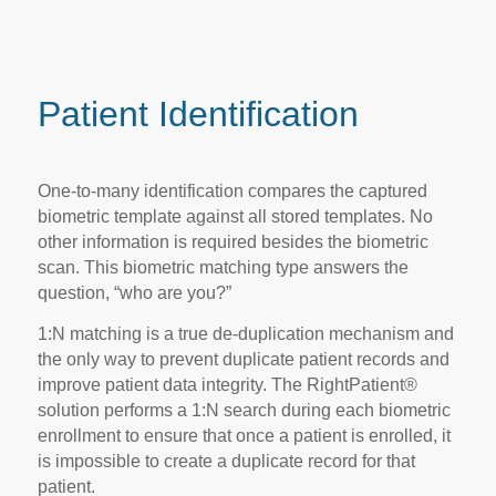
Patient Identification
One-to-many identification compares the captured
biometric template against all stored templates. No
other information is required besides the biometric
scan. This biometric matching type answers the
question, “who are you?”
1:N matching is a true de-duplication mechanism and
the only way to prevent duplicate patient records and
improve patient data integrity. The RightPatient®
solution performs a 1:N search during each biometric
enrollment to ensure that once a patient is enrolled, it
is impossible to create a duplicate record for that
patient.