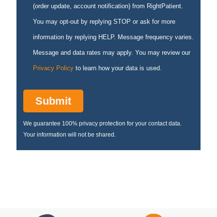
(order update, account notification) from RightPatient.
You may opt-out by replying STOP or ask for more
information by replying HELP. Message frequency varies.
Message and data rates may apply. You may review our
Privacy Policy
to learn how your data is used.
We guarantee 100% privacy protection for your contact data.
Your information will not be shared.