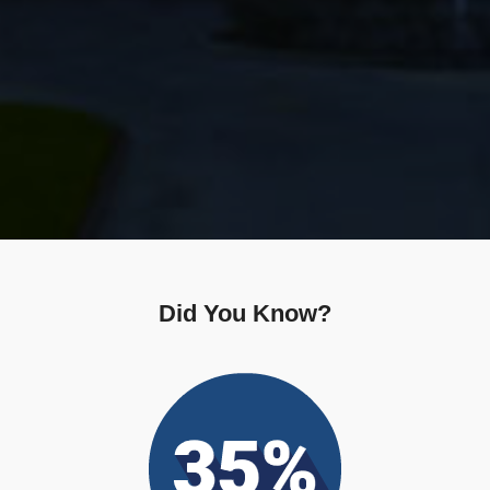
Did You Know?