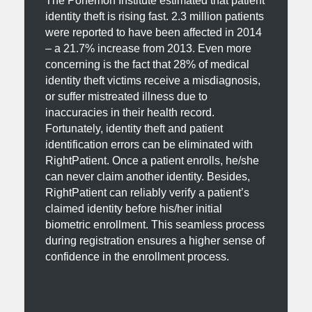
The Ponemon Institute estimated that patient
identity theft is rising fast. 2.3 million patients
were reported to have been affected in 2014
– a 21.7% increase from 2013. Even more
concerning is the fact that 28% of medical
identity theft victims receive a misdiagnosis,
or suffer mistreated illness due to
inaccuracies in their health record.
Fortunately, identity theft and patient
identification errors can be eliminated with
RightPatient. Once a patient enrolls, he/she
can never claim another identity. Besides,
RightPatient can reliably verify a patient’s
claimed identity before his/her initial
biometric enrollment. This seamless process
during registration ensures a higher sense of
confidence in the enrollment process.