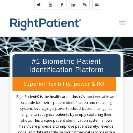
#1 Biometric Patient
Identification Platform
Superior flexibility, power & ROI
RightPatient® is the healthcare industry’s most versatile and
scalable biometric patient identification and matching
system, leveraging a powerful cloud-based intelligence
engine to recognize patients by simply capturing their
photo. This unique patient identification system allows
healthcare providers to improve patient safety, revenue
cycle, and data integrity by locking medical records with a