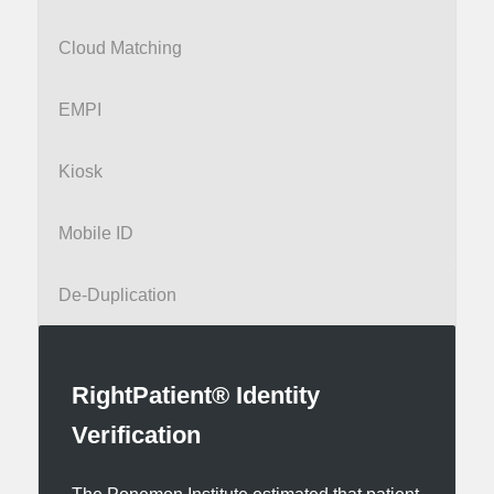
Cloud Matching
EMPI
Kiosk
Mobile ID
De-Duplication
RightPatient® Identity
Verification