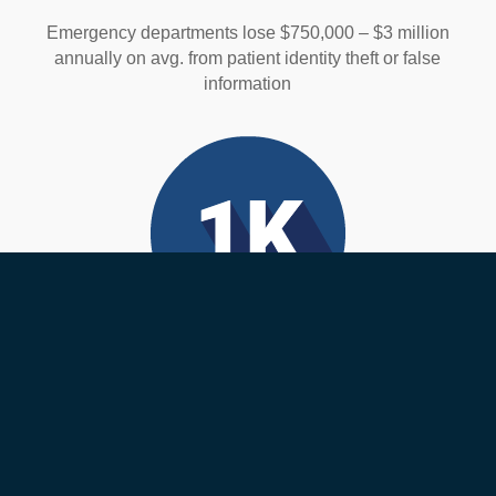
Emergency departments lose $750,000 – $3 million
annually on avg. from patient identity theft or false
information
Medical Errors
Over 1,000 deaths happen each day from medical
errors. Many of these are wrong-patient errors that are
preventable.