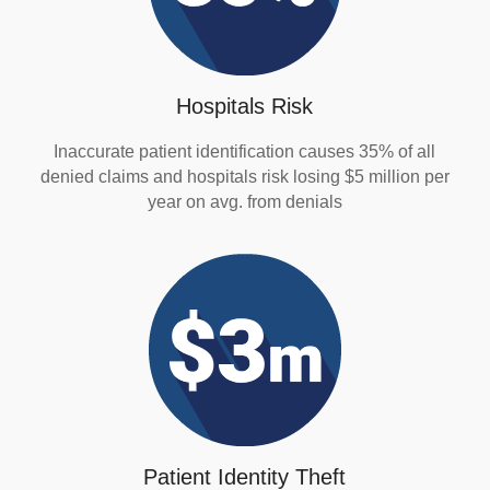
Hospitals Risk
Inaccurate patient identification causes 35% of all
denied claims and hospitals risk losing $5 million per
year on avg. from denials
Patient Identity Theft