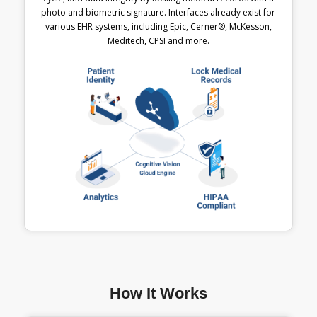
photo and biometric signature. Interfaces already exist for
various EHR systems, including Epic, Cerner®, McKesson,
Meditech, CPSI and more.
How It Works