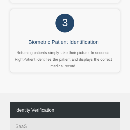
3
Biometric Patient Identification
Returning patients simply take their picture. In seconds,
RightPatient identifies the patient and displays the correct
medical record.
Identity Verification
SaaS