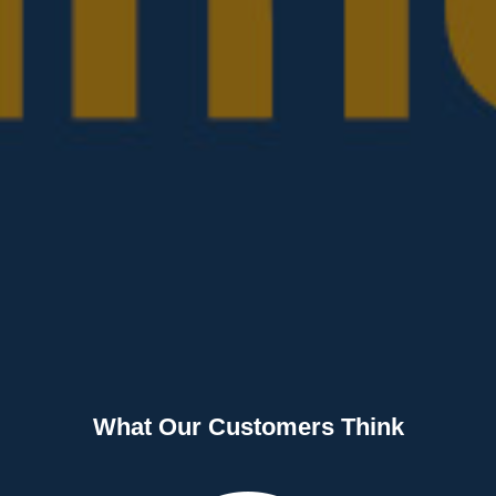
What Our Customers Think