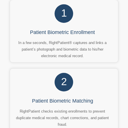
1
Patient Biometric Enrollment
In a few seconds, RightPatient® captures and links a
patient’s photograph and biometric data to his/her
electronic medical record.
2
Patient Biometric Matching
RightPatient checks existing enrollments to prevent
duplicate medical records, chart corrections, and patient
fraud.