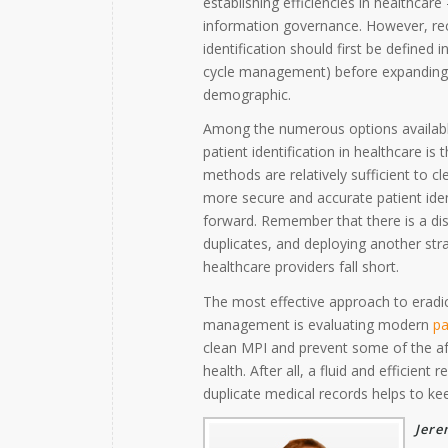
establishing efficiencies in healthca
information governance. However, reco
identification should first be defined i
cycle management) before expanding ap
demographic.
Among the numerous options available
patient identification in healthcare is
methods are relatively sufficient to 
more secure and accurate patient iden
forward. Remember that there is a dis
duplicates, and deploying another str
healthcare providers fall short.
The most effective approach to eradi
management is evaluating modern
pa
clean MPI and prevent some of the a
health. After all, a fluid and efficie
duplicate medical records helps to ke
Jere