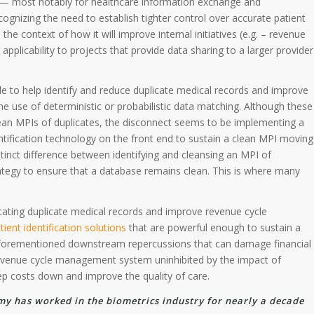
re — most notably for healthcare information exchange and
gnizing the need to establish tighter control over accurate patient
n the context of how it will improve internal initiatives (e.g. – revenue
plicability to projects that provide data sharing to a larger provider
 to help identify and reduce duplicate medical records and improve
 the use of deterministic or probabilistic data matching. Although these
clean MPIs of duplicates, the disconnect seems to be implementing a
tification technology on the front end to sustain a clean MPI moving
tinct difference between identifying and cleansing an MPI of
ategy to ensure that a database remains clean. This is where many
cating duplicate medical records and improve revenue cycle
tient identification solutions
that are powerful enough to sustain a
forementioned downstream repercussions that can damage financial
nt revenue cycle management system uninhibited by the impact of
ep costs down and improve the quality of care.
my has worked in the biometrics industry for nearly a decade