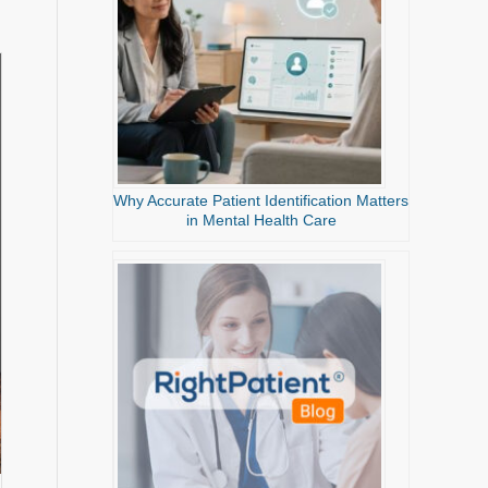
Why Accurate Patient Identification Matters
in Mental Health Care