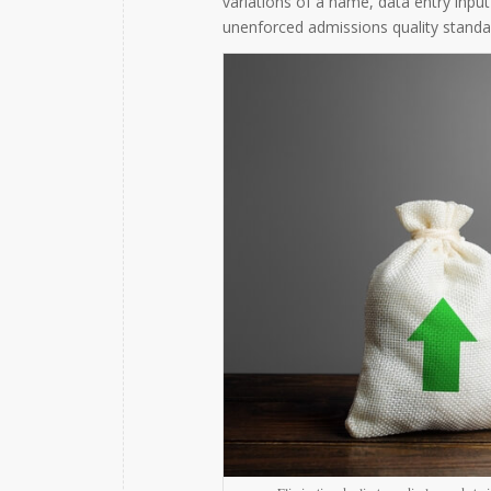
variations of a name, data entry input
unenforced admissions quality standa