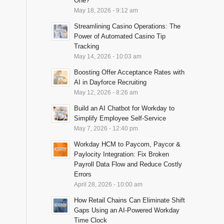
One?
May 18, 2026 - 9:12 am
Streamlining Casino Operations: The
Power of Automated Casino Tip
Tracking
May 14, 2026 - 10:03 am
Boosting Offer Acceptance Rates with
AI in Dayforce Recruiting
May 12, 2026 - 8:26 am
Build an AI Chatbot for Workday to
Simplify Employee Self-Service
May 7, 2026 - 12:40 pm
Workday HCM to Paycom, Paycor &
Paylocity Integration: Fix Broken
Payroll Data Flow and Reduce Costly
Errors
April 28, 2026 - 10:00 am
How Retail Chains Can Eliminate Shift
Gaps Using an AI-Powered Workday
Time Clock