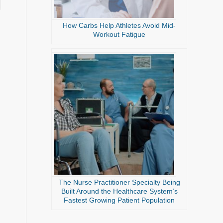
How Carbs Help Athletes Avoid Mid-
Workout Fatigue
The Nurse Practitioner Specialty Being
Built Around the Healthcare System’s
Fastest Growing Patient Population