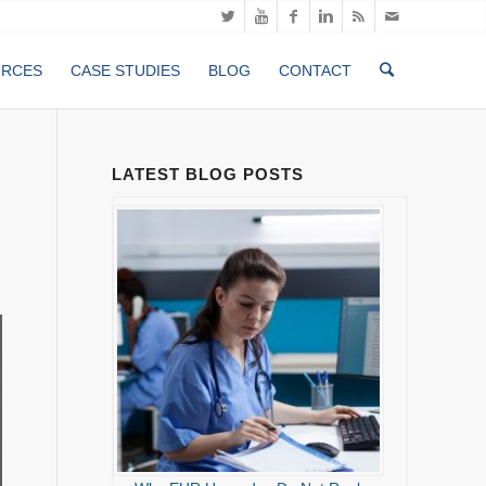
URCES
CASE STUDIES
BLOG
CONTACT
LATEST BLOG POSTS