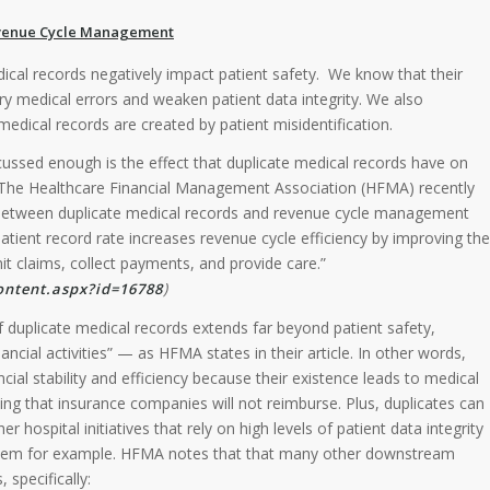
Revenue Cycle Management
ical records negatively impact patient safety. We know that their
y medical errors and weaken patient data integrity. We also
medical records are created by patient misidentification.
ussed enough is the effect that duplicate medical records have on
 The Healthcare Financial Management Association (HFMA) recently
p between duplicate medical records and revenue cycle management
patient record rate increases revenue cycle efficiency by improving the
t claims, collect payments, and provide care.”
)
ntent.aspx?id=16788
f duplicate medical records extends far beyond patient safety,
cial activities” — as HFMA states in their article. In other words,
ncial stability and efficiency because their existence leads to medical
ing that insurance companies will not reimburse. Plus, duplicates can
r hospital initiatives that rely on high levels of patient data integrity
tem for example. HFMA notes that that many other downstream
 specifically: