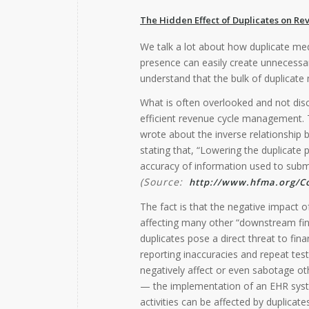
The Hidden Effect of Duplicates on 
We talk a lot about how duplicate med
presence can easily create unnecessar
understand that the bulk of duplicate 
What is often overlooked and not disc
efficient revenue cycle management.
wrote about the inverse relationshi
stating that, “Lowering the duplicate 
accuracy of information used to submi
(Source:
http://www.hfma.org/Co
The fact is that the negative impact o
affecting many other “downstream finan
duplicates pose a direct threat to fina
reporting inaccuracies and repeat test
negatively affect or even sabotage othe
— the implementation of an EHR sys
activities can be affected by duplicates,