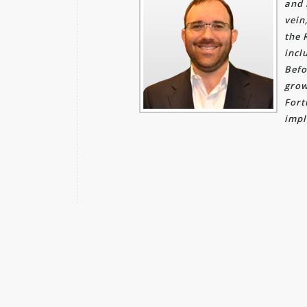
and 
vein
the 
incl
Befo
grow
Fort
impl