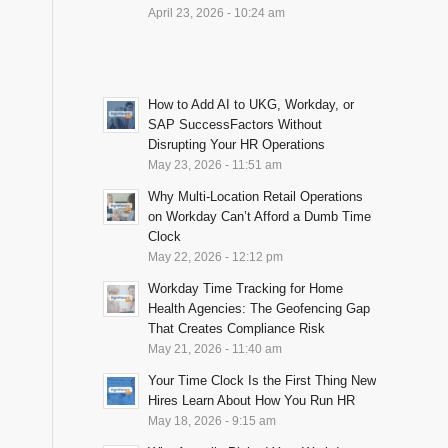
April 23, 2026 - 10:24 am
How to Add AI to UKG, Workday, or
SAP SuccessFactors Without
Disrupting Your HR Operations
May 23, 2026 - 11:51 am
Why Multi-Location Retail Operations
on Workday Can’t Afford a Dumb Time
Clock
May 22, 2026 - 12:12 pm
Workday Time Tracking for Home
Health Agencies: The Geofencing Gap
That Creates Compliance Risk
May 21, 2026 - 11:40 am
Your Time Clock Is the First Thing New
Hires Learn About How You Run HR
May 18, 2026 - 9:15 am