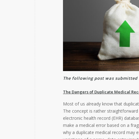
The following post was submitted 
The Dangers of Duplicate Medical Rec
Most of us already know that duplicate
The concept is rather straightforward 
electronic health record (EHR) databa
make a medical error based on a frag
why a duplicate medical record may e