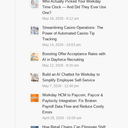
Who Actually Picked Your Workday
Time Clock — And Did They Ever Use
One?
May 18, 2026 - 9:12 am
Streamlining Casino Operations: The
Power of Automated Casino Tip
Tracking
May 14, 2026 - 10:03 am
Boosting Offer Acceptance Rates with
AI in Dayforce Recruiting
May 12, 2026 - 8:26 am
Build an AI Chatbot for Workday to
Simplify Employee Self-Service
May 7, 2026 - 12:40 pm
Workday HCM to Paycom, Paycor &
Paylocity Integration: Fix Broken
Payroll Data Flow and Reduce Costly
Errors
April 28, 2026 - 10:00 am
How Retail Chains Can Eliminate Shift