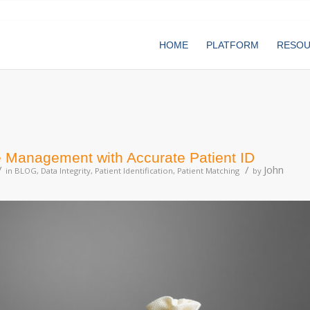
HOME
PLATFORM
RESO
 Management with Accurate Patient ID
/
/
John
in
BLOG
,
Data Integrity
,
Patient Identification
,
Patient Matching
by