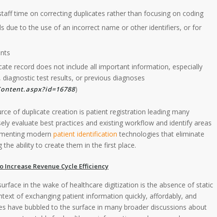
staff time on correcting duplicates rather than focusing on coding
 due to the use of an incorrect name or other identifiers, or for
ents
cate record does not include all important information, especially
 diagnostic test results, or previous diagnoses
)
ontent.aspx?id=16788
urce of duplicate creation is patient registration leading many
ely evaluate best practices and existing workflow and identify areas
lementing modern
patient identification
technologies that eliminate
the ability to create them in the first place.
to Increase Revenue Cycle Efficiency
urface in the wake of healthcare digitization is the absence of static
context of exchanging patient information quickly, affordably, and
ies have bubbled to the surface in many broader discussions about