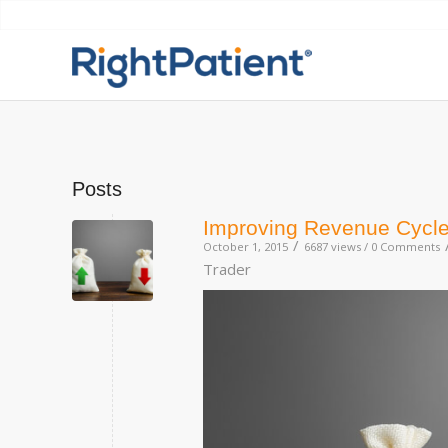
Posts
Improving Revenue Cycle
/
October 1, 2015
6687 views /
0 Comments
Trader