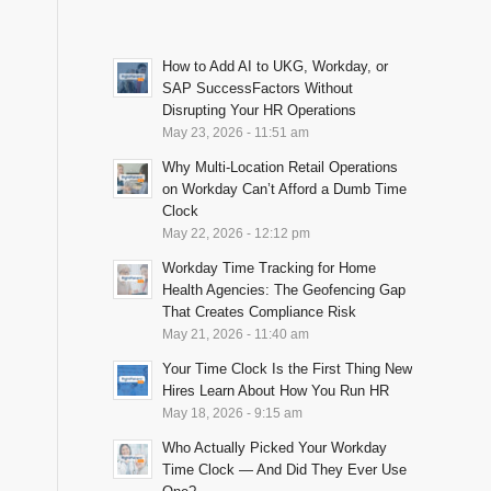
How to Add AI to UKG, Workday, or
SAP SuccessFactors Without
Disrupting Your HR Operations
May 23, 2026 - 11:51 am
Why Multi-Location Retail Operations
on Workday Can’t Afford a Dumb Time
Clock
May 22, 2026 - 12:12 pm
Workday Time Tracking for Home
Health Agencies: The Geofencing Gap
That Creates Compliance Risk
May 21, 2026 - 11:40 am
Your Time Clock Is the First Thing New
Hires Learn About How You Run HR
May 18, 2026 - 9:15 am
Who Actually Picked Your Workday
Time Clock — And Did They Ever Use