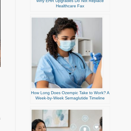
Why EHR Upgrades Do Not Replace
Healthcare Fax
How Long Does Ozempic Take to Work? A
Week-by-Week Semaglutide Timeline
s