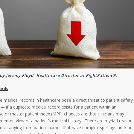
by Jeremy Floyd, Healthcare Director at RightPatient®.
ords
 medical records in healthcare pose a direct threat to patient safety.
— if a duplicate medical record exists for a patient within an
se or master patient index (MPI), chances are that clinicians may
mented view of a patient’s medical history. There are myriad reason
xist ranging from patient names that have complex spellings and/ or