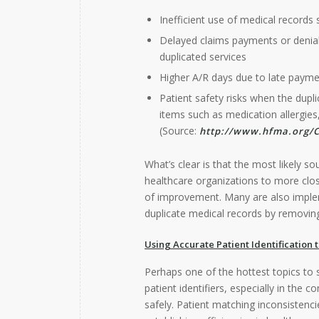
Inefficient use of medical records 
Delayed claims payments or denials
duplicated services
Higher A/R days due to late paym
Patient safety risks when the dupli
items such as medication allergies,
(Source:
http://www.hfma.org/C
What’s clear is that the most likely so
healthcare organizations to more clos
of improvement. Many are also imp
duplicate medical records by removing 
Using Accurate Patient Identification 
Perhaps one of the hottest topics to s
patient identifiers, especially in the 
safely. Patient matching inconsistenc