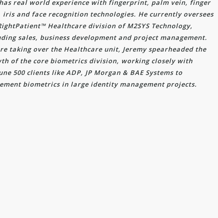
has real world experience with fingerprint, palm vein, finger
, iris and face recognition technologies. He currently oversees
RightPatient™ Healthcare division of M2SYS Technology,
uding sales, business development and project management.
re taking over the Healthcare unit, Jeremy spearheaded the
th of the core biometrics division, working closely with
une 500 clients like ADP, JP Morgan & BAE Systems to
ement biometrics in large identity management projects.