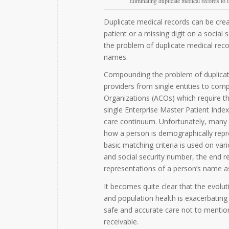
Eliminating duplicate medical records to 
Duplicate medical records can be crea
patient or a missing digit on a social
the problem of duplicate medical recor
names.
Compounding the problem of duplicate 
providers from single entities to com
Organizations (ACOs) which require th
single Enterprise Master Patient Index
care continuum. Unfortunately, many 
how a person is demographically repre
basic matching criteria is used on va
and social security number, the end res
representations of a person’s name a
It becomes quite clear that the evolut
and population health is exacerbating 
safe and accurate care not to mention 
receivable.