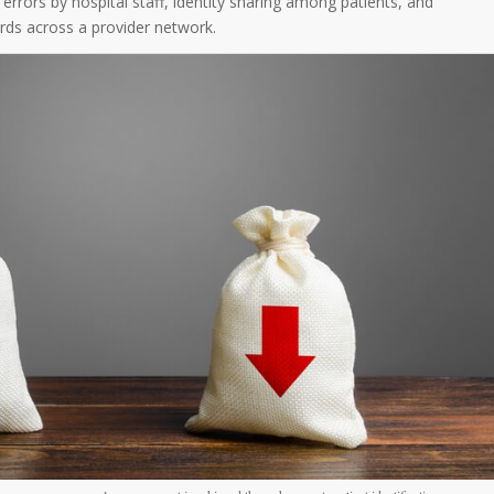
 errors by hospital staff, identity sharing among patients, and
rds across a provider network.