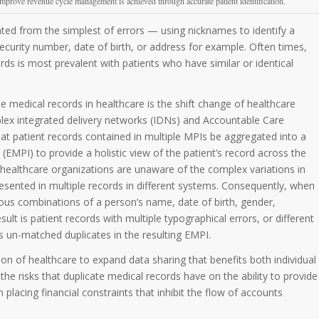
improve revenue cycle management is achieved through accurate patient identification.
ted from the simplest of errors — using nicknames to identify a
 security number, date of birth, or address for example. Often times,
ds is most prevalent with patients who have similar or identical
medical records in healthcare is the shift change of healthcare
plex integrated delivery networks (IDNs) and Accountable Care
at patient records contained in multiple MPIs be aggregated into a
 (EMPI) to provide a holistic view of the patient’s record across the
healthcare organizations are unaware of the complex variations in
sented in multiple records in different systems. Consequently, when
rious combinations of a person’s name, date of birth, gender,
ult is patient records with multiple typographical errors, or different
s un-matched duplicates in the resulting EMPI.
ion of healthcare to expand data sharing that benefits both individual
the risks that duplicate medical records have on the ability to provide
placing financial constraints that inhibit the flow of accounts