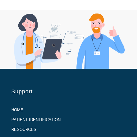
Support
HOME
PATIENT IDENTIFICATION
RESOURCES