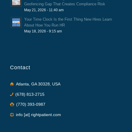
Geofencing Gap That Creates Compliance Risk
May 21, 2026 - 11:40 am
Your Time Clock Is the First Thing New Hires Learn
About How You Run HR
May 18, 2026 - 9:15 am
Contact
Atlanta, GA 30328, USA
(678) 813-2715
(770) 393-0987
info [at] rightpatient.com