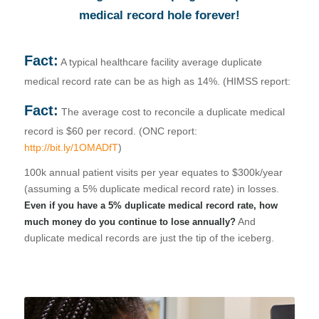
in our HIPAA-compliant
medical record hole forever!
cloud, which significantly
reduces IT costs and
accelerates deployment.
Fact:
Less than $5k/month can
A typical healthcare facility average duplicate
save you millions each
medical record rate can be as high as 14%. (HIMSS report:
year by preventing
duplicate medical records
Fact:
The average cost to reconcile a duplicate medical
and fraud while improving
revenue cycle
record is $60 per record. (ONC report:
management, health
http://bit.ly/1OMADfT
)
outcomes, and the patient
experience.
100k annual patient visits per year equates to $300k/year
(assuming a 5% duplicate medical record rate) in losses.
Even if you have a 5% duplicate medical record rate, how
And
much money do you continue to lose annually?
duplicate medical records are just the tip of the iceberg.