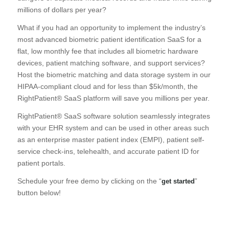
millions of dollars per year?
What if you had an opportunity to implement the industry’s
most advanced biometric patient identification SaaS for a
flat, low monthly fee that includes all biometric hardware
devices, patient matching software, and support services?
Host the biometric matching and data storage system in our
HIPAA-compliant cloud and for less than $5k/month, the
RightPatient® SaaS platform will save you millions per year.
RightPatient® SaaS software solution seamlessly integrates
with your EHR system and can be used in other areas such
as an enterprise master patient index (EMPI), patient self-
service check-ins, telehealth, and accurate patient ID for
patient portals.
Schedule your free demo by clicking on the “
”
get started
button below!