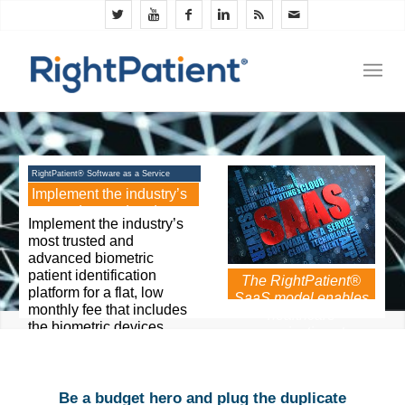
RightPatient® Software as a Service
(SaaS)
Implement the industry’s
most advanced and
Implement the industry’s
trusted biometric patient
most trusted and
ID solution for a low
advanced biometric
monthly fee
patient identification
The RightPatient®
platform for a flat, low
SaaS model enables
monthly fee that includes
healthcare
the biometric devices,
organizations to
software, services, and
implement best-of-
support. The biometric
breed patient ID
matching and data
technology for a low
storage system is hosted
Be a budget hero and plug the duplicate
monthly fee.