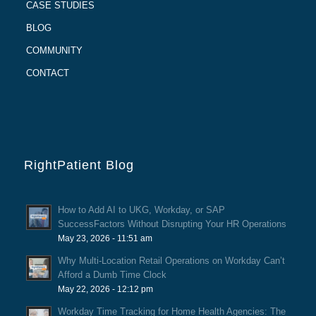
CASE STUDIES
BLOG
COMMUNITY
CONTACT
RightPatient Blog
How to Add AI to UKG, Workday, or SAP
SuccessFactors Without Disrupting Your HR Operations
May 23, 2026 - 11:51 am
Why Multi-Location Retail Operations on Workday Can’t
Afford a Dumb Time Clock
May 22, 2026 - 12:12 pm
Workday Time Tracking for Home Health Agencies: The