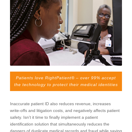
Patients love RightPatient® – over 99% accept
the technology to protect their medical identities
Inaccurate patient ID also reduces revenue, increases
write-offs and litigation costs, and negatively affects patient
safety. Isn’t it time to finally implement a patient
identification solution that simultaneously reduces the
dangers of duplicate medical records and fraud while saving