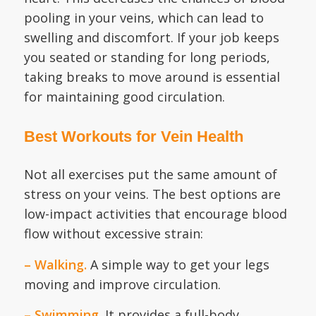
pooling in your veins, which can lead to
swelling and discomfort. If your job keeps
you seated or standing for long periods,
taking breaks to move around is essential
for maintaining good circulation.
Best Workouts for Vein Health
Not all exercises put the same amount of
stress on your veins. The best options are
low-impact activities that encourage blood
flow without excessive strain:
– Walking.
A simple way to get your legs
moving and improve circulation.
– Swimming.
It provides a full-body