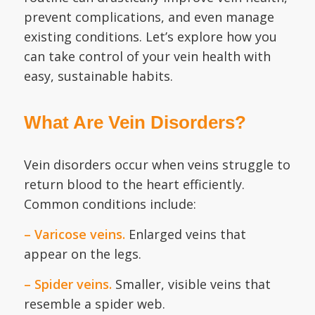
prevent complications, and even manage
existing conditions. Let’s explore how you
can take control of your vein health with
easy, sustainable habits.
What Are Vein Disorders?
Vein disorders occur when veins struggle to
return blood to the heart efficiently.
Common conditions include:
– Varicose veins.
Enlarged veins that
appear on the legs.
– Spider veins.
Smaller, visible veins that
resemble a spider web.