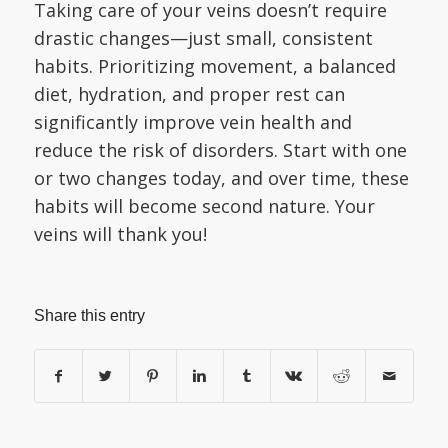
Taking care of your veins doesn’t require
drastic changes—just small, consistent
habits. Prioritizing movement, a balanced
diet, hydration, and proper rest can
significantly improve vein health and
reduce the risk of disorders. Start with one
or two changes today, and over time, these
habits will become second nature. Your
veins will thank you!
Share this entry