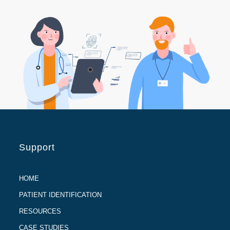
Support
HOME
PATIENT IDENTIFICATION
RESOURCES
CASE STUDIES