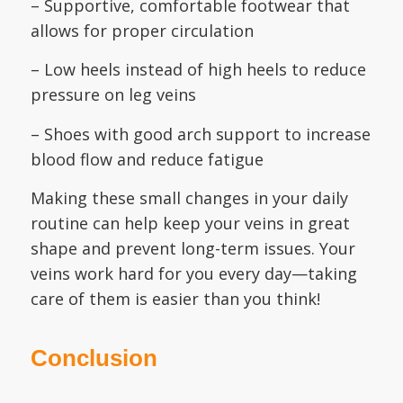
– Supportive, comfortable footwear that
allows for proper circulation
– Low heels instead of high heels to reduce
pressure on leg veins
– Shoes with good arch support to increase
blood flow and reduce fatigue
Making these small changes in your daily
routine can help keep your veins in great
shape and prevent long-term issues. Your
veins work hard for you every day—taking
care of them is easier than you think!
Conclusion