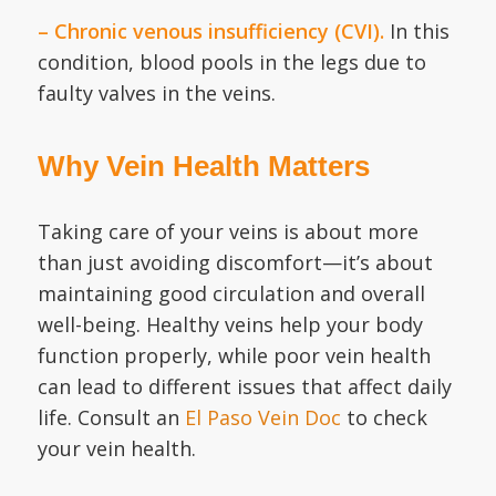
– Chronic venous insufficiency (CVI).
In this
condition, blood pools in the legs due to
faulty valves in the veins.
Why Vein Health Matters
Taking care of your veins is about more
than just avoiding discomfort—it’s about
maintaining good circulation and overall
well-being. Healthy veins help your body
function properly, while poor vein health
can lead to different issues that affect daily
life. Consult an
El Paso Vein Doc
to check
your vein health.