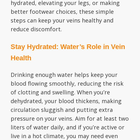
hydrated, elevating your legs, or making
better footwear choices, these simple
steps can keep your veins healthy and
reduce discomfort.
Stay Hydrated: Water’s Role in Vein
Health
Drinking enough water helps keep your
blood flowing smoothly, reducing the risk
of clotting and swelling. When you’re
dehydrated, your blood thickens, making
circulation sluggish and putting extra
pressure on your veins. Aim for at least two
liters of water daily, and if you’re active or
live in a hot climate, you may need even