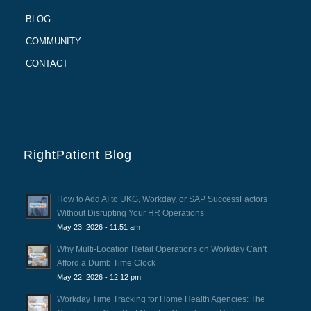
BLOG
COMMUNITY
CONTACT
RightPatient Blog
How to Add AI to UKG, Workday, or SAP SuccessFactors
Without Disrupting Your HR Operations
May 23, 2026 - 11:51 am
Why Multi-Location Retail Operations on Workday Can’t
Afford a Dumb Time Clock
May 22, 2026 - 12:12 pm
Workday Time Tracking for Home Health Agencies: The