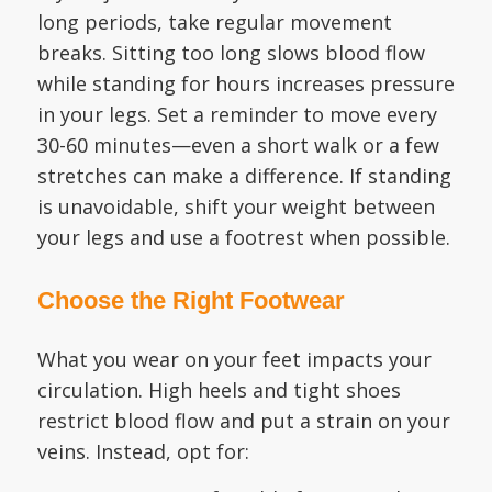
long periods, take regular movement
breaks. Sitting too long slows blood flow
while standing for hours increases pressure
in your legs. Set a reminder to move every
30-60 minutes—even a short walk or a few
stretches can make a difference. If standing
is unavoidable, shift your weight between
your legs and use a footrest when possible.
Choose the Right Footwear
What you wear on your feet impacts your
circulation. High heels and tight shoes
restrict blood flow and put a strain on your
veins. Instead, opt for: