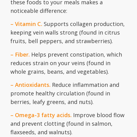
these foods to your meals makes a
noticeable difference:
– Vitamin C.
Supports collagen production,
keeping vein walls strong (found in citrus
fruits, bell peppers, and strawberries).
– Fiber.
Helps prevent constipation, which
reduces strain on your veins (found in
whole grains, beans, and vegetables).
– Antioxidants.
Reduce inflammation and
promote healthy circulation (found in
berries, leafy greens, and nuts).
– Omega-3 fatty acids.
Improve blood flow
and prevent clotting (found in salmon,
flaxseeds, and walnuts).