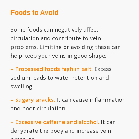
Foods to Avoid
Some foods can negatively affect
circulation and contribute to vein
problems. Limiting or avoiding these can
help keep your veins in good shape:
– Processed foods high in salt.
Excess
sodium leads to water retention and
swelling.
– Sugary snacks.
It can cause inflammation
and poor circulation.
– Excessive caffeine and alcohol.
It can
dehydrate the body and increase vein