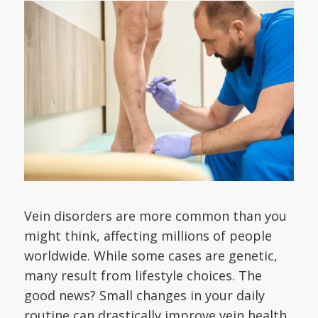
Vein disorders are more common than you
might think, affecting millions of people
worldwide. While some cases are genetic,
many result from lifestyle choices. The
good news? Small changes in your daily
routine can drastically improve vein health,