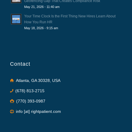
Geofencing Gap That Creates Compliance Risk
May 21, 2026 - 11:40 am
Your Time Clock Is the First Thing New Hires Learn About
How You Run HR
May 18, 2026 - 9:15 am
Contact
Atlanta, GA 30328, USA
(678) 813-2715
(770) 393-0987
info [at] rightpatient.com