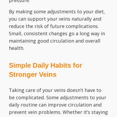
pressure.
By making some adjustments to your diet,
you can support your veins naturally and
reduce the risk of future complications.
Small, consistent changes go a long way in
maintaining good circulation and overall
health.
Simple Daily Habits for
Stronger Veins
Taking care of your veins doesn’t have to
be complicated. Some adjustments to your
daily routine can improve circulation and
prevent vein problems. Whether it’s staying