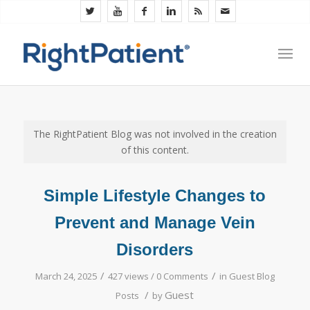
The RightPatient Blog was not involved in the creation
of this content.
Simple Lifestyle Changes to
Prevent and Manage Vein
Disorders
/
/
March 24, 2025
427 views /
0 Comments
in
Guest Blog
/
Guest
Posts
by