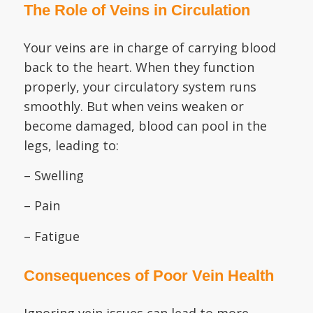
The Role of Veins in Circulation
Your veins are in charge of carrying blood
back to the heart. When they function
properly, your circulatory system runs
smoothly. But when veins weaken or
become damaged, blood can pool in the
legs, leading to:
– Swelling
– Pain
– Fatigue
Consequences of Poor Vein Health