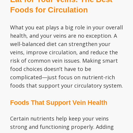
Foods for Circulation
What you eat plays a big role in your overall
health, and your veins are no exception. A
well-balanced diet can strengthen your
veins, improve circulation, and reduce the
risk of common vein issues. Making smart
food choices doesn’t have to be
complicated—just focus on nutrient-rich
foods that support your circulatory system.
Foods That Support Vein Health
Certain nutrients help keep your veins
strong and functioning properly. Adding