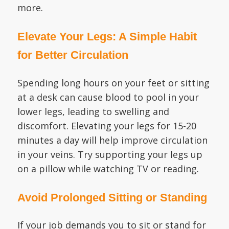
more.
Elevate Your Legs: A Simple Habit
for Better Circulation
Spending long hours on your feet or sitting
at a desk can cause blood to pool in your
lower legs, leading to swelling and
discomfort. Elevating your legs for 15-20
minutes a day will help improve circulation
in your veins. Try supporting your legs up
on a pillow while watching TV or reading.
Avoid Prolonged Sitting or Standing
If your job demands you to sit or stand for