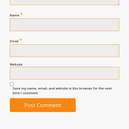
*
Name
*
Email
Website
Save my name, email, and website in this browser for the next
time I comment.