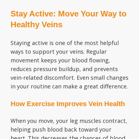
Stay Active: Move Your Way to
Healthy Veins
Staying active is one of the most helpful
ways to support your veins. Regular
movement keeps your blood flowing,
reduces pressure buildup, and prevents
vein-related discomfort. Even small changes
in your routine can make a great difference.
How Exercise Improves Vein Health
When you move, your leg muscles contract,
helping push blood back toward your
heart. This decreases the chances of blood