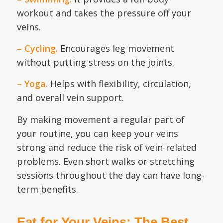
workout and takes the pressure off your
veins.
– Cycling.
Encourages leg movement
without putting stress on the joints.
– Yoga.
Helps with flexibility, circulation,
and overall vein support.
By making movement a regular part of
your routine, you can keep your veins
strong and reduce the risk of vein-related
problems. Even short walks or stretching
sessions throughout the day can have long-
term benefits.
Eat for Your Veins: The Best