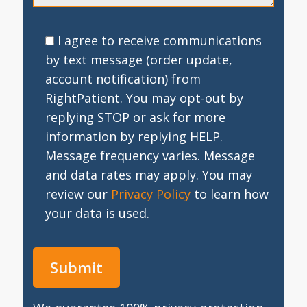
I agree to receive communications
by text message (order update,
account notification) from
RightPatient. You may opt-out by
replying STOP or ask for more
information by replying HELP.
Message frequency varies. Message
and data rates may apply. You may
review our
Privacy Policy
to learn how
your data is used.