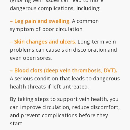
Ignoring vein issues can lead to more
dangerous complications, including:
– Leg pain and swelling.
A common
symptom of poor circulation.
– Skin changes and ulcers.
Long-term vein
problems can cause skin discoloration and
even open sores.
– Blood clots (deep vein thrombosis, DVT).
A serious condition that leads to dangerous
health threats if left untreated.
By taking steps to support vein health, you
can improve circulation, reduce discomfort,
and prevent complications before they
start.