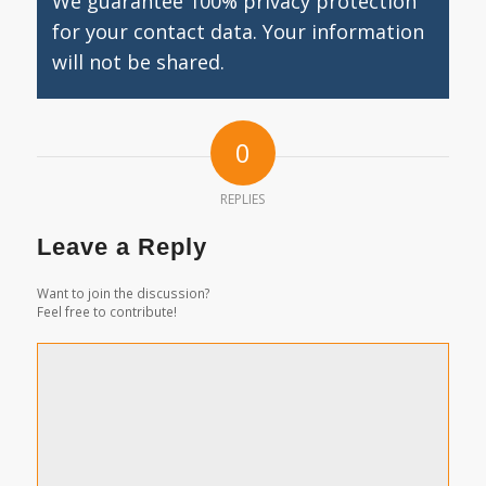
We guarantee 100% privacy protection
for your contact data. Your information
will not be shared.
0
REPLIES
Leave a Reply
Want to join the discussion?
Feel free to contribute!