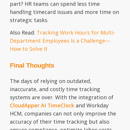
part? HR teams can spend less time
handling timecard issues and more time on
strategic tasks.
Also Read:
Tracking Work Hours for Multi-
Department Employees Is a Challenge—
How to Solve It
Final Thoughts
The days of relying on outdated,
inaccurate, and costly time tracking
systems are over. With the integration of
CloudApper AI TimeClock
and Workday
HCM, companies can not only improve the
accuracy of their time tracking but also
ensure compliance, optimize labor costs,