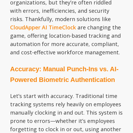
organizations, but they’re often riddled
with errors, inefficiencies, and security
risks. Thankfully, modern solutions like
CloudApper AI TimeClock
are changing the
game, offering location-based tracking and
automation for more accurate, compliant,
and cost-effective workforce management.
Accuracy: Manual Punch-Ins vs. AI-
Powered Biometric Authentication
Let’s start with accuracy. Traditional time
tracking systems rely heavily on employees
manually clocking in and out. This system is
prone to errors—whether it’s employees
forgetting to clock in or out, using another