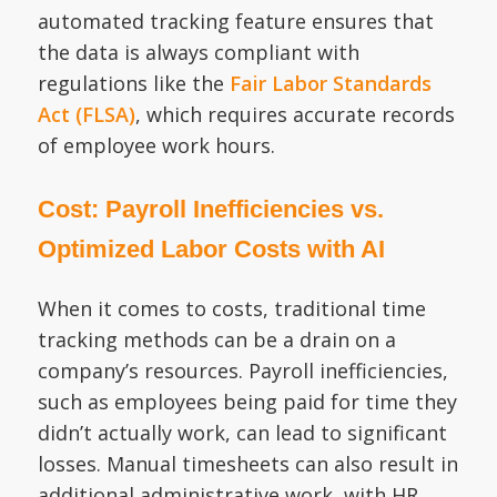
automated tracking feature ensures that
the data is always compliant with
regulations like the
Fair Labor Standards
Act (FLSA)
, which requires accurate records
of employee work hours.
Cost: Payroll Inefficiencies vs.
Optimized Labor Costs with AI
When it comes to costs, traditional time
tracking methods can be a drain on a
company’s resources. Payroll inefficiencies,
such as employees being paid for time they
didn’t actually work, can lead to significant
losses. Manual timesheets can also result in
additional administrative work, with HR