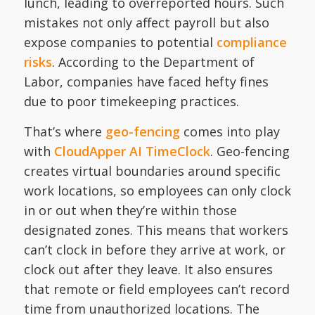
lunch, leading to overreported hours. Such
mistakes not only affect payroll but also
expose companies to potential
compliance
risks
. According to the Department of
Labor, companies have faced hefty fines
due to poor timekeeping practices.
That’s where
geo-fencing
comes into play
with
CloudApper AI TimeClock
. Geo-fencing
creates virtual boundaries around specific
work locations, so employees can only clock
in or out when they’re within those
designated zones. This means that workers
can’t clock in before they arrive at work, or
clock out after they leave. It also ensures
that remote or field employees can’t record
time from unauthorized locations. The