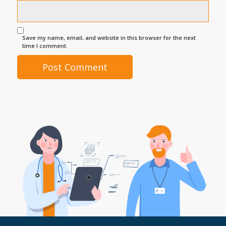
Save my name, email, and website in this browser for the next
time I comment.