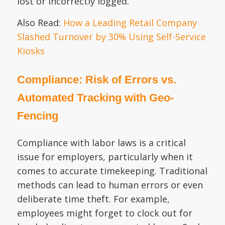
lost or incorrectly logged.
Also Read:
How a Leading Retail Company
Slashed Turnover by 30% Using Self-Service
Kiosks
Compliance: Risk of Errors vs.
Automated Tracking with Geo-
Fencing
Compliance with labor laws is a critical
issue for employers, particularly when it
comes to accurate timekeeping. Traditional
methods can lead to human errors or even
deliberate time theft. For example,
employees might forget to clock out for