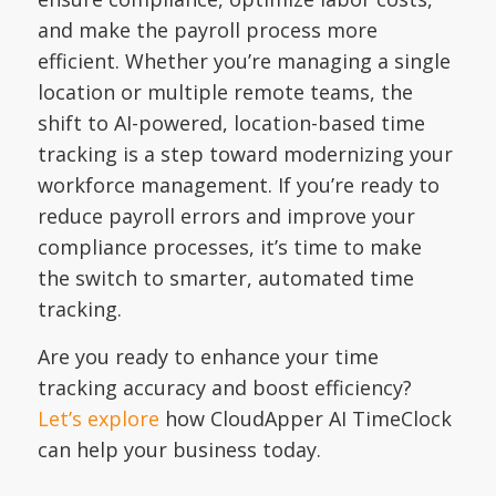
and make the payroll process more
efficient. Whether you’re managing a single
location or multiple remote teams, the
shift to AI-powered, location-based time
tracking is a step toward modernizing your
workforce management. If you’re ready to
reduce payroll errors and improve your
compliance processes, it’s time to make
the switch to smarter, automated time
tracking.
Are you ready to enhance your time
tracking accuracy and boost efficiency?
Let’s explore
how CloudApper AI TimeClock
can help your business today.