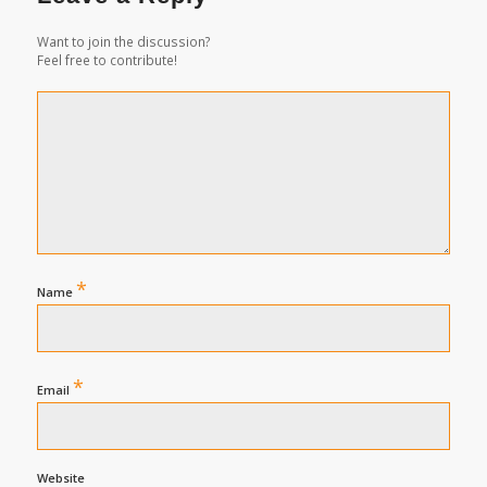
Want to join the discussion?
Feel free to contribute!
*
Name
*
Email
Website