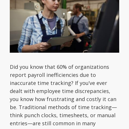
Did you know that 60% of organizations
report payroll inefficiencies due to
inaccurate time tracking? If you’ve ever
dealt with employee time discrepancies,
you know how frustrating and costly it can
be. Traditional methods of time tracking—
think punch clocks, timesheets, or manual
entries—are still common in many