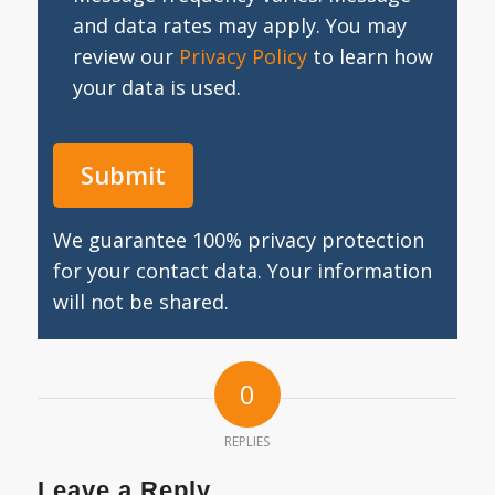
and data rates may apply. You may
review our
Privacy Policy
to learn how
your data is used.
We guarantee 100% privacy protection
for your contact data. Your information
will not be shared.
0
REPLIES
Leave a Reply