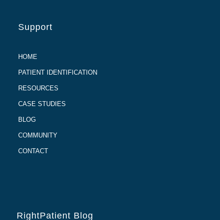
Support
HOME
PATIENT IDENTIFICATION
RESOURCES
CASE STUDIES
BLOG
COMMUNITY
CONTACT
RightPatient Blog