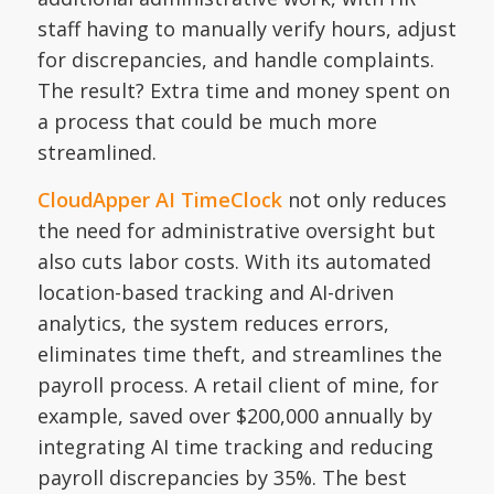
staff having to manually verify hours, adjust
for discrepancies, and handle complaints.
The result? Extra time and money spent on
a process that could be much more
streamlined.
CloudApper AI TimeClock
not only reduces
the need for administrative oversight but
also cuts labor costs. With its automated
location-based tracking and AI-driven
analytics, the system reduces errors,
eliminates time theft, and streamlines the
payroll process. A retail client of mine, for
example, saved over $200,000 annually by
integrating AI time tracking and reducing
payroll discrepancies by 35%. The best