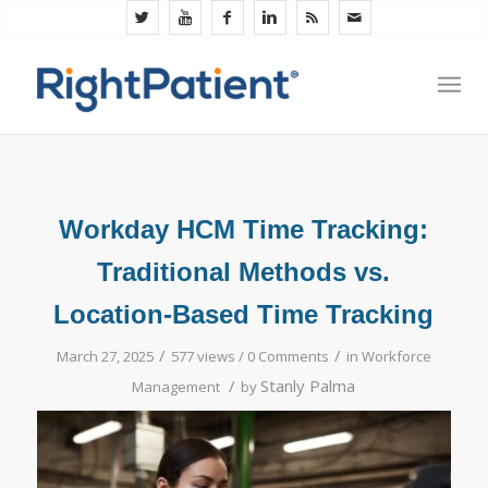
Workday HCM Time Tracking:
Traditional Methods vs.
Location-Based Time Tracking
/
/
March 27, 2025
577 views /
0 Comments
in
Workforce
/
Stanly Palma
Management
by