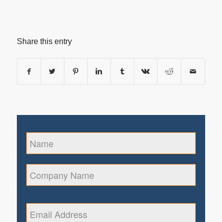
Share this entry