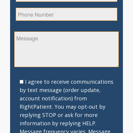
I agree to receive communications
by text message (order update,
account notification) from
RightPatient. You may opt-out by
replying STOP or ask for more
information by replying HELP.
Message frequency varies. Message