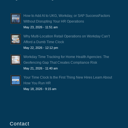
How to Add AI to UKG, Workday, or SAP SuccessFactors
Without Disrupting Your HR Operations
May 23, 2026 - 11:51 am
Why Multi-Location Retail Operations on Workday Can’t
Afford a Dumb Time Clock
May 22, 2026 - 12:12 pm
Workday Time Tracking for Home Health Agencies: The
Geofencing Gap That Creates Compliance Risk
May 21, 2026 - 11:40 am
Your Time Clock Is the First Thing New Hires Learn About
How You Run HR
May 18, 2026 - 9:15 am
Contact