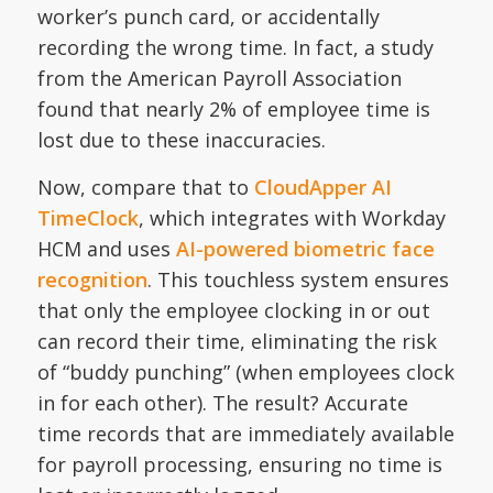
worker’s punch card, or accidentally
recording the wrong time. In fact, a study
from the American Payroll Association
found that nearly 2% of employee time is
lost due to these inaccuracies.
Now, compare that to
CloudApper AI
TimeClock
, which integrates with Workday
HCM and uses
AI-powered biometric face
recognition
. This touchless system ensures
that only the employee clocking in or out
can record their time, eliminating the risk
of “buddy punching” (when employees clock
in for each other). The result? Accurate
time records that are immediately available
for payroll processing, ensuring no time is