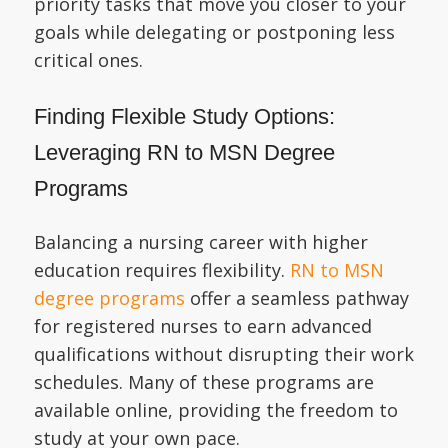
priority tasks that move you closer to your
goals while delegating or postponing less
critical ones.
Finding Flexible Study Options:
Leveraging RN to MSN Degree
Programs
Balancing a nursing career with higher
education requires flexibility.
RN to MSN
degree programs
offer a seamless pathway
for registered nurses to earn advanced
qualifications without disrupting their work
schedules. Many of these programs are
available online, providing the freedom to
study at your own pace.