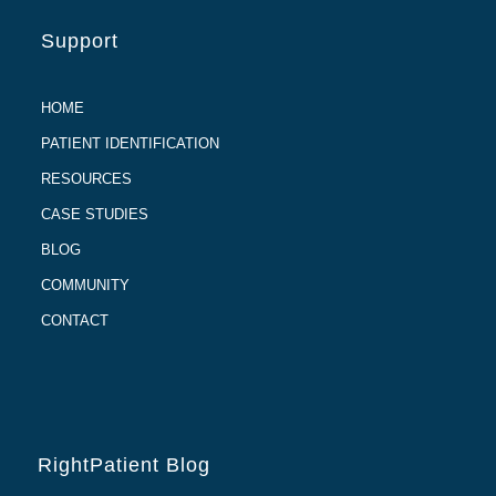
Support
HOME
PATIENT IDENTIFICATION
RESOURCES
CASE STUDIES
BLOG
COMMUNITY
CONTACT
RightPatient Blog