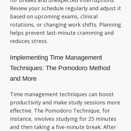
Review your schedule regularly and adjust it
based on upcoming exams, clinical
rotations, or changing work shifts. Planning
helps prevent last-minute cramming and
reduces stress.
Implementing Time Management
Techniques: The Pomodoro Method
and More
Time management techniques can boost
productivity and make study sessions more
effective. The Pomodoro Technique, for
instance, involves studying for 25 minutes
and then taking a five-minute break. After