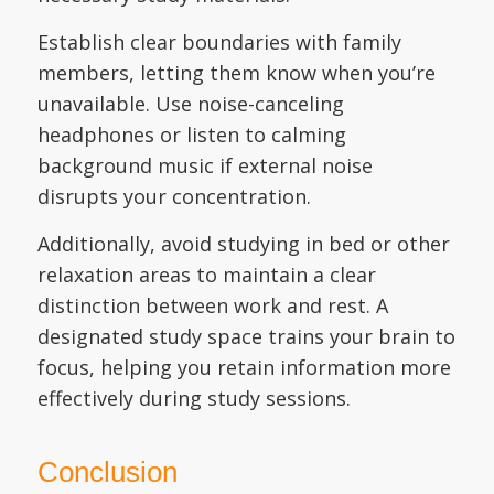
Establish clear boundaries with family
members, letting them know when you’re
unavailable. Use noise-canceling
headphones or listen to calming
background music if external noise
disrupts your concentration.
Additionally, avoid studying in bed or other
relaxation areas to maintain a clear
distinction between work and rest. A
designated study space trains your brain to
focus, helping you retain information more
effectively during study sessions.
Conclusion