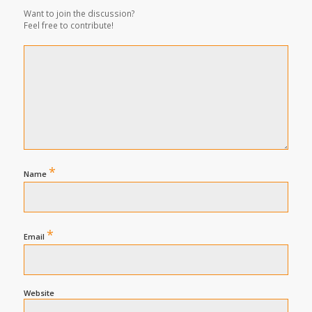
Want to join the discussion?
Feel free to contribute!
*
Name
*
Email
Website