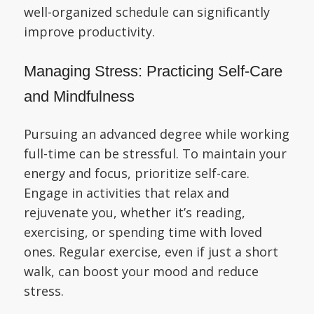
well-organized schedule can significantly
improve productivity.
Managing Stress: Practicing Self-Care
and Mindfulness
Pursuing an advanced degree while working
full-time can be stressful. To maintain your
energy and focus, prioritize self-care.
Engage in activities that relax and
rejuvenate you, whether it’s reading,
exercising, or spending time with loved
ones. Regular exercise, even if just a short
walk, can boost your mood and reduce
stress.