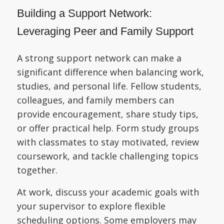
Building a Support Network:
Leveraging Peer and Family Support
A strong support network can make a
significant difference when balancing work,
studies, and personal life. Fellow students,
colleagues, and family members can
provide encouragement, share study tips,
or offer practical help. Form study groups
with classmates to stay motivated, review
coursework, and tackle challenging topics
together.
At work, discuss your academic goals with
your supervisor to explore flexible
scheduling options. Some employers may