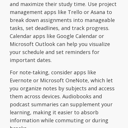
and maximize their study time. Use project
management apps like Trello or Asana to
break down assignments into manageable
tasks, set deadlines, and track progress.
Calendar apps like Google Calendar or
Microsoft Outlook can help you visualize
your schedule and set reminders for
important dates.
For note-taking, consider apps like
Evernote or Microsoft OneNote, which let
you organize notes by subjects and access
them across devices. Audiobooks and
podcast summaries can supplement your
learning, making it easier to absorb
information while commuting or during