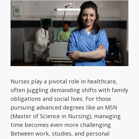
Nurses play a pivotal role in healthcare,
often juggling demanding shifts with family
obligations and social lives. For those
pursuing advanced degrees like an MSN
(Master of Science in Nursing), managing
time becomes even more challenging.
Between work, studies, and personal