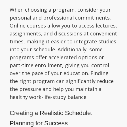
When choosing a program, consider your
personal and professional commitments.
Online courses allow you to access lectures,
assignments, and discussions at convenient
times, making it easier to integrate studies
into your schedule. Additionally, some
programs offer accelerated options or
part-time enrollment, giving you control
over the pace of your education. Finding
the right program can significantly reduce
the pressure and help you maintain a
healthy work-life-study balance.
Creating a Realistic Schedule:
Planning for Success