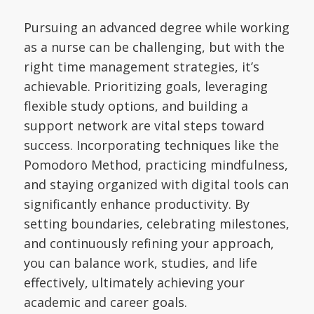
Pursuing an advanced degree while working
as a nurse can be challenging, but with the
right time management strategies, it’s
achievable. Prioritizing goals, leveraging
flexible study options, and building a
support network are vital steps toward
success. Incorporating techniques like the
Pomodoro Method, practicing mindfulness,
and staying organized with digital tools can
significantly enhance productivity. By
setting boundaries, celebrating milestones,
and continuously refining your approach,
you can balance work, studies, and life
effectively, ultimately achieving your
academic and career goals.