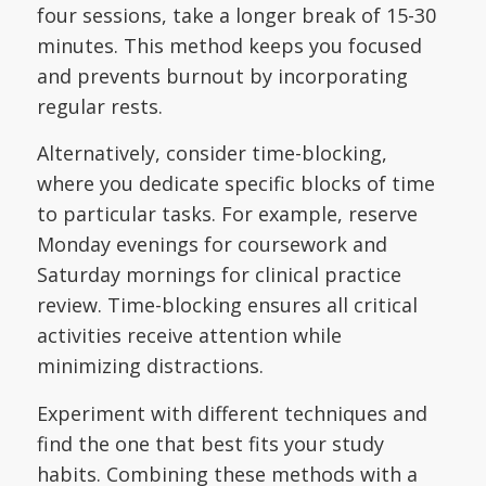
four sessions, take a longer break of 15-30
minutes. This method keeps you focused
and prevents burnout by incorporating
regular rests.
Alternatively, consider time-blocking,
where you dedicate specific blocks of time
to particular tasks. For example, reserve
Monday evenings for coursework and
Saturday mornings for clinical practice
review. Time-blocking ensures all critical
activities receive attention while
minimizing distractions.
Experiment with different techniques and
find the one that best fits your study
habits. Combining these methods with a