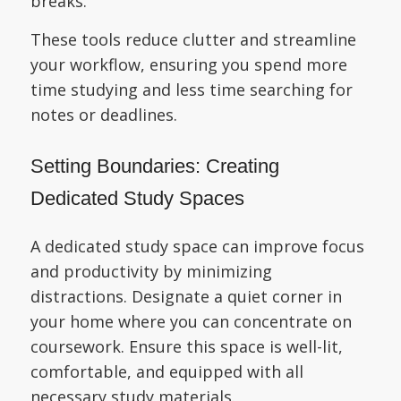
breaks.
These tools reduce clutter and streamline
your workflow, ensuring you spend more
time studying and less time searching for
notes or deadlines.
Setting Boundaries: Creating
Dedicated Study Spaces
A dedicated study space can improve focus
and productivity by minimizing
distractions. Designate a quiet corner in
your home where you can concentrate on
coursework. Ensure this space is well-lit,
comfortable, and equipped with all
necessary study materials.