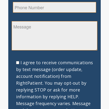
I agree to receive communications
by text message (order update,
account notification) from
RightPatient. You may opt-out by
replying STOP or ask for more
information by replying HELP.
Message frequency varies. Message