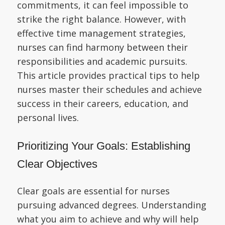
commitments, it can feel impossible to
strike the right balance. However, with
effective time management strategies,
nurses can find harmony between their
responsibilities and academic pursuits.
This article provides practical tips to help
nurses master their schedules and achieve
success in their careers, education, and
personal lives.
Prioritizing Your Goals: Establishing
Clear Objectives
Clear goals are essential for nurses
pursuing advanced degrees. Understanding
what you aim to achieve and why will help