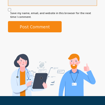
Save my name, email, and website in this browser for the next
time I comment.