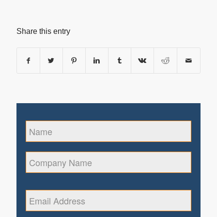
Share this entry