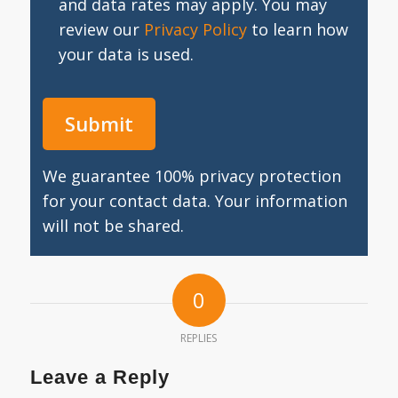
and data rates may apply. You may
review our
Privacy Policy
to learn how
your data is used.
We guarantee 100% privacy protection
for your contact data. Your information
will not be shared.
0
REPLIES
Leave a Reply