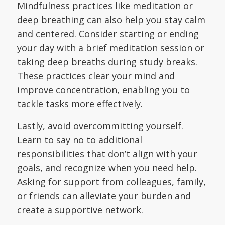
Mindfulness practices like meditation or
deep breathing can also help you stay calm
and centered. Consider starting or ending
your day with a brief meditation session or
taking deep breaths during study breaks.
These practices clear your mind and
improve concentration, enabling you to
tackle tasks more effectively.
Lastly, avoid overcommitting yourself.
Learn to say no to additional
responsibilities that don’t align with your
goals, and recognize when you need help.
Asking for support from colleagues, family,
or friends can alleviate your burden and
create a supportive network.