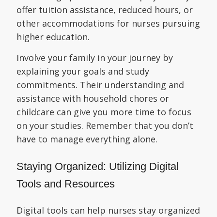
offer tuition assistance, reduced hours, or
other accommodations for nurses pursuing
higher education.
Involve your family in your journey by
explaining your goals and study
commitments. Their understanding and
assistance with household chores or
childcare can give you more time to focus
on your studies. Remember that you don’t
have to manage everything alone.
Staying Organized: Utilizing Digital
Tools and Resources
Digital tools can help nurses stay organized