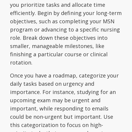
you prioritize tasks and allocate time
efficiently. Begin by defining your long-term
objectives, such as completing your MSN
program or advancing to a specific nursing
role. Break down these objectives into
smaller, manageable milestones, like
finishing a particular course or clinical
rotation.
Once you have a roadmap, categorize your
daily tasks based on urgency and
importance. For instance, studying for an
upcoming exam may be urgent and
important, while responding to emails
could be non-urgent but important. Use
this categorization to focus on high-