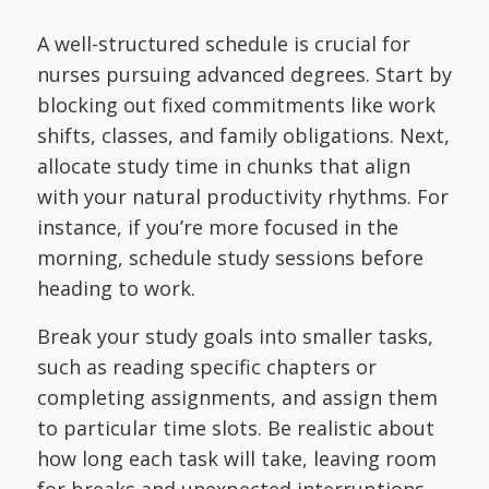
A well-structured schedule is crucial for
nurses pursuing advanced degrees. Start by
blocking out fixed commitments like work
shifts, classes, and family obligations. Next,
allocate study time in chunks that align
with your natural productivity rhythms. For
instance, if you’re more focused in the
morning, schedule study sessions before
heading to work.
Break your study goals into smaller tasks,
such as reading specific chapters or
completing assignments, and assign them
to particular time slots. Be realistic about
how long each task will take, leaving room
for breaks and unexpected interruptions.