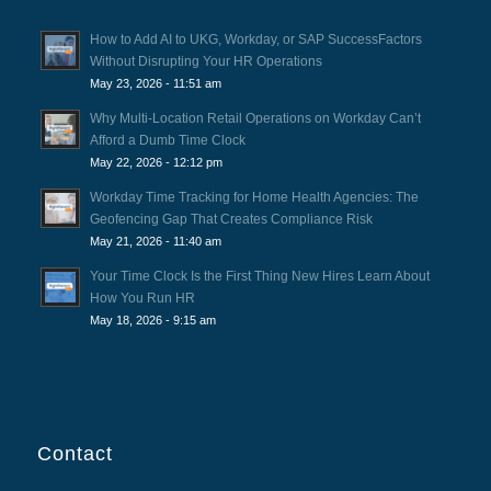
How to Add AI to UKG, Workday, or SAP SuccessFactors
Without Disrupting Your HR Operations
May 23, 2026 - 11:51 am
Why Multi-Location Retail Operations on Workday Can’t
Afford a Dumb Time Clock
May 22, 2026 - 12:12 pm
Workday Time Tracking for Home Health Agencies: The
Geofencing Gap That Creates Compliance Risk
May 21, 2026 - 11:40 am
Your Time Clock Is the First Thing New Hires Learn About
How You Run HR
May 18, 2026 - 9:15 am
Contact