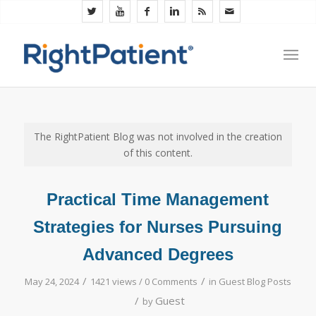
The RightPatient Blog was not involved in the creation
of this content.
Practical Time Management
Strategies for Nurses Pursuing
Advanced Degrees
/
/
May 24, 2024
1421 views /
0 Comments
in
Guest Blog Posts
/
Guest
by