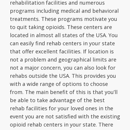
rehabilitation facilities and numerous
programs including medical and behavioral
treatments. These programs motivate you
to quit taking opioids. These centers are
located in almost all states of the USA. You
can easily find rehab centers in your state
that offer excellent facilities. If location is
not a problem and geographical limits are
not a major concern, you can also look for
rehabs outside the USA. This provides you
with a wide range of options to choose
from. The main benefit of this is that you’ll
be able to take advantage of the best
rehab facilities for your loved ones in the
event you are not satisfied with the existing
opioid rehab centers in your state. There