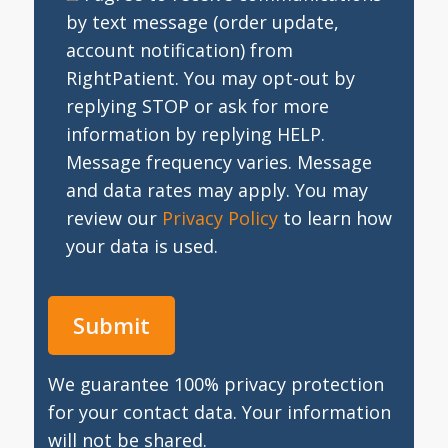
by text message (order update,
account notification) from
RightPatient. You may opt-out by
replying STOP or ask for more
information by replying HELP.
Message frequency varies. Message
and data rates may apply. You may
review our
Privacy Policy
to learn how
your data is used.
We guarantee 100% privacy protection
for your contact data. Your information
will not be shared.