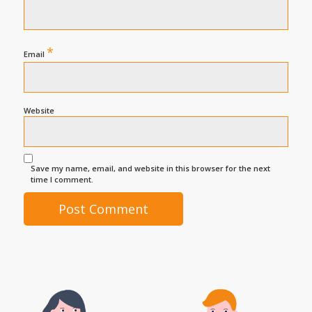
*
Email
Website
Save my name, email, and website in this browser for the next
time I comment.