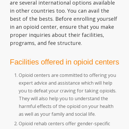
are several international options available
in other countries too. You can avail the
best of the bests. Before enrolling yourself
in an opioid center, ensure that you make
proper inquiries about their facilities,
programs, and fee structure.
Facilities offered in opioid centers
Opioid centers are committed to offering you
expert advice and assistance which will help
you to defeat your craving for taking opioids.
They will also help you to understand the
harmful effects of the opioid on your health
as well as your family and social life.
Opioid rehab centers offer gender-specific