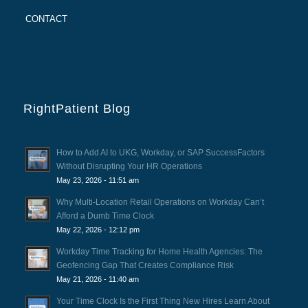
CONTACT
RightPatient Blog
How to Add AI to UKG, Workday, or SAP SuccessFactors
Without Disrupting Your HR Operations
May 23, 2026 - 11:51 am
Why Multi-Location Retail Operations on Workday Can’t
Afford a Dumb Time Clock
May 22, 2026 - 12:12 pm
Workday Time Tracking for Home Health Agencies: The
Geofencing Gap That Creates Compliance Risk
May 21, 2026 - 11:40 am
Your Time Clock Is the First Thing New Hires Learn About