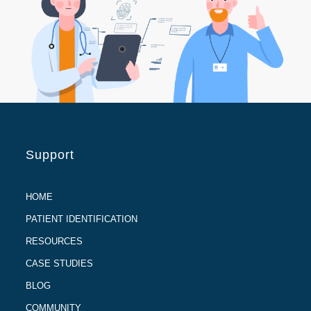
Support
HOME
PATIENT IDENTIFICATION
RESOURCES
CASE STUDIES
BLOG
COMMUNITY