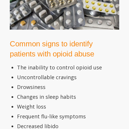
Common signs to identify
patients with opioid abuse
The inability to control opioid use
Uncontrollable cravings
Drowsiness
Changes in sleep habits
Weight loss
Frequent flu-like symptoms
Decreased libido