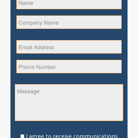
I agree to receive communications