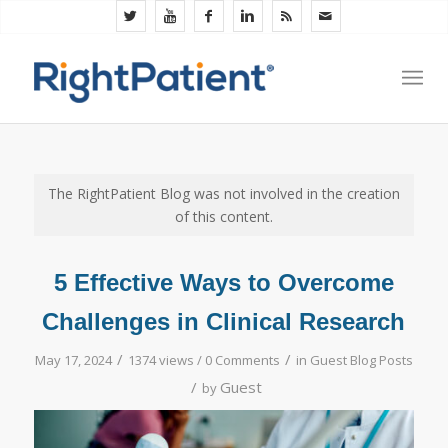
The RightPatient Blog was not involved in the creation
of this content.
5 Effective Ways to Overcome
Challenges in Clinical Research
/
/
May 17, 2024
1374 views /
0 Comments
in
Guest Blog Posts
/
Guest
by