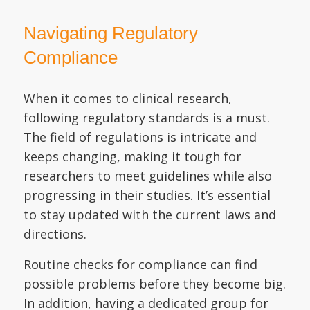
Navigating Regulatory
Compliance
When it comes to clinical research,
following regulatory standards is a must.
The field of regulations is intricate and
keeps changing, making it tough for
researchers to meet guidelines while also
progressing in their studies. It’s essential
to stay updated with the current laws and
directions.
Routine checks for compliance can find
possible problems before they become big.
In addition, having a dedicated group for