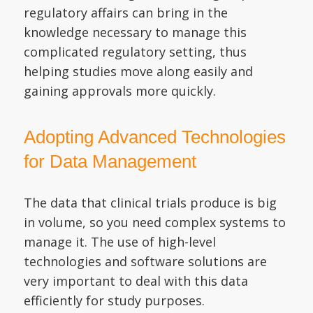
regulatory affairs can bring in the
knowledge necessary to manage this
complicated regulatory setting, thus
helping studies move along easily and
gaining approvals more quickly.
Adopting Advanced Technologies
for Data Management
The data that clinical trials produce is big
in volume, so you need complex systems to
manage it. The use of high-level
technologies and software solutions are
very important to deal with this data
efficiently for study purposes.