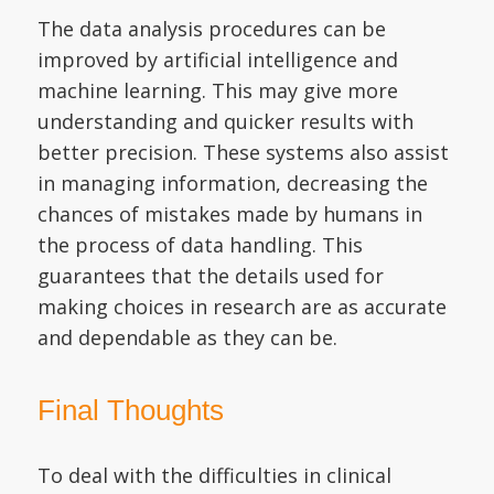
The data analysis procedures can be
improved by artificial intelligence and
machine learning. This may give more
understanding and quicker results with
better precision. These systems also assist
in managing information, decreasing the
chances of mistakes made by humans in
the process of data handling. This
guarantees that the details used for
making choices in research are as accurate
and dependable as they can be.
Final Thoughts
To deal with the difficulties in clinical