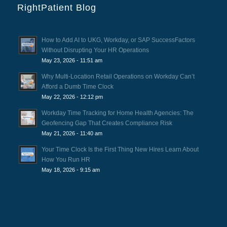
RightPatient Blog
How to Add AI to UKG, Workday, or SAP SuccessFactors
Without Disrupting Your HR Operations
May 23, 2026 - 11:51 am
Why Multi-Location Retail Operations on Workday Can’t
Afford a Dumb Time Clock
May 22, 2026 - 12:12 pm
Workday Time Tracking for Home Health Agencies: The
Geofencing Gap That Creates Compliance Risk
May 21, 2026 - 11:40 am
Your Time Clock Is the First Thing New Hires Learn About
How You Run HR
May 18, 2026 - 9:15 am