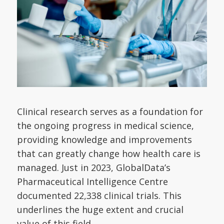
Clinical research serves as a foundation for
the ongoing progress in medical science,
providing knowledge and improvements
that can greatly change how health care is
managed. Just in 2023, GlobalData’s
Pharmaceutical Intelligence Centre
documented 22,338 clinical trials. This
underlines the huge extent and crucial
value of this field.