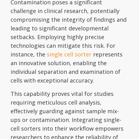
Contamination poses a significant
challenge in clinical research, potentially
compromising the integrity of findings and
leading to significant developmental
setbacks. Employing highly precise
technologies can mitigate this risk. For
instance, the
single cell sorter
represents
an innovative solution, enabling the
individual separation and examination of
cells with exceptional accuracy.
This capability proves vital for studies
requiring meticulous cell analysis,
effectively guarding against sample mix-
ups or contamination. Integrating single-
cell sorters into their workflow empowers
researchers to enhance the reliability of