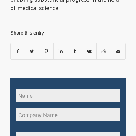
of medical science.
Share this entry