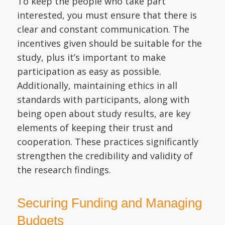
To keep the people who take part
interested, you must ensure that there is
clear and constant communication. The
incentives given should be suitable for the
study, plus it’s important to make
participation as easy as possible.
Additionally, maintaining ethics in all
standards with participants, along with
being open about study results, are key
elements of keeping their trust and
cooperation. These practices significantly
strengthen the credibility and validity of
the research findings.
Securing Funding and Managing
Budgets