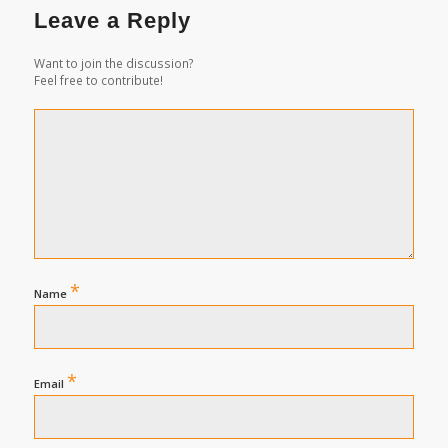
Leave a Reply
Want to join the discussion?
Feel free to contribute!
*
Name
*
Email