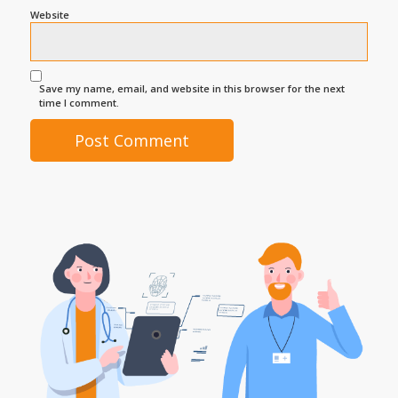
Website
Save my name, email, and website in this browser for the next
time I comment.