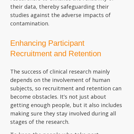
their data, thereby safeguarding their
studies against the adverse impacts of
contamination.
Enhancing Participant
Recruitment and Retention
The success of clinical research mainly
depends on the involvement of human
subjects, so recruitment and retention can
become obstacles. It’s not just about
getting enough people, but it also includes
making sure they stay involved during all
stages of the research.