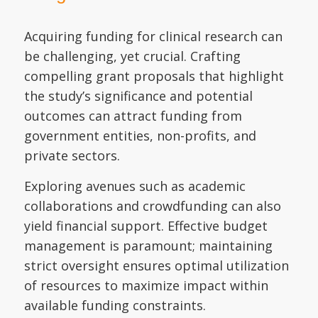
Acquiring funding for clinical research can
be challenging, yet crucial. Crafting
compelling grant proposals that highlight
the study’s significance and potential
outcomes can attract funding from
government entities, non-profits, and
private sectors.
Exploring avenues such as academic
collaborations and crowdfunding can also
yield financial support. Effective budget
management is paramount; maintaining
strict oversight ensures optimal utilization
of resources to maximize impact within
available funding constraints.