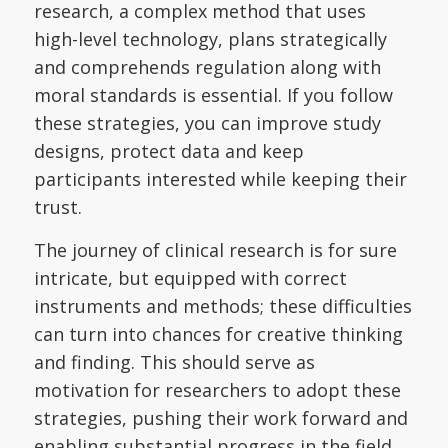
research, a complex method that uses
high-level technology, plans strategically
and comprehends regulation along with
moral standards is essential. If you follow
these strategies, you can improve study
designs, protect data and keep
participants interested while keeping their
trust.
The journey of clinical research is for sure
intricate, but equipped with correct
instruments and methods; these difficulties
can turn into chances for creative thinking
and finding. This should serve as
motivation for researchers to adopt these
strategies, pushing their work forward and
enabling substantial progress in the field