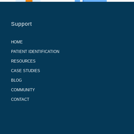
Support
HOME
PATIENT IDENTIFICATION
RESOURCES
CASE STUDIES
BLOG
COMMUNITY
CONTACT