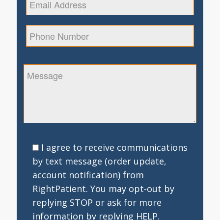
I agree to receive communications
by text message (order update,
account notification) from
RightPatient. You may opt-out by
replying STOP or ask for more
information by replying HELP.