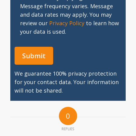
Message frequency varies. Message
and data rates may apply. You may
review our
Privacy Policy
to learn how
your data is used.
We guarantee 100% privacy protection
for your contact data. Your information
will not be shared.
0
REPLIES