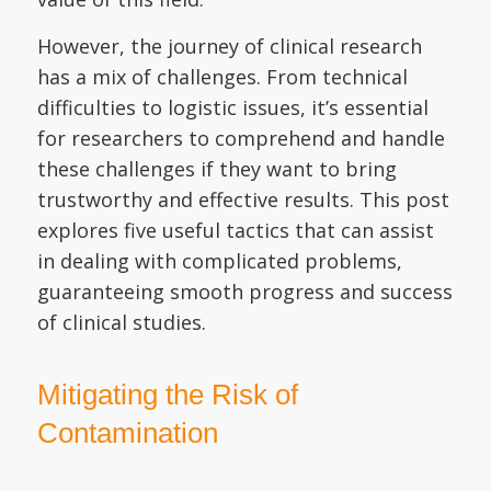
However, the journey of clinical research
has a mix of challenges. From technical
difficulties to logistic issues, it’s essential
for researchers to comprehend and handle
these challenges if they want to bring
trustworthy and effective results. This post
explores five useful tactics that can assist
in dealing with complicated problems,
guaranteeing smooth progress and success
of clinical studies.
Mitigating the Risk of
Contamination