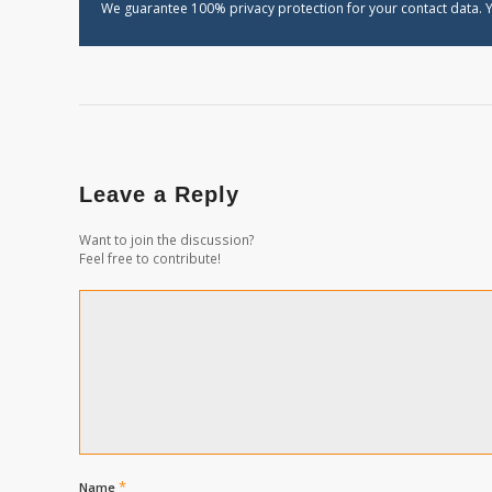
We guarantee 100% privacy protection for your contact data. Y
Leave a Reply
Want to join the discussion?
Feel free to contribute!
*
Name