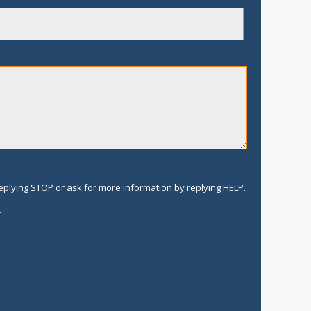
replying STOP or ask for more information by replying HELP.
.