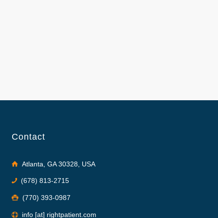
Contact
Atlanta, GA 30328, USA
(678) 813-2715
(770) 393-0987
info [at] rightpatient.com