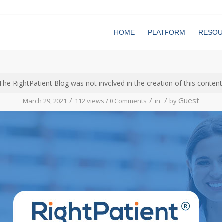
HOME
PLATFORM
RESO
The RightPatient Blog was not involved in the creation of this content
/
/
/
Guest
March 29, 2021
112 views /
0 Comments
in
by