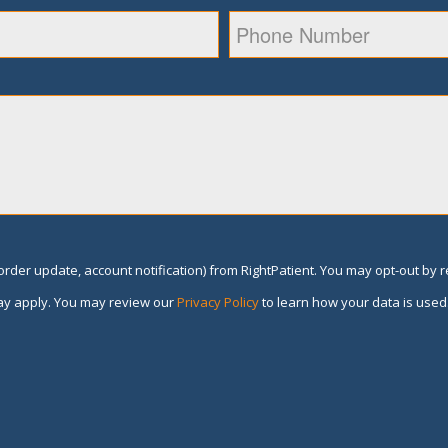
rder update, account notification) from RightPatient. You may opt-out by 
y apply. You may review our
Privacy Policy
to learn how your data is used