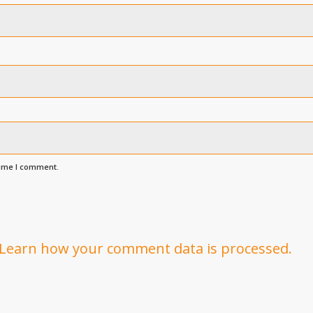
time I comment.
Learn how your comment data is processed.