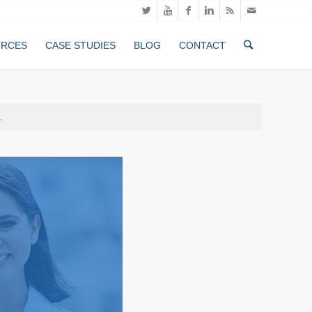
URCES
CASE STUDIES
BLOG
CONTACT
.