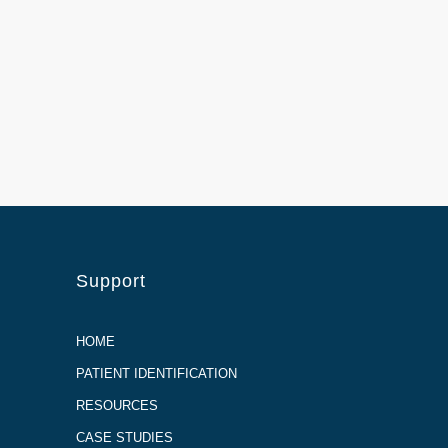
Support
HOME
PATIENT IDENTIFICATION
RESOURCES
CASE STUDIES