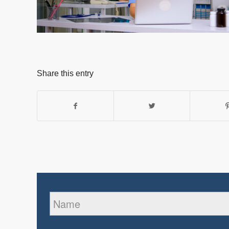
Share this entry