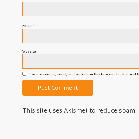
*
Email
Website
Save my name, email, and website in this browser for the next 
This site uses Akismet to reduce spam.