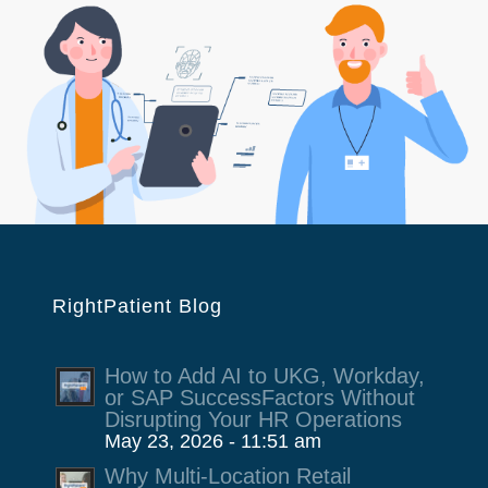
RightPatient Blog
How to Add AI to UKG, Workday,
or SAP SuccessFactors Without
Disrupting Your HR Operations
May 23, 2026 - 11:51 am
Why Multi-Location Retail