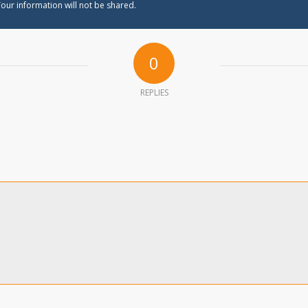
our information will not be shared.
0
REPLIES