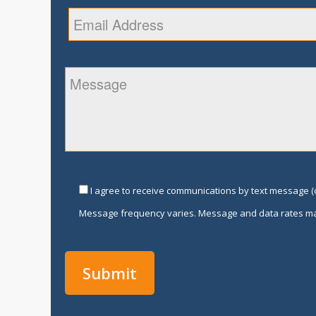
I agree to receive communications by text message (o
Message frequency varies. Message and data rates ma