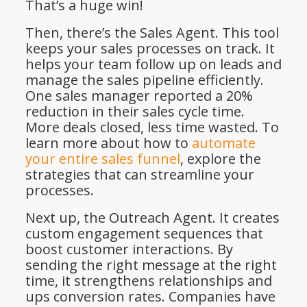
That’s a huge win!
Then, there’s the Sales Agent. This tool
keeps your sales processes on track. It
helps your team follow up on leads and
manage the sales pipeline efficiently.
One sales manager reported a 20%
reduction in their sales cycle time.
More deals closed, less time wasted. To
learn more about how to
automate
your entire sales funnel
, explore the
strategies that can streamline your
processes.
Next up, the Outreach Agent. It creates
custom engagement sequences that
boost customer interactions. By
sending the right message at the right
time, it strengthens relationships and
ups conversion rates. Companies have