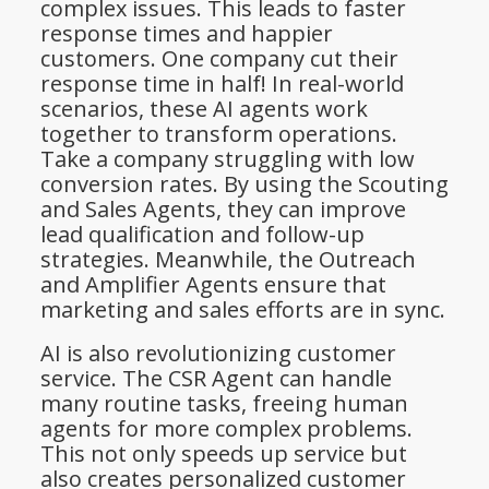
complex issues. This leads to faster
response times and happier
customers. One company cut their
response time in half! In real-world
scenarios, these AI agents work
together to transform operations.
Take a company struggling with low
conversion rates. By using the Scouting
and Sales Agents, they can improve
lead qualification and follow-up
strategies. Meanwhile, the Outreach
and Amplifier Agents ensure that
marketing and sales efforts are in sync.
AI is also revolutionizing customer
service. The CSR Agent can handle
many routine tasks, freeing human
agents for more complex problems.
This not only speeds up service but
also creates personalized customer