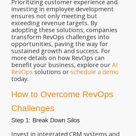
Prioritizing customer experience and
investing in employee development
ensures not only meeting but
exceeding revenue targets. By
adopting these solutions, companies
transform RevOps challenges into
opportunities, paving the way for
sustained growth and success. For
more details on how RevOps can
benefit your business, explore our
AI
RevOps
solutions or
schedule a demo
today.
How to Overcome RevOps
Challenges
Step 1: Break Down Silos
Invest in integrated CRM systems and