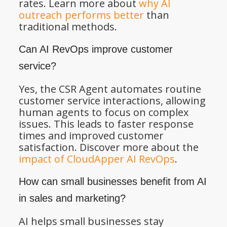
rates. Learn more about
why AI
outreach performs better
than
traditional methods.
Can AI RevOps improve customer
service?
Yes, the CSR Agent automates routine
customer service interactions, allowing
human agents to focus on complex
issues. This leads to faster response
times and improved customer
satisfaction. Discover more about the
impact of CloudApper AI RevOps
.
How can small businesses benefit from AI
in sales and marketing?
AI helps small businesses stay