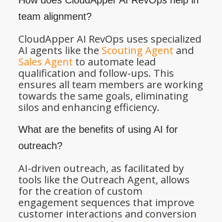
How does CloudApper AI RevOps help in
team alignment?
CloudApper AI RevOps uses specialized
AI agents like the
Scouting Agent
and
Sales Agent
to automate lead
qualification and follow-ups. This
ensures all team members are working
towards the same goals, eliminating
silos and enhancing efficiency.
What are the benefits of using AI for
outreach?
AI-driven outreach, as facilitated by
tools like the Outreach Agent, allows
for the creation of custom
engagement sequences that improve
customer interactions and conversion