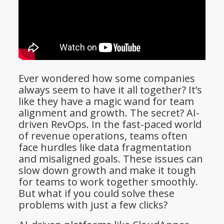
Ever wondered how some companies
always seem to have it all together? It’s
like they have a magic wand for team
alignment and growth. The secret? AI-
driven RevOps. In the fast-paced world
of revenue operations, teams often
face hurdles like data fragmentation
and misaligned goals. These issues can
slow down growth and make it tough
for teams to work together smoothly.
But what if you could solve these
problems with just a few clicks?