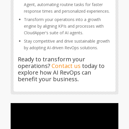
Agent, automating routine tasks for faster
response times and personalized experiences.
Transform your operations into a growth
engine by aligning KPIs and processes with
CloudApper's suite of AI agents.
Stay competitive and drive sustainable growth
by adopting AI-driven RevOps solutions.
Ready to transform your
operations?
Contact us
today to
explore how AI RevOps can
benefit your business.