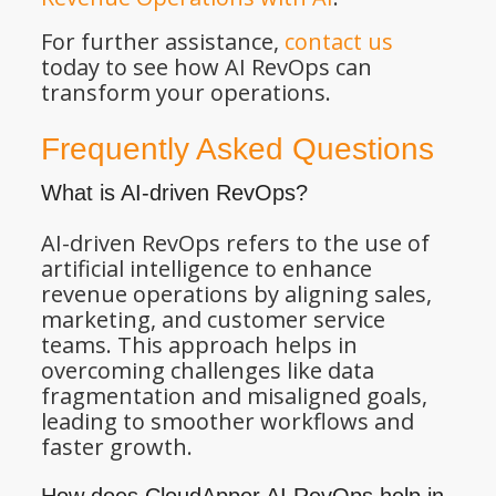
For further assistance,
contact us
today to see how AI RevOps can
transform your operations.
Frequently Asked Questions
What is AI-driven RevOps?
AI-driven RevOps refers to the use of
artificial intelligence to enhance
revenue operations by aligning sales,
marketing, and customer service
teams. This approach helps in
overcoming challenges like data
fragmentation and misaligned goals,
leading to smoother workflows and
faster growth.