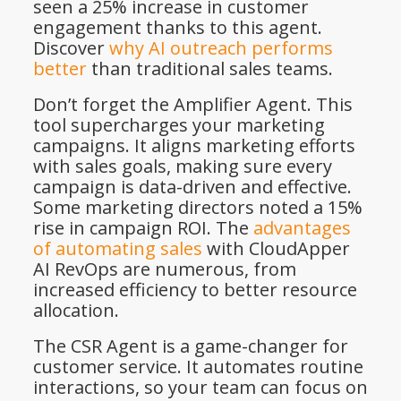
seen a 25% increase in customer
engagement thanks to this agent.
Discover
why AI outreach performs
better
than traditional sales teams.
Don’t forget the Amplifier Agent. This
tool supercharges your marketing
campaigns. It aligns marketing efforts
with sales goals, making sure every
campaign is data-driven and effective.
Some marketing directors noted a 15%
rise in campaign ROI. The
advantages
of automating sales
with CloudApper
AI RevOps are numerous, from
increased efficiency to better resource
allocation.
The CSR Agent is a game-changer for
customer service. It automates routine
interactions, so your team can focus on