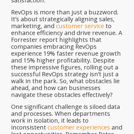
satisfaction.
RevOps is more than just a buzzword.
It’s about strategically aligning sales,
marketing, and
customer service
to
enhance efficiency and drive revenue. A
Forrester report highlights that
companies embracing RevOps
experience 19% faster revenue growth
and 15% higher profitability. Despite
these impressive figures, rolling out a
successful RevOps strategy isn’t just a
walk in the park. So, what obstacles lie
ahead, and how can businesses
navigate these obstacles effectively?
One significant challenge is siloed data
and processes. When departments
work in isolation, it leads to
inconsistent
customer experiences
and