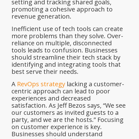
setting and tracking shared goals,
promoting a cohesive approach to
revenue generation.
Inefficient use of tech tools can create
more problems than they solve. Over-
reliance on multiple, disconnected
tools leads to confusion. Businesses
should streamline their tech stack by
identifying and integrating tools that
best serve their needs.
A
RevOps strategy
lacking a customer-
centric approach can lead to poor
experiences and decreased
satisfaction. As Jeff Bezos says, “We see
our customers as invited guests to a
party, and we are the hosts.” Focusing
on customer experience is key.
Businesses should understand