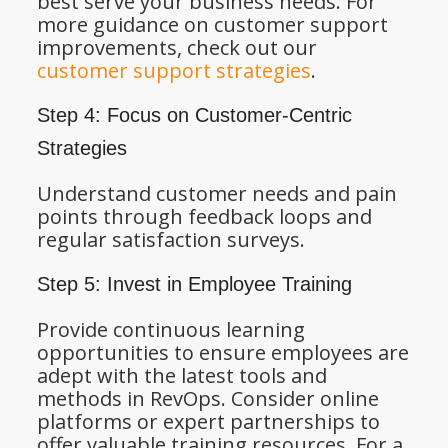
best serve your business needs. For
more guidance on customer support
improvements, check out our
customer support strategies
.
Step 4: Focus on Customer-Centric
Strategies
Understand customer needs and pain
points through feedback loops and
regular satisfaction surveys.
Step 5: Invest in Employee Training
Provide continuous learning
opportunities to ensure employees are
adept with the latest tools and
methods in RevOps. Consider online
platforms or expert partnerships to
offer valuable training resources. For a