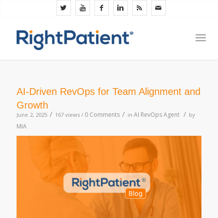
AI-Driven RevOps for Team Alignment and
Growth
/
/
/
0 Comments
AI RevOps Agent
June 2, 2025
167 views /
in
by
MIA