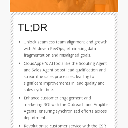
TL;DR
Unlock seamless team alignment and growth
with AI-driven RevOps, eliminating data
fragmentation and misaligned goals.
CloudApper's AI tools like the Scouting Agent
and Sales Agent boost lead qualification and
streamline sales processes, leading to
significant improvements in lead quality and
sales cycle time.
Enhance customer engagement and
marketing ROI with the Outreach and Amplifier
Agents, ensuring synchronized efforts across
departments.
Revolutionize customer service with the CSR