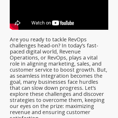
Are you ready to tackle RevOps
challenges head-on? In today’s fast-
paced digital world, Revenue
Operations, or RevOps, plays a vital
role in aligning marketing, sales, and
customer service to boost growth. But,
as seamless integration becomes the
goal, many businesses face hurdles
that can slow down progress. Let’s
explore these challenges and discover
strategies to overcome them, keeping
our eyes on the prize: maximizing
revenue and ensuring customer