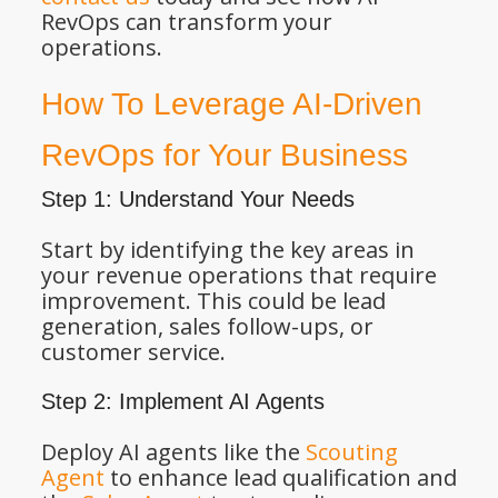
RevOps can transform your
operations.
How To Leverage AI-Driven
RevOps for Your Business
Step 1: Understand Your Needs
Start by identifying the key areas in
your revenue operations that require
improvement. This could be lead
generation, sales follow-ups, or
customer service.
Step 2: Implement AI Agents
Deploy AI agents like the
Scouting
Agent
to enhance lead qualification and