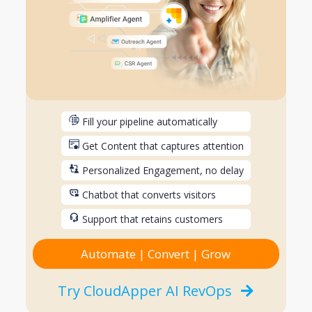
Fill your pipeline automatically
Get Content that captures attention
Personalized Engagement, no delay
Chatbot that converts visitors
Support that retains customers
Automate | Convert | Grow
Try CloudApper AI RevOps