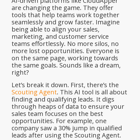
AI-driven platforms like CloudApper
are changing the game. They offer
tools that help teams work together
seamlessly and grow faster. Imagine
being able to align your sales,
marketing, and customer service
teams effortlessly. No more silos, no
more lost opportunities. Everyone is
on the same page, working towards
the same goals. Sounds like a dream,
right?
Let’s break it down. First, there’s the
Scouting Agent
. This AI tool is all about
finding and qualifying leads. It digs
through heaps of data to ensure your
sales team focuses on the best
opportunities. For example, one
company saw a 30% jump in qualified
leads after using the Scouting Agent.