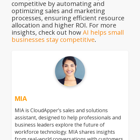
competitive by automating and
optimizing sales and marketing
processes, ensuring efficient resource
allocation and higher ROI. For more
insights, check out how
AI helps small
businesses stay competitive
.
MIA
MIA is CloudApper’s sales and solutions
assistant, designed to help professionals and
business leaders explore the future of
workforce technology. MIA shares insights
from real-world conversations with customers