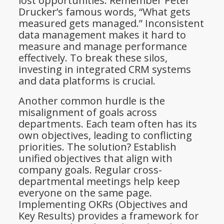
lost opportunities. Remember Peter
Drucker’s famous words, “What gets
measured gets managed.” Inconsistent
data management makes it hard to
measure and manage performance
effectively. To break these silos,
investing in integrated CRM systems
and data platforms is crucial.
Another common hurdle is the
misalignment of goals across
departments. Each team often has its
own objectives, leading to conflicting
priorities. The solution? Establish
unified objectives that align with
company goals. Regular cross-
departmental meetings help keep
everyone on the same page.
Implementing OKRs (Objectives and
Key Results) provides a framework for