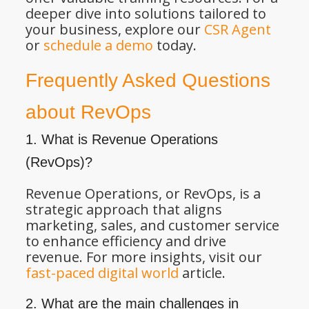
deeper dive into solutions tailored to
your business, explore our
CSR Agent
or
schedule a demo
today.
Frequently Asked Questions
about RevOps
1. What is Revenue Operations
(RevOps)?
Revenue Operations, or RevOps, is a
strategic approach that aligns
marketing, sales, and customer service
to enhance efficiency and drive
revenue. For more insights, visit our
fast-paced digital world
article.
2. What are the main challenges in