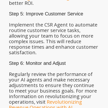
better ROI.
Step 5: Improve Customer Service
Implement the CSR Agent to automate
routine customer service tasks,
allowing your team to focus on more
complex issues. This will reduce
response times and enhance customer
satisfaction.
Step 6: Monitor and Adjust
Regularly review the performance of
your AI agents and make necessary
adjustments to ensure they continue
to meet your business goals. For more
information on revolutionizing your
operations, visit
Revolutionizing
Revenue Operations with AI
.