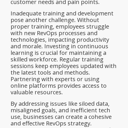
customer needs and pain points.
Inadequate training and development
pose another challenge. Without
proper training, employees struggle
with new RevOps processes and
technologies, impacting productivity
and morale. Investing in continuous
learning is crucial for maintaining a
skilled workforce. Regular training
sessions keep employees updated with
the latest tools and methods.
Partnering with experts or using
online platforms provides access to
valuable resources.
By addressing issues like siloed data,
misaligned goals, and inefficient tech
use, businesses can create a cohesive
and effective RevOps strategy.