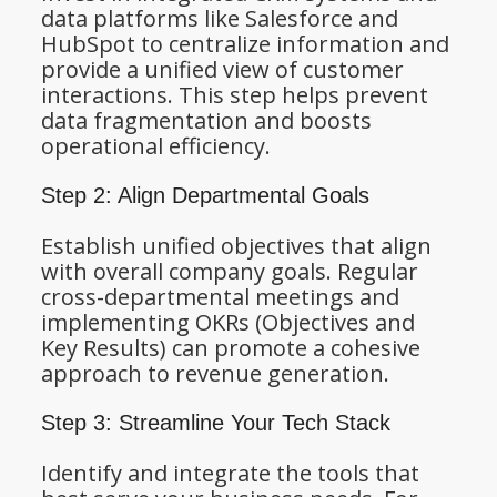
data platforms like Salesforce and
HubSpot to centralize information and
provide a unified view of customer
interactions. This step helps prevent
data fragmentation and boosts
operational efficiency.
Step 2: Align Departmental Goals
Establish unified objectives that align
with overall company goals. Regular
cross-departmental meetings and
implementing OKRs (Objectives and
Key Results) can promote a cohesive
approach to revenue generation.
Step 3: Streamline Your Tech Stack
Identify and integrate the tools that