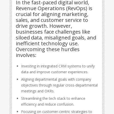
In the fast-paced digital world,
Revenue Operations (RevOps) is
crucial for aligning marketing,
sales, and customer service to
drive growth. However,
businesses face challenges like
siloed data, misaligned goals, and
inefficient technology use.
Overcoming these hurdles
involves:
Investing in integrated CRM systems to unify
data and improve customer experiences.
Aligning departmental goals with company
objectives through regular cross-departmental
meetings and OKRs.
Streamlining the tech stack to enhance
efficiency and reduce confusion.
Focusing on customer-centric strategies to