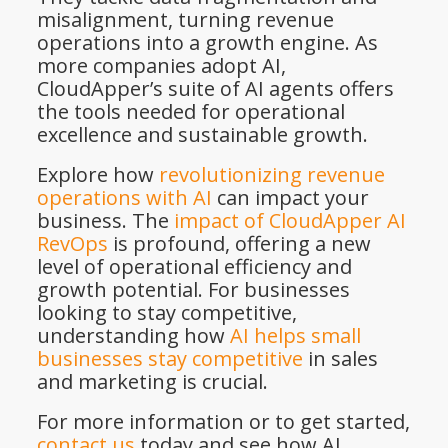
misalignment, turning revenue
operations into a growth engine. As
more companies adopt AI,
CloudApper’s suite of AI agents offers
the tools needed for operational
excellence and sustainable growth.
Explore how
revolutionizing revenue
operations with AI
can impact your
business. The
impact of CloudApper AI
RevOps
is profound, offering a new
level of operational efficiency and
growth potential. For businesses
looking to stay competitive,
understanding how
AI helps small
businesses stay competitive
in sales
and marketing is crucial.
For more information or to get started,
contact us
today and see how AI