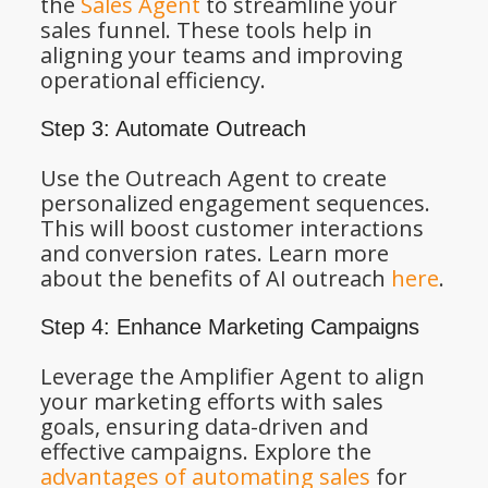
the
Sales Agent
to streamline your
sales funnel. These tools help in
aligning your teams and improving
operational efficiency.
Step 3: Automate Outreach
Use the Outreach Agent to create
personalized engagement sequences.
This will boost customer interactions
and conversion rates. Learn more
about the benefits of AI outreach
here
.
Step 4: Enhance Marketing Campaigns
Leverage the Amplifier Agent to align
your marketing efforts with sales
goals, ensuring data-driven and
effective campaigns. Explore the
advantages of automating sales
for