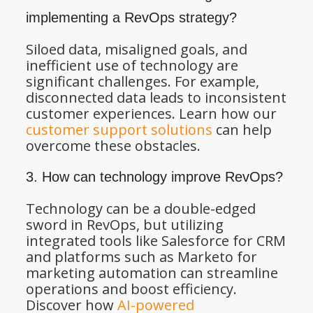
implementing a RevOps strategy?
Siloed data, misaligned goals, and
inefficient use of technology are
significant challenges. For example,
disconnected data leads to inconsistent
customer experiences. Learn how our
customer support solutions
can help
overcome these obstacles.
3. How can technology improve RevOps?
Technology can be a double-edged
sword in RevOps, but utilizing
integrated tools like Salesforce for CRM
and platforms such as Marketo for
marketing automation can streamline
operations and boost efficiency.
Discover how
AI-powered