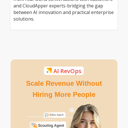
and CloudApper experts-bridging the gap
between AI innovation and practical enterprise
solutions.
AI RevOps
Scale Revenue Without
Hiring More People