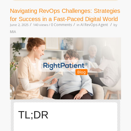
Navigating RevOps Challenges: Strategies
for Success in a Fast-Paced Digital World
/
/
/
0 Comments
AI RevOps Agent
June 2, 2025
140 views /
in
by
MIA
TL;DR