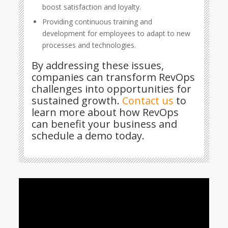
boost satisfaction and loyalty.
Providing continuous training and
development for employees to adapt to new
processes and technologies.
By addressing these issues,
companies can transform RevOps
challenges into opportunities for
sustained growth.
Contact us
to
learn more about how RevOps
can benefit your business and
schedule a demo today.