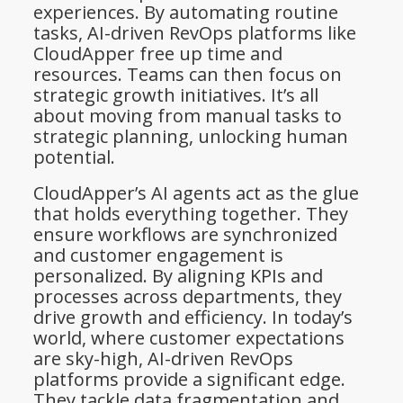
experiences. By automating routine
tasks, AI-driven RevOps platforms like
CloudApper free up time and
resources. Teams can then focus on
strategic growth initiatives. It’s all
about moving from manual tasks to
strategic planning, unlocking human
potential.
CloudApper’s AI agents act as the glue
that holds everything together. They
ensure workflows are synchronized
and customer engagement is
personalized. By aligning KPIs and
processes across departments, they
drive growth and efficiency. In today’s
world, where customer expectations
are sky-high, AI-driven RevOps
platforms provide a significant edge.
They tackle data fragmentation and