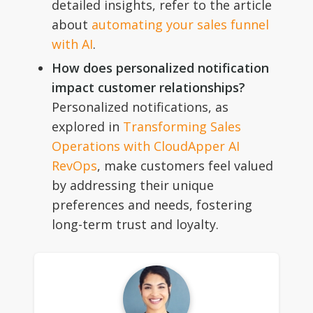
detailed insights, refer to the article
about
automating your sales funnel
with AI
.
How does personalized notification
impact customer relationships?
Personalized notifications, as
explored in
Transforming Sales
Operations with CloudApper AI
RevOps
, make customers feel valued
by addressing their unique
preferences and needs, fostering
long-term trust and loyalty.