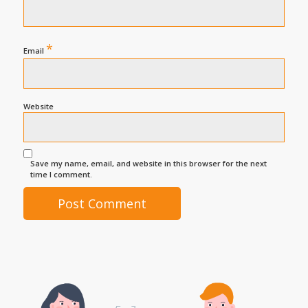
*
Email
Website
Save my name, email, and website in this browser for the next
time I comment.