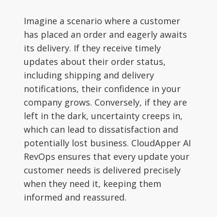
Imagine a scenario where a customer
has placed an order and eagerly awaits
its delivery. If they receive timely
updates about their order status,
including shipping and delivery
notifications, their confidence in your
company grows. Conversely, if they are
left in the dark, uncertainty creeps in,
which can lead to dissatisfaction and
potentially lost business. CloudApper AI
RevOps ensures that every update your
customer needs is delivered precisely
when they need it, keeping them
informed and reassured.