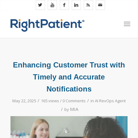
Enhancing Customer Trust with
Timely and Accurate
Notifications
/
/
May 22, 2025
165 views /
0 Comments
in
AI RevOps Agent
/
MIA
by