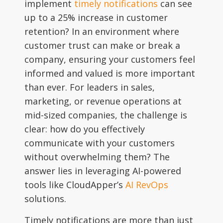
implement
timely notifications
can see
up to a 25% increase in customer
retention? In an environment where
customer trust can make or break a
company, ensuring your customers feel
informed and valued is more important
than ever. For leaders in sales,
marketing, or revenue operations at
mid-sized companies, the challenge is
clear: how do you effectively
communicate with your customers
without overwhelming them? The
answer lies in leveraging AI-powered
tools like CloudApper’s
AI RevOps
solutions.
Timely notifications are more than just