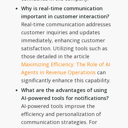
Why is real-time communication
important in customer interaction?
Real-time communication addresses
customer inquiries and updates
immediately, enhancing customer
satisfaction. Utilizing tools such as
those detailed in the article
Maximizing Efficiency: The Role of AI
Agents in Revenue Operations
can
significantly enhance this capability.
What are the advantages of using
AI-powered tools for notifications?
AI-powered tools improve the
efficiency and personalization of
communication strategies. For