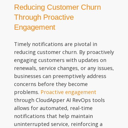
Reducing Customer Churn
Through Proactive
Engagement
Timely notifications are pivotal in
reducing customer churn. By proactively
engaging customers with updates on
renewals, service changes, or any issues,
businesses can preemptively address
concerns before they become
problems.
Proactive engagement
through CloudApper AI RevOps tools
allows for automated, real-time
notifications that help maintain
uninterrupted service, reinforcing a