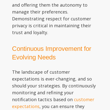
and offering them the autonomy to
manage their preferences.
Demonstrating respect for customer
privacy is critical in maintaining their
trust and loyalty.
Continuous Improvement for
Evolving Needs
The landscape of customer
expectations is ever-changing, and so
should your strategies. By continuously
monitoring and refining your
notification tactics based on
customer
expectations
, you can ensure they