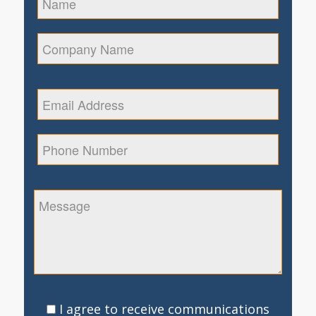
I agree to receive communications