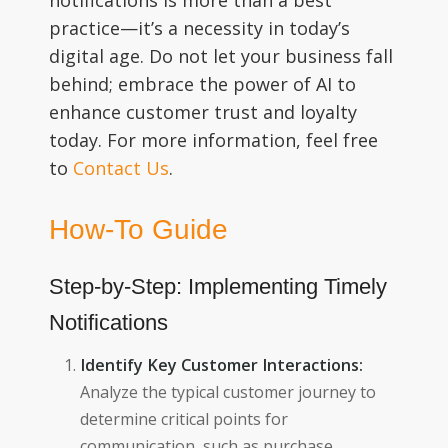
notifications is more than a best
practice—it’s a necessity in today’s
digital age. Do not let your business fall
behind; embrace the power of AI to
enhance customer trust and loyalty
today. For more information, feel free
to
Contact Us
.
How-To Guide
Step-by-Step: Implementing Timely
Notifications
Identify Key Customer Interactions:
Analyze the typical customer journey to
determine critical points for
communication, such as purchase