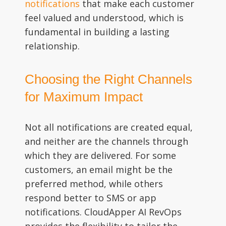
notifications
that make each customer
feel valued and understood, which is
fundamental in building a lasting
relationship.
Choosing the Right Channels
for Maximum Impact
Not all notifications are created equal,
and neither are the channels through
which they are delivered. For some
customers, an email might be the
preferred method, while others
respond better to SMS or app
notifications. CloudApper AI RevOps
provides the flexibility to tailor the