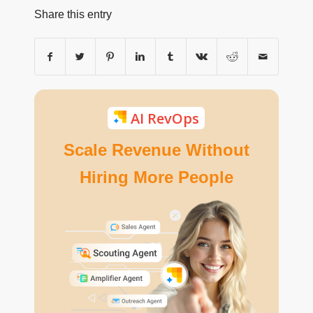
Share this entry
AI RevOps
Scale Revenue Without
Hiring More People