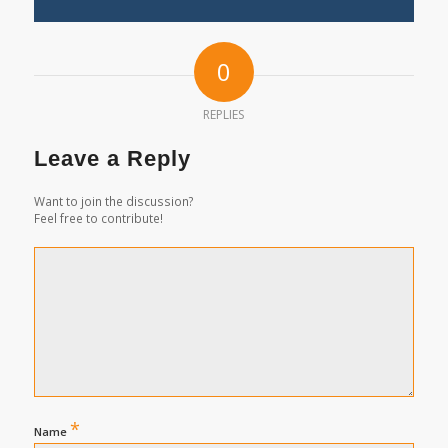
0
REPLIES
Leave a Reply
Want to join the discussion?
Feel free to contribute!
*
Name