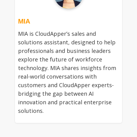
MIA
MIA is CloudApper’s sales and
solutions assistant, designed to help
professionals and business leaders
explore the future of workforce
technology. MIA shares insights from
real-world conversations with
customers and CloudApper experts-
bridging the gap between AI
innovation and practical enterprise
solutions.