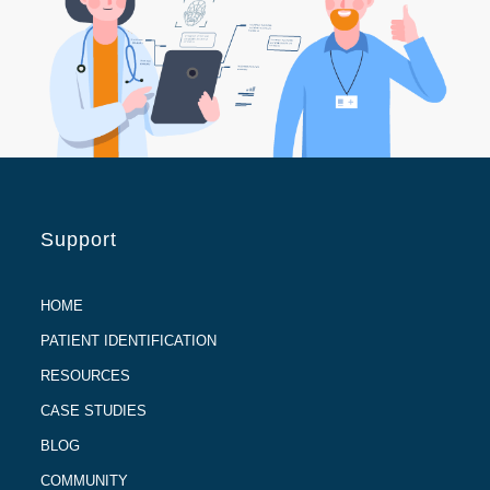
Support
HOME
PATIENT IDENTIFICATION
RESOURCES
CASE STUDIES
BLOG
COMMUNITY