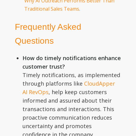
Why AI Outreach Performs Better Than
Traditional Sales Teams
.
Frequently Asked
Questions
How do timely notifications enhance
customer trust?
Timely notifications, as implemented
through platforms like
CloudApper
AI RevOps
, help keep customers
informed and assured about their
transactions and interactions. This
proactive communication reduces
uncertainty and promotes
confidence in the company.