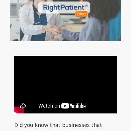
Did you know that businesses that