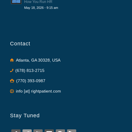
How You Run HR
May 18, 2026 - 9:15 am
Contact
Atlanta, GA 30328, USA
(678) 813-2715
(770) 393-0987
info [at] rightpatient.com
Stay Tuned