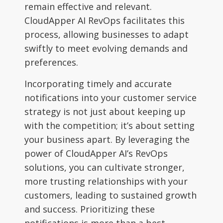
remain effective and relevant.
CloudApper AI RevOps facilitates this
process, allowing businesses to adapt
swiftly to meet evolving demands and
preferences.
Incorporating timely and accurate
notifications into your customer service
strategy is not just about keeping up
with the competition; it’s about setting
your business apart. By leveraging the
power of CloudApper AI’s RevOps
solutions, you can cultivate stronger,
more trusting relationships with your
customers, leading to sustained growth
and success. Prioritizing these