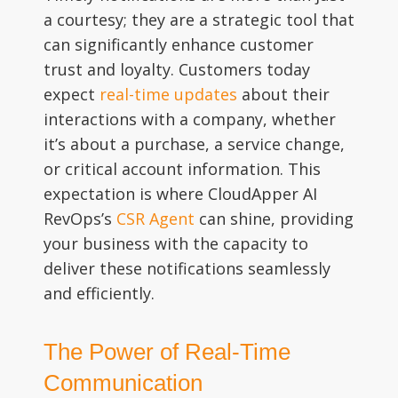
a courtesy; they are a strategic tool that
can significantly enhance customer
trust and loyalty. Customers today
expect
real-time updates
about their
interactions with a company, whether
it’s about a purchase, a service change,
or critical account information. This
expectation is where CloudApper AI
RevOps’s
CSR Agent
can shine, providing
your business with the capacity to
deliver these notifications seamlessly
and efficiently.
The Power of Real-Time
Communication