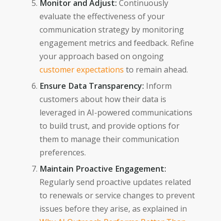
Monitor and Adjust:
Continuously
evaluate the effectiveness of your
communication strategy by monitoring
engagement metrics and feedback. Refine
your approach based on ongoing
customer expectations
to remain ahead.
Ensure Data Transparency:
Inform
customers about how their data is
leveraged in AI-powered communications
to build trust, and provide options for
them to manage their communication
preferences.
Maintain Proactive Engagement:
Regularly send proactive updates related
to renewals or service changes to prevent
issues before they arise, as explained in