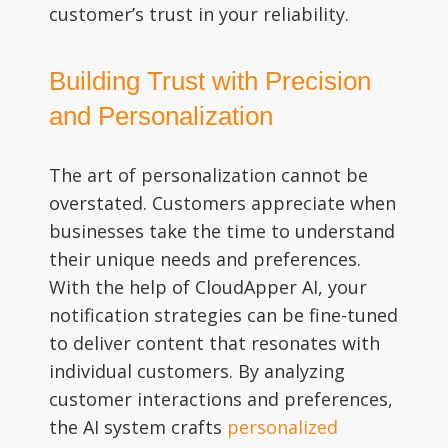
customer’s trust in your reliability.
Building Trust with Precision
and Personalization
The art of personalization cannot be
overstated. Customers appreciate when
businesses take the time to understand
their unique needs and preferences.
With the help of CloudApper AI, your
notification strategies can be fine-tuned
to deliver content that resonates with
individual customers. By analyzing
customer interactions and preferences,
the AI system crafts
personalized