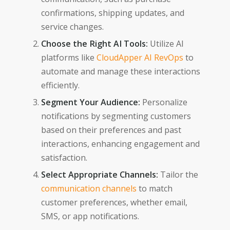
confirmations, shipping updates, and
service changes.
Choose the Right AI Tools:
Utilize AI
platforms like
CloudApper AI RevOps
to
automate and manage these interactions
efficiently.
Segment Your Audience:
Personalize
notifications by segmenting customers
based on their preferences and past
interactions, enhancing engagement and
satisfaction.
Select Appropriate Channels:
Tailor the
communication channels
to match
customer preferences, whether email,
SMS, or app notifications.