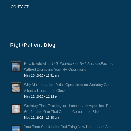
CONTACT
RightPatient Blog
How to Add AI to UKG, Workday, or SAP SuccessFactors
Without Disrupting Your HR Operations
May 23, 2026 - 11:51 am
Why Multi-Location Retail Operations on Workday Can’t
Afford a Dumb Time Clock
May 22, 2026 - 12:12 pm
Workday Time Tracking for Home Health Agencies: The
Geofencing Gap That Creates Compliance Risk
May 21, 2026 - 11:40 am
Your Time Clock Is the First Thing New Hires Learn About