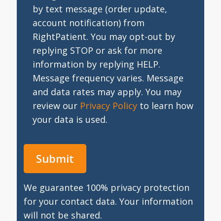
by text message (order update,
account notification) from
RightPatient. You may opt-out by
replying STOP or ask for more
information by replying HELP.
Message frequency varies. Message
and data rates may apply. You may
review our
Privacy Policy
to learn how
your data is used.
We guarantee 100% privacy protection
for your contact data. Your information
will not be shared.