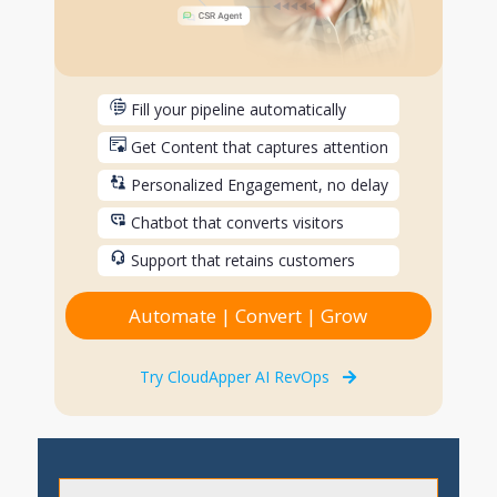
Fill your pipeline automatically
Get Content that captures attention
Personalized Engagement, no delay
Chatbot that converts visitors
Support that retains customers
Automate | Convert | Grow
Try CloudApper AI RevOps