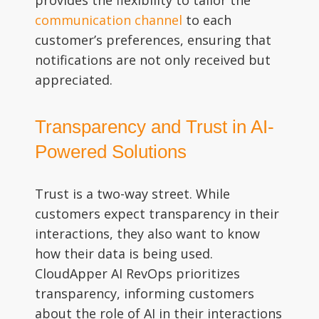
communication channel
to each
customer’s preferences, ensuring that
notifications are not only received but
appreciated.
Transparency and Trust in AI-
Powered Solutions
Trust is a two-way street. While
customers expect transparency in their
interactions, they also want to know
how their data is being used.
CloudApper AI RevOps prioritizes
transparency, informing customers
about the role of AI in their interactions