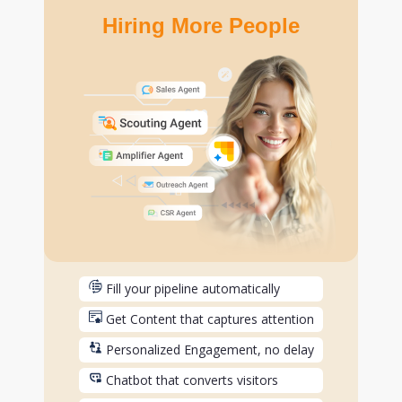
Hiring More People
Fill your pipeline automatically
Get Content that captures attention
Personalized Engagement, no delay
Chatbot that converts visitors