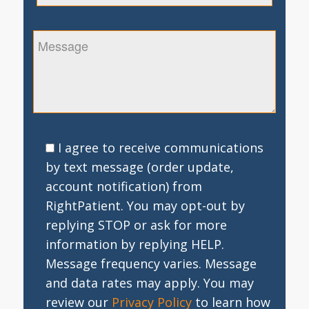
I agree to receive communications
by text message (order update,
account notification) from
RightPatient. You may opt-out by
replying STOP or ask for more
information by replying HELP.
Message frequency varies. Message
and data rates may apply. You may
review our
Privacy Policy
to learn how