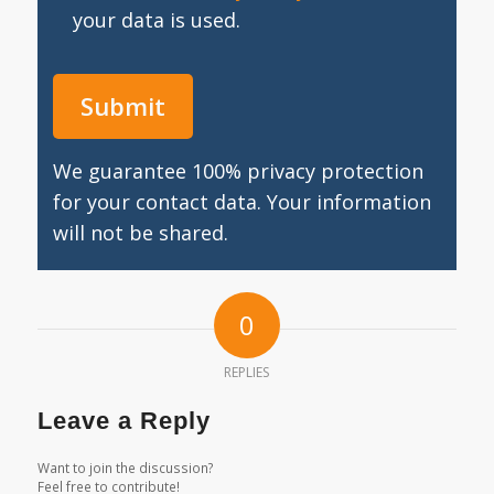
your data is used.
We guarantee 100% privacy protection
for your contact data. Your information
will not be shared.
0
REPLIES
Leave a Reply
Want to join the discussion?
Feel free to contribute!