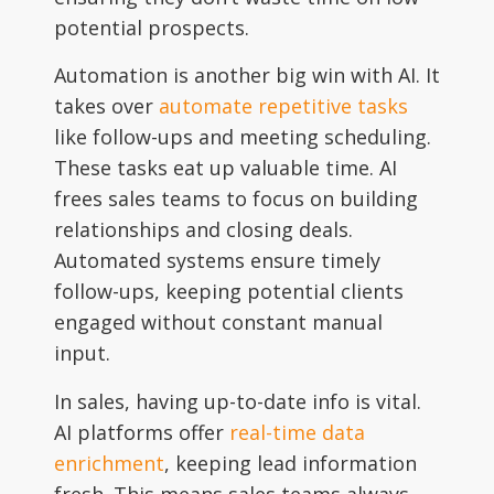
potential prospects.
Automation is another big win with AI. It
takes over
automate repetitive tasks
like follow-ups and meeting scheduling.
These tasks eat up valuable time. AI
frees sales teams to focus on building
relationships and closing deals.
Automated systems ensure timely
follow-ups, keeping potential clients
engaged without constant manual
input.
In sales, having up-to-date info is vital.
AI platforms offer
real-time data
enrichment
, keeping lead information
fresh. This means sales teams always