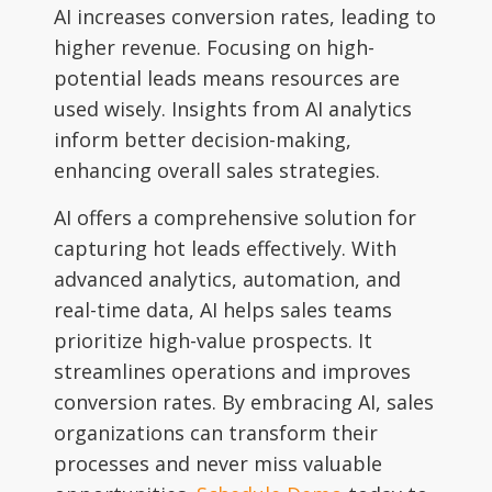
AI increases conversion rates, leading to
higher revenue. Focusing on high-
potential leads means resources are
used wisely. Insights from AI analytics
inform better decision-making,
enhancing overall sales strategies.
AI offers a comprehensive solution for
capturing hot leads effectively. With
advanced analytics, automation, and
real-time data, AI helps sales teams
prioritize high-value prospects. It
streamlines operations and improves
conversion rates. By embracing AI, sales
organizations can transform their
processes and never miss valuable