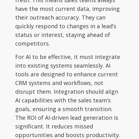
have the most current data, improving
their outreach accuracy. They can
quickly respond to changes in a lead’s
status or interest, staying ahead of
competitors.
For AI to be effective, it must integrate
into existing systems seamlessly. AI
tools are designed to enhance current
CRM systems and workflows, not
disrupt them. Integration should align
AI capabilities with the sales team’s
goals, ensuring a smooth transition.
The ROI of AI-driven lead generation is
significant. It reduces missed
opportunities and boosts productivity.