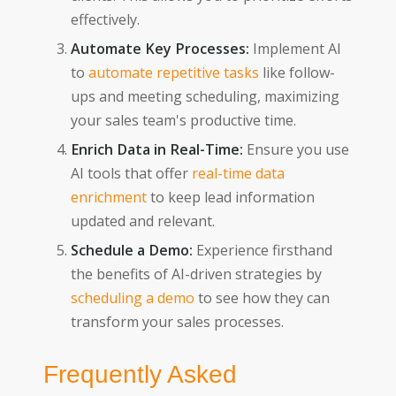
effectively.
Automate Key Processes:
Implement AI
to
automate repetitive tasks
like follow-
ups and meeting scheduling, maximizing
your sales team's productive time.
Enrich Data in Real-Time:
Ensure you use
AI tools that offer
real-time data
enrichment
to keep lead information
updated and relevant.
Schedule a Demo:
Experience firsthand
the benefits of AI-driven strategies by
scheduling a demo
to see how they can
transform your sales processes.
Frequently Asked