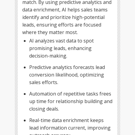
match. By using predictive analytics and
data enrichment, AI helps sales teams
identify and prioritize high-potential
leads, ensuring efforts are focused
where they matter most.
AI analyzes vast data to spot
promising leads, enhancing
decision-making.
Predictive analytics forecasts lead
conversion likelihood, optimizing
sales efforts.
Automation of repetitive tasks frees
up time for relationship building and
closing deals.
Real-time data enrichment keeps
lead information current, improving