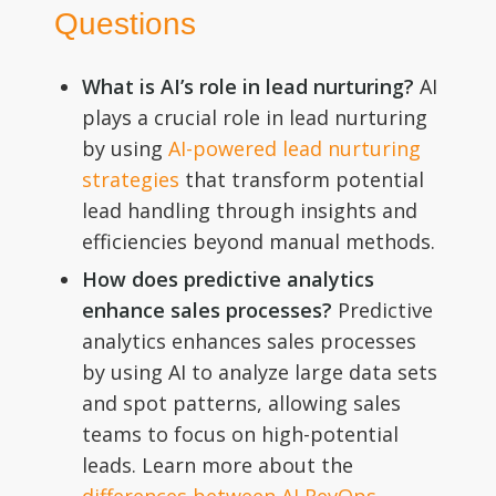
Questions
What is AI’s role in lead nurturing?
AI
plays a crucial role in lead nurturing
by using
AI-powered lead nurturing
strategies
that transform potential
lead handling through insights and
efficiencies beyond manual methods.
How does predictive analytics
enhance sales processes?
Predictive
analytics enhances sales processes
by using AI to analyze large data sets
and spot patterns, allowing sales
teams to focus on high-potential
leads. Learn more about the