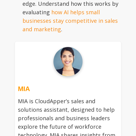
edge. Understand how this works by
evaluating
how AI helps small
businesses stay competitive in sales
and marketing
.
MIA
MIA is CloudApper’s sales and
solutions assistant, designed to help
professionals and business leaders
explore the future of workforce
technology. MIA shares insights from