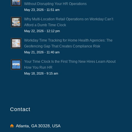
Without Disrupting Your HR Operations
May 23, 2026 - 11:51 am
Why Multi-Location Retail Operations on Workday Can’t
Afford a Dumb Time Clock
May 22, 2026 - 12:12 pm
Workday Time Tracking for Home Health Agencies: The
Geofencing Gap That Creates Compliance Risk
May 21, 2026 - 11:40 am
Your Time Clock Is the First Thing New Hires Learn About
How You Run HR
May 18, 2026 - 9:15 am
Contact
Atlanta, GA 30328, USA