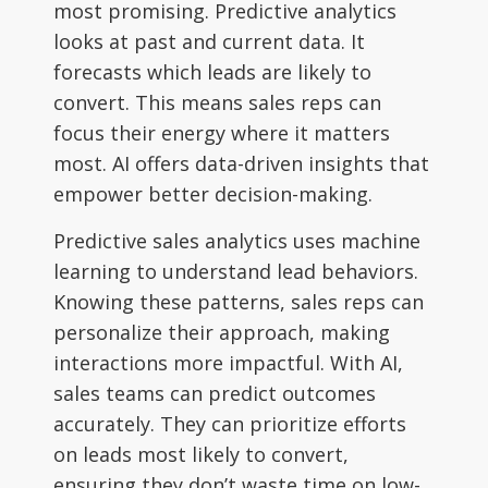
most promising. Predictive analytics
looks at past and current data. It
forecasts which leads are likely to
convert. This means sales reps can
focus their energy where it matters
most. AI offers data-driven insights that
empower better decision-making.
Predictive sales analytics uses machine
learning to understand lead behaviors.
Knowing these patterns, sales reps can
personalize their approach, making
interactions more impactful. With AI,
sales teams can predict outcomes
accurately. They can prioritize efforts
on leads most likely to convert,
ensuring they don’t waste time on low-