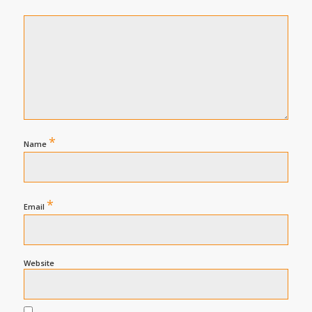
*
Name
*
Email
Website