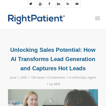
Unlocking Sales Potential: How
AI Transforms Lead Generation
and Captures Hot Leads
/
/
June 1, 2025
156 views /
0 Comments
in
AI RevOps Agent
/
MIA
by