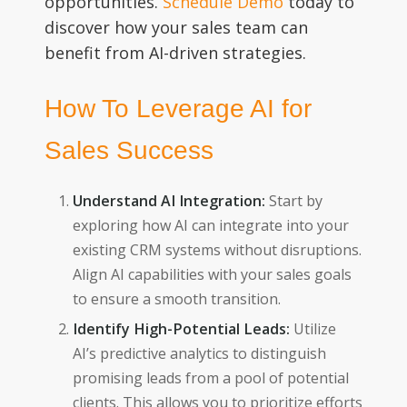
opportunities.
Schedule Demo
today to
discover how your sales team can
benefit from AI-driven strategies.
How To Leverage AI for
Sales Success
Understand AI Integration:
Start by
exploring how AI can integrate into your
existing CRM systems without disruptions.
Align AI capabilities with your sales goals
to ensure a smooth transition.
Identify High-Potential Leads:
Utilize
AI’s predictive analytics to distinguish
promising leads from a pool of potential
clients. This allows you to prioritize efforts