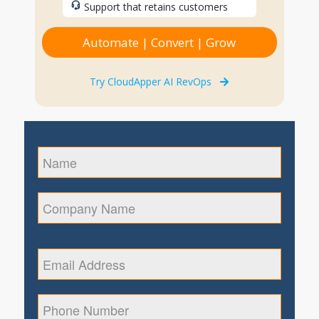
Support that retains customers
Automate | Convert | Grow
Try CloudApper AI RevOps