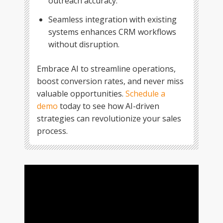
outreach accuracy.
Seamless integration with existing
systems enhances CRM workflows
without disruption.
Embrace AI to streamline operations,
boost conversion rates, and never miss
valuable opportunities.
Schedule a
demo
today to see how AI-driven
strategies can revolutionize your sales
process.