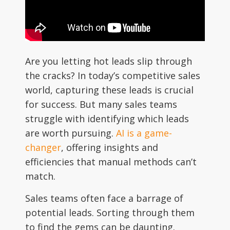
Are you letting hot leads slip through
the cracks? In today’s competitive sales
world, capturing these leads is crucial
for success. But many sales teams
struggle with identifying which leads
are worth pursuing.
AI is a game-
changer
, offering insights and
efficiencies that manual methods can’t
match.
Sales teams often face a barrage of
potential leads. Sorting through them
to find the gems can be daunting.