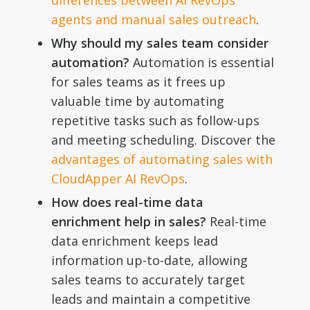
differences between AI RevOps
agents and manual sales outreach
.
Why should my sales team consider
automation?
Automation is essential
for sales teams as it frees up
valuable time by automating
repetitive tasks such as follow-ups
and meeting scheduling. Discover the
advantages of automating sales with
CloudApper AI RevOps
.
How does real-time data
enrichment help in sales?
Real-time
data enrichment keeps lead
information up-to-date, allowing
sales teams to accurately target
leads and maintain a competitive