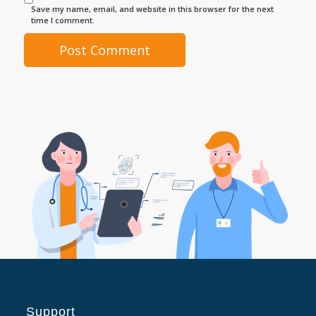
Save my name, email, and website in this browser for the next
time I comment.
Support