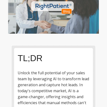
TL;DR
Unlock the full potential of your sales
team by leveraging AI to transform lead
generation and capture hot leads. In
today's competitive market, AI is a
game-changer, offering insights and
efficiencies that manual methods can't