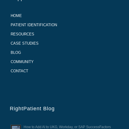
HOME
PATIENT IDENTIFICATION
RESOURCES
CASE STUDIES
BLOG
COMMUNITY
CONTACT
RightPatient Blog
How to Add AI to UKG, Workday, or SAP SuccessFactors