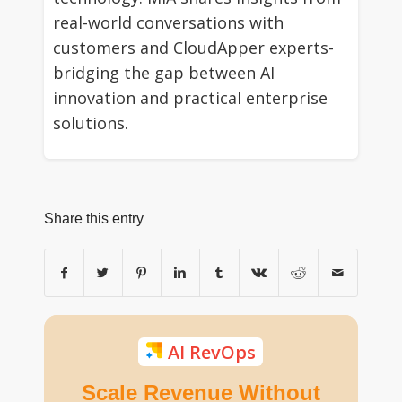
real-world conversations with
customers and CloudApper experts-
bridging the gap between AI
innovation and practical enterprise
solutions.
Share this entry
AI RevOps
Scale Revenue Without