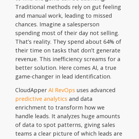
Traditional methods rely on gut feeling
and manual work, leading to missed
chances. Imagine a salesperson
spending most of their day not selling.
That’s reality. They spend about 64% of
their time on tasks that don’t generate
revenue. This inefficiency screams for a
better solution. Here comes AI, a true
game-changer in lead identification.
CloudApper
AI RevOps
uses advanced
predictive analytics
and data
enrichment to transform how we
handle leads. It analyzes huge amounts
of data to spot patterns, giving sales
teams a clear picture of which leads are