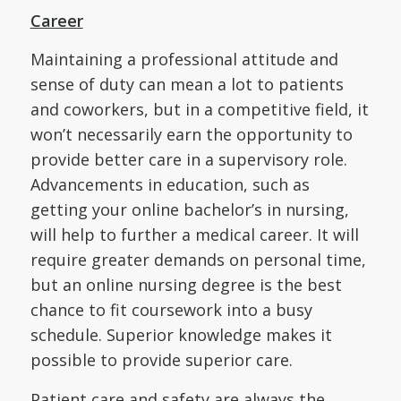
Career
Maintaining a professional attitude and
sense of duty can mean a lot to patients
and coworkers, but in a competitive field, it
won’t necessarily earn the opportunity to
provide better care in a supervisory role.
Advancements in education, such as
getting your online bachelor’s in nursing,
will help to further a medical career. It will
require greater demands on personal time,
but an online nursing degree is the best
chance to fit coursework into a busy
schedule. Superior knowledge makes it
possible to provide superior care.
Patient care and safety are always the