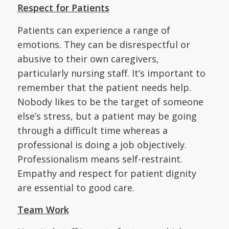
Respect for Patients
Patients can experience a range of
emotions. They can be disrespectful or
abusive to their own caregivers,
particularly nursing staff. It’s important to
remember that the patient needs help.
Nobody likes to be the target of someone
else’s stress, but a patient may be going
through a difficult time whereas a
professional is doing a job objectively.
Professionalism means self-restraint.
Empathy and respect for patient dignity
are essential to good care.
Team Work