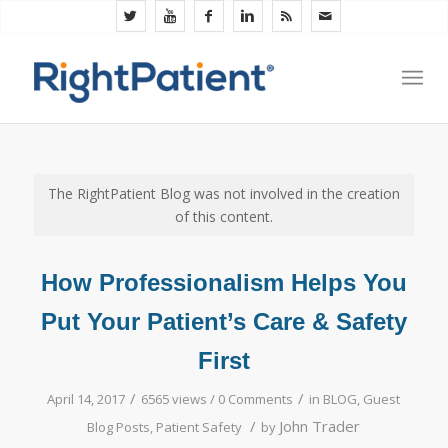
The RightPatient Blog was not involved in the creation
of this content.
How Professionalism Helps You
Put Your Patient’s Care & Safety
First
/
/
April 14, 2017
6565 views /
0 Comments
in
BLOG
,
Guest
/
John Trader
Blog Posts
,
Patient Safety
by