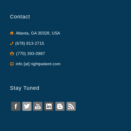
Contact
Atlanta, GA 30328, USA
(678) 813-2715
(770) 393-0987
info [at] rightpatient.com
Stay Tuned