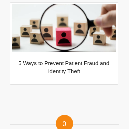
5 Ways to Prevent Patient Fraud and
Identity Theft
0