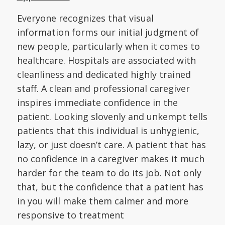
Everyone recognizes that visual
information forms our initial judgment of
new people, particularly when it comes to
healthcare. Hospitals are associated with
cleanliness and dedicated highly trained
staff. A clean and professional caregiver
inspires immediate confidence in the
patient. Looking slovenly and unkempt tells
patients that this individual is unhygienic,
lazy, or just doesn’t care. A patient that has
no confidence in a caregiver makes it much
harder for the team to do its job. Not only
that, but the confidence that a patient has
in you will make them calmer and more
responsive to treatment