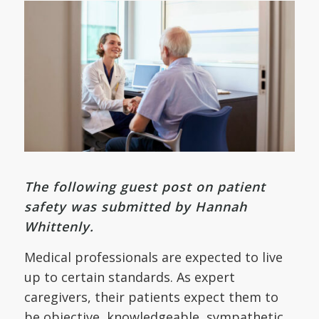
The following guest post on patient
safety was submitted by Hannah
Whittenly.
Medical professionals are expected to live
up to certain standards. As expert
caregivers, their patients expect them to
be objective, knowledgeable, sympathetic,