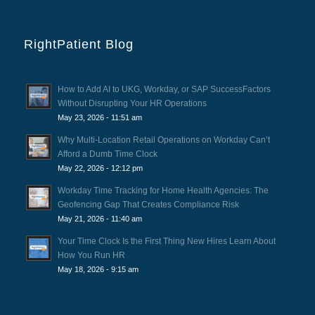
RightPatient Blog
How to Add AI to UKG, Workday, or SAP SuccessFactors
Without Disrupting Your HR Operations
May 23, 2026 - 11:51 am
Why Multi-Location Retail Operations on Workday Can’t
Afford a Dumb Time Clock
May 22, 2026 - 12:12 pm
Workday Time Tracking for Home Health Agencies: The
Geofencing Gap That Creates Compliance Risk
May 21, 2026 - 11:40 am
Your Time Clock Is the First Thing New Hires Learn About
How You Run HR
May 18, 2026 - 9:15 am