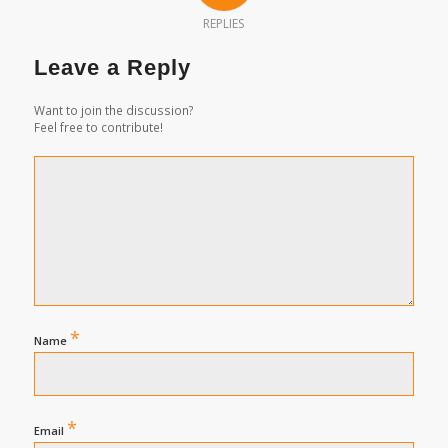
REPLIES
Leave a Reply
Want to join the discussion?
Feel free to contribute!
*
Name
*
Email