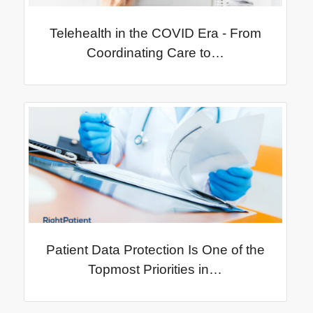
Telehealth in the COVID Era - From
Coordinating Care to…
Patient Data Protection Is One of the
Topmost Priorities in…