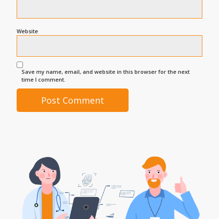
Website
Save my name, email, and website in this browser for the next
time I comment.