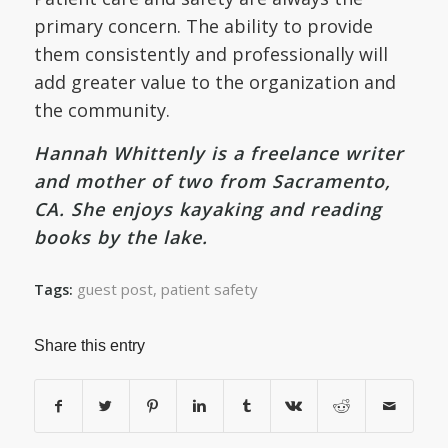
primary concern. The ability to provide
them consistently and professionally will
add greater value to the organization and
the community.
Hannah Whittenly is a freelance writer
and mother of two from Sacramento,
CA. She enjoys kayaking and reading
books by the lake.
guest post
,
patient safety
Tags:
Share this entry