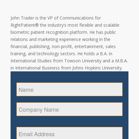
John Trader is the VP of Communications for
RightPatient® the industry’s most flexible and scalable
biometric patient recognition platform. He has public
relations and marketing experience working in the
financial, publishing, non-profit, entertainment, sales
training, and technology sectors. He holds a B.A. in
International Studies from Towson University and a M.B.A.
in International Business from Johns Hopkins University.