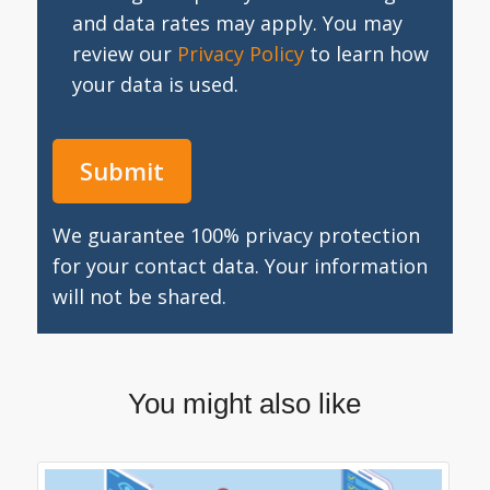
and data rates may apply. You may
review our
Privacy Policy
to learn how
your data is used.
We guarantee 100% privacy protection
for your contact data. Your information
will not be shared.
You might also like