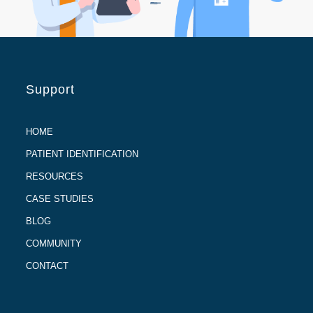
Support
HOME
PATIENT IDENTIFICATION
RESOURCES
CASE STUDIES
BLOG
COMMUNITY
CONTACT