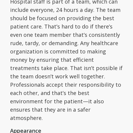
Hospital staff is part of a team, which can
include everyone, 24 hours a day. The team
should be focused on providing the best
patient care. That’s hard to do if there’s
even one team member that’s consistently
rude, tardy, or demanding. Any healthcare
organization is committed to making
money by ensuring that efficient
treatments take place. That isn’t possible if
the team doesn’t work well together.
Professionals accept their responsibility to
each other, and that’s the best
environment for the patient—it also
ensures that they are in a safer
atmosphere.
Appearance