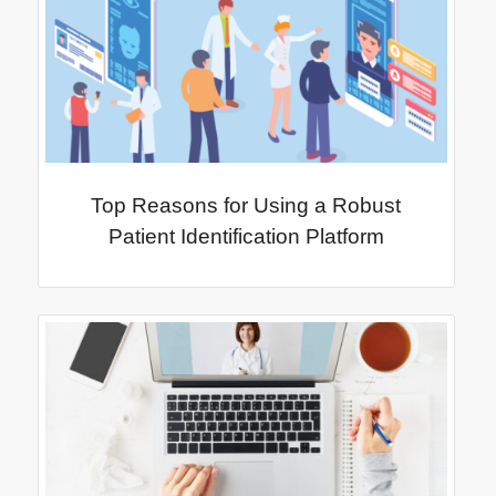
Top Reasons for Using a Robust
Patient Identification Platform