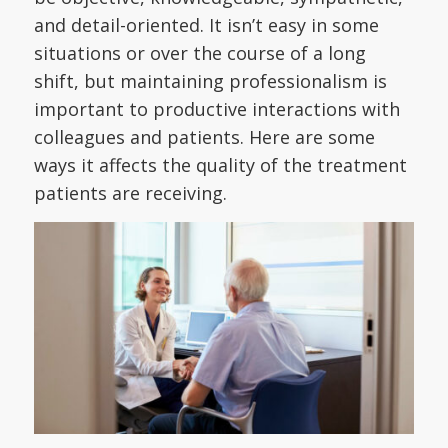
and detail-oriented. It isn’t easy in some
situations or over the course of a long
shift, but maintaining professionalism is
important to productive interactions with
colleagues and patients. Here are some
ways it affects the quality of the treatment
patients are receiving.