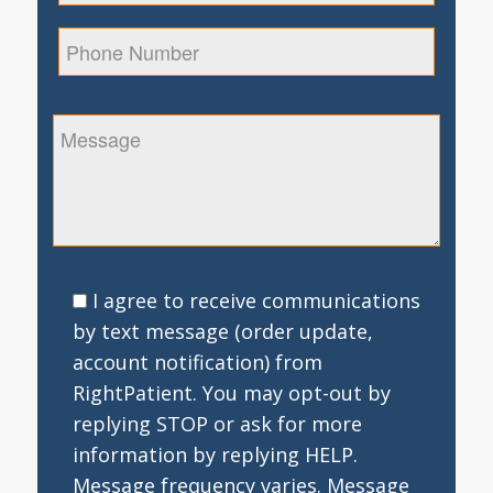
I agree to receive communications
by text message (order update,
account notification) from
RightPatient. You may opt-out by
replying STOP or ask for more
information by replying HELP.
Message frequency varies. Message