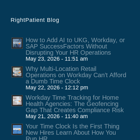
RightPatient Blog
How to Add AI to UKG, Workday, or
SAP SuccessFactors Without
Disrupting Your HR Operations
May 23, 2026 - 11:51 am
Why Multi-Location Retail
Operations on Workday Can’t Afford
a Dumb Time Clock
May 22, 2026 - 12:12 pm
Workday Time Tracking for Home
Health Agencies: The Geofencing
Gap That Creates Compliance Risk
May 21, 2026 - 11:40 am
Your Time Clock Is the First Thing
New Hires Learn About How You
Run HR