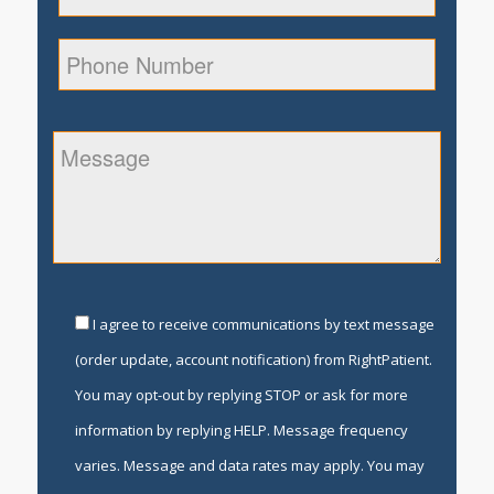
I agree to receive communications by text message
(order update, account notification) from RightPatient.
You may opt-out by replying STOP or ask for more
information by replying HELP. Message frequency
varies. Message and data rates may apply. You may