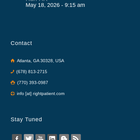
May 18, 2026 - 9:15 am
Contact
Atlanta, GA 30328, USA
(678) 813-2715
(770) 393-0987
info [at] rightpatient.com
Stay Tuned