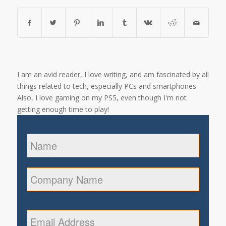
I am an avid reader, I love writing, and am fascinated by all
things related to tech, especially PCs and smartphones.
Also, I love gaming on my PS5, even though I'm not
getting enough time to play!