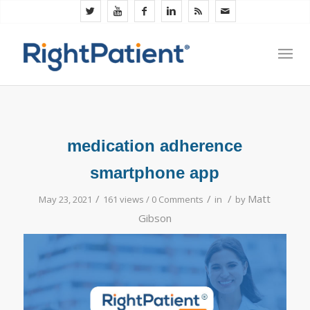
medication adherence
smartphone app
/
/
/
Matt
May 23, 2021
161 views /
0 Comments
in
by
Gibson