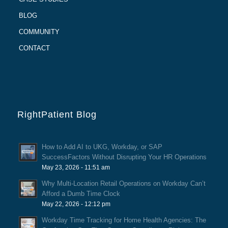
BLOG
COMMUNITY
CONTACT
RightPatient Blog
How to Add AI to UKG, Workday, or SAP
SuccessFactors Without Disrupting Your HR Operations
May 23, 2026 - 11:51 am
Why Multi-Location Retail Operations on Workday Can’t
Afford a Dumb Time Clock
May 22, 2026 - 12:12 pm
Workday Time Tracking for Home Health Agencies: The