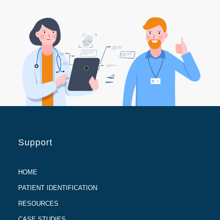
Support
HOME
PATIENT IDENTIFICATION
RESOURCES
CASE STUDIES