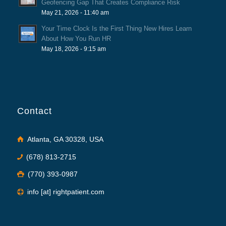
Geofencing Gap That Creates Compliance Risk
May 21, 2026 - 11:40 am
Your Time Clock Is the First Thing New Hires Learn
About How You Run HR
May 18, 2026 - 9:15 am
Contact
Atlanta, GA 30328, USA
(678) 813-2715
(770) 393-0987
info [at] rightpatient.com