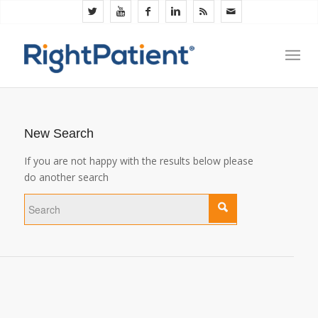
New Search
If you are not happy with the results below please
do another search