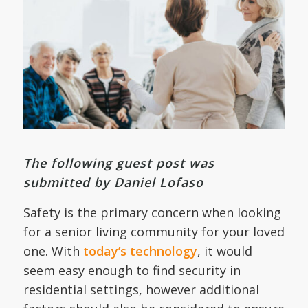
The following guest post was
submitted by Daniel Lofaso
Safety is the primary concern when looking
for a senior living community for your loved
one. With
today’s technology
, it would
seem easy enough to find security in
residential settings, however additional