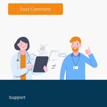
Support