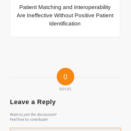
Patient Matching and Interoperability
Are Ineffective Without Positive Patient
Identification
0
REPLIES
Leave a Reply
Want to join the discussion?
Feel free to contribute!