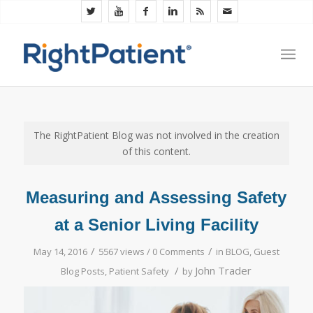
The RightPatient Blog was not involved in the creation
of this content.
Measuring and Assessing Safety
at a Senior Living Facility
/
/
May 14, 2016
5567 views /
0 Comments
in
BLOG
,
Guest
/
John Trader
Blog Posts
,
Patient Safety
by