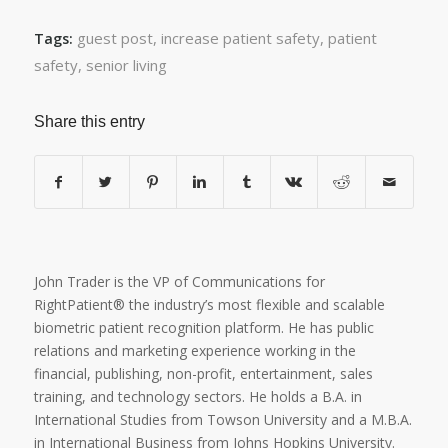
guest post
,
increase patient safety
,
patient
Tags:
safety
,
senior living
Share this entry
John Trader is the VP of Communications for
RightPatient® the industry’s most flexible and scalable
biometric patient recognition platform. He has public
relations and marketing experience working in the
financial, publishing, non-profit, entertainment, sales
training, and technology sectors. He holds a B.A. in
International Studies from Towson University and a M.B.A.
in International Business from Johns Hopkins University.