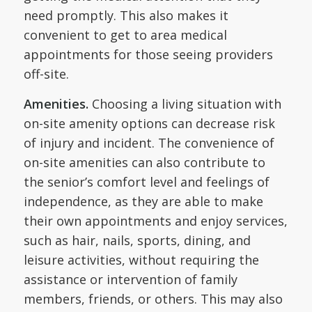
need promptly. This also makes it
convenient to get to area medical
appointments for those seeing providers
off-site.
Amenities.
Choosing a living situation with
on-site amenity options can decrease risk
of injury and incident. The convenience of
on-site amenities can also contribute to
the senior’s comfort level and feelings of
independence, as they are able to make
their own appointments and enjoy services,
such as hair, nails, sports, dining, and
leisure activities, without requiring the
assistance or intervention of family
members, friends, or others. This may also