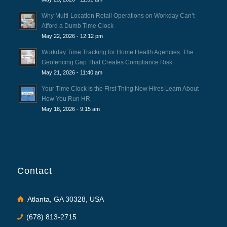
Why Multi-Location Retail Operations on Workday Can’t
Afford a Dumb Time Clock
May 22, 2026 - 12:12 pm
Workday Time Tracking for Home Health Agencies: The
Geofencing Gap That Creates Compliance Risk
May 21, 2026 - 11:40 am
Your Time Clock Is the First Thing New Hires Learn About
How You Run HR
May 18, 2026 - 9:15 am
Contact
Atlanta, GA 30328, USA
(678) 813-2715