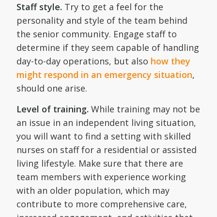
Staff style.
Try to get a feel for the
personality and style of the team behind
the senior community. Engage staff to
determine if they seem capable of handling
day-to-day operations, but also
how they
might respond in an emergency situation
,
should one arise.
Level of training.
While training may not be
an issue in an independent living situation,
you will want to find a setting with skilled
nurses on staff for a residential or assisted
living lifestyle. Make sure that there are
team members with experience working
with an older population, which may
contribute to more comprehensive care,