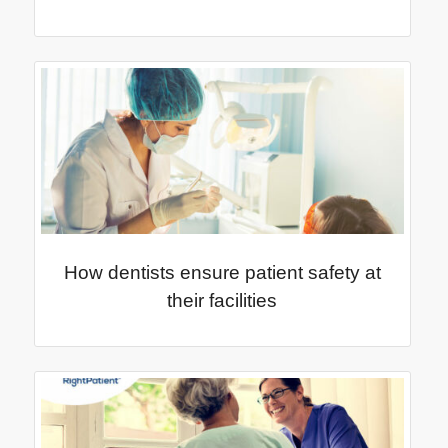
How dentists ensure patient safety at
their facilities