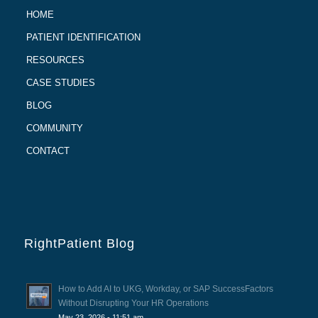
HOME
PATIENT IDENTIFICATION
RESOURCES
CASE STUDIES
BLOG
COMMUNITY
CONTACT
RightPatient Blog
How to Add AI to UKG, Workday, or SAP SuccessFactors
Without Disrupting Your HR Operations
May 23, 2026 - 11:51 am