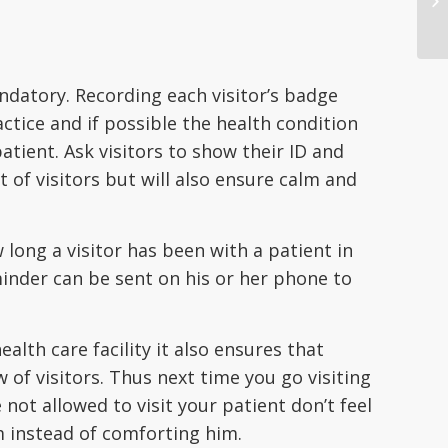
andatory. Recording each visitor’s badge
tice and if possible the health condition
atient. Ask visitors to show their ID and
t of visitors but will also ensure calm and
 long a visitor has been with a patient in
inder can be sent on his or her phone to
lth care facility it also ensures that
of visitors. Thus next time you go visiting
not allowed to visit your patient don’t feel
m instead of comforting him.