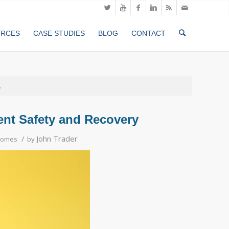
URCES
CASE STUDIES
BLOG
CONTACT
.
ient Safety and Recovery
/
John Trader
comes
by