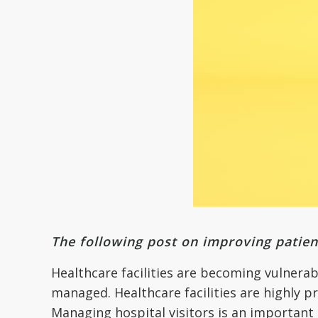
The following post on improving patien
Healthcare facilities are becoming vulnerab
managed. Healthcare facilities are highly p
Managing hospital visitors is an important 