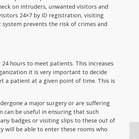
heck on intruders, unwanted visitors and
isitors 24×7 by ID registration, visiting
ystem prevents the risk of crimes and
ur 24 hours to meet patients. This increases
ganization it is very important to decide
 a patient at a given point of time. This is
ndergone a major surgery or are suffering
 can be useful in ensuring that such
any badges or visiting slips to these out of
ty will be able to enter these rooms who