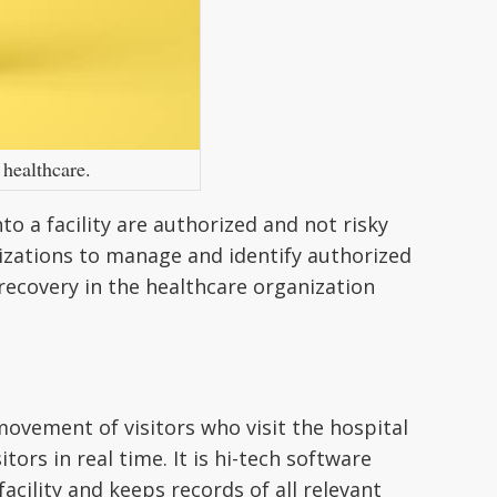
 healthcare.
to a facility are authorized and not risky
izations to manage and identify authorized
recovery in the healthcare organization
ovement of visitors who visit the hospital
tors in real time. It is hi-tech software
 facility and keeps records of all relevant