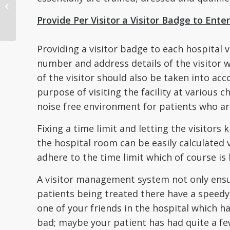
Healthcare Providers
Handle Patient ID
Provide Per Visitor a Visitor Badge to Enter 
Protocol...
Providing a visitor badge to each hospital v
number and address details of the visitor 
of the visitor should also be taken into acc
purpose of visiting the facility at various 
noise free environment for patients who ar
Fixing a time limit and letting the visitors
the hospital room can be easily calculated
adhere to the time limit which of course is 
A visitor management system not only ensure
patients being treated there have a speedy 
one of your friends in the hospital which h
bad; maybe your patient has had quite a fe