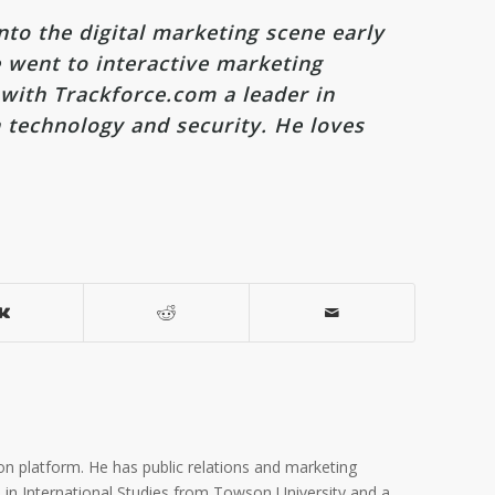
nto the digital marketing scene early
 went to interactive marketing
 with Trackforce.com a leader in
 technology and security. He loves
on platform. He has public relations and marketing
A. in International Studies from Towson University and a