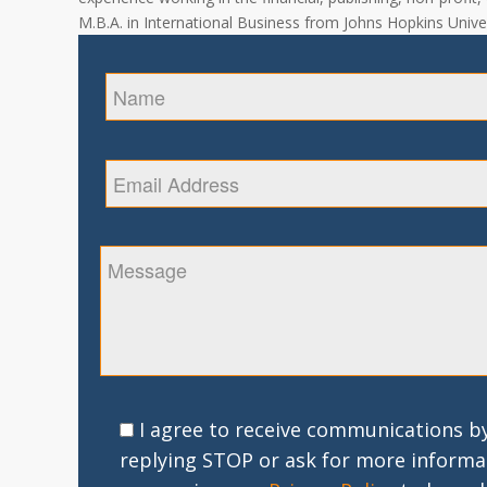
M.B.A. in International Business from Johns Hopkins Univer
I agree to receive communications by
replying STOP or ask for more informa