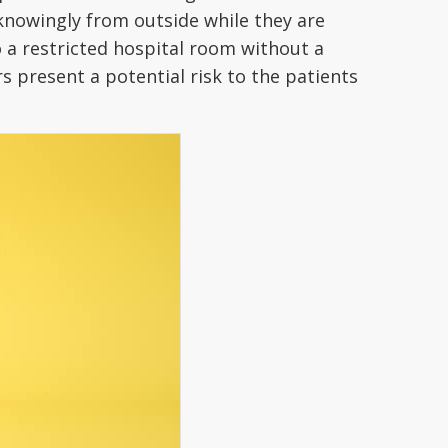
nknowingly from outside while they are
o a restricted hospital room without a
rs present a potential risk to the patients