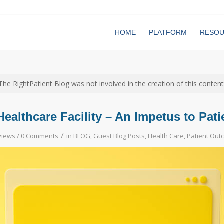
HOME
PLATFORM
RESO
The RightPatient Blog was not involved in the creation of this content
Healthcare Facility – An Impetus to Pat
/
views /
0 Comments
in
BLOG
,
Guest Blog Posts
,
Health Care
,
Patient Out