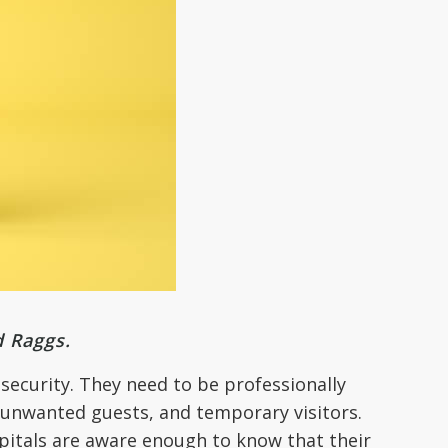
d Raggs.
 security. They need to be professionally
, unwanted guests, and temporary visitors.
spitals are aware enough to know that their