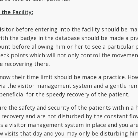
the Facility:
isitor before entering into the facility should be m
with the badge in the database should be made a prac
ount before allowing him or her to see a particular p
check points which will not only control the movemen
e recovering there.
 know their time limit should be made a practice. How
 via the visitor management system and a gentle rem
beneficial for the speedy recovery of the patient.
 the safety and security of the patients within a hea
recovery and are not disturbed by the constant flow 
as a visitor management system in place and you are 
w visits that day and you may only be disturbing hi