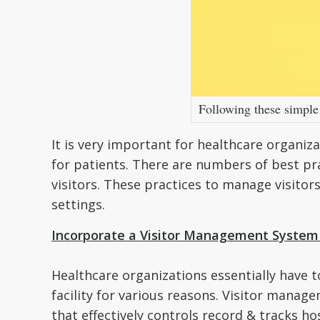
Following these simple 
It is very important for healthcare organiza
for patients. There are numbers of best pr
visitors. These practices to manage visitor
settings.
Incorporate a Visitor Management System i
Healthcare organizations essentially have 
facility for various reasons. Visitor managem
that effectively controls record & tracks hosp