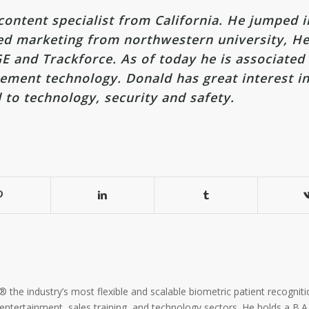
ontent specialist from California. He jumped i
ted marketing from northwestern university, He
E and Trackforce. As of today he is associated
ment technology. Donald has great interest in
d to technology, security and safety.
the industry’s most flexible and scalable biometric patient recogniti
, entertainment, sales training, and technology sectors. He holds a B.