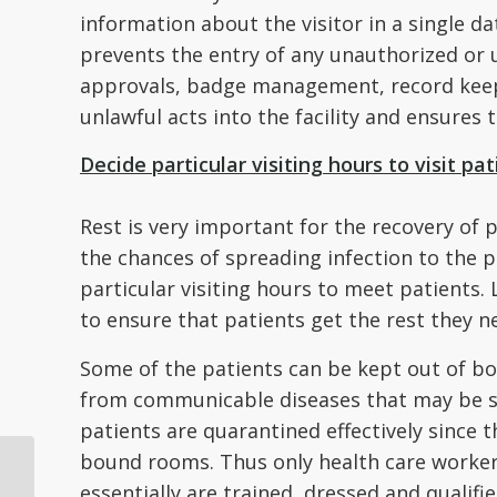
information about the visitor in a single 
prevents the entry of any unauthorized or unw
approvals, badge management, record keep
unlawful acts into the facility and ensures t
Decide particular visiting hours to visit pat
Rest is very important for the recovery of p
the chances of spreading infection to the p
particular visiting hours to meet patients. 
to ensure that patients get the rest they n
Some of the patients can be kept out of bo
from communicable diseases that may be sp
patients are quarantined effectively since 
bound rooms. Thus only health care workers,
4 Ways Tech Has
essentially are trained, dressed and qualifi
Changed How