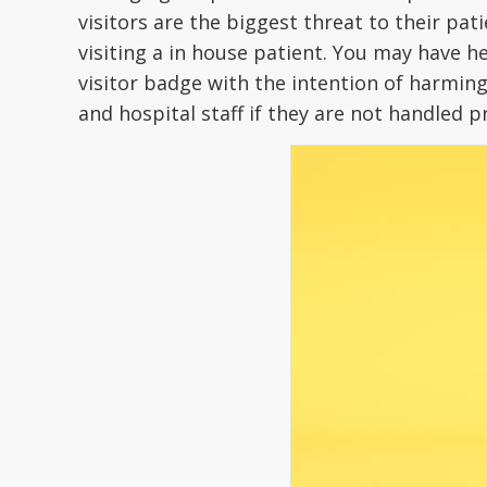
visitors are the biggest threat to their pa
visiting a in house patient. You may have h
visitor badge with the intention of harming 
and hospital staff if they are not handled 