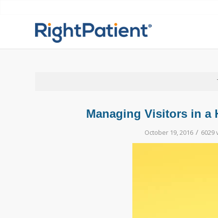
Managing Visitors in a 
/
October 19, 2016
6029 