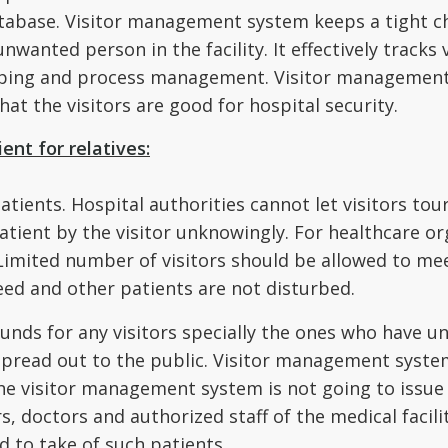
database. Visitor management system keeps a tight c
anted person in the facility. It effectively tracks v
ing and process management. Visitor management s
hat the visitors are good for hospital security.
ient for relatives:
atients. Hospital authorities cannot let visitors to
atient by the visitor unknowingly. For healthcare or
Limited number of visitors should be allowed to meet
eed and other patients are not disturbed.
unds for any visitors specially the ones who have u
read out to the public. Visitor management system
the visitor management system is not going to issue 
 doctors and authorized staff of the medical facili
ed to take of such patients.