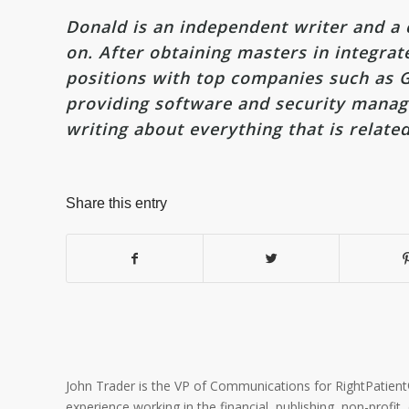
Donald is an independent writer and a c
on. After obtaining masters in integra
positions with top companies such as G
providing software and security manage
writing about everything that is relate
Share this entry
John Trader is the VP of Communications for RightPatient® 
experience working in the financial, publishing, non-profit