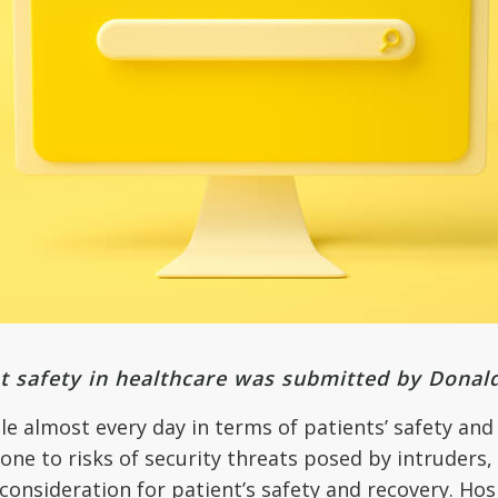
t safety in healthcare was submitted by Donal
le almost every day in terms of patients’ safety and
rone to risks of security threats posed by intruders
consideration for patient’s safety and recovery. Ho