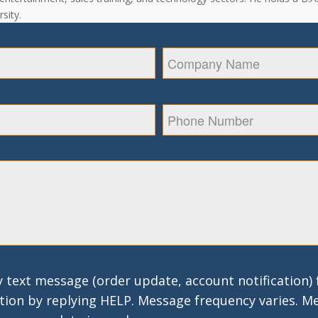
sity.
 text message (order update, account notification)
tion by replying HELP. Message frequency varies. M