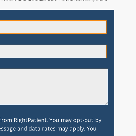
 from RightPatient. You may opt-out by
essage and data rates may apply. You