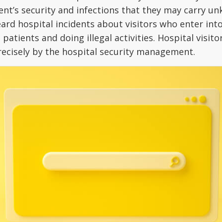
tient’s security and infections that they may carry u
eard hospital incidents about visitors who enter int
patients and doing illegal activities. Hospital visito
precisely by the hospital security management.