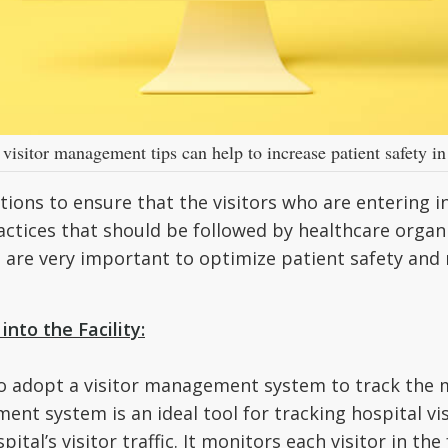
visitor management tips can help to increase patient safety in
tions to ensure that the visitors who are entering in
actices that should be followed by healthcare organ
s are very important to optimize patient safety and 
nto the Facility:
to adopt a visitor management system to track the m
ent system is an ideal tool for tracking hospital visi
ital’s visitor traffic. It monitors each visitor in the